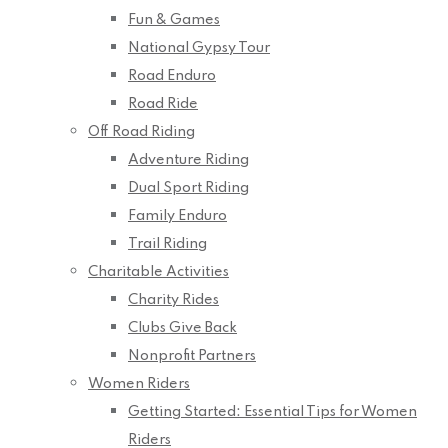
Fun & Games
National Gypsy Tour
Road Enduro
Road Ride
Off Road Riding
Adventure Riding
Dual Sport Riding
Family Enduro
Trail Riding
Charitable Activities
Charity Rides
Clubs Give Back
Nonprofit Partners
Women Riders
Getting Started: Essential Tips for Women
Riders