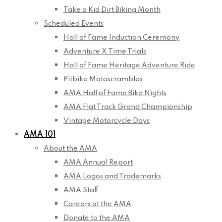
Take a Kid Dirt Biking Month
Scheduled Events
Hall of Fame Induction Ceremony
Adventure X Time Trials
Hall of Fame Heritage Adventure Ride
Pitbike Motoscrambles
AMA Hall of Fame Bike Nights
AMA Flat Track Grand Championship
Vintage Motorcycle Days
AMA 101
About the AMA
AMA Annual Report
AMA Logos and Trademarks
AMA Staff
Careers at the AMA
Donate to the AMA