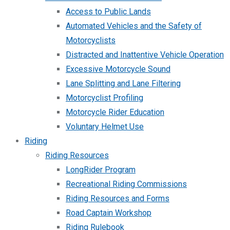
Access to Public Lands
Automated Vehicles and the Safety of
Motorcyclists
Distracted and Inattentive Vehicle Operation
Excessive Motorcycle Sound
Lane Splitting and Lane Filtering
Motorcyclist Profiling
Motorcycle Rider Education
Voluntary Helmet Use
Riding
Riding Resources
LongRider Program
Recreational Riding Commissions
Riding Resources and Forms
Road Captain Workshop
Riding Rulebook