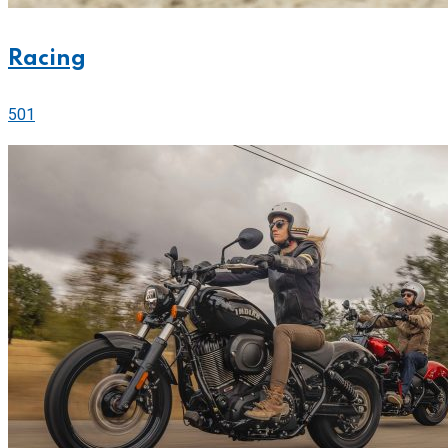
Racing
501