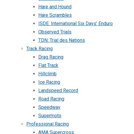
Hare and Hound
Hare Scrambles
ISDE: International Six Days’ Enduro
Observed Trials
TDN: Trial des Nations
Track Racing
Drag Racing
Flat Track
Hillclimb
Ice Racing
Landspeed Record
Road Racing
Speedway
Supermoto
Professional Racing
AMA Supercross