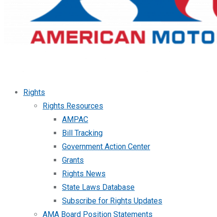
Rights
Rights Resources
AMPAC
Bill Tracking
Government Action Center
Grants
Rights News
State Laws Database
Subscribe for Rights Updates
AMA Board Position Statements