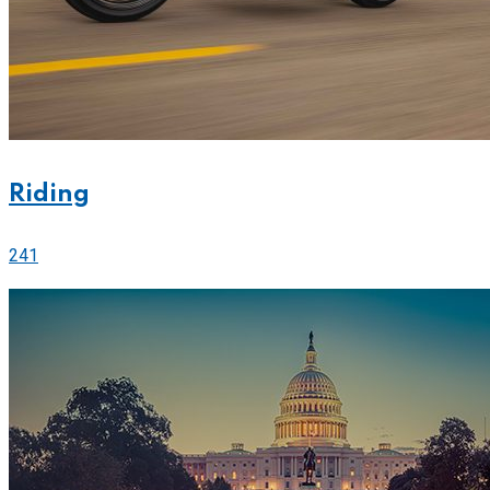
Riding
241