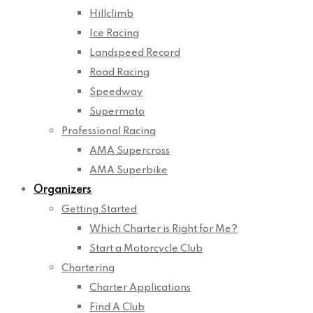
Hillclimb
Ice Racing
Landspeed Record
Road Racing
Speedway
Supermoto
Professional Racing
AMA Supercross
AMA Superbike
Organizers
Getting Started
Which Charter is Right for Me?
Start a Motorcycle Club
Chartering
Charter Applications
Find A Club