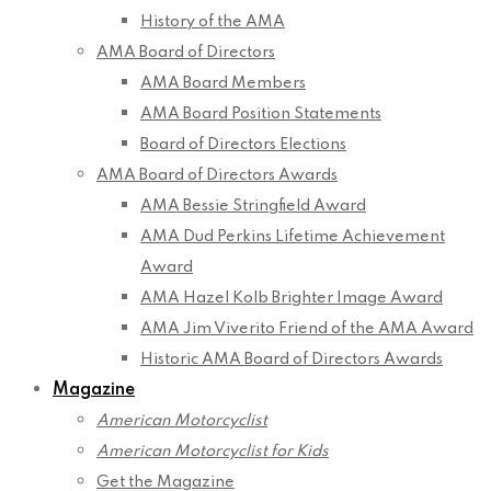
History of the AMA
AMA Board of Directors
AMA Board Members
AMA Board Position Statements
Board of Directors Elections
AMA Board of Directors Awards
AMA Bessie Stringfield Award
AMA Dud Perkins Lifetime Achievement
Award
AMA Hazel Kolb Brighter Image Award
AMA Jim Viverito Friend of the AMA Award
Historic AMA Board of Directors Awards
Magazine
American Motorcyclist
American Motorcyclist for Kids
Get the Magazine