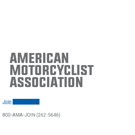
American
Motorcyclist
Association
Join
Renew/login
800-AMA-JOIN (262-5646)