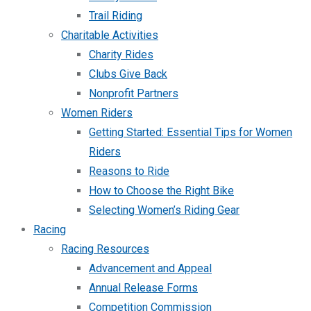
Trail Riding
Charitable Activities
Charity Rides
Clubs Give Back
Nonprofit Partners
Women Riders
Getting Started: Essential Tips for Women
Riders
Reasons to Ride
How to Choose the Right Bike
Selecting Women’s Riding Gear
Racing
Racing Resources
Advancement and Appeal
Annual Release Forms
Competition Commission