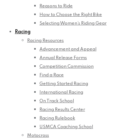
Reasons to Ride
How to Choose the Right Bike
Selecting Women’s Riding Gear
Racing
Racing Resources
Advancement and Appeal
Annual Release Forms
Competition Commission
Find a Race
Getting Started Racing
International Racing
On Track School
Racing Results Center
Racing Rulebook
USMCA Coaching School
Motocross