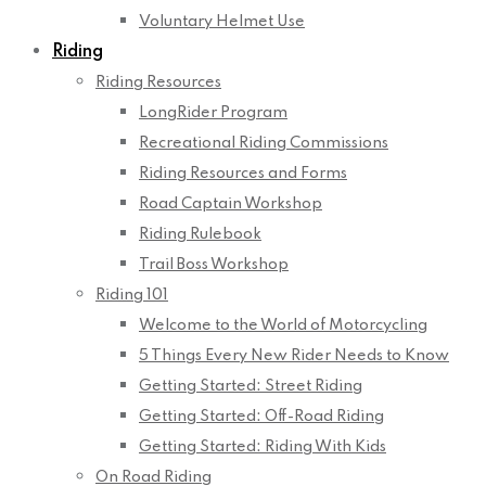
Voluntary Helmet Use
Riding
Riding Resources
LongRider Program
Recreational Riding Commissions
Riding Resources and Forms
Road Captain Workshop
Riding Rulebook
Trail Boss Workshop
Riding 101
Welcome to the World of Motorcycling
5 Things Every New Rider Needs to Know
Getting Started: Street Riding
Getting Started: Off-Road Riding
Getting Started: Riding With Kids
On Road Riding