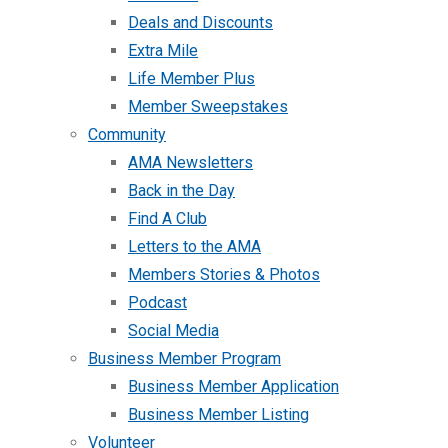
Deals and Discounts
Extra Mile
Life Member Plus
Member Sweepstakes
Community
AMA Newsletters
Back in the Day
Find A Club
Letters to the AMA
Members Stories & Photos
Podcast
Social Media
Business Member Program
Business Member Application
Business Member Listing
Volunteer