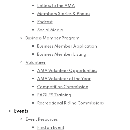
Letters to the AMA
Members Stories & Photos
Podcast
Social Media
Business Member Program
Business Member Application
Business Member Listing
Volunteer
AMA Volunteer Opportunities
AMA Volunteer of the Year
Competition Commission
EAGLES Training
Recreational Riding Commissions
Events
Event Resources
Find an Event