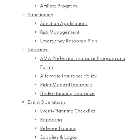
Affiliate Program
Sanctioning
Sanction Applications
Risk Management
Emergency Response Plan
Insurance
AMA Preferred Insurance Program and
Forms
Alternate Insurance Policy
Rider Medical Insurance
Understanding Insurance
Event Operations
Event-Planning Checklists
Reporting
Referee Training
Supplies & Logos