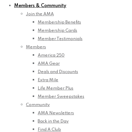
Members & Community
Join the AMA
Membership Benefits
Membership Cards
Member Testimonials
Members
America 250
AMA Gear
Deals and Discounts
Extra Mile
Life Member Plus
Member Sweepstakes
Community
AMA Newsletters
Back in the Day
Find A Club