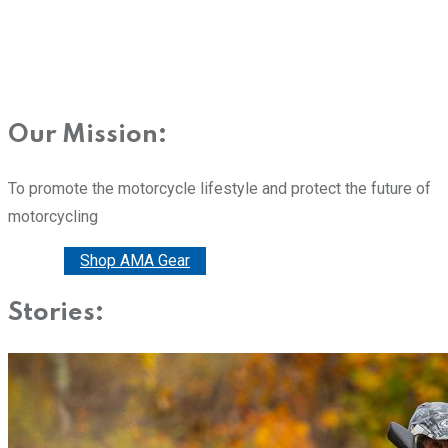
Our Mission:
To promote the motorcycle lifestyle and protect the future of
motorcycling
Donate
Shop AMA Gear
Stories: