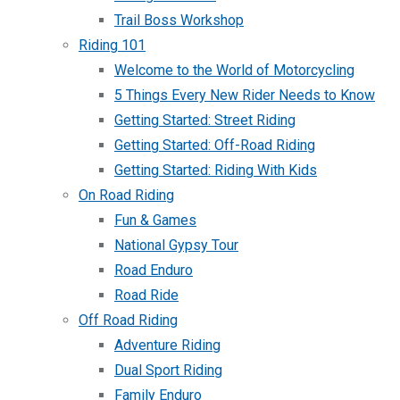
Trail Boss Workshop
Riding 101
Welcome to the World of Motorcycling
5 Things Every New Rider Needs to Know
Getting Started: Street Riding
Getting Started: Off-Road Riding
Getting Started: Riding With Kids
On Road Riding
Fun & Games
National Gypsy Tour
Road Enduro
Road Ride
Off Road Riding
Adventure Riding
Dual Sport Riding
Family Enduro