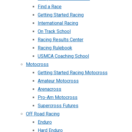
Find a Race
Getting Started Racing
International Racing
On Track School
Racing Results Center
Racing Rulebook
USMCA Coaching School
Motocross
Getting Started Racing Motocross
Amateur Motocross
Arenacross
Pro-Am Motocross
Supercross Futures
Off Road Racing
Enduro
Hard Enduro