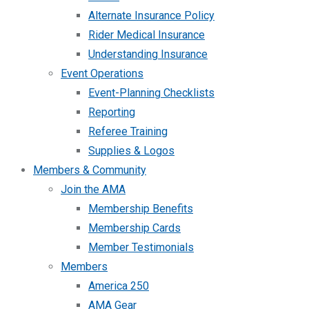
Alternate Insurance Policy
Rider Medical Insurance
Understanding Insurance
Event Operations
Event-Planning Checklists
Reporting
Referee Training
Supplies & Logos
Members & Community
Join the AMA
Membership Benefits
Membership Cards
Member Testimonials
Members
America 250
AMA Gear