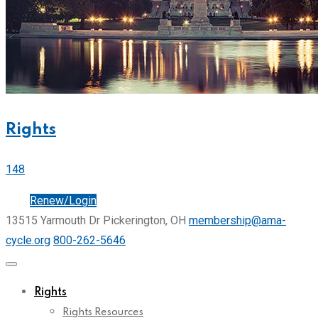
Rights
148
Join
Renew/Login
13515 Yarmouth Dr Pickerington, OH
membership@ama-
cycle.org
800-262-5646
Rights
Rights Resources