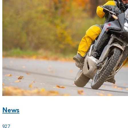
News
927