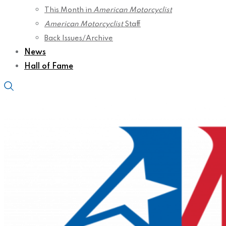
This Month in
American Motorcyclist
American Motorcyclist
Staff
Back Issues/Archive
News
Hall of Fame