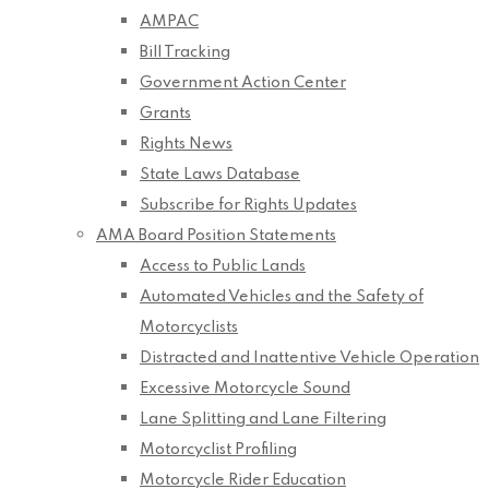
AMPAC
Bill Tracking
Government Action Center
Grants
Rights News
State Laws Database
Subscribe for Rights Updates
AMA Board Position Statements
Access to Public Lands
Automated Vehicles and the Safety of
Motorcyclists
Distracted and Inattentive Vehicle Operation
Excessive Motorcycle Sound
Lane Splitting and Lane Filtering
Motorcyclist Profiling
Motorcycle Rider Education