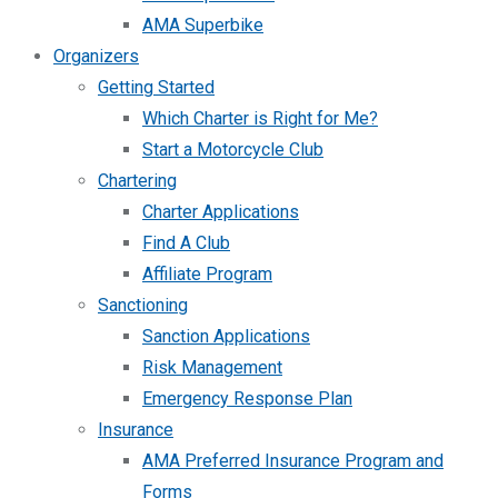
AMA Superbike
Organizers
Getting Started
Which Charter is Right for Me?
Start a Motorcycle Club
Chartering
Charter Applications
Find A Club
Affiliate Program
Sanctioning
Sanction Applications
Risk Management
Emergency Response Plan
Insurance
AMA Preferred Insurance Program and
Forms