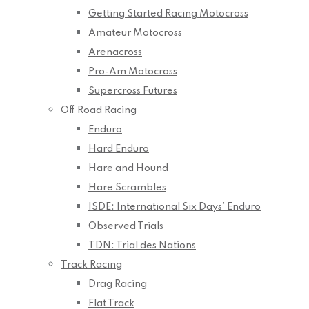
Getting Started Racing Motocross
Amateur Motocross
Arenacross
Pro-Am Motocross
Supercross Futures
Off Road Racing
Enduro
Hard Enduro
Hare and Hound
Hare Scrambles
ISDE: International Six Days’ Enduro
Observed Trials
TDN: Trial des Nations
Track Racing
Drag Racing
Flat Track