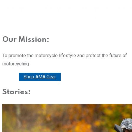
Our Mission:
To promote the motorcycle lifestyle and protect the future of
motorcycling
Donate
Shop AMA Gear
Stories: