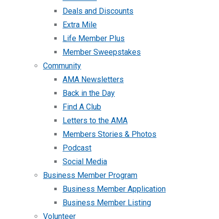
Deals and Discounts
Extra Mile
Life Member Plus
Member Sweepstakes
Community
AMA Newsletters
Back in the Day
Find A Club
Letters to the AMA
Members Stories & Photos
Podcast
Social Media
Business Member Program
Business Member Application
Business Member Listing
Volunteer