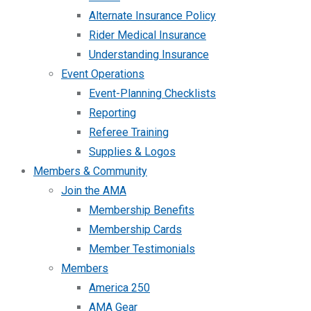
Alternate Insurance Policy
Rider Medical Insurance
Understanding Insurance
Event Operations
Event-Planning Checklists
Reporting
Referee Training
Supplies & Logos
Members & Community
Join the AMA
Membership Benefits
Membership Cards
Member Testimonials
Members
America 250
AMA Gear