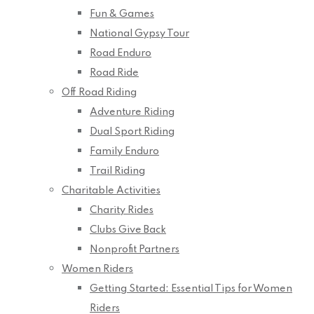
Fun & Games
National Gypsy Tour
Road Enduro
Road Ride
Off Road Riding
Adventure Riding
Dual Sport Riding
Family Enduro
Trail Riding
Charitable Activities
Charity Rides
Clubs Give Back
Nonprofit Partners
Women Riders
Getting Started: Essential Tips for Women
Riders