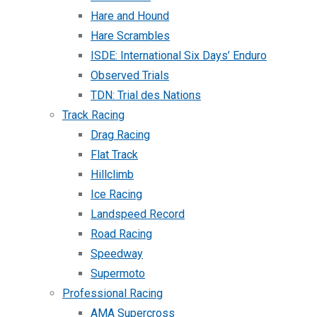
Hare and Hound
Hare Scrambles
ISDE: International Six Days’ Enduro
Observed Trials
TDN: Trial des Nations
Track Racing
Drag Racing
Flat Track
Hillclimb
Ice Racing
Landspeed Record
Road Racing
Speedway
Supermoto
Professional Racing
AMA Supercross