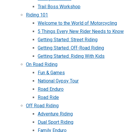
Trail Boss Workshop
Riding 101
Welcome to the World of Motorcycling
5 Things Every New Rider Needs to Know
Getting Started: Street Riding
Getting Started: Off-Road Riding
Getting Started: Riding With Kids
On Road Riding
Fun & Games
National Gypsy Tour
Road Enduro
Road Ride
Off Road Riding
Adventure Riding
Dual Sport Riding
Family Enduro