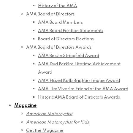
History of the AMA
AMA Board of Directors
AMA Board Members
AMA Board Position Statements
Board of Directors Elections
AMA Board of Directors Awards
AMA Bessie Stringfield Award
AMA Dud Perkins Lifetime Achievement
Award
AMA Hazel Kolb Brighter Image Award
AMA Jim Viverito Friend of the AMA Award
Historic AMA Board of Directors Awards
Magazine
American Motorcyclist
American Motorcyclist for Kids
Get the Magazine