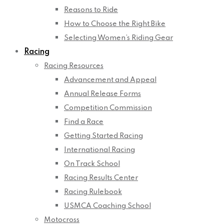
Reasons to Ride
How to Choose the Right Bike
Selecting Women’s Riding Gear
Racing
Racing Resources
Advancement and Appeal
Annual Release Forms
Competition Commission
Find a Race
Getting Started Racing
International Racing
On Track School
Racing Results Center
Racing Rulebook
USMCA Coaching School
Motocross