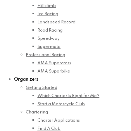
Hillclimb
Ice Racing
Landspeed Record
Road Racing
Speedway
Supermoto
Professional Racing
AMA Supercross
AMA Superbike
Organizers
Getting Started
Which Charter is Right for Me?
Start a Motorcycle Club
Chartering
Charter Applications
Find A Club