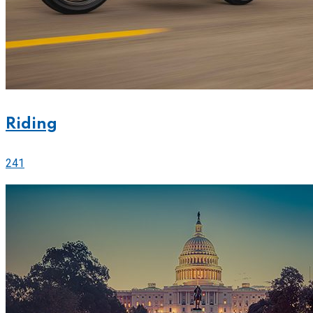
Riding
241