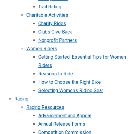
Trail Riding
Charitable Activities
Charity Rides
Clubs Give Back
Nonprofit Partners
Women Riders
Getting Started: Essential Tips for Women
Riders
Reasons to Ride
How to Choose the Right Bike
Selecting Women’s Riding Gear
Racing
Racing Resources
Advancement and Appeal
Annual Release Forms
Competition Commission