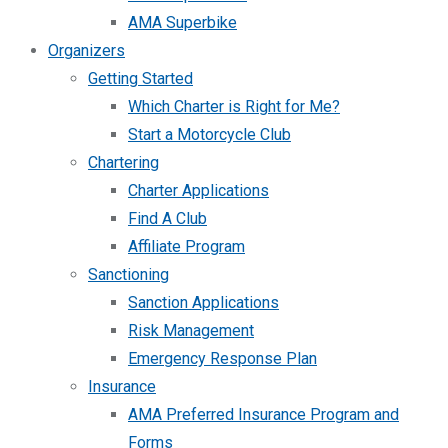
AMA Superbike
Organizers
Getting Started
Which Charter is Right for Me?
Start a Motorcycle Club
Chartering
Charter Applications
Find A Club
Affiliate Program
Sanctioning
Sanction Applications
Risk Management
Emergency Response Plan
Insurance
AMA Preferred Insurance Program and
Forms