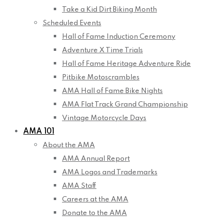
Take a Kid Dirt Biking Month
Scheduled Events
Hall of Fame Induction Ceremony
Adventure X Time Trials
Hall of Fame Heritage Adventure Ride
Pitbike Motoscrambles
AMA Hall of Fame Bike Nights
AMA Flat Track Grand Championship
Vintage Motorcycle Days
AMA 101
About the AMA
AMA Annual Report
AMA Logos and Trademarks
AMA Staff
Careers at the AMA
Donate to the AMA