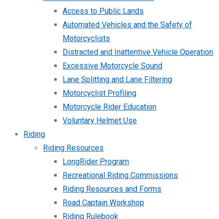
Access to Public Lands
Automated Vehicles and the Safety of
Motorcyclists
Distracted and Inattentive Vehicle Operation
Excessive Motorcycle Sound
Lane Splitting and Lane Filtering
Motorcyclist Profiling
Motorcycle Rider Education
Voluntary Helmet Use
Riding
Riding Resources
LongRider Program
Recreational Riding Commissions
Riding Resources and Forms
Road Captain Workshop
Riding Rulebook