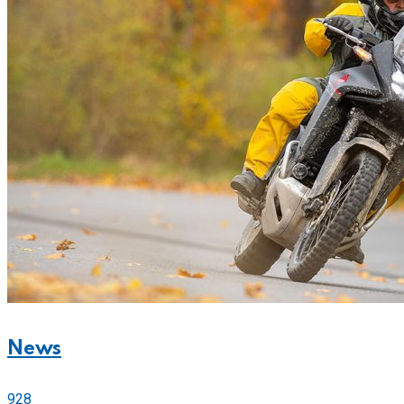
News
928