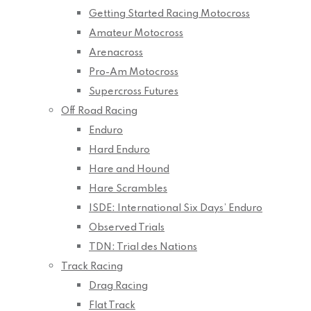
Getting Started Racing Motocross
Amateur Motocross
Arenacross
Pro-Am Motocross
Supercross Futures
Off Road Racing
Enduro
Hard Enduro
Hare and Hound
Hare Scrambles
ISDE: International Six Days’ Enduro
Observed Trials
TDN: Trial des Nations
Track Racing
Drag Racing
Flat Track