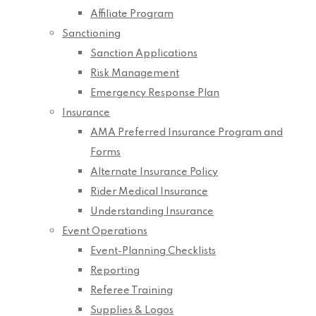
Affiliate Program
Sanctioning
Sanction Applications
Risk Management
Emergency Response Plan
Insurance
AMA Preferred Insurance Program and
Forms
Alternate Insurance Policy
Rider Medical Insurance
Understanding Insurance
Event Operations
Event-Planning Checklists
Reporting
Referee Training
Supplies & Logos