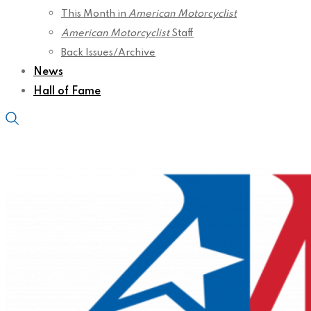
This Month in
American Motorcyclist
American Motorcyclist
Staff
Back Issues/Archive
News
Hall of Fame