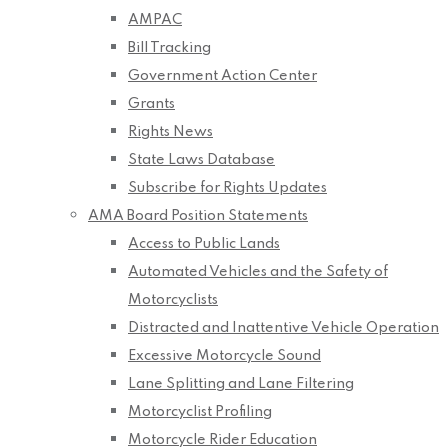
AMPAC
Bill Tracking
Government Action Center
Grants
Rights News
State Laws Database
Subscribe for Rights Updates
AMA Board Position Statements
Access to Public Lands
Automated Vehicles and the Safety of
Motorcyclists
Distracted and Inattentive Vehicle Operation
Excessive Motorcycle Sound
Lane Splitting and Lane Filtering
Motorcyclist Profiling
Motorcycle Rider Education