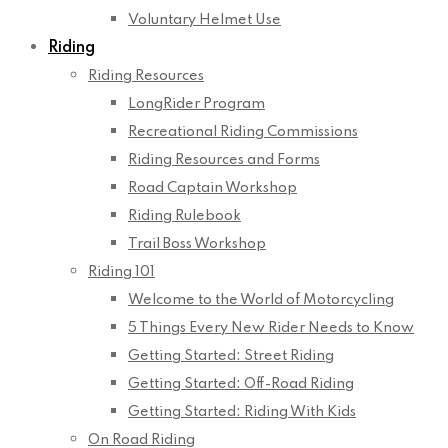
Voluntary Helmet Use
Riding
Riding Resources
LongRider Program
Recreational Riding Commissions
Riding Resources and Forms
Road Captain Workshop
Riding Rulebook
Trail Boss Workshop
Riding 101
Welcome to the World of Motorcycling
5 Things Every New Rider Needs to Know
Getting Started: Street Riding
Getting Started: Off-Road Riding
Getting Started: Riding With Kids
On Road Riding