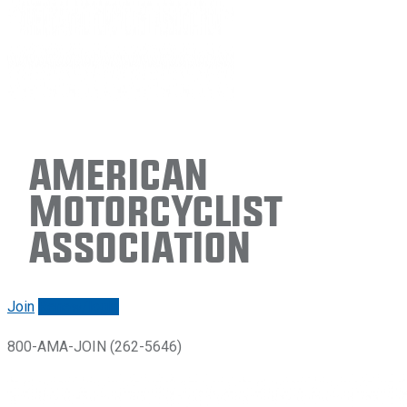
American
Motorcyclist
Association
Join
Renew/login
800-AMA-JOIN (262-5646)