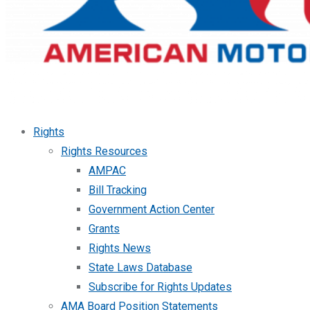
Rights
Rights Resources
AMPAC
Bill Tracking
Government Action Center
Grants
Rights News
State Laws Database
Subscribe for Rights Updates
AMA Board Position Statements