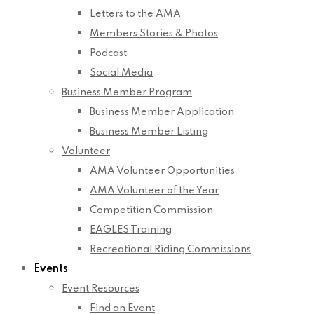
Letters to the AMA
Members Stories & Photos
Podcast
Social Media
Business Member Program
Business Member Application
Business Member Listing
Volunteer
AMA Volunteer Opportunities
AMA Volunteer of the Year
Competition Commission
EAGLES Training
Recreational Riding Commissions
Events
Event Resources
Find an Event