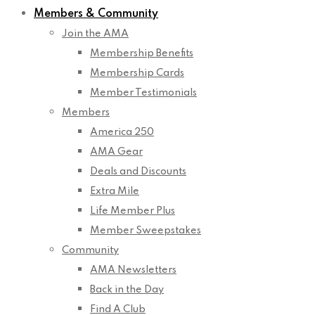
Members & Community
Join the AMA
Membership Benefits
Membership Cards
Member Testimonials
Members
America 250
AMA Gear
Deals and Discounts
Extra Mile
Life Member Plus
Member Sweepstakes
Community
AMA Newsletters
Back in the Day
Find A Club