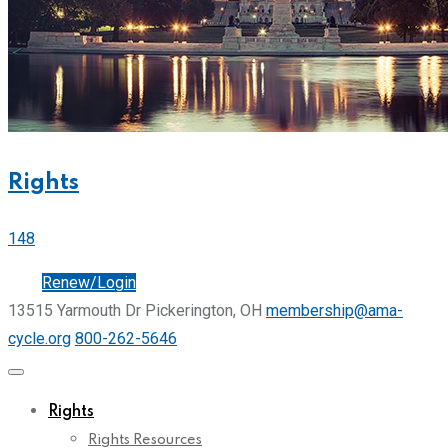
Rights
148
Join
Renew/Login
13515 Yarmouth Dr Pickerington, OH
membership@ama-
cycle.org
800-262-5646
Rights
Rights Resources