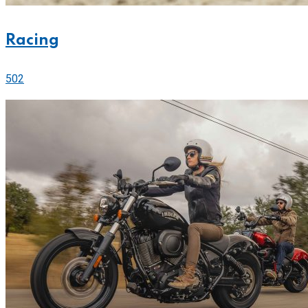
Racing
502