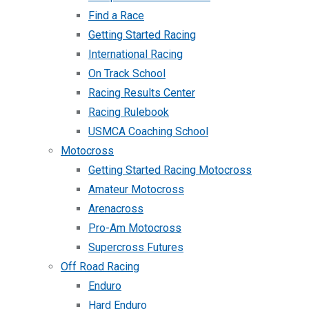
Find a Race
Getting Started Racing
International Racing
On Track School
Racing Results Center
Racing Rulebook
USMCA Coaching School
Motocross
Getting Started Racing Motocross
Amateur Motocross
Arenacross
Pro-Am Motocross
Supercross Futures
Off Road Racing
Enduro
Hard Enduro