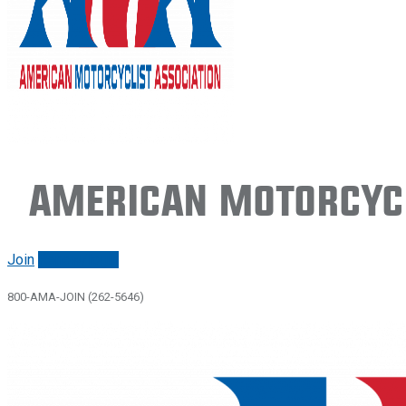
American Motorcycl
Join
Renew/login
800-AMA-JOIN (262-5646)