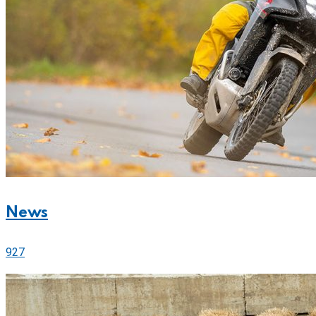
News
927