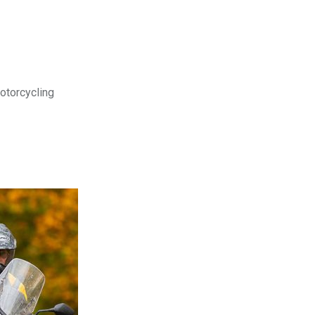
motorcycling