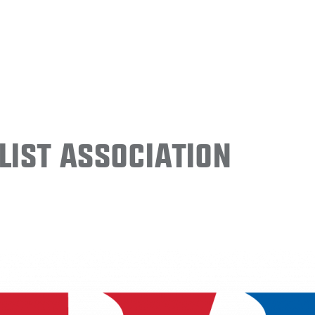
ist Association