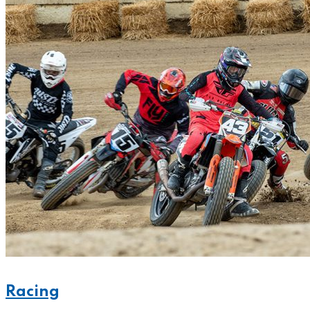
Racing