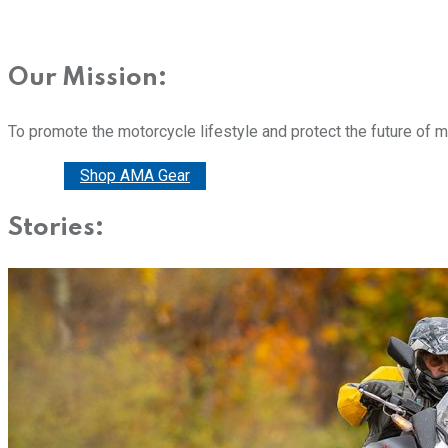
Our Mission:
To promote the motorcycle lifestyle and protect the future of 
Donate
Shop AMA Gear
Stories: