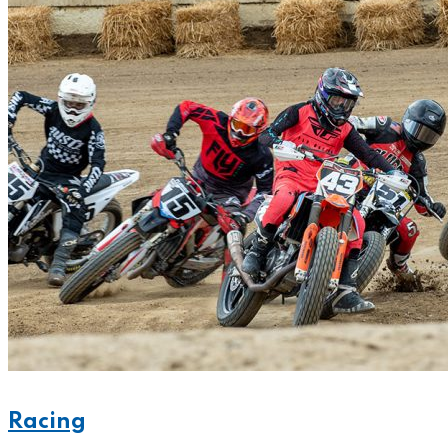
Racing