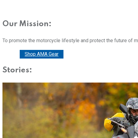
Our Mission:
To promote the motorcycle lifestyle and protect the future of 
Donate
Shop AMA Gear
Stories: