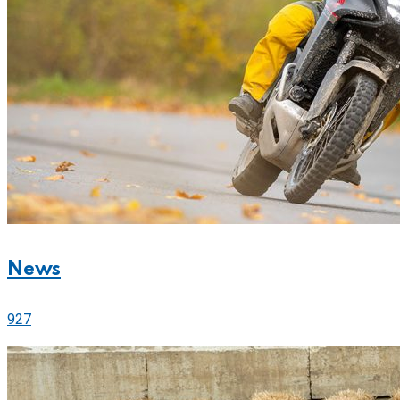
News
927