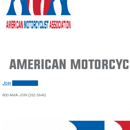
American Motorcycl
Join
Renew/login
800-AMA-JOIN (262-5646)