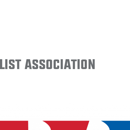
ist Association