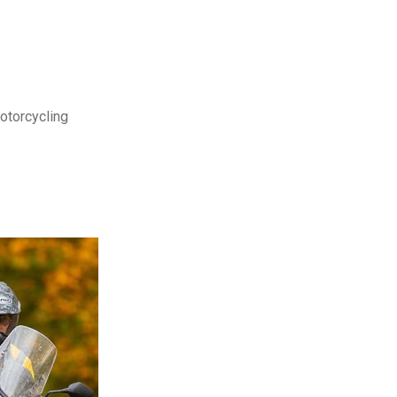
motorcycling