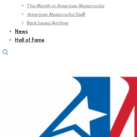
This Month in
American Motorcyclist
American Motorcyclist
Staff
Back Issues/Archive
News
Hall of Fame