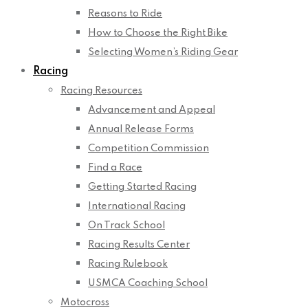
Reasons to Ride
How to Choose the Right Bike
Selecting Women’s Riding Gear
Racing
Racing Resources
Advancement and Appeal
Annual Release Forms
Competition Commission
Find a Race
Getting Started Racing
International Racing
On Track School
Racing Results Center
Racing Rulebook
USMCA Coaching School
Motocross