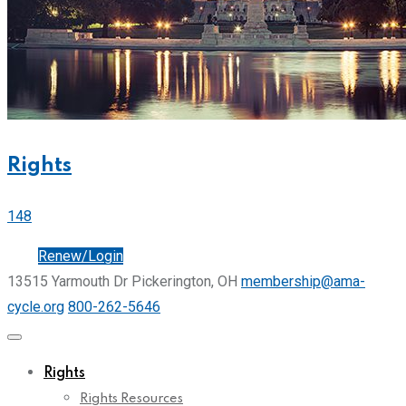
Rights
148
Join
Renew/Login
13515 Yarmouth Dr Pickerington, OH
membership@ama-
cycle.org
800-262-5646
Rights
Rights Resources