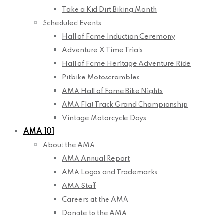
Take a Kid Dirt Biking Month
Scheduled Events
Hall of Fame Induction Ceremony
Adventure X Time Trials
Hall of Fame Heritage Adventure Ride
Pitbike Motoscrambles
AMA Hall of Fame Bike Nights
AMA Flat Track Grand Championship
Vintage Motorcycle Days
AMA 101
About the AMA
AMA Annual Report
AMA Logos and Trademarks
AMA Staff
Careers at the AMA
Donate to the AMA