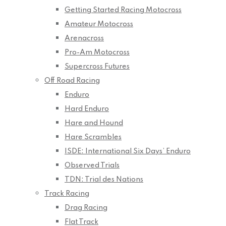
Getting Started Racing Motocross
Amateur Motocross
Arenacross
Pro-Am Motocross
Supercross Futures
Off Road Racing
Enduro
Hard Enduro
Hare and Hound
Hare Scrambles
ISDE: International Six Days’ Enduro
Observed Trials
TDN: Trial des Nations
Track Racing
Drag Racing
Flat Track