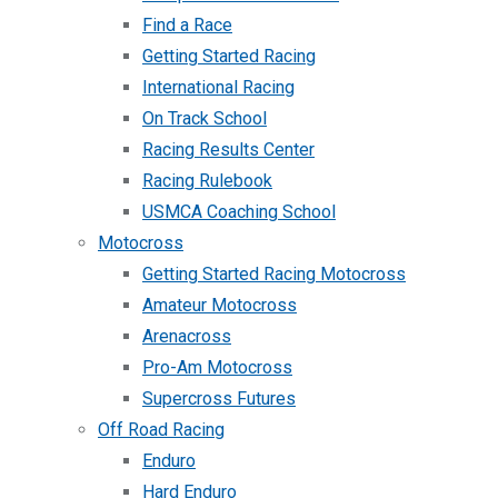
Find a Race
Getting Started Racing
International Racing
On Track School
Racing Results Center
Racing Rulebook
USMCA Coaching School
Motocross
Getting Started Racing Motocross
Amateur Motocross
Arenacross
Pro-Am Motocross
Supercross Futures
Off Road Racing
Enduro
Hard Enduro