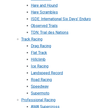
Hare and Hound
Hare Scrambles
ISDE: International Six Days’ Enduro
Observed Trials
TDN: Trial des Nations
Track Racing
Drag Racing
Flat Track
Hillclimb
Ice Racing
Landspeed Record
Road Racing
Speedway
Supermoto
Professional Racing
AMA Supercross