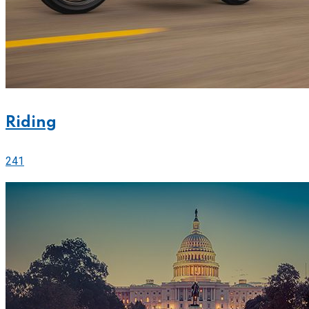
Riding
241