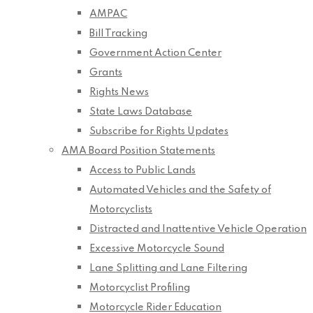
AMPAC
Bill Tracking
Government Action Center
Grants
Rights News
State Laws Database
Subscribe for Rights Updates
AMA Board Position Statements
Access to Public Lands
Automated Vehicles and the Safety of
Motorcyclists
Distracted and Inattentive Vehicle Operation
Excessive Motorcycle Sound
Lane Splitting and Lane Filtering
Motorcyclist Profiling
Motorcycle Rider Education