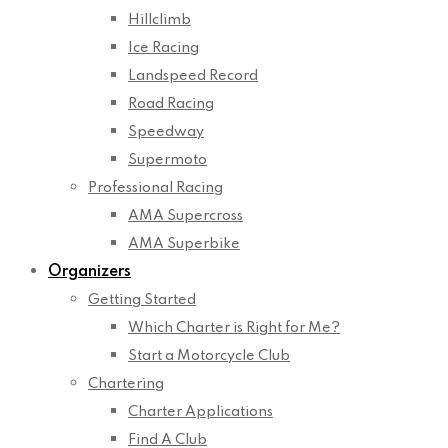
Hillclimb
Ice Racing
Landspeed Record
Road Racing
Speedway
Supermoto
Professional Racing
AMA Supercross
AMA Superbike
Organizers
Getting Started
Which Charter is Right for Me?
Start a Motorcycle Club
Chartering
Charter Applications
Find A Club