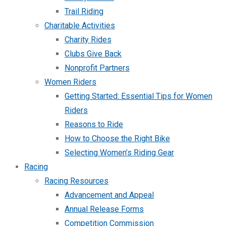
Trail Riding
Charitable Activities
Charity Rides
Clubs Give Back
Nonprofit Partners
Women Riders
Getting Started: Essential Tips for Women
Riders
Reasons to Ride
How to Choose the Right Bike
Selecting Women’s Riding Gear
Racing
Racing Resources
Advancement and Appeal
Annual Release Forms
Competition Commission