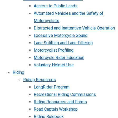
Access to Public Lands
Automated Vehicles and the Safety of
Motorcyclists
Distracted and Inattentive Vehicle Operation
Excessive Motorcycle Sound
Lane Splitting and Lane Filtering
Motorcyclist Profiling
Motorcycle Rider Education
Voluntary Helmet Use
Riding
Riding Resources
LongRider Program
Recreational Riding Commissions
Riding Resources and Forms
Road Captain Workshop
Riding Rulebook