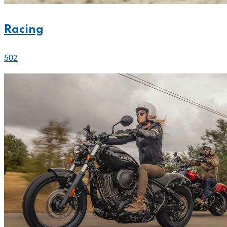
Racing
502