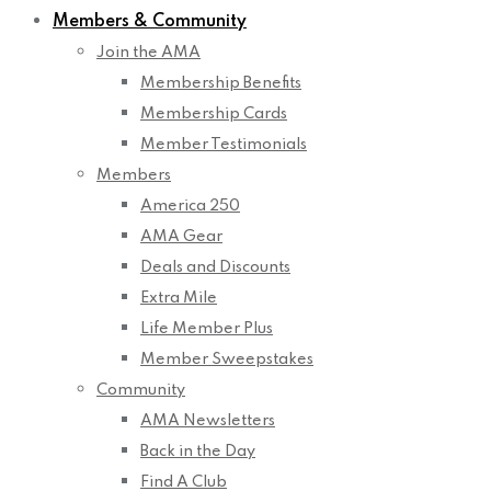
Members & Community
Join the AMA
Membership Benefits
Membership Cards
Member Testimonials
Members
America 250
AMA Gear
Deals and Discounts
Extra Mile
Life Member Plus
Member Sweepstakes
Community
AMA Newsletters
Back in the Day
Find A Club