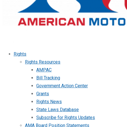
Rights
Rights Resources
AMPAC
Bill Tracking
Government Action Center
Grants
Rights News
State Laws Database
Subscribe for Rights Updates
AMA Board Position Statements