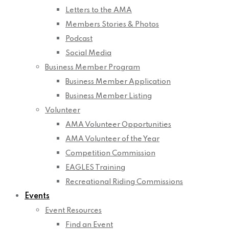
Letters to the AMA
Members Stories & Photos
Podcast
Social Media
Business Member Program
Business Member Application
Business Member Listing
Volunteer
AMA Volunteer Opportunities
AMA Volunteer of the Year
Competition Commission
EAGLES Training
Recreational Riding Commissions
Events
Event Resources
Find an Event