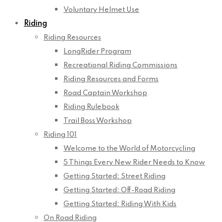
Voluntary Helmet Use
Riding
Riding Resources
LongRider Program
Recreational Riding Commissions
Riding Resources and Forms
Road Captain Workshop
Riding Rulebook
Trail Boss Workshop
Riding 101
Welcome to the World of Motorcycling
5 Things Every New Rider Needs to Know
Getting Started: Street Riding
Getting Started: Off-Road Riding
Getting Started: Riding With Kids
On Road Riding