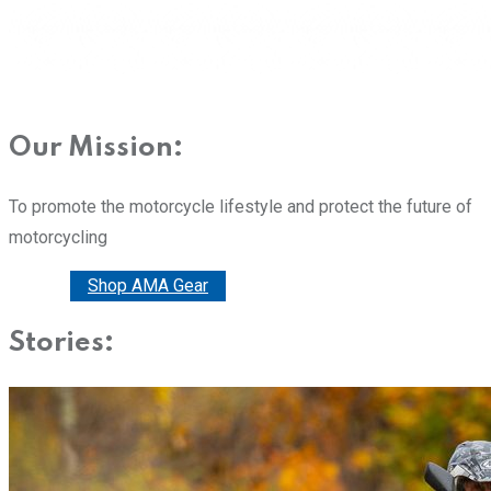
Our Mission:
To promote the motorcycle lifestyle and protect the future of
motorcycling
Donate
Shop AMA Gear
Stories: