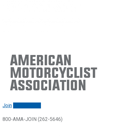
American
Motorcyclist
Association
Join
Renew/login
800-AMA-JOIN (262-5646)