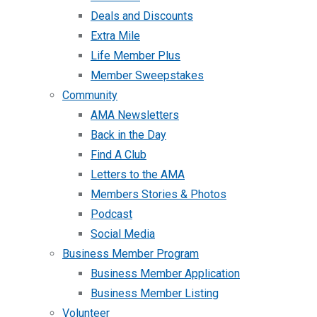
Deals and Discounts
Extra Mile
Life Member Plus
Member Sweepstakes
Community
AMA Newsletters
Back in the Day
Find A Club
Letters to the AMA
Members Stories & Photos
Podcast
Social Media
Business Member Program
Business Member Application
Business Member Listing
Volunteer