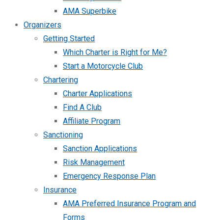
AMA Superbike
Organizers
Getting Started
Which Charter is Right for Me?
Start a Motorcycle Club
Chartering
Charter Applications
Find A Club
Affiliate Program
Sanctioning
Sanction Applications
Risk Management
Emergency Response Plan
Insurance
AMA Preferred Insurance Program and
Forms