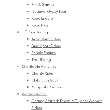
Fun & Games
National Gypsy Tour
Road Enduro
Road Ride
Off Road Riding
Adventure Riding
Dual Sport Riding
Family Enduro
Trail Riding
Charitable Activities
Charity Rides
Clubs Give Back
Nonprofit Partners
Women Riders
Getting Started: Essential Tips for Women
Riders