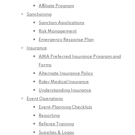
Affiliate Program
Sanctioning
Sanction Applications
Risk Management
Emergency Response Plan
Insurance
AMA Preferred Insurance Program and
Forms
Alternate Insurance Policy
Rider Medical Insurance
Understanding Insurance
Event Operations
Event-Planning Checklists
Reporting
Referee Training
Supplies & Logos