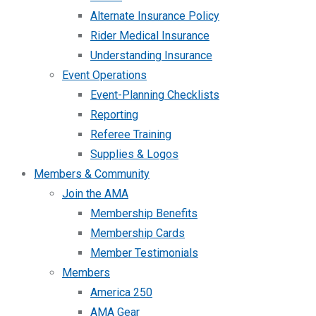
Alternate Insurance Policy
Rider Medical Insurance
Understanding Insurance
Event Operations
Event-Planning Checklists
Reporting
Referee Training
Supplies & Logos
Members & Community
Join the AMA
Membership Benefits
Membership Cards
Member Testimonials
Members
America 250
AMA Gear