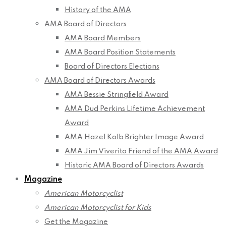
History of the AMA
AMA Board of Directors
AMA Board Members
AMA Board Position Statements
Board of Directors Elections
AMA Board of Directors Awards
AMA Bessie Stringfield Award
AMA Dud Perkins Lifetime Achievement
Award
AMA Hazel Kolb Brighter Image Award
AMA Jim Viverito Friend of the AMA Award
Historic AMA Board of Directors Awards
Magazine
American Motorcyclist
American Motorcyclist for Kids
Get the Magazine