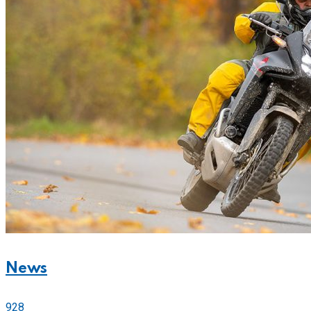
News
928