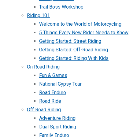
Trail Boss Workshop
Riding 101
Welcome to the World of Motorcycling
5 Things Every New Rider Needs to Know
Getting Started: Street Riding
Getting Started: Off-Road Riding
Getting Started: Riding With Kids
On Road Riding
Fun & Games
National Gypsy Tour
Road Enduro
Road Ride
Off Road Riding
Adventure Riding
Dual Sport Riding
Family Enduro