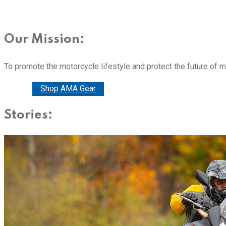
Our Mission:
To promote the motorcycle lifestyle and protect the future of 
Donate
Shop AMA Gear
Stories: