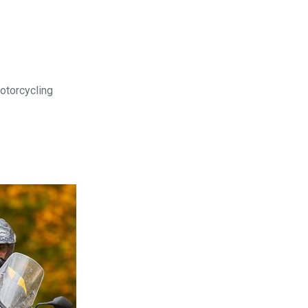
motorcycling