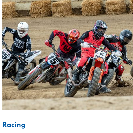
Racing