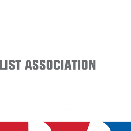
ist Association