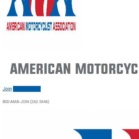
American Motorcycl
Join
Renew/login
800-AMA-JOIN (262-5646)