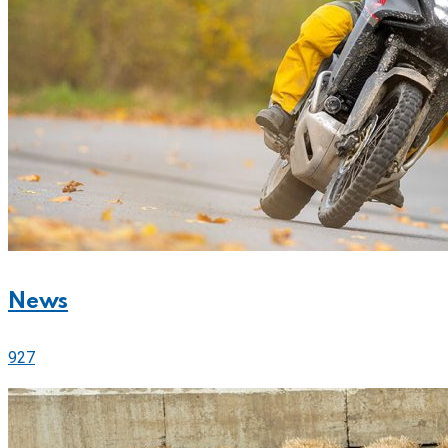
News
927