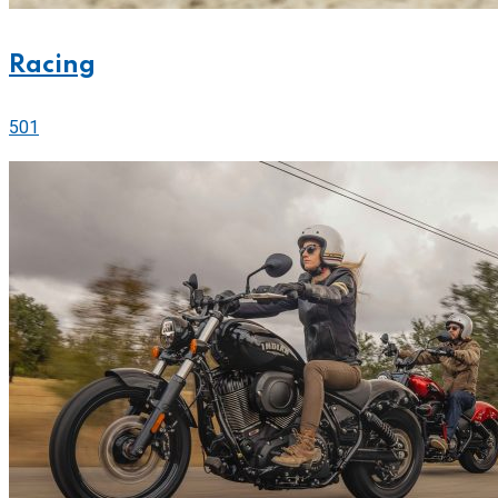
Racing
501