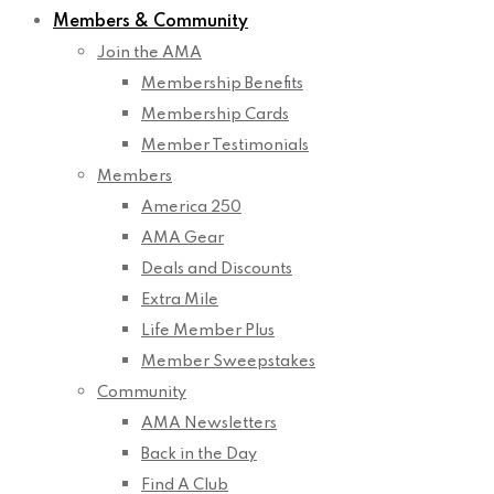
Members & Community
Join the AMA
Membership Benefits
Membership Cards
Member Testimonials
Members
America 250
AMA Gear
Deals and Discounts
Extra Mile
Life Member Plus
Member Sweepstakes
Community
AMA Newsletters
Back in the Day
Find A Club