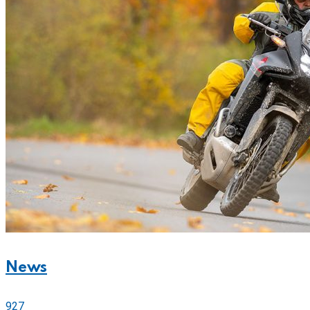
News
927