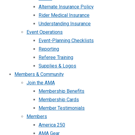
Alternate Insurance Policy
Rider Medical Insurance
Understanding Insurance
Event Operations
Event-Planning Checklists
Reporting
Referee Training
Supplies & Logos
Members & Community
Join the AMA
Membership Benefits
Membership Cards
Member Testimonials
Members
America 250
AMA Gear