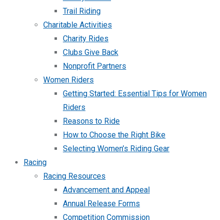
Trail Riding
Charitable Activities
Charity Rides
Clubs Give Back
Nonprofit Partners
Women Riders
Getting Started: Essential Tips for Women
Riders
Reasons to Ride
How to Choose the Right Bike
Selecting Women’s Riding Gear
Racing
Racing Resources
Advancement and Appeal
Annual Release Forms
Competition Commission