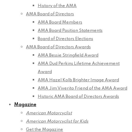
History of the AMA
AMA Board of Directors
AMA Board Members
AMA Board Position Statements
Board of Directors Elections
AMA Board of Directors Awards
AMA Bessie Stringfield Award
AMA Dud Perkins Lifetime Achievement
Award
AMA Hazel Kolb Brighter Image Award
AMA Jim Viverito Friend of the AMA Award
Historic AMA Board of Directors Awards
Magazine
American Motorcyclist
American Motorcyclist for Kids
Get the Magazine