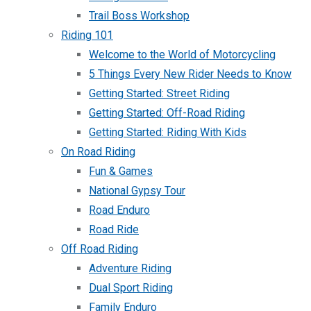
Trail Boss Workshop
Riding 101
Welcome to the World of Motorcycling
5 Things Every New Rider Needs to Know
Getting Started: Street Riding
Getting Started: Off-Road Riding
Getting Started: Riding With Kids
On Road Riding
Fun & Games
National Gypsy Tour
Road Enduro
Road Ride
Off Road Riding
Adventure Riding
Dual Sport Riding
Family Enduro