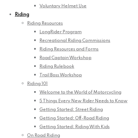
Voluntary Helmet Use
Riding
Riding Resources
LongRider Program
Recreational Riding Commissions
Riding Resources and Forms
Road Captain Workshop
Riding Rulebook
Trail Boss Workshop
Riding 101
Welcome to the World of Motorcycling
5 Things Every New Rider Needs to Know
Getting Started: Street Riding
Getting Started: Off-Road Riding
Getting Started: Riding With Kids
On Road Riding