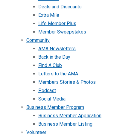
Deals and Discounts
Extra Mile
Life Member Plus
Member Sweepstakes
Community
AMA Newsletters
Back in the Day
Find A Club
Letters to the AMA
Members Stories & Photos
Podcast
Social Media
Business Member Program
Business Member Application
Business Member Listing
Volunteer