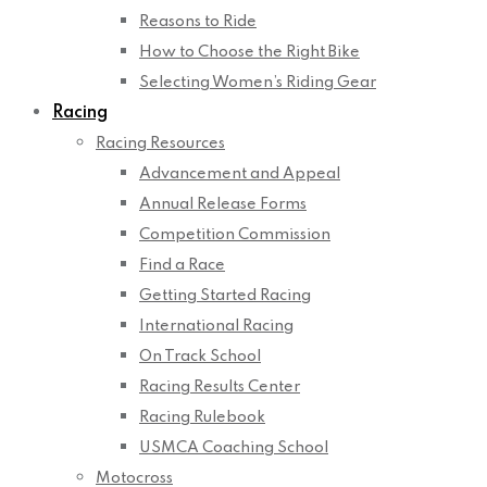
Reasons to Ride
How to Choose the Right Bike
Selecting Women’s Riding Gear
Racing
Racing Resources
Advancement and Appeal
Annual Release Forms
Competition Commission
Find a Race
Getting Started Racing
International Racing
On Track School
Racing Results Center
Racing Rulebook
USMCA Coaching School
Motocross