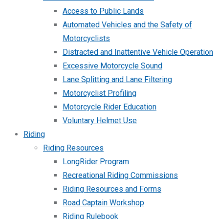
Access to Public Lands
Automated Vehicles and the Safety of
Motorcyclists
Distracted and Inattentive Vehicle Operation
Excessive Motorcycle Sound
Lane Splitting and Lane Filtering
Motorcyclist Profiling
Motorcycle Rider Education
Voluntary Helmet Use
Riding
Riding Resources
LongRider Program
Recreational Riding Commissions
Riding Resources and Forms
Road Captain Workshop
Riding Rulebook