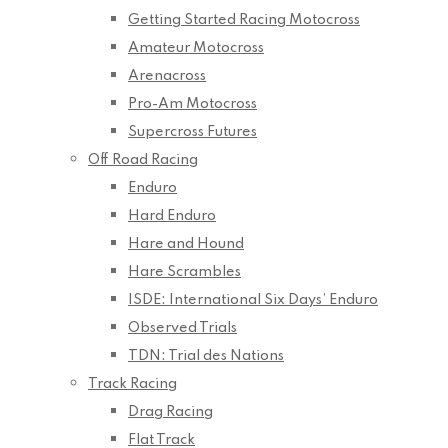
Getting Started Racing Motocross
Amateur Motocross
Arenacross
Pro-Am Motocross
Supercross Futures
Off Road Racing
Enduro
Hard Enduro
Hare and Hound
Hare Scrambles
ISDE: International Six Days’ Enduro
Observed Trials
TDN: Trial des Nations
Track Racing
Drag Racing
Flat Track