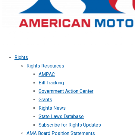
Rights
Rights Resources
AMPAC
Bill Tracking
Government Action Center
Grants
Rights News
State Laws Database
Subscribe for Rights Updates
AMA Board Position Statements