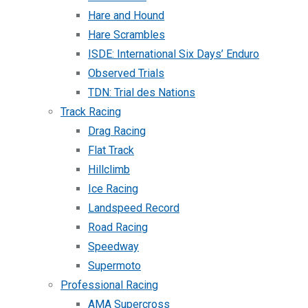
Hare and Hound
Hare Scrambles
ISDE: International Six Days’ Enduro
Observed Trials
TDN: Trial des Nations
Track Racing
Drag Racing
Flat Track
Hillclimb
Ice Racing
Landspeed Record
Road Racing
Speedway
Supermoto
Professional Racing
AMA Supercross