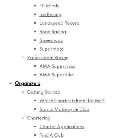
Hillclimb
Ice Racing
Landspeed Record
Road Racing
Speedway
Supermoto
Professional Racing
AMA Supercross
AMA Superbike
Organizers
Getting Started
Which Charter is Right for Me?
Start a Motorcycle Club
Chartering
Charter Applications
Find A Club