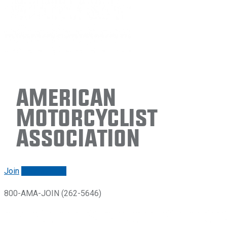
American
Motorcyclist
Association
Join
Renew/login
800-AMA-JOIN (262-5646)