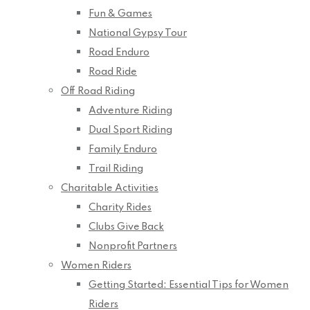
Fun & Games
National Gypsy Tour
Road Enduro
Road Ride
Off Road Riding
Adventure Riding
Dual Sport Riding
Family Enduro
Trail Riding
Charitable Activities
Charity Rides
Clubs Give Back
Nonprofit Partners
Women Riders
Getting Started: Essential Tips for Women
Riders