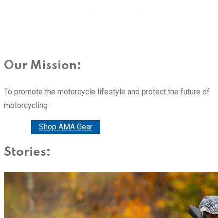
Our Mission:
To promote the motorcycle lifestyle and protect the future of
motorcycling
Donate
Shop AMA Gear
Stories: