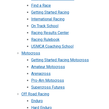
Find a Race
Getting Started Racing
International Racing
On Track School
Racing Results Center
Racing Rulebook
USMCA Coaching School
Motocross
Getting Started Racing Motocross
Amateur Motocross
Arenacross
Pro-Am Motocross
Supercross Futures
Off Road Racing
Enduro
Hard Enduro