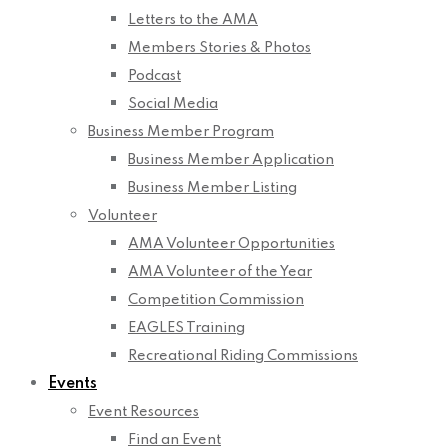
Letters to the AMA
Members Stories & Photos
Podcast
Social Media
Business Member Program
Business Member Application
Business Member Listing
Volunteer
AMA Volunteer Opportunities
AMA Volunteer of the Year
Competition Commission
EAGLES Training
Recreational Riding Commissions
Events
Event Resources
Find an Event