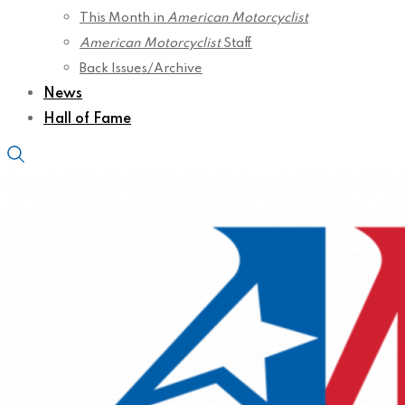
This Month in
American Motorcyclist
American Motorcyclist
Staff
Back Issues/Archive
News
Hall of Fame