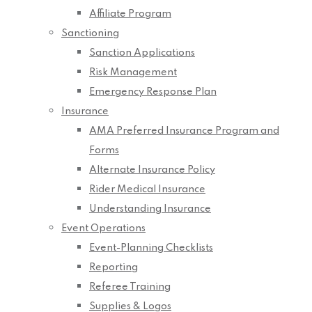
Affiliate Program
Sanctioning
Sanction Applications
Risk Management
Emergency Response Plan
Insurance
AMA Preferred Insurance Program and
Forms
Alternate Insurance Policy
Rider Medical Insurance
Understanding Insurance
Event Operations
Event-Planning Checklists
Reporting
Referee Training
Supplies & Logos