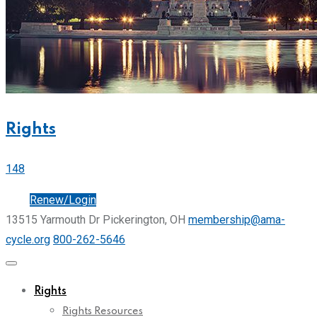
Rights
148
Join
Renew/Login
13515 Yarmouth Dr Pickerington, OH
membership@ama-
cycle.org
800-262-5646
Rights
Rights Resources