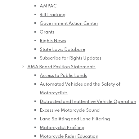
AMPAC
Bill Tracking
Government Action Center
Grants
Rights News
State Laws Database
Subscribe for Rights Updates
AMA Board Position Statements
Access to Public Lands
Automated Vehicles and the Safety of
Motorcyclists
Distracted and Inattentive Vehicle Operation
Excessive Motorcycle Sound
Lane Splitting and Lane Filtering
Motorcyclist Profiling
Motorcycle Rider Education