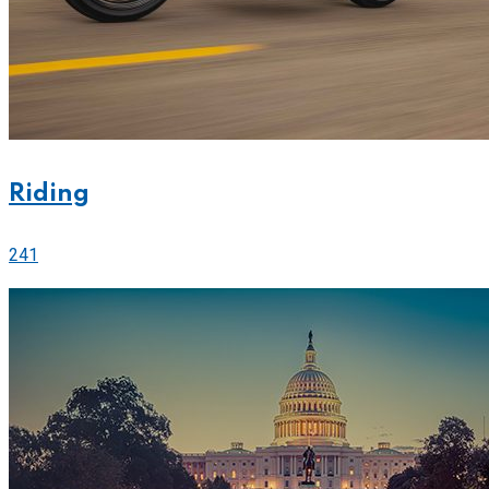
Riding
241