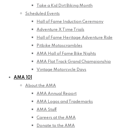
Take a Kid Dirt Biking Month
Scheduled Events
Hall of Fame Induction Ceremony
Adventure X Time Trials
Hall of Fame Heritage Adventure Ride
Pitbike Motoscrambles
AMA Hall of Fame Bike Nights
AMA Flat Track Grand Championship
Vintage Motorcycle Days
AMA 101
About the AMA
AMA Annual Report
AMA Logos and Trademarks
AMA Staff
Careers at the AMA
Donate to the AMA