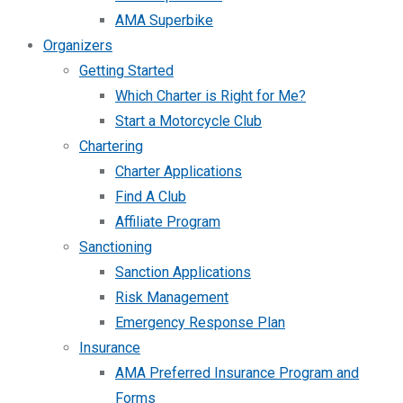
AMA Superbike
Organizers
Getting Started
Which Charter is Right for Me?
Start a Motorcycle Club
Chartering
Charter Applications
Find A Club
Affiliate Program
Sanctioning
Sanction Applications
Risk Management
Emergency Response Plan
Insurance
AMA Preferred Insurance Program and
Forms