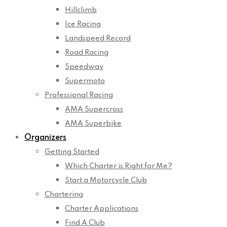
Hillclimb
Ice Racing
Landspeed Record
Road Racing
Speedway
Supermoto
Professional Racing
AMA Supercross
AMA Superbike
Organizers
Getting Started
Which Charter is Right for Me?
Start a Motorcycle Club
Chartering
Charter Applications
Find A Club