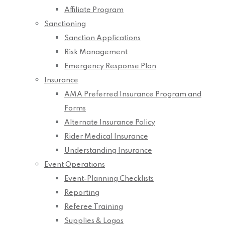
Affiliate Program
Sanctioning
Sanction Applications
Risk Management
Emergency Response Plan
Insurance
AMA Preferred Insurance Program and
Forms
Alternate Insurance Policy
Rider Medical Insurance
Understanding Insurance
Event Operations
Event-Planning Checklists
Reporting
Referee Training
Supplies & Logos