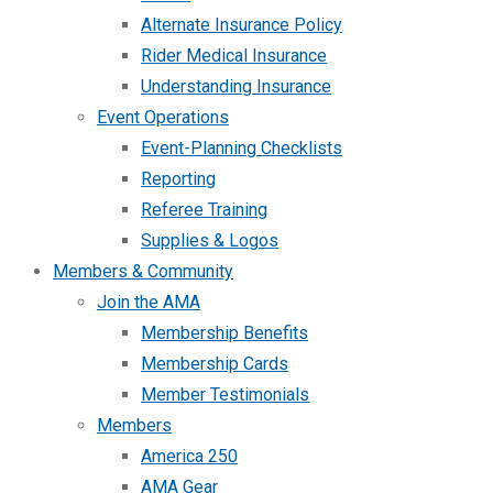
Alternate Insurance Policy
Rider Medical Insurance
Understanding Insurance
Event Operations
Event-Planning Checklists
Reporting
Referee Training
Supplies & Logos
Members & Community
Join the AMA
Membership Benefits
Membership Cards
Member Testimonials
Members
America 250
AMA Gear