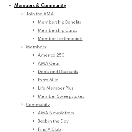
Members & Community
Join the AMA
Membership Benefits
Membership Cards
Member Testimonials
Members
America 250
AMA Gear
Deals and Discounts
Extra Mile
Life Member Plus
Member Sweepstakes
Community
AMA Newsletters
Back in the Day
Find A Club