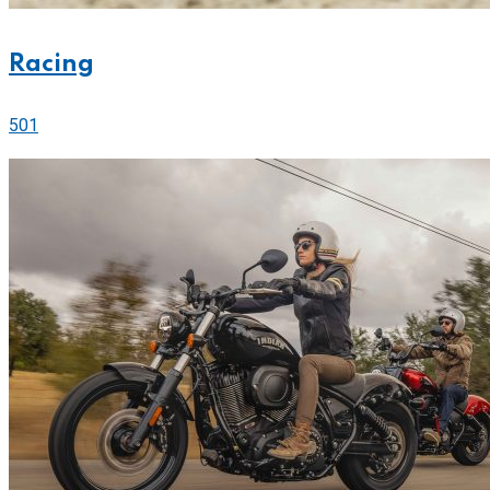
Racing
501