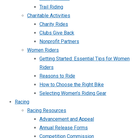
Trail Riding
Charitable Activities
Charity Rides
Clubs Give Back
Nonprofit Partners
Women Riders
Getting Started: Essential Tips for Women
Riders
Reasons to Ride
How to Choose the Right Bike
Selecting Women’s Riding Gear
Racing
Racing Resources
Advancement and Appeal
Annual Release Forms
Competition Commission