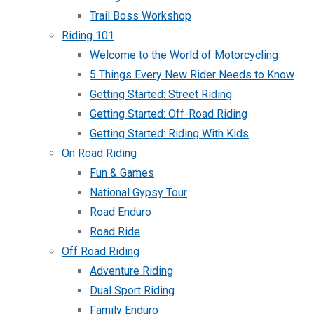
Trail Boss Workshop
Riding 101
Welcome to the World of Motorcycling
5 Things Every New Rider Needs to Know
Getting Started: Street Riding
Getting Started: Off-Road Riding
Getting Started: Riding With Kids
On Road Riding
Fun & Games
National Gypsy Tour
Road Enduro
Road Ride
Off Road Riding
Adventure Riding
Dual Sport Riding
Family Enduro