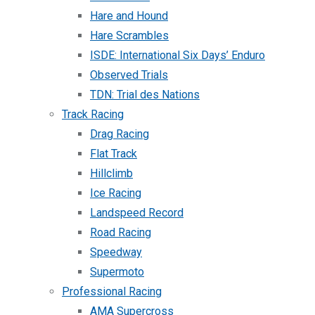
Hare and Hound
Hare Scrambles
ISDE: International Six Days’ Enduro
Observed Trials
TDN: Trial des Nations
Track Racing
Drag Racing
Flat Track
Hillclimb
Ice Racing
Landspeed Record
Road Racing
Speedway
Supermoto
Professional Racing
AMA Supercross