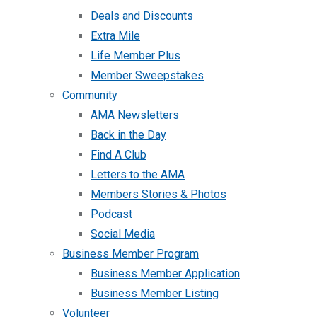
Deals and Discounts
Extra Mile
Life Member Plus
Member Sweepstakes
Community
AMA Newsletters
Back in the Day
Find A Club
Letters to the AMA
Members Stories & Photos
Podcast
Social Media
Business Member Program
Business Member Application
Business Member Listing
Volunteer