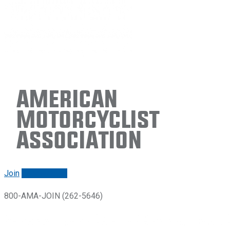
American
Motorcyclist
Association
Join
Renew/login
800-AMA-JOIN (262-5646)