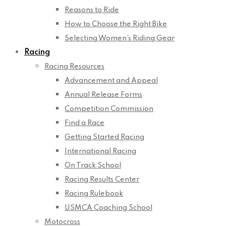
Reasons to Ride
How to Choose the Right Bike
Selecting Women’s Riding Gear
Racing
Racing Resources
Advancement and Appeal
Annual Release Forms
Competition Commission
Find a Race
Getting Started Racing
International Racing
On Track School
Racing Results Center
Racing Rulebook
USMCA Coaching School
Motocross