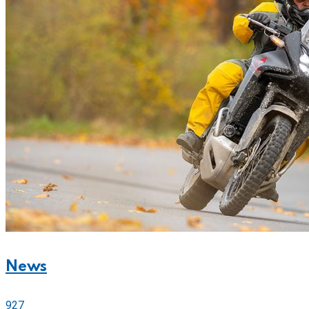
News
927