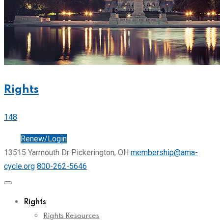
Rights
148
Join
Renew/Login
13515 Yarmouth Dr Pickerington, OH
membership@ama-
cycle.org
800-262-5646
Rights
Rights Resources