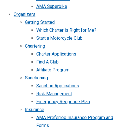
AMA Superbike
Organizers
Getting Started
Which Charter is Right for Me?
Start a Motorcycle Club
Chartering
Charter Applications
Find A Club
Affiliate Program
Sanctioning
Sanction Applications
Risk Management
Emergency Response Plan
Insurance
AMA Preferred Insurance Program and
Forms