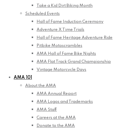
Take a Kid Dirt Biking Month
Scheduled Events
Hall of Fame Induction Ceremony
Adventure X Time Trials
Hall of Fame Heritage Adventure Ride
Pitbike Motoscrambles
AMA Hall of Fame Bike Nights
AMA Flat Track Grand Championship
Vintage Motorcycle Days
AMA 101
About the AMA
AMA Annual Report
AMA Logos and Trademarks
AMA Staff
Careers at the AMA
Donate to the AMA