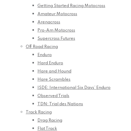
Getting Started Racing Motocross
Amateur Motocross
Arenacross
Pro-Am Motocross
Supercross Futures
Off Road Racing
Enduro
Hard Enduro
Hare and Hound
Hare Scrambles
ISDE: International Six Days’ Enduro
Observed Trials
TDN: Trial des Nations
Track Racing
Drag Racing
Flat Track