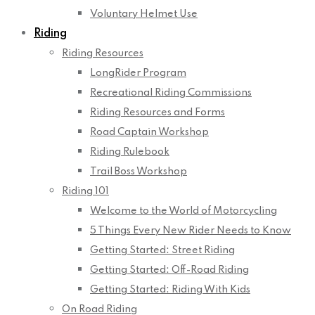
Voluntary Helmet Use
Riding
Riding Resources
LongRider Program
Recreational Riding Commissions
Riding Resources and Forms
Road Captain Workshop
Riding Rulebook
Trail Boss Workshop
Riding 101
Welcome to the World of Motorcycling
5 Things Every New Rider Needs to Know
Getting Started: Street Riding
Getting Started: Off-Road Riding
Getting Started: Riding With Kids
On Road Riding