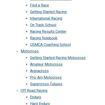
Find a Race
Getting Started Racing
International Racing
On Track School
Racing Results Center
Racing Rulebook
USMCA Coaching School
Motocross
Getting Started Racing Motocross
Amateur Motocross
Arenacross
Pro-Am Motocross
Supercross Futures
Off Road Racing
Enduro
Hard Enduro