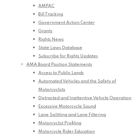
AMPAC
Bill Tracking
Government Action Center
Grants
Rights News
State Laws Database
Subscribe for Rights Updates
AMA Board Position Statements
Access to Public Lands
Automated Vehicles and the Safety of
Motorcyclists
Distracted and Inattentive Vehicle Operation
Excessive Motorcycle Sound
Lane Splitting and Lane Filtering
Motorcyclist Profiling
Motorcycle Rider Education