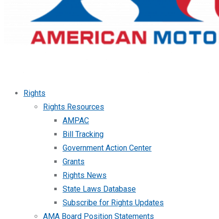
Rights
Rights Resources
AMPAC
Bill Tracking
Government Action Center
Grants
Rights News
State Laws Database
Subscribe for Rights Updates
AMA Board Position Statements