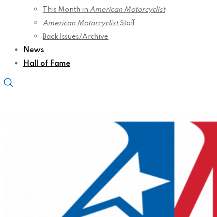
This Month in
American Motorcyclist
American Motorcyclist
Staff
Back Issues/Archive
News
Hall of Fame