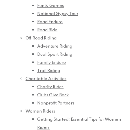
Fun & Games
National Gypsy Tour
Road Enduro
Road Ride
Off Road Riding
Adventure Riding
Dual Sport Riding
Family Enduro
Trail Riding
Charitable Activities
Charity Rides
Clubs Give Back
Nonprofit Partners
Women Riders
Getting Started: Essential Tips for Women
Riders