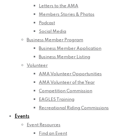
Letters to the AMA
Members Stories & Photos
Podcast
Social Media
Business Member Program
Business Member Application
Business Member Listing
Volunteer
AMA Volunteer Opportunities
AMA Volunteer of the Year
Competition Commission
EAGLES Training
Recreational Riding Commissions
Events
Event Resources
Find an Event