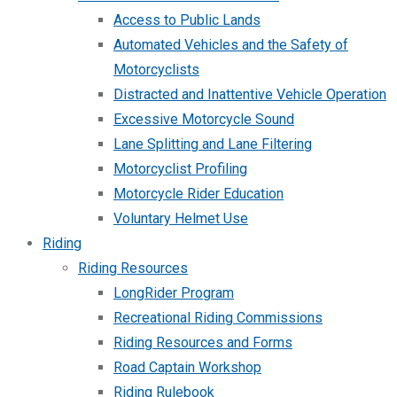
Access to Public Lands
Automated Vehicles and the Safety of
Motorcyclists
Distracted and Inattentive Vehicle Operation
Excessive Motorcycle Sound
Lane Splitting and Lane Filtering
Motorcyclist Profiling
Motorcycle Rider Education
Voluntary Helmet Use
Riding
Riding Resources
LongRider Program
Recreational Riding Commissions
Riding Resources and Forms
Road Captain Workshop
Riding Rulebook