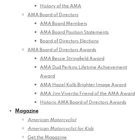
History of the AMA
AMA Board of Directors
AMA Board Members
AMA Board Position Statements
Board of Directors Elections
AMA Board of Directors Awards
AMA Bessie Stringfield Award
AMA Dud Perkins Lifetime Achievement
Award
AMA Hazel Kolb Brighter Image Award
AMA Jim Viverito Friend of the AMA Award
Historic AMA Board of Directors Awards
Magazine
American Motorcyclist
American Motorcyclist for Kids
Get the Magazine