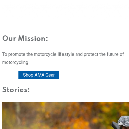
Our Mission:
To promote the motorcycle lifestyle and protect the future of
motorcycling
Donate
Shop AMA Gear
Stories: