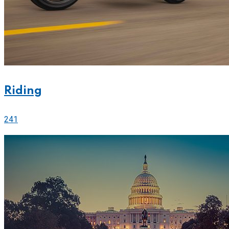
Riding
241