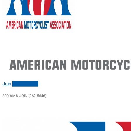
American Motorcycl
Join
Renew/login
800-AMA-JOIN (262-5646)