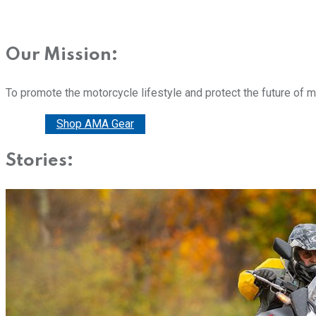
Our Mission:
To promote the motorcycle lifestyle and protect the future of 
Donate
Shop AMA Gear
Stories: