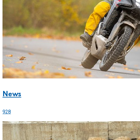
News
928