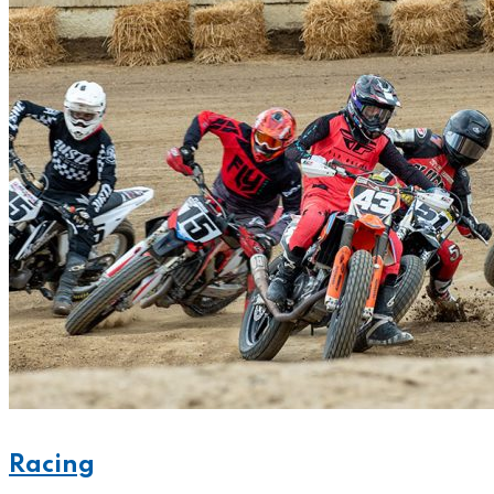
Racing