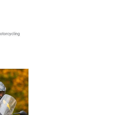
motorcycling