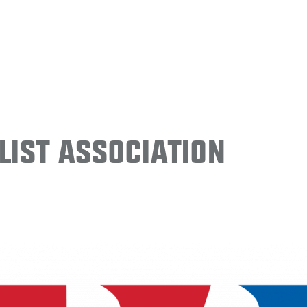
ist Association