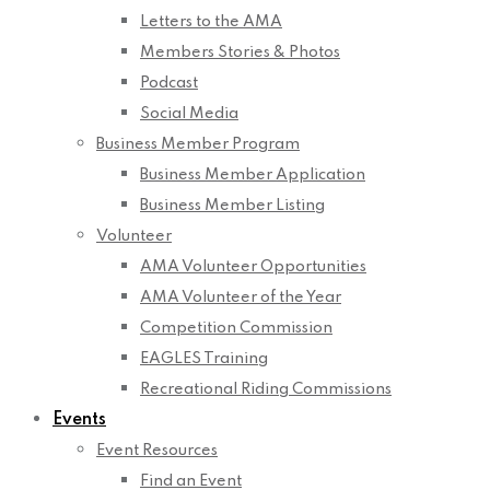
Letters to the AMA
Members Stories & Photos
Podcast
Social Media
Business Member Program
Business Member Application
Business Member Listing
Volunteer
AMA Volunteer Opportunities
AMA Volunteer of the Year
Competition Commission
EAGLES Training
Recreational Riding Commissions
Events
Event Resources
Find an Event