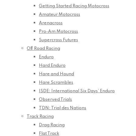
Getting Started Racing Motocross
Amateur Motocross
Arenacross
Pro-Am Motocross
Supercross Futures
Off Road Racing
Enduro
Hard Enduro
Hare and Hound
Hare Scrambles
ISDE: International Six Days’ Enduro
Observed Trials
TDN: Trial des Nations
Track Racing
Drag Racing
Flat Track