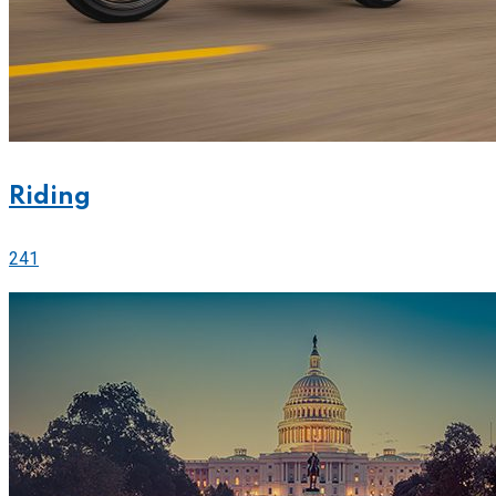
Riding
241