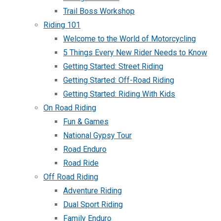
Trail Boss Workshop
Riding 101
Welcome to the World of Motorcycling
5 Things Every New Rider Needs to Know
Getting Started: Street Riding
Getting Started: Off-Road Riding
Getting Started: Riding With Kids
On Road Riding
Fun & Games
National Gypsy Tour
Road Enduro
Road Ride
Off Road Riding
Adventure Riding
Dual Sport Riding
Family Enduro