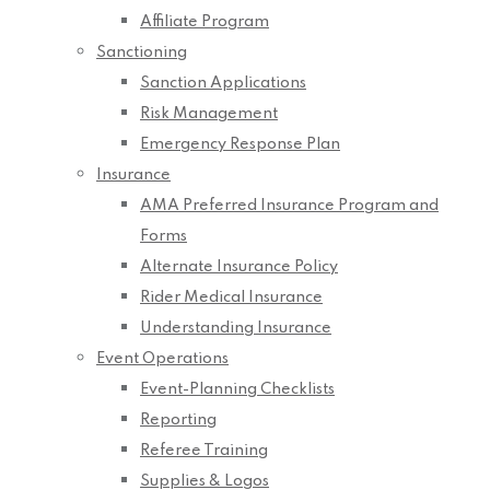
Affiliate Program
Sanctioning
Sanction Applications
Risk Management
Emergency Response Plan
Insurance
AMA Preferred Insurance Program and
Forms
Alternate Insurance Policy
Rider Medical Insurance
Understanding Insurance
Event Operations
Event-Planning Checklists
Reporting
Referee Training
Supplies & Logos