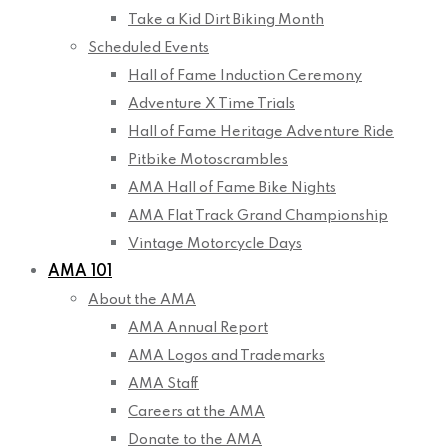
Take a Kid Dirt Biking Month
Scheduled Events
Hall of Fame Induction Ceremony
Adventure X Time Trials
Hall of Fame Heritage Adventure Ride
Pitbike Motoscrambles
AMA Hall of Fame Bike Nights
AMA Flat Track Grand Championship
Vintage Motorcycle Days
AMA 101
About the AMA
AMA Annual Report
AMA Logos and Trademarks
AMA Staff
Careers at the AMA
Donate to the AMA