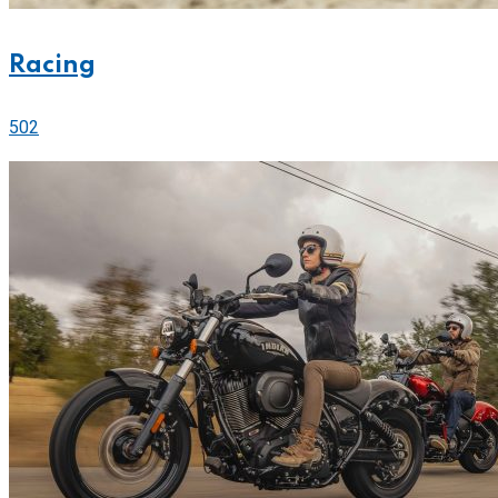
Racing
502