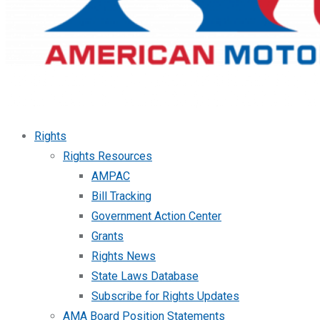
Rights
Rights Resources
AMPAC
Bill Tracking
Government Action Center
Grants
Rights News
State Laws Database
Subscribe for Rights Updates
AMA Board Position Statements