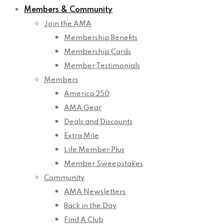
Members & Community
Join the AMA
Membership Benefits
Membership Cards
Member Testimonials
Members
America 250
AMA Gear
Deals and Discounts
Extra Mile
Life Member Plus
Member Sweepstakes
Community
AMA Newsletters
Back in the Day
Find A Club