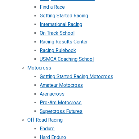
Find a Race
Getting Started Racing
International Racing
On Track School
Racing Results Center
Racing Rulebook
USMCA Coaching School
Motocross
Getting Started Racing Motocross
Amateur Motocross
Arenacross
Pro-Am Motocross
Supercross Futures
Off Road Racing
Enduro
Hard Enduro