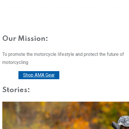
Our Mission:
To promote the motorcycle lifestyle and protect the future of
motorcycling
Donate
Shop AMA Gear
Stories: