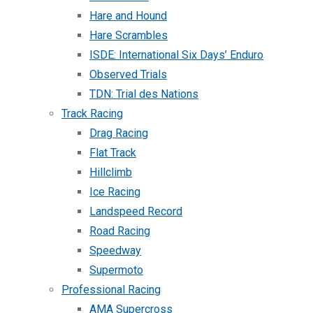
Hare and Hound
Hare Scrambles
ISDE: International Six Days’ Enduro
Observed Trials
TDN: Trial des Nations
Track Racing
Drag Racing
Flat Track
Hillclimb
Ice Racing
Landspeed Record
Road Racing
Speedway
Supermoto
Professional Racing
AMA Supercross