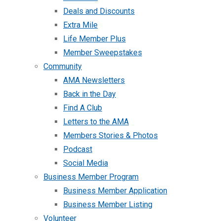
Deals and Discounts
Extra Mile
Life Member Plus
Member Sweepstakes
Community
AMA Newsletters
Back in the Day
Find A Club
Letters to the AMA
Members Stories & Photos
Podcast
Social Media
Business Member Program
Business Member Application
Business Member Listing
Volunteer