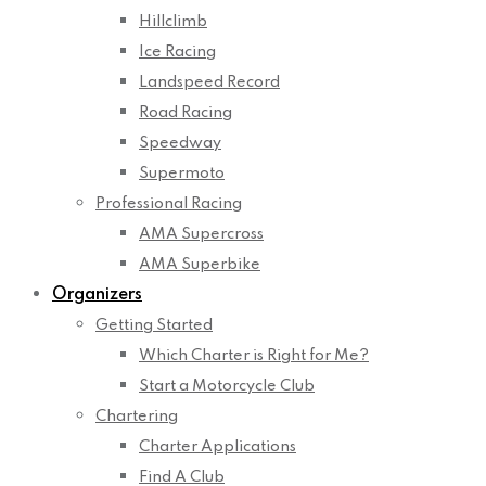
Hillclimb
Ice Racing
Landspeed Record
Road Racing
Speedway
Supermoto
Professional Racing
AMA Supercross
AMA Superbike
Organizers
Getting Started
Which Charter is Right for Me?
Start a Motorcycle Club
Chartering
Charter Applications
Find A Club