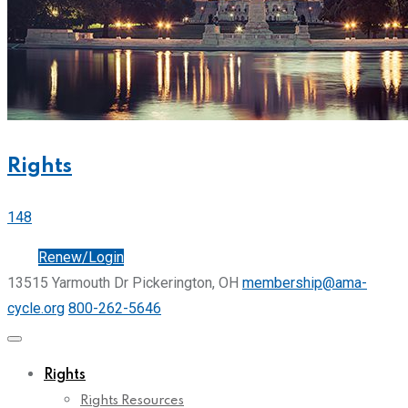
Rights
148
Join
Renew/Login
13515 Yarmouth Dr Pickerington, OH
membership@ama-
cycle.org
800-262-5646
Rights
Rights Resources