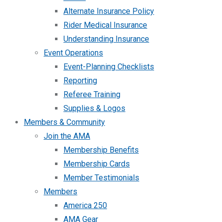
Alternate Insurance Policy
Rider Medical Insurance
Understanding Insurance
Event Operations
Event-Planning Checklists
Reporting
Referee Training
Supplies & Logos
Members & Community
Join the AMA
Membership Benefits
Membership Cards
Member Testimonials
Members
America 250
AMA Gear