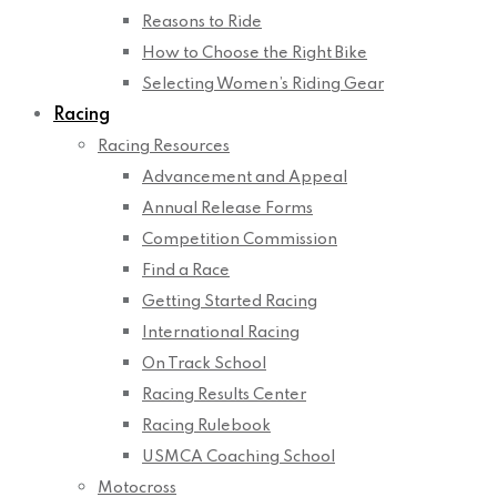
Reasons to Ride
How to Choose the Right Bike
Selecting Women’s Riding Gear
Racing
Racing Resources
Advancement and Appeal
Annual Release Forms
Competition Commission
Find a Race
Getting Started Racing
International Racing
On Track School
Racing Results Center
Racing Rulebook
USMCA Coaching School
Motocross