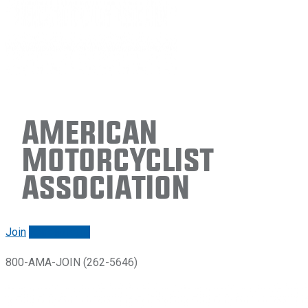
American
Motorcyclist
Association
Join
Renew/login
800-AMA-JOIN (262-5646)