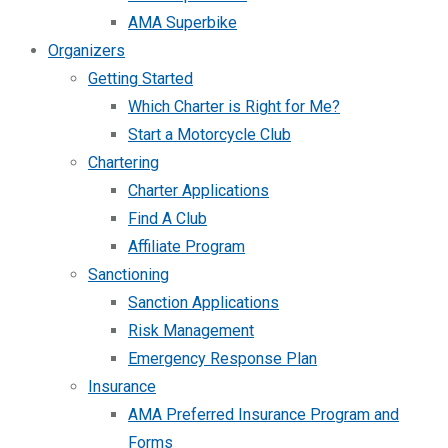
AMA Superbike
Organizers
Getting Started
Which Charter is Right for Me?
Start a Motorcycle Club
Chartering
Charter Applications
Find A Club
Affiliate Program
Sanctioning
Sanction Applications
Risk Management
Emergency Response Plan
Insurance
AMA Preferred Insurance Program and
Forms