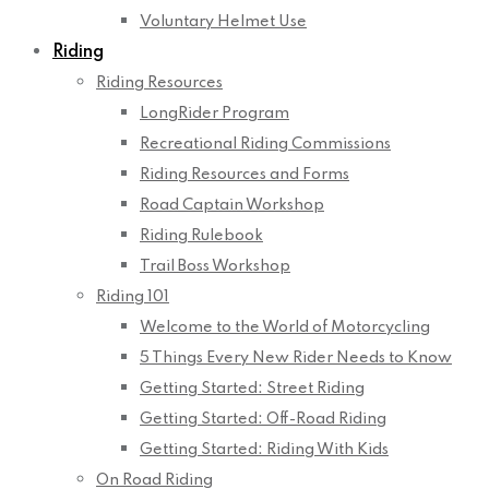
Voluntary Helmet Use
Riding
Riding Resources
LongRider Program
Recreational Riding Commissions
Riding Resources and Forms
Road Captain Workshop
Riding Rulebook
Trail Boss Workshop
Riding 101
Welcome to the World of Motorcycling
5 Things Every New Rider Needs to Know
Getting Started: Street Riding
Getting Started: Off-Road Riding
Getting Started: Riding With Kids
On Road Riding