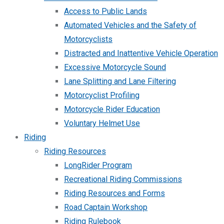
Access to Public Lands
Automated Vehicles and the Safety of
Motorcyclists
Distracted and Inattentive Vehicle Operation
Excessive Motorcycle Sound
Lane Splitting and Lane Filtering
Motorcyclist Profiling
Motorcycle Rider Education
Voluntary Helmet Use
Riding
Riding Resources
LongRider Program
Recreational Riding Commissions
Riding Resources and Forms
Road Captain Workshop
Riding Rulebook