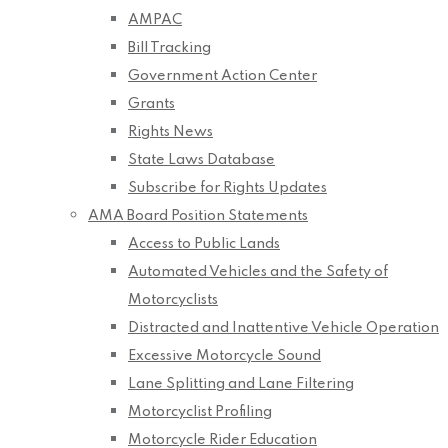
AMPAC
Bill Tracking
Government Action Center
Grants
Rights News
State Laws Database
Subscribe for Rights Updates
AMA Board Position Statements
Access to Public Lands
Automated Vehicles and the Safety of
Motorcyclists
Distracted and Inattentive Vehicle Operation
Excessive Motorcycle Sound
Lane Splitting and Lane Filtering
Motorcyclist Profiling
Motorcycle Rider Education