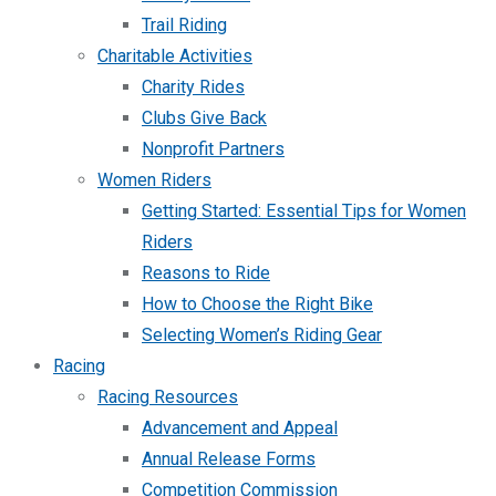
Trail Riding
Charitable Activities
Charity Rides
Clubs Give Back
Nonprofit Partners
Women Riders
Getting Started: Essential Tips for Women
Riders
Reasons to Ride
How to Choose the Right Bike
Selecting Women’s Riding Gear
Racing
Racing Resources
Advancement and Appeal
Annual Release Forms
Competition Commission