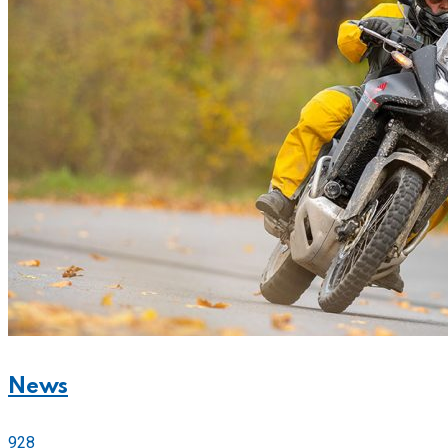
News
928