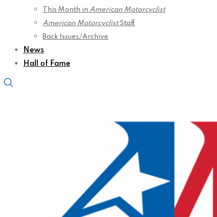
This Month in
American Motorcyclist
American Motorcyclist
Staff
Back Issues/Archive
News
Hall of Fame