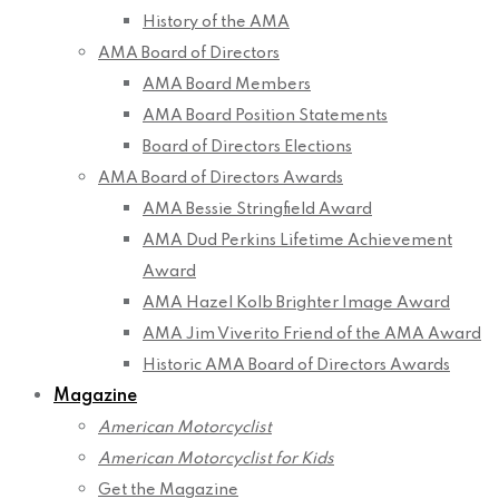
History of the AMA
AMA Board of Directors
AMA Board Members
AMA Board Position Statements
Board of Directors Elections
AMA Board of Directors Awards
AMA Bessie Stringfield Award
AMA Dud Perkins Lifetime Achievement
Award
AMA Hazel Kolb Brighter Image Award
AMA Jim Viverito Friend of the AMA Award
Historic AMA Board of Directors Awards
Magazine
American Motorcyclist
American Motorcyclist for Kids
Get the Magazine