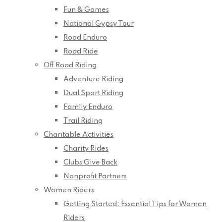
Fun & Games
National Gypsy Tour
Road Enduro
Road Ride
Off Road Riding
Adventure Riding
Dual Sport Riding
Family Enduro
Trail Riding
Charitable Activities
Charity Rides
Clubs Give Back
Nonprofit Partners
Women Riders
Getting Started: Essential Tips for Women
Riders