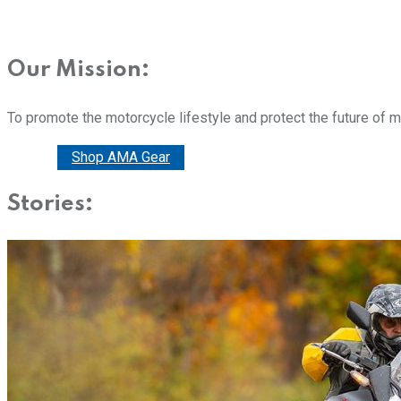
Our Mission:
To promote the motorcycle lifestyle and protect the future of 
Donate
Shop AMA Gear
Stories: