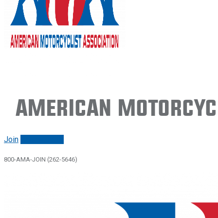
American Motorcycl
Join
Renew/login
800-AMA-JOIN (262-5646)