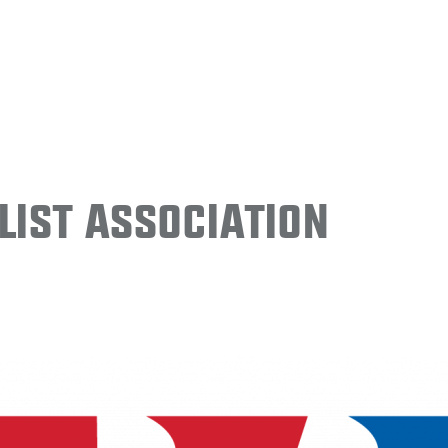
ist Association