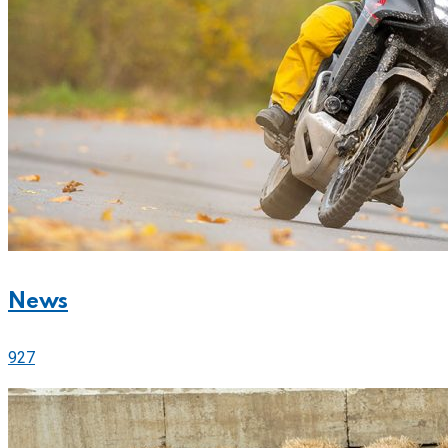
News
927