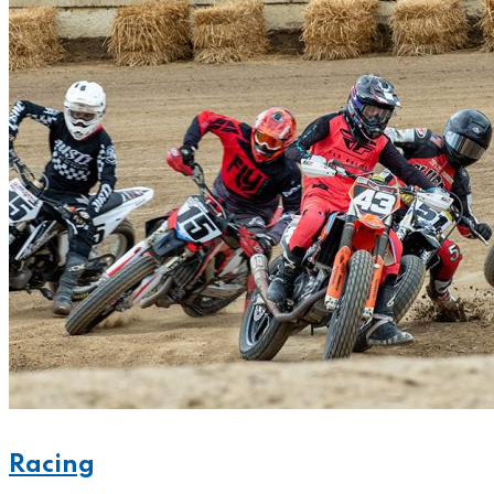
Racing