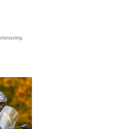
motorcycling