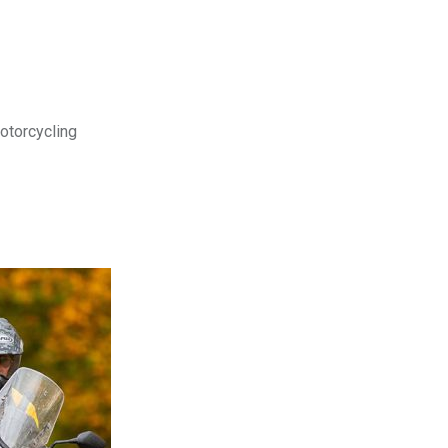
motorcycling