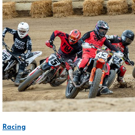
Racing