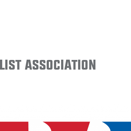
ist Association