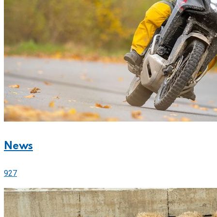
News
927