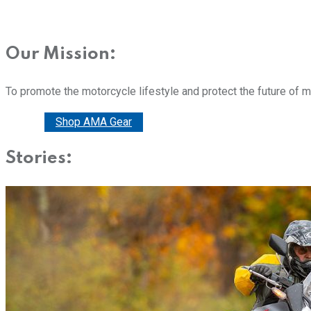
Our Mission:
To promote the motorcycle lifestyle and protect the future of 
Donate
Shop AMA Gear
Stories: