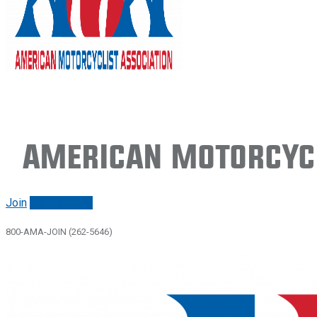
American Motorcycl
Join
Renew/login
800-AMA-JOIN (262-5646)