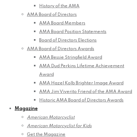
History of the AMA
AMA Board of Directors
AMA Board Members
AMA Board Position Statements
Board of Directors Elections
AMA Board of Directors Awards
AMA Bessie Stringfield Award
AMA Dud Perkins Lifetime Achievement
Award
AMA Hazel Kolb Brighter Image Award
AMA Jim Viverito Friend of the AMA Award
Historic AMA Board of Directors Awards
Magazine
American Motorcyclist
American Motorcyclist for Kids
Get the Magazine