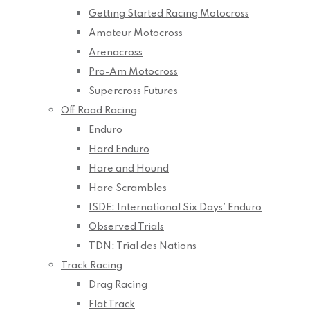
Getting Started Racing Motocross
Amateur Motocross
Arenacross
Pro-Am Motocross
Supercross Futures
Off Road Racing
Enduro
Hard Enduro
Hare and Hound
Hare Scrambles
ISDE: International Six Days’ Enduro
Observed Trials
TDN: Trial des Nations
Track Racing
Drag Racing
Flat Track