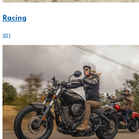
Racing
501