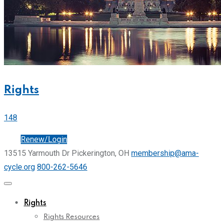
Rights
148
Join
Renew/Login
13515 Yarmouth Dr Pickerington, OH
membership@ama-
cycle.org
800-262-5646
Rights
Rights Resources