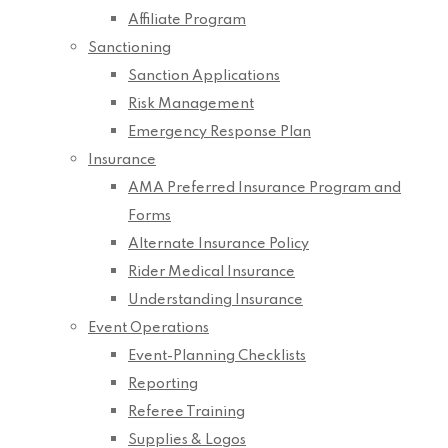
Affiliate Program
Sanctioning
Sanction Applications
Risk Management
Emergency Response Plan
Insurance
AMA Preferred Insurance Program and
Forms
Alternate Insurance Policy
Rider Medical Insurance
Understanding Insurance
Event Operations
Event-Planning Checklists
Reporting
Referee Training
Supplies & Logos