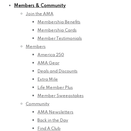
Members & Community
Join the AMA
Membership Benefits
Membership Cards
Member Testimonials
Members
America 250
AMA Gear
Deals and Discounts
Extra Mile
Life Member Plus
Member Sweepstakes
Community
AMA Newsletters
Back in the Day
Find A Club