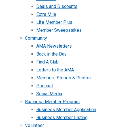
Deals and Discounts
Extra Mile
Life Member Plus
Member Sweepstakes
Community
AMA Newsletters
Back in the Day
Find A Club
Letters to the AMA
Members Stories & Photos
Podcast
Social Media
Business Member Program
Business Member Application
Business Member Listing
Volunteer