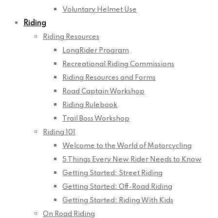
Voluntary Helmet Use
Riding
Riding Resources
LongRider Program
Recreational Riding Commissions
Riding Resources and Forms
Road Captain Workshop
Riding Rulebook
Trail Boss Workshop
Riding 101
Welcome to the World of Motorcycling
5 Things Every New Rider Needs to Know
Getting Started: Street Riding
Getting Started: Off-Road Riding
Getting Started: Riding With Kids
On Road Riding