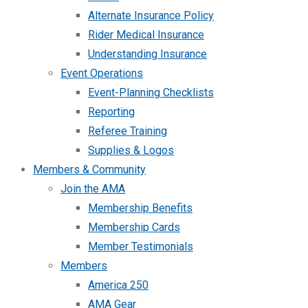
Alternate Insurance Policy
Rider Medical Insurance
Understanding Insurance
Event Operations
Event-Planning Checklists
Reporting
Referee Training
Supplies & Logos
Members & Community
Join the AMA
Membership Benefits
Membership Cards
Member Testimonials
Members
America 250
AMA Gear