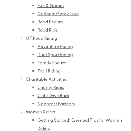
Fun & Games
National Gypsy Tour
Road Enduro
Road Ride
Off Road Riding
Adventure Riding
Dual Sport Riding
Family Enduro
Trail Riding
Charitable Activities
Charity Rides
Clubs Give Back
Nonprofit Partners
Women Riders
Getting Started: Essential Tips for Women
Riders