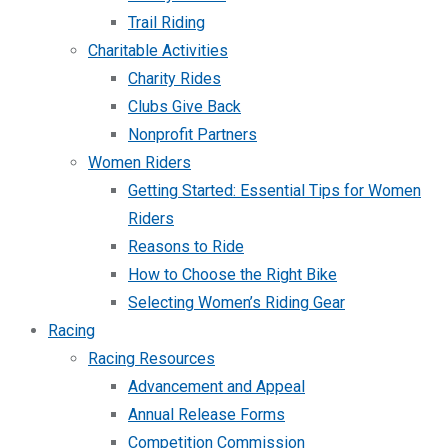
Trail Riding
Charitable Activities
Charity Rides
Clubs Give Back
Nonprofit Partners
Women Riders
Getting Started: Essential Tips for Women
Riders
Reasons to Ride
How to Choose the Right Bike
Selecting Women’s Riding Gear
Racing
Racing Resources
Advancement and Appeal
Annual Release Forms
Competition Commission