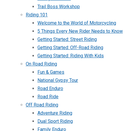
Trail Boss Workshop
Riding 101
Welcome to the World of Motorcycling
5 Things Every New Rider Needs to Know
Getting Started: Street Riding
Getting Started: Off-Road Riding
Getting Started: Riding With Kids
On Road Riding
Fun & Games
National Gypsy Tour
Road Enduro
Road Ride
Off Road Riding
Adventure Riding
Dual Sport Riding
Family Enduro