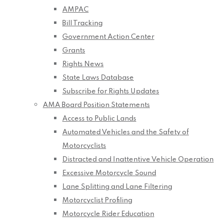
AMPAC
Bill Tracking
Government Action Center
Grants
Rights News
State Laws Database
Subscribe for Rights Updates
AMA Board Position Statements
Access to Public Lands
Automated Vehicles and the Safety of
Motorcyclists
Distracted and Inattentive Vehicle Operation
Excessive Motorcycle Sound
Lane Splitting and Lane Filtering
Motorcyclist Profiling
Motorcycle Rider Education