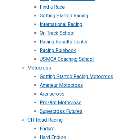
Find a Race
Getting Started Racing
International Racing
On Track School
Racing Results Center
Racing Rulebook
USMCA Coaching School
Motocross
Getting Started Racing Motocross
Amateur Motocross
Arenacross
Pro-Am Motocross
Supercross Futures
Off Road Racing
Enduro
Hard Enduro