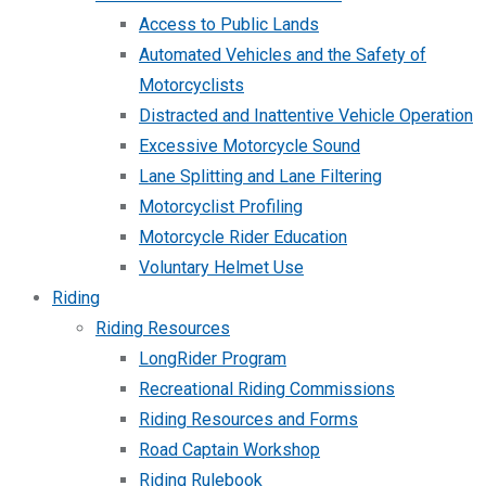
Access to Public Lands
Automated Vehicles and the Safety of
Motorcyclists
Distracted and Inattentive Vehicle Operation
Excessive Motorcycle Sound
Lane Splitting and Lane Filtering
Motorcyclist Profiling
Motorcycle Rider Education
Voluntary Helmet Use
Riding
Riding Resources
LongRider Program
Recreational Riding Commissions
Riding Resources and Forms
Road Captain Workshop
Riding Rulebook