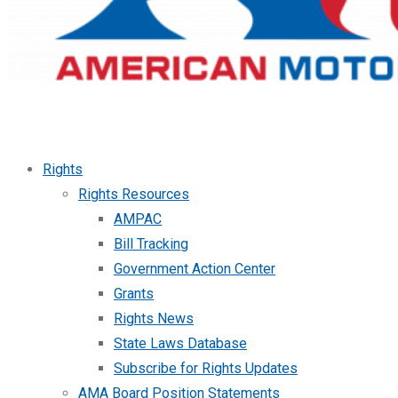
Rights
Rights Resources
AMPAC
Bill Tracking
Government Action Center
Grants
Rights News
State Laws Database
Subscribe for Rights Updates
AMA Board Position Statements