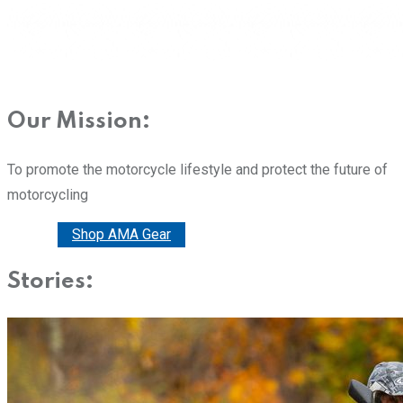
Our Mission:
To promote the motorcycle lifestyle and protect the future of
motorcycling
Donate
Shop AMA Gear
Stories: