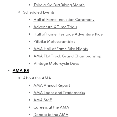
Take a Kid Dirt Biking Month
Scheduled Events
Hall of Fame Induction Ceremony
Adventure X Time Trials
Hall of Fame Heritage Adventure Ride
Pitbike Motoscrambles
AMA Hall of Fame Bike Nights
AMA Flat Track Grand Championship
Vintage Motorcycle Days
AMA 101
About the AMA
AMA Annual Report
AMA Logos and Trademarks
AMA Staff
Careers at the AMA
Donate to the AMA