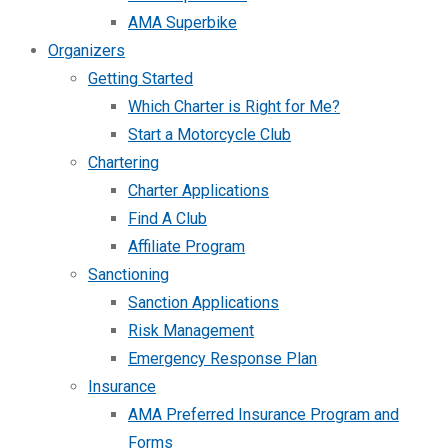
AMA Superbike
Organizers
Getting Started
Which Charter is Right for Me?
Start a Motorcycle Club
Chartering
Charter Applications
Find A Club
Affiliate Program
Sanctioning
Sanction Applications
Risk Management
Emergency Response Plan
Insurance
AMA Preferred Insurance Program and
Forms