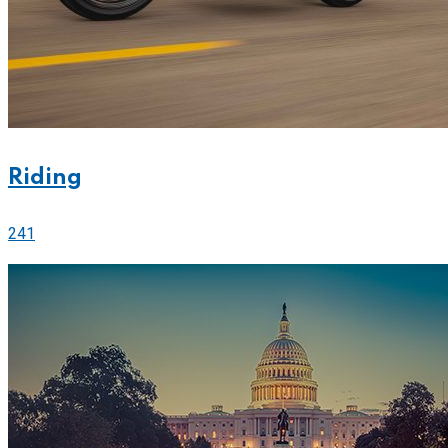
Riding
241