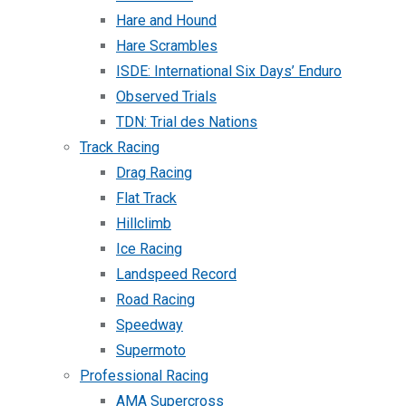
Hare and Hound
Hare Scrambles
ISDE: International Six Days’ Enduro
Observed Trials
TDN: Trial des Nations
Track Racing
Drag Racing
Flat Track
Hillclimb
Ice Racing
Landspeed Record
Road Racing
Speedway
Supermoto
Professional Racing
AMA Supercross