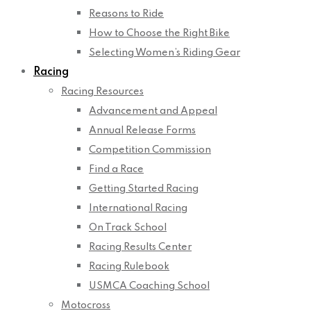
Reasons to Ride
How to Choose the Right Bike
Selecting Women’s Riding Gear
Racing
Racing Resources
Advancement and Appeal
Annual Release Forms
Competition Commission
Find a Race
Getting Started Racing
International Racing
On Track School
Racing Results Center
Racing Rulebook
USMCA Coaching School
Motocross