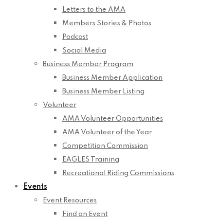
Letters to the AMA
Members Stories & Photos
Podcast
Social Media
Business Member Program
Business Member Application
Business Member Listing
Volunteer
AMA Volunteer Opportunities
AMA Volunteer of the Year
Competition Commission
EAGLES Training
Recreational Riding Commissions
Events
Event Resources
Find an Event