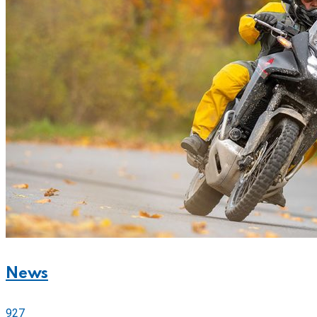
News
927