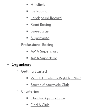
Hillclimb
Ice Racing
Landspeed Record
Road Racing
Speedway
Supermoto
Professional Racing
AMA Supercross
AMA Superbike
Organizers
Getting Started
Which Charter is Right for Me?
Start a Motorcycle Club
Chartering
Charter Applications
Find A Club