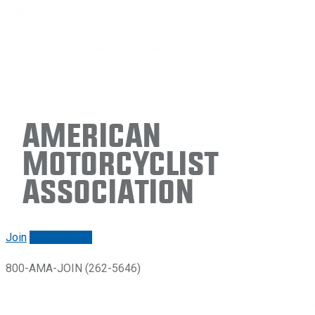
American
Motorcyclist
Association
Join
Renew/login
800-AMA-JOIN (262-5646)