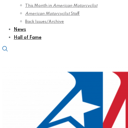
This Month in
American Motorcyclist
American Motorcyclist
Staff
Back Issues/Archive
News
Hall of Fame