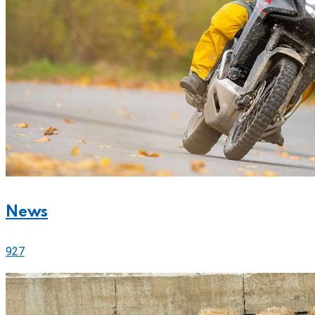
News
927