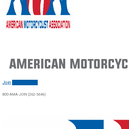
American Motorcycl
Join
Renew/login
800-AMA-JOIN (262-5646)