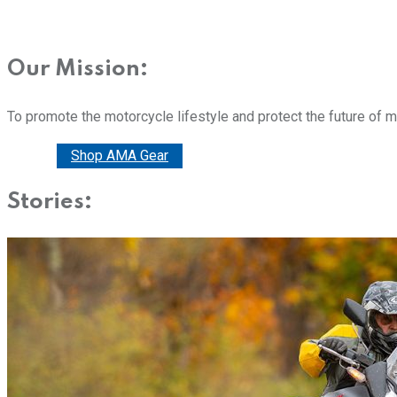
Our Mission:
To promote the motorcycle lifestyle and protect the future of 
Donate
Shop AMA Gear
Stories: