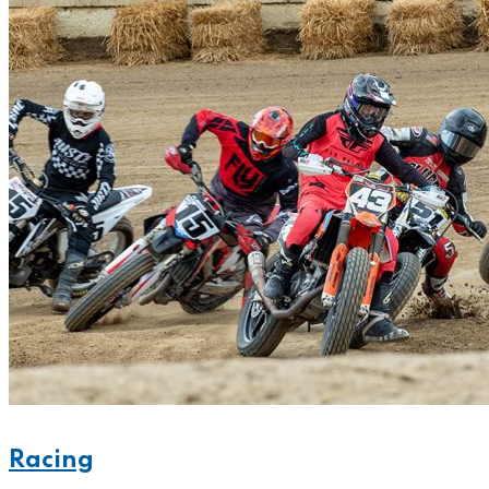
Racing