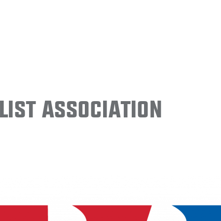
ist Association