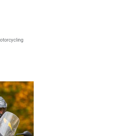
motorcycling