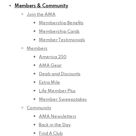
Members & Community
Join the AMA
Membership Benefits
Membership Cards
Member Testimonials
Members
America 250
AMA Gear
Deals and Discounts
Extra Mile
Life Member Plus
Member Sweepstakes
Community
AMA Newsletters
Back in the Day
Find A Club