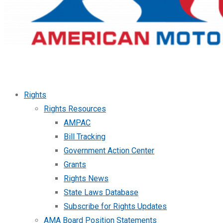
Rights
Rights Resources
AMPAC
Bill Tracking
Government Action Center
Grants
Rights News
State Laws Database
Subscribe for Rights Updates
AMA Board Position Statements