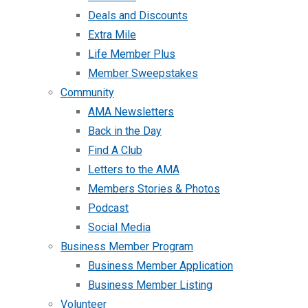
Deals and Discounts
Extra Mile
Life Member Plus
Member Sweepstakes
Community
AMA Newsletters
Back in the Day
Find A Club
Letters to the AMA
Members Stories & Photos
Podcast
Social Media
Business Member Program
Business Member Application
Business Member Listing
Volunteer