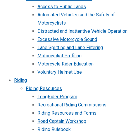
Access to Public Lands
Automated Vehicles and the Safety of
Motorcyclists
Distracted and Inattentive Vehicle Operation
Excessive Motorcycle Sound
Lane Splitting and Lane Filtering
Motorcyclist Profiling
Motorcycle Rider Education
Voluntary Helmet Use
Riding
Riding Resources
LongRider Program
Recreational Riding Commissions
Riding Resources and Forms
Road Captain Workshop
Riding Rulebook