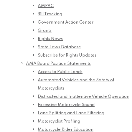
AMPAC
Bill Tracking
Government Action Center
Grants
Rights News
State Laws Database
Subscribe for Rights Updates
AMA Board Position Statements
Access to Public Lands
Automated Vehicles and the Safety of
Motorcyclists
Distracted and Inattentive Vehicle Operation
Excessive Motorcycle Sound
Lane Splitting and Lane Filtering
Motorcyclist Profiling
Motorcycle Rider Education