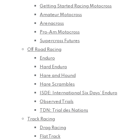
Getting Started Racing Motocross
Amateur Motocross
Arenacross
Pro-Am Motocross
Supercross Futures
Off Road Racing
Enduro
Hard Enduro
Hare and Hound
Hare Scrambles
ISDE: International Six Days’ Enduro
Observed Trials
TDN: Trial des Nations
Track Racing
Drag Racing
Flat Track