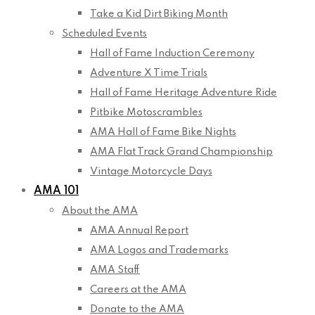
Take a Kid Dirt Biking Month
Scheduled Events
Hall of Fame Induction Ceremony
Adventure X Time Trials
Hall of Fame Heritage Adventure Ride
Pitbike Motoscrambles
AMA Hall of Fame Bike Nights
AMA Flat Track Grand Championship
Vintage Motorcycle Days
AMA 101
About the AMA
AMA Annual Report
AMA Logos and Trademarks
AMA Staff
Careers at the AMA
Donate to the AMA