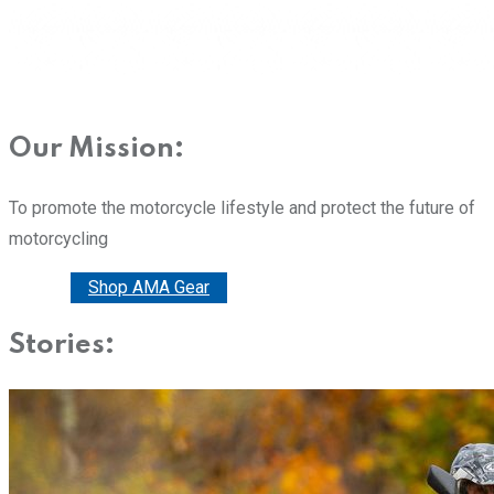
Our Mission:
To promote the motorcycle lifestyle and protect the future of
motorcycling
Donate
Shop AMA Gear
Stories: