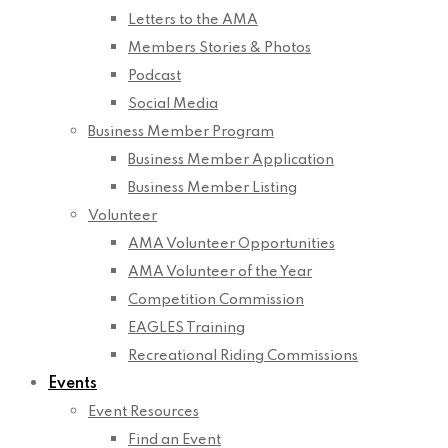
Letters to the AMA
Members Stories & Photos
Podcast
Social Media
Business Member Program
Business Member Application
Business Member Listing
Volunteer
AMA Volunteer Opportunities
AMA Volunteer of the Year
Competition Commission
EAGLES Training
Recreational Riding Commissions
Events
Event Resources
Find an Event