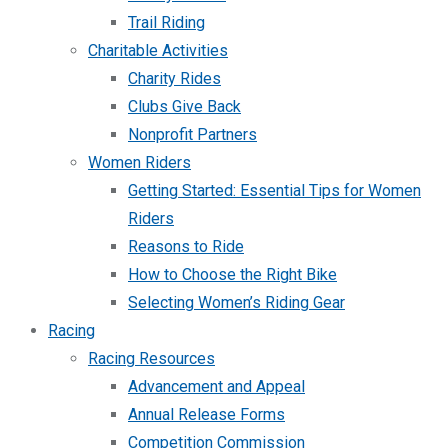
Trail Riding
Charitable Activities
Charity Rides
Clubs Give Back
Nonprofit Partners
Women Riders
Getting Started: Essential Tips for Women
Riders
Reasons to Ride
How to Choose the Right Bike
Selecting Women’s Riding Gear
Racing
Racing Resources
Advancement and Appeal
Annual Release Forms
Competition Commission