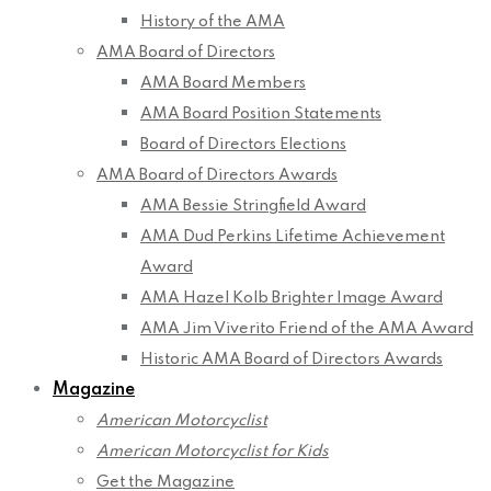
History of the AMA
AMA Board of Directors
AMA Board Members
AMA Board Position Statements
Board of Directors Elections
AMA Board of Directors Awards
AMA Bessie Stringfield Award
AMA Dud Perkins Lifetime Achievement
Award
AMA Hazel Kolb Brighter Image Award
AMA Jim Viverito Friend of the AMA Award
Historic AMA Board of Directors Awards
Magazine
American Motorcyclist
American Motorcyclist for Kids
Get the Magazine