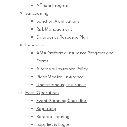
Affiliate Program
Sanctioning
Sanction Applications
Risk Management
Emergency Response Plan
Insurance
AMA Preferred Insurance Program and
Forms
Alternate Insurance Policy
Rider Medical Insurance
Understanding Insurance
Event Operations
Event-Planning Checklists
Reporting
Referee Training
Supplies & Logos