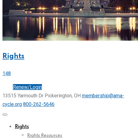
Rights
148
Join
Renew/Login
13515 Yarmouth Dr Pickerington, OH
membership@ama-
cycle.org
800-262-5646
Rights
Rights Resources