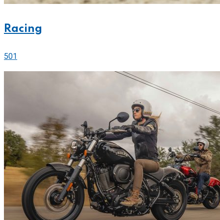
Racing
501