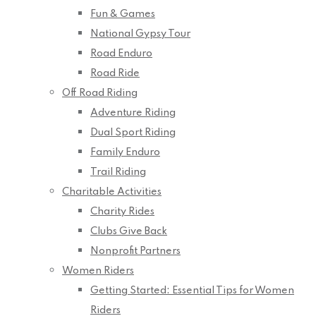
Fun & Games
National Gypsy Tour
Road Enduro
Road Ride
Off Road Riding
Adventure Riding
Dual Sport Riding
Family Enduro
Trail Riding
Charitable Activities
Charity Rides
Clubs Give Back
Nonprofit Partners
Women Riders
Getting Started: Essential Tips for Women
Riders