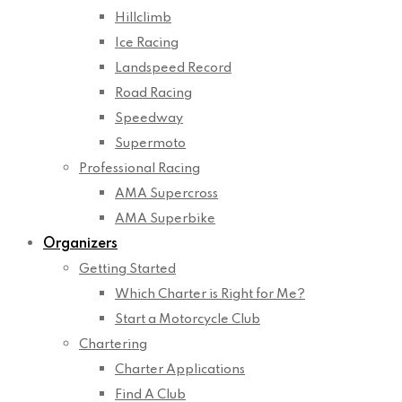
Hillclimb
Ice Racing
Landspeed Record
Road Racing
Speedway
Supermoto
Professional Racing
AMA Supercross
AMA Superbike
Organizers
Getting Started
Which Charter is Right for Me?
Start a Motorcycle Club
Chartering
Charter Applications
Find A Club