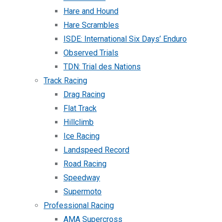
Hare and Hound
Hare Scrambles
ISDE: International Six Days’ Enduro
Observed Trials
TDN: Trial des Nations
Track Racing
Drag Racing
Flat Track
Hillclimb
Ice Racing
Landspeed Record
Road Racing
Speedway
Supermoto
Professional Racing
AMA Supercross