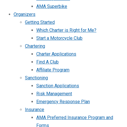
AMA Superbike
Organizers
Getting Started
Which Charter is Right for Me?
Start a Motorcycle Club
Chartering
Charter Applications
Find A Club
Affiliate Program
Sanctioning
Sanction Applications
Risk Management
Emergency Response Plan
Insurance
AMA Preferred Insurance Program and
Forms