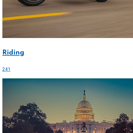
Riding
241