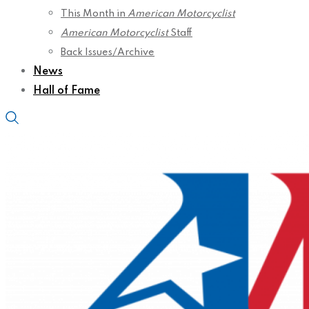
This Month in
American Motorcyclist
American Motorcyclist
Staff
Back Issues/Archive
News
Hall of Fame