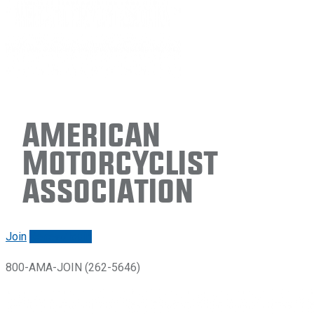
American
Motorcyclist
Association
Join
Renew/login
800-AMA-JOIN (262-5646)