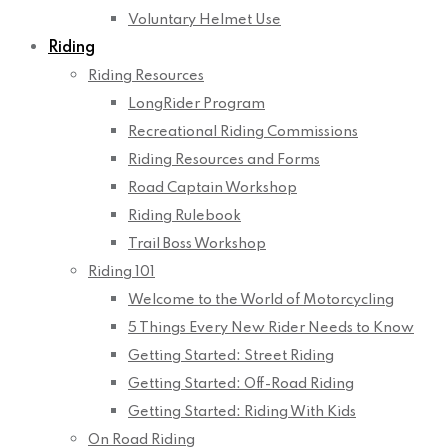
Voluntary Helmet Use
Riding
Riding Resources
LongRider Program
Recreational Riding Commissions
Riding Resources and Forms
Road Captain Workshop
Riding Rulebook
Trail Boss Workshop
Riding 101
Welcome to the World of Motorcycling
5 Things Every New Rider Needs to Know
Getting Started: Street Riding
Getting Started: Off-Road Riding
Getting Started: Riding With Kids
On Road Riding