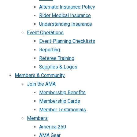
Alternate Insurance Policy
Rider Medical Insurance
Understanding Insurance
Event Operations
Event-Planning Checklists
Reporting
Referee Training
Supplies & Logos
Members & Community
Join the AMA
Membership Benefits
Membership Cards
Member Testimonials
Members
America 250
AMA Gear