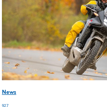
News
927