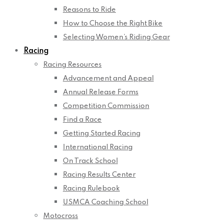
Reasons to Ride
How to Choose the Right Bike
Selecting Women’s Riding Gear
Racing
Racing Resources
Advancement and Appeal
Annual Release Forms
Competition Commission
Find a Race
Getting Started Racing
International Racing
On Track School
Racing Results Center
Racing Rulebook
USMCA Coaching School
Motocross