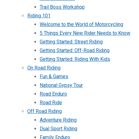
Trail Boss Workshop
Riding 101
Welcome to the World of Motorcycling
5 Things Every New Rider Needs to Know
Getting Started: Street Riding
Getting Started: Off-Road Riding
Getting Started: Riding With Kids
On Road Riding
Fun & Games
National Gypsy Tour
Road Enduro
Road Ride
Off Road Riding
Adventure Riding
Dual Sport Riding
Family Enduro