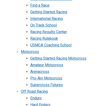
Find a Race
Getting Started Racing
International Racing
On Track School
Racing Results Center
Racing Rulebook
USMCA Coaching School
Motocross
Getting Started Racing Motocross
Amateur Motocross
Arenacross
Pro-Am Motocross
Supercross Futures
Off Road Racing
Enduro
Hard Enduro