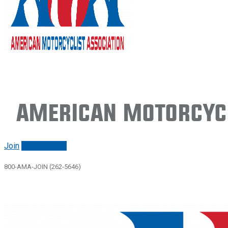
American Motorcycl
Join
Renew/login
800-AMA-JOIN (262-5646)