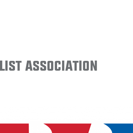
ist Association