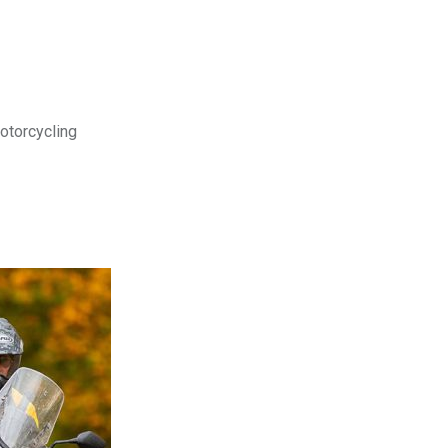
motorcycling