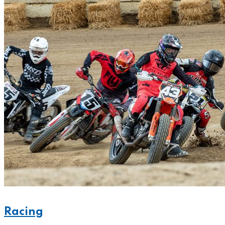
Racing