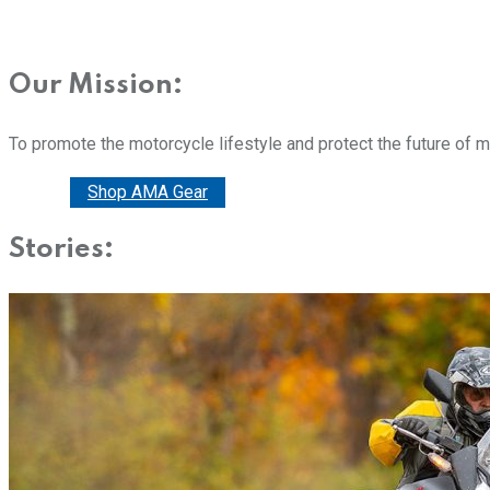
Our Mission:
To promote the motorcycle lifestyle and protect the future of 
Donate
Shop AMA Gear
Stories: