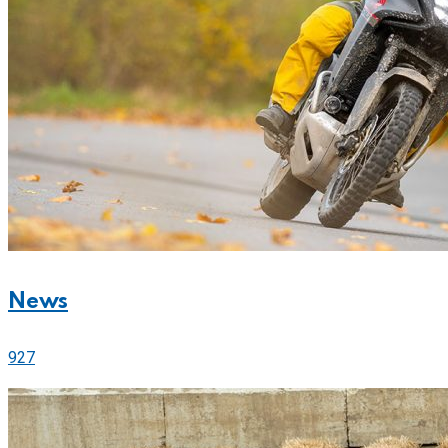
News
927