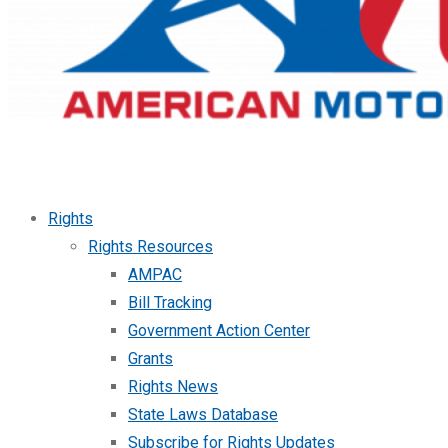
Rights
Rights Resources
AMPAC
Bill Tracking
Government Action Center
Grants
Rights News
State Laws Database
Subscribe for Rights Updates