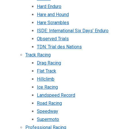
Hard Enduro
Hare and Hound
Hare Scrambles
ISDE: International Six Days’ Enduro
Observed Trials
TDN: Trial des Nations
Track Racing
Drag Racing
Flat Track
Hillclimb
Ice Racing
Landspeed Record
Road Racing
Speedway
Supermoto
Professional Racing