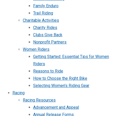
Family Enduro
Trail Riding
Charitable Activities
Charity Rides
Clubs Give Back
Nonprofit Partners
Women Riders
Getting Started: Essential Tips for Women
Riders
Reasons to Ride
How to Choose the Right Bike
Selecting Women’s Riding Gear
Racing
Racing Resources
Advancement and Appeal
Annual Release Forms