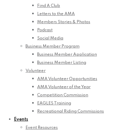
Find A Club
Letters to the AMA
Members Stories & Photos
Podcast
Social Media
Business Member Program
Business Member Application
Business Member Listing
Volunteer
AMA Volunteer Opportunities
AMA Volunteer of the Year
Competition Commission
EAGLES Training
Recreational Riding Commissions
Events
Event Resources