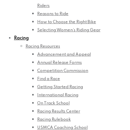
Riders
Reasons to Ride
How to Choose the Right Bike
Selecting Women’s Riding Gear
Racing
Racing Resources
Advancement and Appeal
Annual Release Forms
Competition Commission
Find a Race
Getting Started Racing
International Racing
On Track School
Racing Results Center
Racing Rulebook
USMCA Coaching School