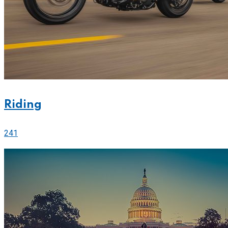
Riding
241