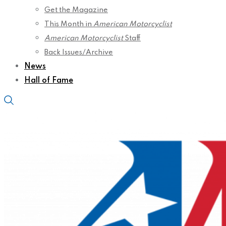
Get the Magazine
This Month in
American Motorcyclist
American Motorcyclist
Staff
Back Issues/Archive
News
Hall of Fame