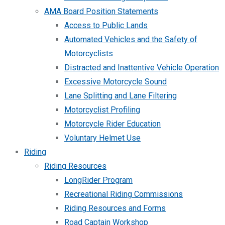
AMA Board Position Statements
Access to Public Lands
Automated Vehicles and the Safety of
Motorcyclists
Distracted and Inattentive Vehicle Operation
Excessive Motorcycle Sound
Lane Splitting and Lane Filtering
Motorcyclist Profiling
Motorcycle Rider Education
Voluntary Helmet Use
Riding
Riding Resources
LongRider Program
Recreational Riding Commissions
Riding Resources and Forms
Road Captain Workshop