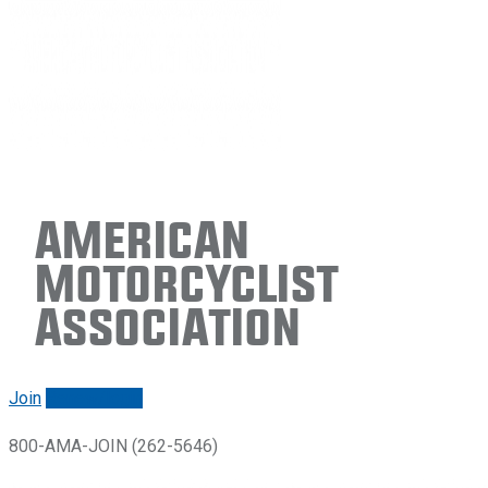
American
Motorcyclist
Association
Join
Renew/login
800-AMA-JOIN (262-5646)