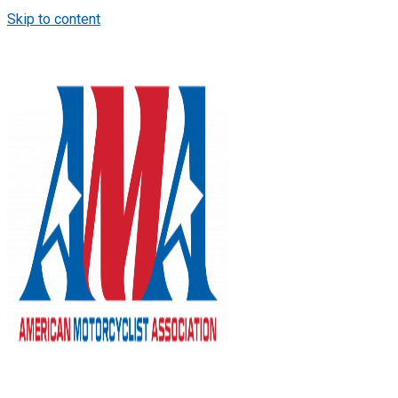
Skip to content