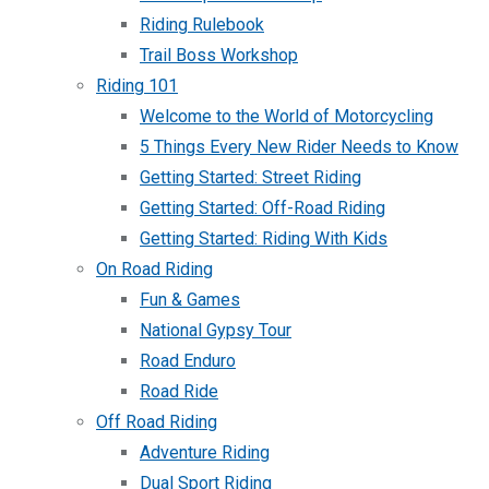
Riding Rulebook
Trail Boss Workshop
Riding 101
Welcome to the World of Motorcycling
5 Things Every New Rider Needs to Know
Getting Started: Street Riding
Getting Started: Off-Road Riding
Getting Started: Riding With Kids
On Road Riding
Fun & Games
National Gypsy Tour
Road Enduro
Road Ride
Off Road Riding
Adventure Riding
Dual Sport Riding