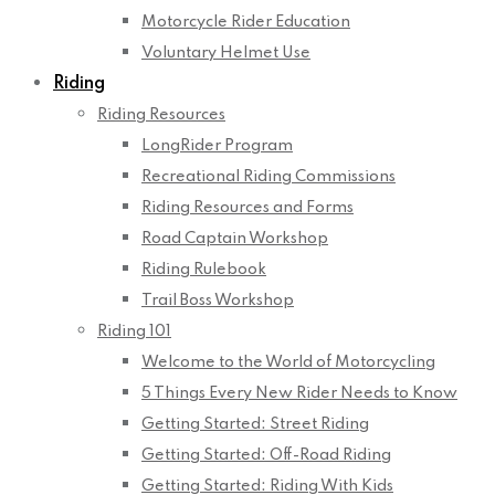
Motorcycle Rider Education
Voluntary Helmet Use
Riding
Riding Resources
LongRider Program
Recreational Riding Commissions
Riding Resources and Forms
Road Captain Workshop
Riding Rulebook
Trail Boss Workshop
Riding 101
Welcome to the World of Motorcycling
5 Things Every New Rider Needs to Know
Getting Started: Street Riding
Getting Started: Off-Road Riding
Getting Started: Riding With Kids