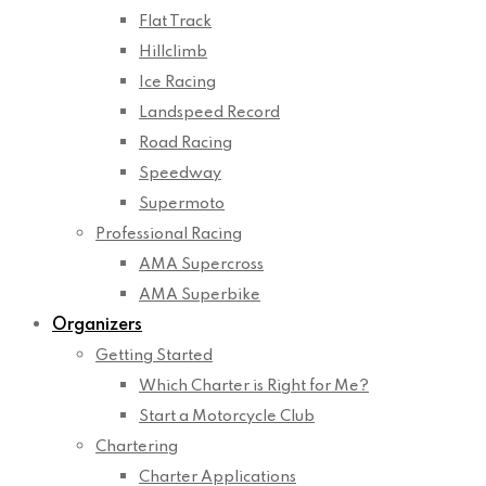
Flat Track
Hillclimb
Ice Racing
Landspeed Record
Road Racing
Speedway
Supermoto
Professional Racing
AMA Supercross
AMA Superbike
Organizers
Getting Started
Which Charter is Right for Me?
Start a Motorcycle Club
Chartering
Charter Applications