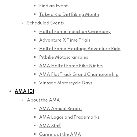
Find an Event
Take a Kid Dirt Biking Month
Scheduled Events
Hall of Fame Induction Ceremony
Adventure X Time Trials
Hall of Fame Heritage Adventure Ride
Pitbike Motoscrambles
AMA Hall of Fame Bike Nights
AMA Flat Track Grand Championship
Vintage Motorcycle Days
AMA 101
About the AMA
AMA Annual Report
AMA Logos and Trademarks
AMA Staff
Careers at the AMA