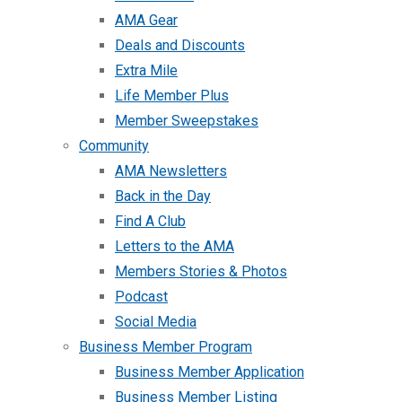
AMA Gear
Deals and Discounts
Extra Mile
Life Member Plus
Member Sweepstakes
Community
AMA Newsletters
Back in the Day
Find A Club
Letters to the AMA
Members Stories & Photos
Podcast
Social Media
Business Member Program
Business Member Application
Business Member Listing