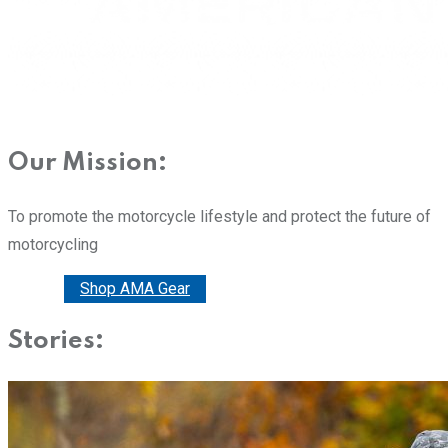
Our Mission:
To promote the motorcycle lifestyle and protect the future of
motorcycling
Donate
Shop AMA Gear
Stories: