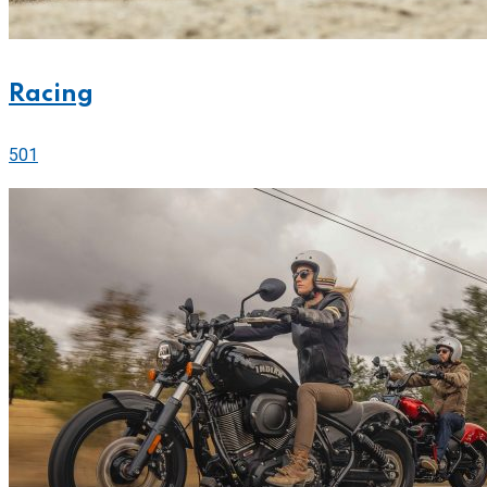
Racing
501