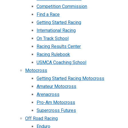
Competition Commission
Find a Race
Getting Started Racing
International Racing
On Track School
Racing Results Center
Racing Rulebook
USMCA Coaching School
Motocross
Getting Started Racing Motocross
Amateur Motocross
Arenacross
Pro-Am Motocross
Supercross Futures
Off Road Racing
Enduro