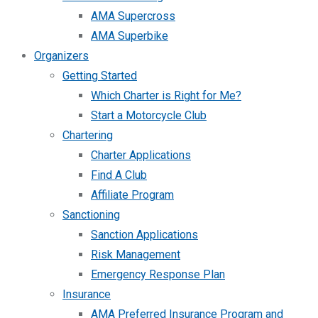
AMA Supercross
AMA Superbike
Organizers
Getting Started
Which Charter is Right for Me?
Start a Motorcycle Club
Chartering
Charter Applications
Find A Club
Affiliate Program
Sanctioning
Sanction Applications
Risk Management
Emergency Response Plan
Insurance
AMA Preferred Insurance Program and