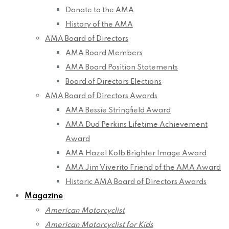
Donate to the AMA
History of the AMA
AMA Board of Directors
AMA Board Members
AMA Board Position Statements
Board of Directors Elections
AMA Board of Directors Awards
AMA Bessie Stringfield Award
AMA Dud Perkins Lifetime Achievement
Award
AMA Hazel Kolb Brighter Image Award
AMA Jim Viverito Friend of the AMA Award
Historic AMA Board of Directors Awards
Magazine
American Motorcyclist
American Motorcyclist for Kids