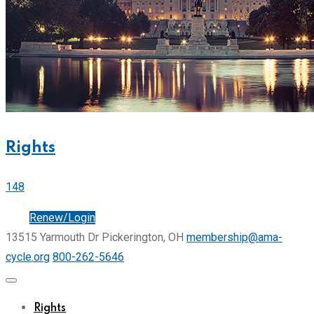
Rights
148
Join
Renew/Login
13515 Yarmouth Dr Pickerington, OH
membership@ama-
cycle.org
800-262-5646
Rights