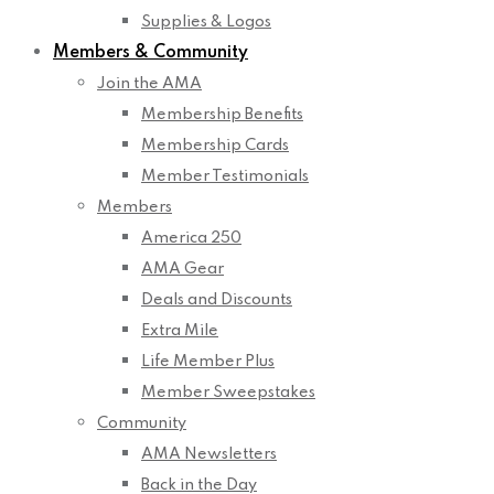
Supplies & Logos
Members & Community
Join the AMA
Membership Benefits
Membership Cards
Member Testimonials
Members
America 250
AMA Gear
Deals and Discounts
Extra Mile
Life Member Plus
Member Sweepstakes
Community
AMA Newsletters
Back in the Day