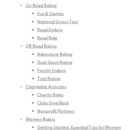
On Road Riding
Fun & Games
National Gypsy Tour
Road Enduro
Road Ride
Off Road Riding
Adventure Riding
Dual Sport Riding
Family Enduro
Trail Riding
Charitable Activities
Charity Rides
Clubs Give Back
Nonprofit Partners
Women Riders
Getting Started: Essential Tips for Women