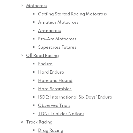
Motocross
Getting Started Racing Motocross
Amateur Motocross
Arenacross
Pro-Am Motocross
Supercross Futures
Off Road Racing
Enduro
Hard Enduro
Hare and Hound
Hare Scrambles
ISDE: International Six Days’ Enduro
Observed Trials
TDN: Trial des Nations
Track Racing
Drag Racing