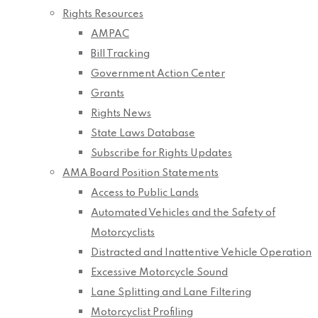
Rights Resources
AMPAC
Bill Tracking
Government Action Center
Grants
Rights News
State Laws Database
Subscribe for Rights Updates
AMA Board Position Statements
Access to Public Lands
Automated Vehicles and the Safety of
Motorcyclists
Distracted and Inattentive Vehicle Operation
Excessive Motorcycle Sound
Lane Splitting and Lane Filtering
Motorcyclist Profiling