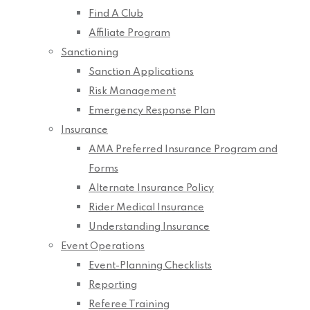
Find A Club
Affiliate Program
Sanctioning
Sanction Applications
Risk Management
Emergency Response Plan
Insurance
AMA Preferred Insurance Program and
Forms
Alternate Insurance Policy
Rider Medical Insurance
Understanding Insurance
Event Operations
Event-Planning Checklists
Reporting
Referee Training