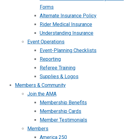
Forms
Alternate Insurance Policy
Rider Medical Insurance
Understanding Insurance
Event Operations
Event-Planning Checklists
Reporting
Referee Training
Supplies & Logos
Members & Community
Join the AMA
Membership Benefits
Membership Cards
Member Testimonials
Members
America 250