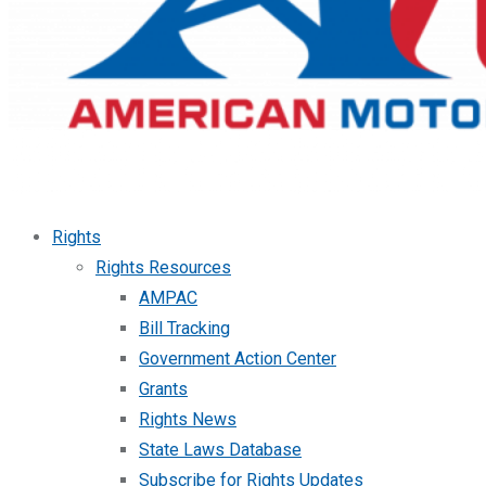
Rights
Rights Resources
AMPAC
Bill Tracking
Government Action Center
Grants
Rights News
State Laws Database
Subscribe for Rights Updates