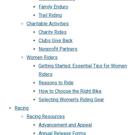
Family Enduro
Trail Riding
Charitable Activities
Charity Rides
Clubs Give Back
Nonprofit Partners
Women Riders
Getting Started: Essential Tips for Women
Riders
Reasons to Ride
How to Choose the Right Bike
Selecting Women’s Riding Gear
Racing
Racing Resources
Advancement and Appeal
Annual Release Forms