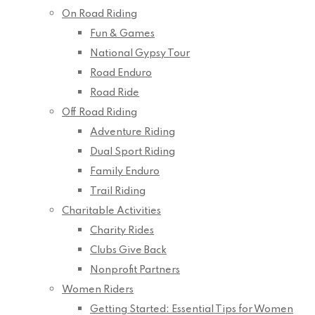
On Road Riding
Fun & Games
National Gypsy Tour
Road Enduro
Road Ride
Off Road Riding
Adventure Riding
Dual Sport Riding
Family Enduro
Trail Riding
Charitable Activities
Charity Rides
Clubs Give Back
Nonprofit Partners
Women Riders
Getting Started: Essential Tips for Women