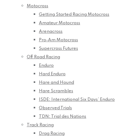
Motocross
Getting Started Racing Motocross
Amateur Motocross
Arenacross
Pro-Am Motocross
Supercross Futures
Off Road Racing
Enduro
Hard Enduro
Hare and Hound
Hare Scrambles
ISDE: International Six Days’ Enduro
Observed Trials
TDN: Trial des Nations
Track Racing
Drag Racing