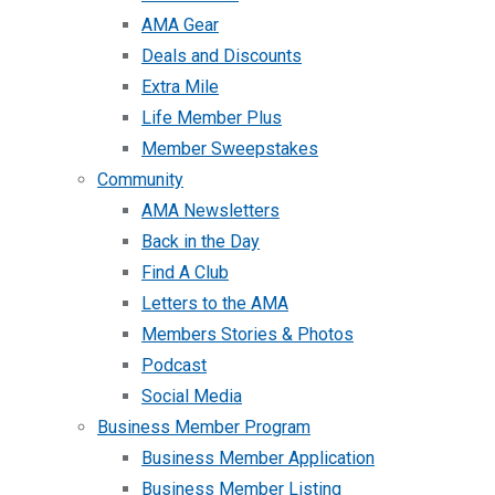
AMA Gear
Deals and Discounts
Extra Mile
Life Member Plus
Member Sweepstakes
Community
AMA Newsletters
Back in the Day
Find A Club
Letters to the AMA
Members Stories & Photos
Podcast
Social Media
Business Member Program
Business Member Application
Business Member Listing