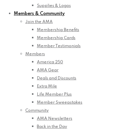
Supplies & Logos
Members & Community
Join the AMA
Membership Benefits
Membership Cards
Member Testimonials
Members
America 250
AMA Gear
Deals and Discounts
Extra Mile
Life Member Plus
Member Sweepstakes
Community
AMA Newsletters
Back in the Day