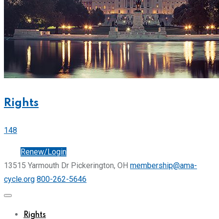
Rights
148
Join
Renew/Login
13515 Yarmouth Dr Pickerington, OH
membership@ama-
cycle.org
800-262-5646
Rights