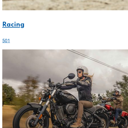
Racing
501