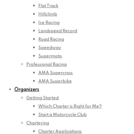
Flat Track
Hillclimb
Ice Racing
Landspeed Record
Road Racing
Speedway
Supermoto
Professional Racing
AMA Supercross
AMA Superbike
Organizers
Getting Started
Which Charter is Right for Me?
Start a Motorcycle Club
Chartering
Charter Applications