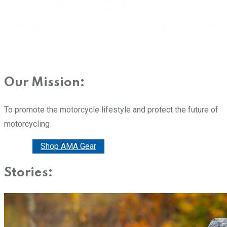
Our Mission:
To promote the motorcycle lifestyle and protect the future of
motorcycling
Donate
Shop AMA Gear
Stories: