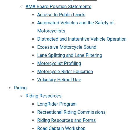
AMA Board Position Statements
Access to Public Lands
Automated Vehicles and the Safety of
Motorcyclists
Distracted and Inattentive Vehicle Operation
Excessive Motorcycle Sound
Lane Splitting and Lane Filtering
Motorcyclist Profiling
Motorcycle Rider Education
Voluntary Helmet Use
Riding
Riding Resources
LongRider Program
Recreational Riding Commissions
Riding Resources and Forms
Road Captain Workshop