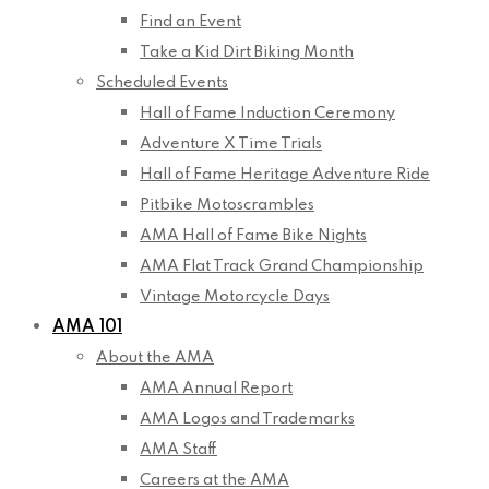
Find an Event
Take a Kid Dirt Biking Month
Scheduled Events
Hall of Fame Induction Ceremony
Adventure X Time Trials
Hall of Fame Heritage Adventure Ride
Pitbike Motoscrambles
AMA Hall of Fame Bike Nights
AMA Flat Track Grand Championship
Vintage Motorcycle Days
AMA 101
About the AMA
AMA Annual Report
AMA Logos and Trademarks
AMA Staff
Careers at the AMA