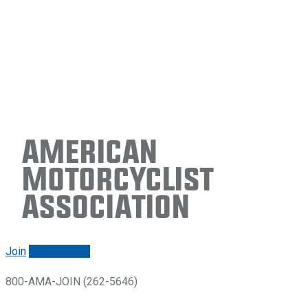
American
Motorcyclist
Association
Join
Renew/login
800-AMA-JOIN (262-5646)