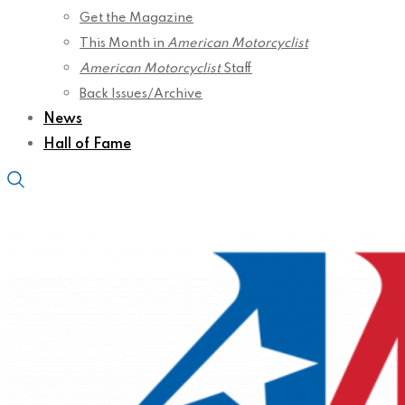
Get the Magazine
This Month in
American Motorcyclist
American Motorcyclist
Staff
Back Issues/Archive
News
Hall of Fame