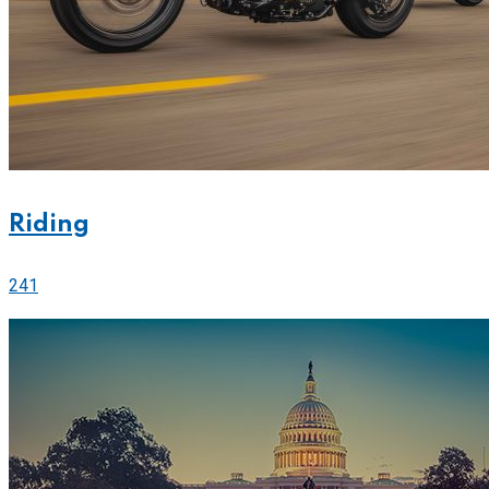
Riding
241