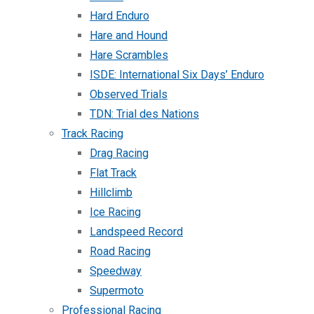
Hard Enduro
Hare and Hound
Hare Scrambles
ISDE: International Six Days’ Enduro
Observed Trials
TDN: Trial des Nations
Track Racing
Drag Racing
Flat Track
Hillclimb
Ice Racing
Landspeed Record
Road Racing
Speedway
Supermoto
Professional Racing