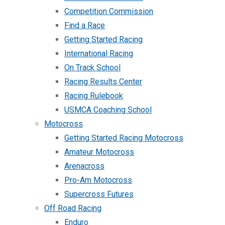
Competition Commission
Find a Race
Getting Started Racing
International Racing
On Track School
Racing Results Center
Racing Rulebook
USMCA Coaching School
Motocross
Getting Started Racing Motocross
Amateur Motocross
Arenacross
Pro-Am Motocross
Supercross Futures
Off Road Racing
Enduro