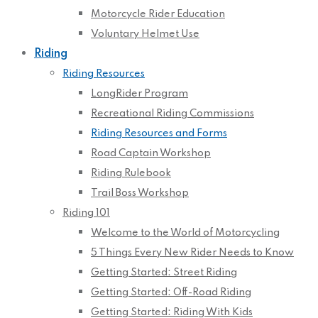
Motorcycle Rider Education
Voluntary Helmet Use
Riding
Riding Resources
LongRider Program
Recreational Riding Commissions
Riding Resources and Forms
Road Captain Workshop
Riding Rulebook
Trail Boss Workshop
Riding 101
Welcome to the World of Motorcycling
5 Things Every New Rider Needs to Know
Getting Started: Street Riding
Getting Started: Off-Road Riding
Getting Started: Riding With Kids