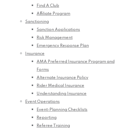
Find A Club
Affiliate Program
Sanctioning
Sanction Applications
Risk Management
Emergency Response Plan
Insurance
AMA Preferred Insurance Program and
Forms
Alternate Insurance Policy
Rider Medical Insurance
Understanding Insurance
Event Operations
Event-Planning Checklists
Reporting
Referee Training