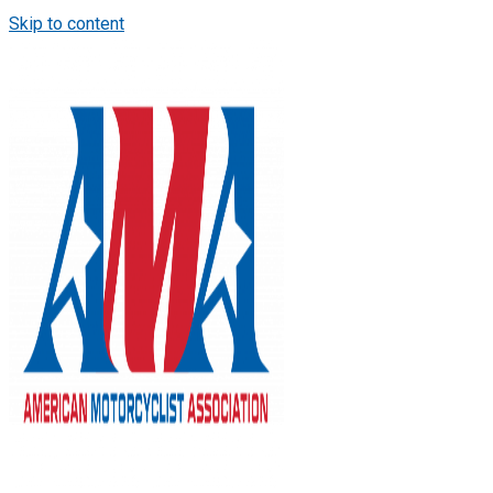
Skip to content