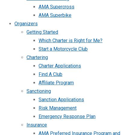
AMA Supercross
AMA Superbike
Organizers
Getting Started
Which Charter is Right for Me?
Start a Motorcycle Club
Chartering
Charter Applications
Find A Club
Affiliate Program
Sanctioning
Sanction Applications
Risk Management
Emergency Response Plan
Insurance
AMA Preferred Insurance Program and