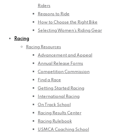
Riders
Reasons to Ride
How to Choose the Right Bike
Selecting Women’s Riding Gear
Racing
Racing Resources
Advancement and Appeal
Annual Release Forms
Competition Commission
Find a Race
Getting Started Racing
International Racing
On Track School
Racing Results Center
Racing Rulebook
USMCA Coaching School