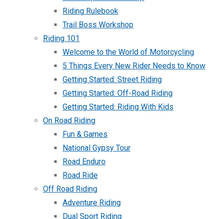
Riding Rulebook
Trail Boss Workshop
Riding 101
Welcome to the World of Motorcycling
5 Things Every New Rider Needs to Know
Getting Started: Street Riding
Getting Started: Off-Road Riding
Getting Started: Riding With Kids
On Road Riding
Fun & Games
National Gypsy Tour
Road Enduro
Road Ride
Off Road Riding
Adventure Riding
Dual Sport Riding