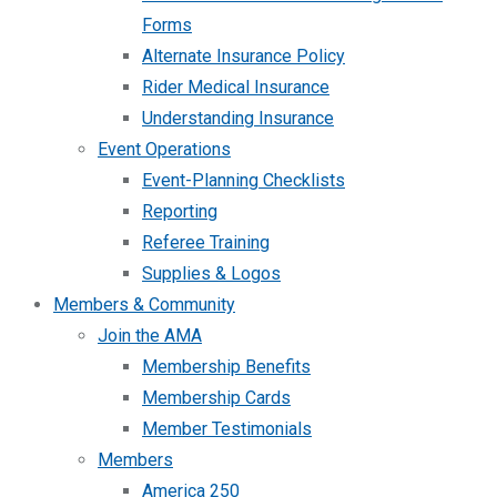
Forms
Alternate Insurance Policy
Rider Medical Insurance
Understanding Insurance
Event Operations
Event-Planning Checklists
Reporting
Referee Training
Supplies & Logos
Members & Community
Join the AMA
Membership Benefits
Membership Cards
Member Testimonials
Members
America 250