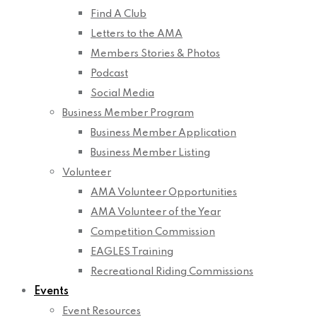
Find A Club
Letters to the AMA
Members Stories & Photos
Podcast
Social Media
Business Member Program
Business Member Application
Business Member Listing
Volunteer
AMA Volunteer Opportunities
AMA Volunteer of the Year
Competition Commission
EAGLES Training
Recreational Riding Commissions
Events
Event Resources