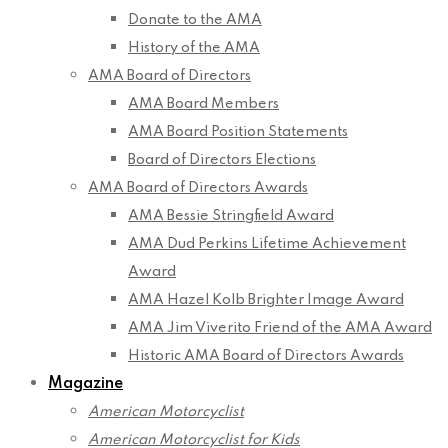
Donate to the AMA
History of the AMA
AMA Board of Directors
AMA Board Members
AMA Board Position Statements
Board of Directors Elections
AMA Board of Directors Awards
AMA Bessie Stringfield Award
AMA Dud Perkins Lifetime Achievement
Award
AMA Hazel Kolb Brighter Image Award
AMA Jim Viverito Friend of the AMA Award
Historic AMA Board of Directors Awards
Magazine
American Motorcyclist
American Motorcyclist for Kids