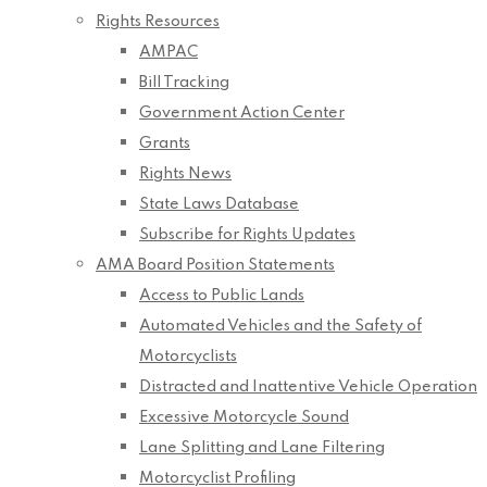
Rights Resources
AMPAC
Bill Tracking
Government Action Center
Grants
Rights News
State Laws Database
Subscribe for Rights Updates
AMA Board Position Statements
Access to Public Lands
Automated Vehicles and the Safety of
Motorcyclists
Distracted and Inattentive Vehicle Operation
Excessive Motorcycle Sound
Lane Splitting and Lane Filtering
Motorcyclist Profiling