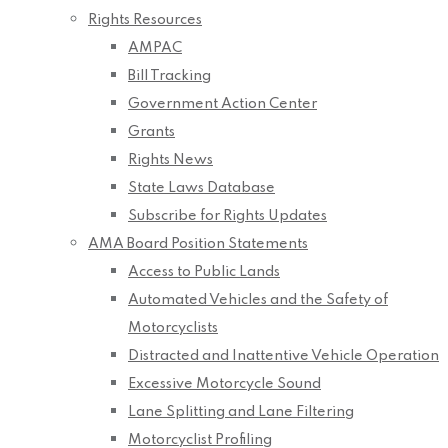
Rights Resources
AMPAC
Bill Tracking
Government Action Center
Grants
Rights News
State Laws Database
Subscribe for Rights Updates
AMA Board Position Statements
Access to Public Lands
Automated Vehicles and the Safety of
Motorcyclists
Distracted and Inattentive Vehicle Operation
Excessive Motorcycle Sound
Lane Splitting and Lane Filtering
Motorcyclist Profiling