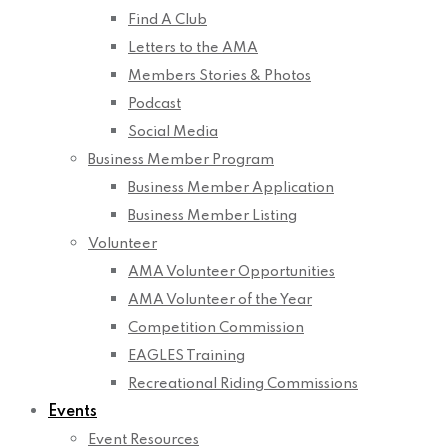
Find A Club
Letters to the AMA
Members Stories & Photos
Podcast
Social Media
Business Member Program
Business Member Application
Business Member Listing
Volunteer
AMA Volunteer Opportunities
AMA Volunteer of the Year
Competition Commission
EAGLES Training
Recreational Riding Commissions
Events
Event Resources