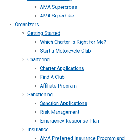
AMA Supercross
AMA Superbike
Organizers
Getting Started
Which Charter is Right for Me?
Start a Motorcycle Club
Chartering
Charter Applications
Find A Club
Affiliate Program
Sanctioning
Sanction Applications
Risk Management
Emergency Response Plan
Insurance
AMA Preferred Insurance Program and