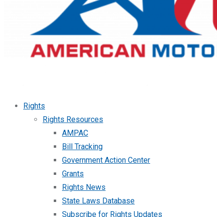
Rights
Rights Resources
AMPAC
Bill Tracking
Government Action Center
Grants
Rights News
State Laws Database
Subscribe for Rights Updates