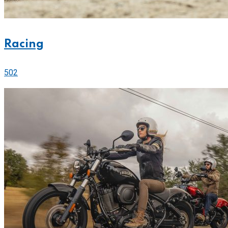
Racing
502