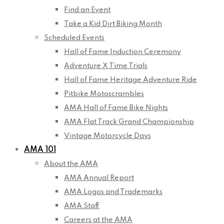
Find an Event
Take a Kid Dirt Biking Month
Scheduled Events
Hall of Fame Induction Ceremony
Adventure X Time Trials
Hall of Fame Heritage Adventure Ride
Pitbike Motoscrambles
AMA Hall of Fame Bike Nights
AMA Flat Track Grand Championship
Vintage Motorcycle Days
AMA 101
About the AMA
AMA Annual Report
AMA Logos and Trademarks
AMA Staff
Careers at the AMA