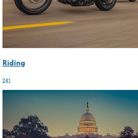
Riding
241