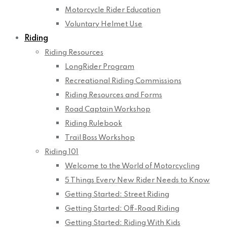
Motorcycle Rider Education
Voluntary Helmet Use
Riding
Riding Resources
LongRider Program
Recreational Riding Commissions
Riding Resources and Forms
Road Captain Workshop
Riding Rulebook
Trail Boss Workshop
Riding 101
Welcome to the World of Motorcycling
5 Things Every New Rider Needs to Know
Getting Started: Street Riding
Getting Started: Off-Road Riding
Getting Started: Riding With Kids