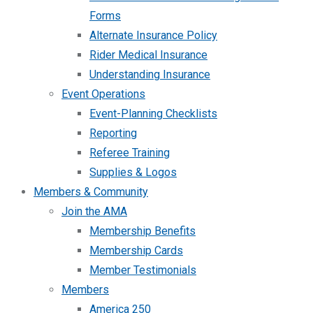
Forms
Alternate Insurance Policy
Rider Medical Insurance
Understanding Insurance
Event Operations
Event-Planning Checklists
Reporting
Referee Training
Supplies & Logos
Members & Community
Join the AMA
Membership Benefits
Membership Cards
Member Testimonials
Members
America 250