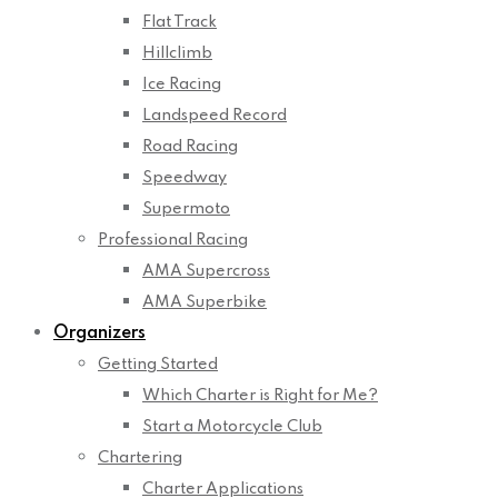
Flat Track
Hillclimb
Ice Racing
Landspeed Record
Road Racing
Speedway
Supermoto
Professional Racing
AMA Supercross
AMA Superbike
Organizers
Getting Started
Which Charter is Right for Me?
Start a Motorcycle Club
Chartering
Charter Applications