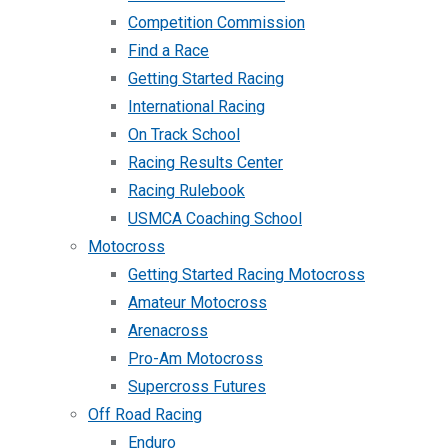
Competition Commission
Find a Race
Getting Started Racing
International Racing
On Track School
Racing Results Center
Racing Rulebook
USMCA Coaching School
Motocross
Getting Started Racing Motocross
Amateur Motocross
Arenacross
Pro-Am Motocross
Supercross Futures
Off Road Racing
Enduro