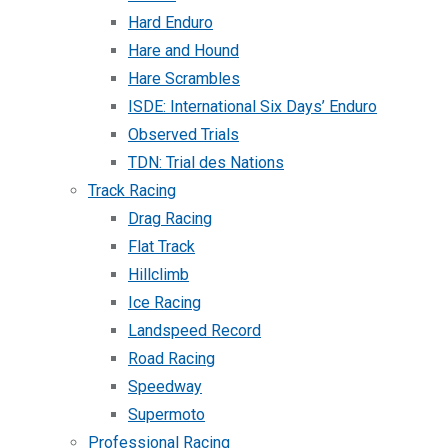
Hard Enduro
Hare and Hound
Hare Scrambles
ISDE: International Six Days’ Enduro
Observed Trials
TDN: Trial des Nations
Track Racing
Drag Racing
Flat Track
Hillclimb
Ice Racing
Landspeed Record
Road Racing
Speedway
Supermoto
Professional Racing