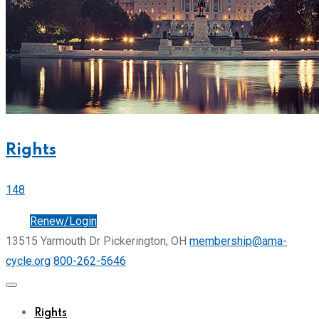
Rights
148
Join
Renew/Login
13515 Yarmouth Dr Pickerington, OH
membership@ama-
cycle.org
800-262-5646
Rights