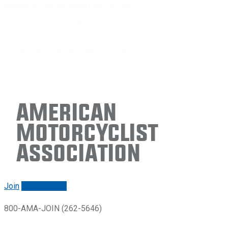
American
Motorcyclist
Association
Join
Renew/login
800-AMA-JOIN (262-5646)