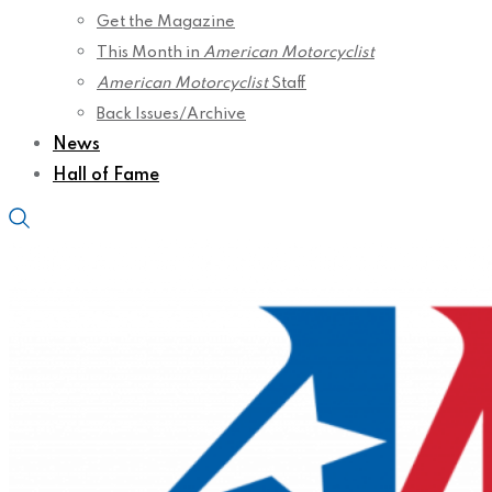
Get the Magazine
This Month in
American Motorcyclist
American Motorcyclist
Staff
Back Issues/Archive
News
Hall of Fame