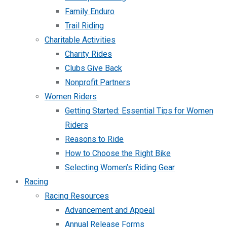
Family Enduro
Trail Riding
Charitable Activities
Charity Rides
Clubs Give Back
Nonprofit Partners
Women Riders
Getting Started: Essential Tips for Women
Riders
Reasons to Ride
How to Choose the Right Bike
Selecting Women’s Riding Gear
Racing
Racing Resources
Advancement and Appeal
Annual Release Forms