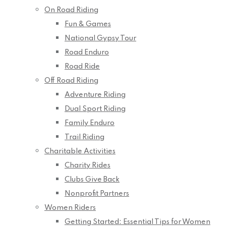
On Road Riding
Fun & Games
National Gypsy Tour
Road Enduro
Road Ride
Off Road Riding
Adventure Riding
Dual Sport Riding
Family Enduro
Trail Riding
Charitable Activities
Charity Rides
Clubs Give Back
Nonprofit Partners
Women Riders
Getting Started: Essential Tips for Women