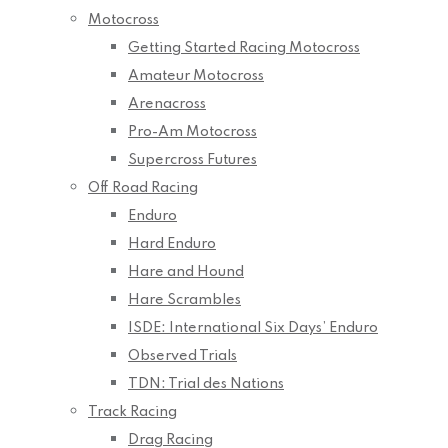
Motocross
Getting Started Racing Motocross
Amateur Motocross
Arenacross
Pro-Am Motocross
Supercross Futures
Off Road Racing
Enduro
Hard Enduro
Hare and Hound
Hare Scrambles
ISDE: International Six Days’ Enduro
Observed Trials
TDN: Trial des Nations
Track Racing
Drag Racing