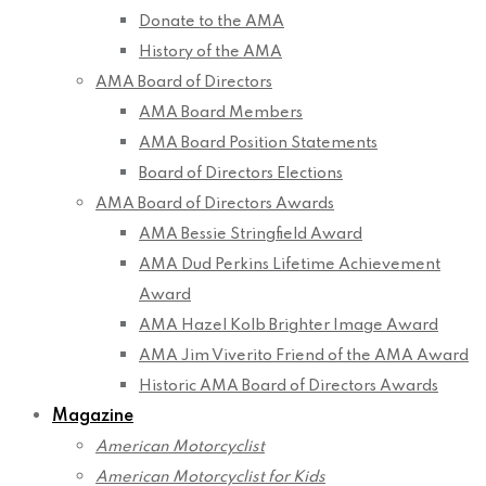
Donate to the AMA
History of the AMA
AMA Board of Directors
AMA Board Members
AMA Board Position Statements
Board of Directors Elections
AMA Board of Directors Awards
AMA Bessie Stringfield Award
AMA Dud Perkins Lifetime Achievement
Award
AMA Hazel Kolb Brighter Image Award
AMA Jim Viverito Friend of the AMA Award
Historic AMA Board of Directors Awards
Magazine
American Motorcyclist
American Motorcyclist for Kids