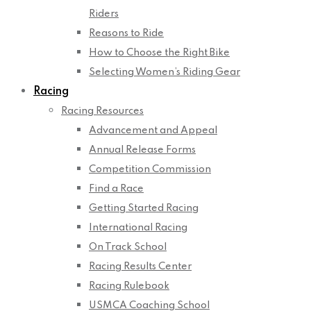
Riders
Reasons to Ride
How to Choose the Right Bike
Selecting Women’s Riding Gear
Racing
Racing Resources
Advancement and Appeal
Annual Release Forms
Competition Commission
Find a Race
Getting Started Racing
International Racing
On Track School
Racing Results Center
Racing Rulebook
USMCA Coaching School