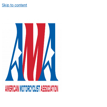
Skip to content