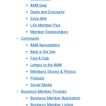
AMA Gear
Deals and Discounts
Extra Mile
Life Member Plus
Member Sweepstakes
Community
AMA Newsletters
Back in the Day
Find A Club
Letters to the AMA
Members Stories & Photos
Podcast
Social Media
Business Member Program
Business Member Application
Business Member Listing