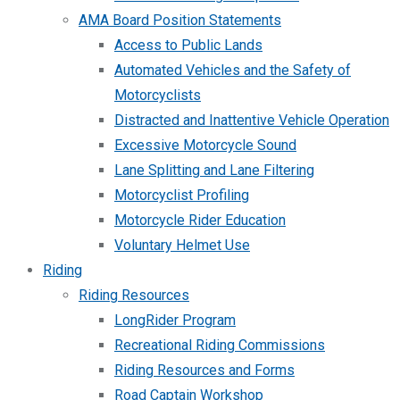
AMA Board Position Statements
Access to Public Lands
Automated Vehicles and the Safety of
Motorcyclists
Distracted and Inattentive Vehicle Operation
Excessive Motorcycle Sound
Lane Splitting and Lane Filtering
Motorcyclist Profiling
Motorcycle Rider Education
Voluntary Helmet Use
Riding
Riding Resources
LongRider Program
Recreational Riding Commissions
Riding Resources and Forms
Road Captain Workshop