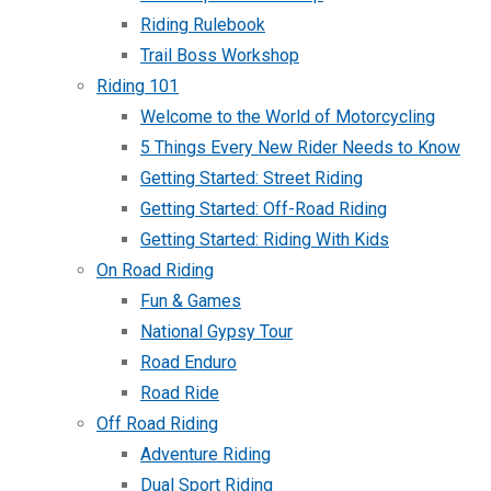
Riding Rulebook
Trail Boss Workshop
Riding 101
Welcome to the World of Motorcycling
5 Things Every New Rider Needs to Know
Getting Started: Street Riding
Getting Started: Off-Road Riding
Getting Started: Riding With Kids
On Road Riding
Fun & Games
National Gypsy Tour
Road Enduro
Road Ride
Off Road Riding
Adventure Riding
Dual Sport Riding