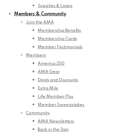
Supplies & Logos
Members & Community
Join the AMA
Membership Benefits
Membership Cards
Member Testimonials
Members
America 250
AMA Gear
Deals and Discounts
Extra Mile
Life Member Plus
Member Sweepstakes
Community
AMA Newsletters
Back in the Day