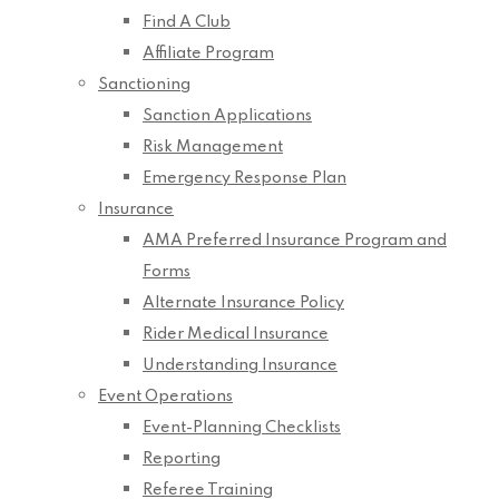
Find A Club
Affiliate Program
Sanctioning
Sanction Applications
Risk Management
Emergency Response Plan
Insurance
AMA Preferred Insurance Program and
Forms
Alternate Insurance Policy
Rider Medical Insurance
Understanding Insurance
Event Operations
Event-Planning Checklists
Reporting
Referee Training