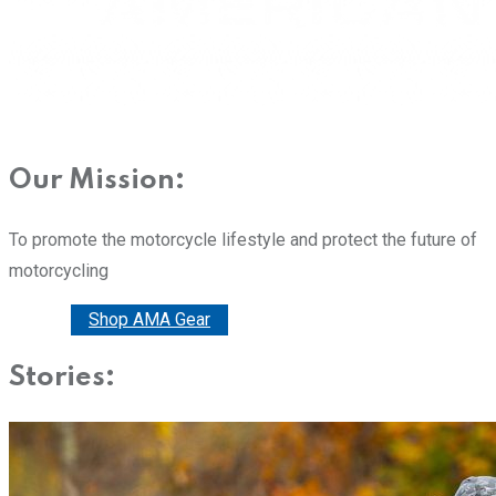
Our Mission:
To promote the motorcycle lifestyle and protect the future of
motorcycling
Donate
Shop AMA Gear
Stories: