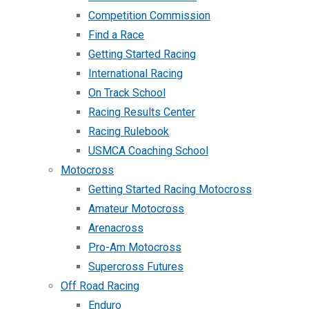
Competition Commission
Find a Race
Getting Started Racing
International Racing
On Track School
Racing Results Center
Racing Rulebook
USMCA Coaching School
Motocross
Getting Started Racing Motocross
Amateur Motocross
Arenacross
Pro-Am Motocross
Supercross Futures
Off Road Racing
Enduro