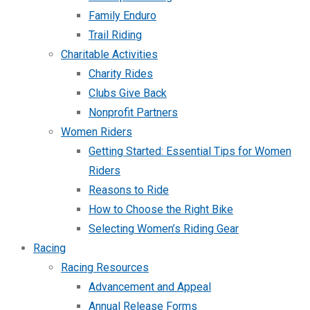
Family Enduro
Trail Riding
Charitable Activities
Charity Rides
Clubs Give Back
Nonprofit Partners
Women Riders
Getting Started: Essential Tips for Women
Riders
Reasons to Ride
How to Choose the Right Bike
Selecting Women’s Riding Gear
Racing
Racing Resources
Advancement and Appeal
Annual Release Forms