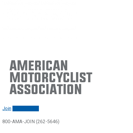
American
Motorcyclist
Association
Join
Renew/login
800-AMA-JOIN (262-5646)