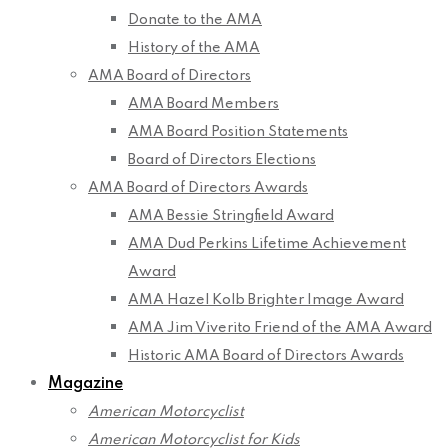
Donate to the AMA
History of the AMA
AMA Board of Directors
AMA Board Members
AMA Board Position Statements
Board of Directors Elections
AMA Board of Directors Awards
AMA Bessie Stringfield Award
AMA Dud Perkins Lifetime Achievement
Award
AMA Hazel Kolb Brighter Image Award
AMA Jim Viverito Friend of the AMA Award
Historic AMA Board of Directors Awards
Magazine
American Motorcyclist
American Motorcyclist for Kids