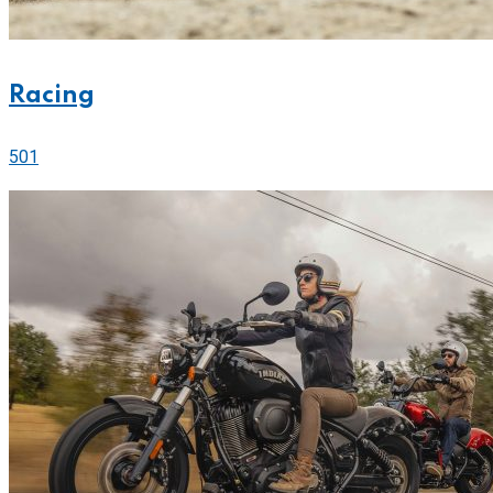
Racing
501