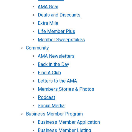
AMA Gear
Deals and Discounts
Extra Mile
Life Member Plus
Member Sweepstakes
Community
AMA Newsletters
Back in the Day
Find A Club
Letters to the AMA
Members Stories & Photos
Podcast
Social Media
Business Member Program
Business Member Application
Business Member Listing