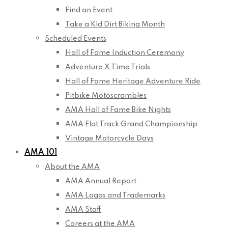
Find an Event
Take a Kid Dirt Biking Month
Scheduled Events
Hall of Fame Induction Ceremony
Adventure X Time Trials
Hall of Fame Heritage Adventure Ride
Pitbike Motoscrambles
AMA Hall of Fame Bike Nights
AMA Flat Track Grand Championship
Vintage Motorcycle Days
AMA 101
About the AMA
AMA Annual Report
AMA Logos and Trademarks
AMA Staff
Careers at the AMA