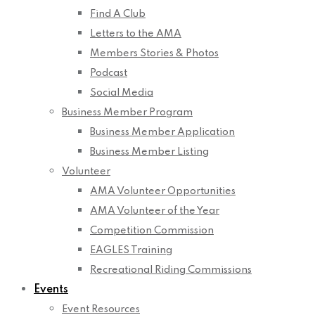
Find A Club
Letters to the AMA
Members Stories & Photos
Podcast
Social Media
Business Member Program
Business Member Application
Business Member Listing
Volunteer
AMA Volunteer Opportunities
AMA Volunteer of the Year
Competition Commission
EAGLES Training
Recreational Riding Commissions
Events
Event Resources