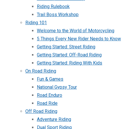
Riding Rulebook
Trail Boss Workshop
Riding 101
Welcome to the World of Motorcycling
5 Things Every New Rider Needs to Know
Getting Started: Street Riding
Getting Started: Off-Road Riding
Getting Started: Riding With Kids
On Road Riding
Fun & Games
National Gypsy Tour
Road Enduro
Road Ride
Off Road Riding
Adventure Riding
Dual Sport Riding