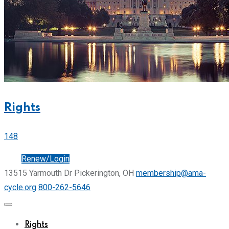
Rights
148
Join
Renew/Login
13515 Yarmouth Dr Pickerington, OH
membership@ama-
cycle.org
800-262-5646
Rights