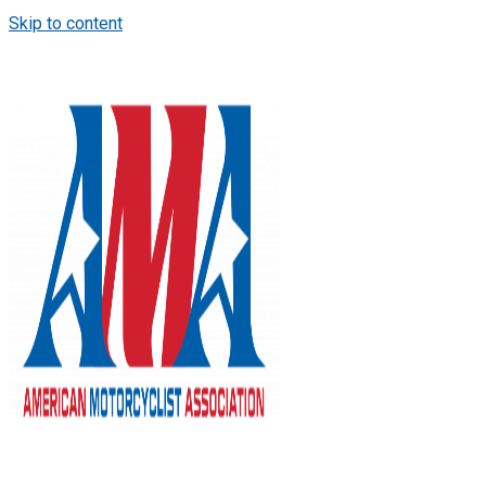
Skip to content