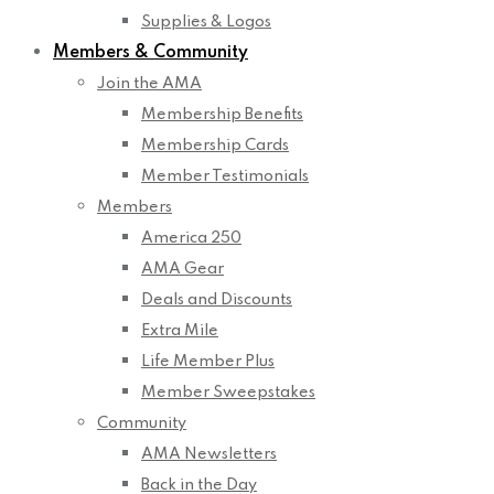
Supplies & Logos
Members & Community
Join the AMA
Membership Benefits
Membership Cards
Member Testimonials
Members
America 250
AMA Gear
Deals and Discounts
Extra Mile
Life Member Plus
Member Sweepstakes
Community
AMA Newsletters
Back in the Day