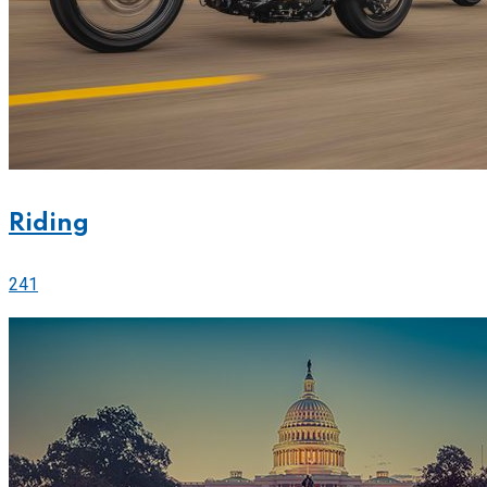
Riding
241