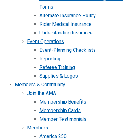
Forms
Alternate Insurance Policy
Rider Medical Insurance
Understanding Insurance
Event Operations
Event-Planning Checklists
Reporting
Referee Training
Supplies & Logos
Members & Community
Join the AMA
Membership Benefits
Membership Cards
Member Testimonials
Members
America 250