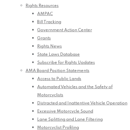
Rights Resources
AMPAC
Bill Tracking
Government Action Center
Grants
Rights News
State Laws Database
Subscribe for Rights Updates
AMA Board Position Statements
Access to Public Lands
Automated Vehicles and the Safety of
Motorcyclists
Distracted and Inattentive Vehicle Operation
Excessive Motorcycle Sound
Lane Splitting and Lane Filtering
Motorcyclist Profiling