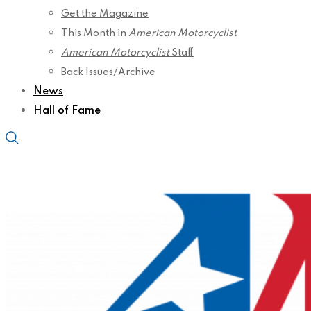
Get the Magazine
This Month in
American Motorcyclist
American Motorcyclist
Staff
Back Issues/Archive
News
Hall of Fame