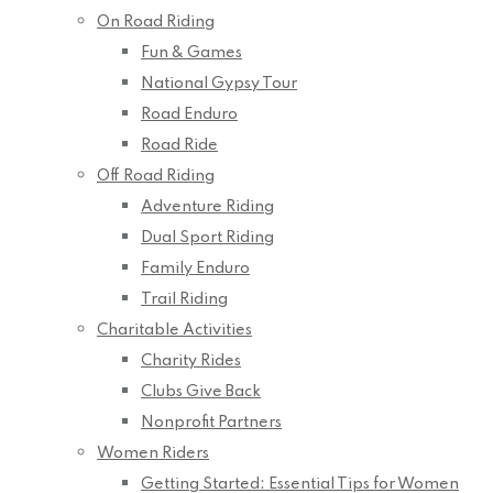
On Road Riding
Fun & Games
National Gypsy Tour
Road Enduro
Road Ride
Off Road Riding
Adventure Riding
Dual Sport Riding
Family Enduro
Trail Riding
Charitable Activities
Charity Rides
Clubs Give Back
Nonprofit Partners
Women Riders
Getting Started: Essential Tips for Women