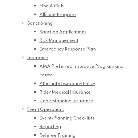
Find A Club
Affiliate Program
Sanctioning
Sanction Applications
Risk Management
Emergency Response Plan
Insurance
AMA Preferred Insurance Program and
Forms
Alternate Insurance Policy
Rider Medical Insurance
Understanding Insurance
Event Operations
Event-Planning Checklists
Reporting
Referee Training