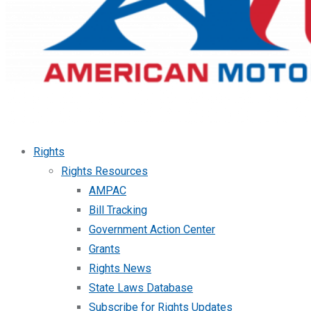
Rights
Rights Resources
AMPAC
Bill Tracking
Government Action Center
Grants
Rights News
State Laws Database
Subscribe for Rights Updates