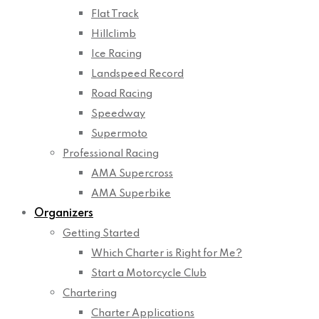
Flat Track
Hillclimb
Ice Racing
Landspeed Record
Road Racing
Speedway
Supermoto
Professional Racing
AMA Supercross
AMA Superbike
Organizers
Getting Started
Which Charter is Right for Me?
Start a Motorcycle Club
Chartering
Charter Applications