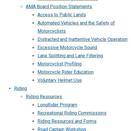
AMA Board Position Statements
Access to Public Lands
Automated Vehicles and the Safety of
Motorcyclists
Distracted and Inattentive Vehicle Operation
Excessive Motorcycle Sound
Lane Splitting and Lane Filtering
Motorcyclist Profiling
Motorcycle Rider Education
Voluntary Helmet Use
Riding
Riding Resources
LongRider Program
Recreational Riding Commissions
Riding Resources and Forms
Road Captain Workshop