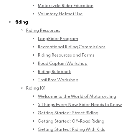
Motorcycle Rider Education
Voluntary Helmet Use
Riding
Riding Resources
LongRider Program
Recreational Riding Commissions
Riding Resources and Forms
Road Captain Workshop
Riding Rulebook
Trail Boss Workshop
Riding 101
Welcome to the World of Motorcycling
5 Things Every New Rider Needs to Know
Getting Started: Street Riding
Getting Started: Off-Road Riding
Getting Started: Riding With Kids