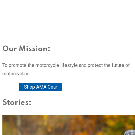
Our Mission:
To promote the motorcycle lifestyle and protect the future of
motorcycling
Donate
Shop AMA Gear
Stories: