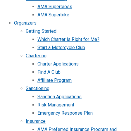
AMA Supercross
AMA Superbike
Organizers
Getting Started
Which Charter is Right for Me?
Start a Motorcycle Club
Chartering
Charter Applications
Find A Club
Affiliate Program
Sanctioning
Sanction Applications
Risk Management
Emergency Response Plan
Insurance
AMA Preferred Insurance Program and