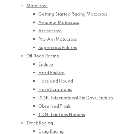
Motocross
Getting Started Racing Motocross
Amateur Motocross
Arenacross
Pro-Am Motocross
Supercross Futures
Off Road Racing
Enduro
Hard Enduro
Hare and Hound
Hare Scrambles
ISDE: International Six Days’ Enduro
Observed Trials
TDN: Trial des Nations
Track Racing
Drag Racing