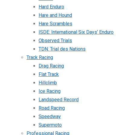
Hard Enduro
Hare and Hound
Hare Scrambles
ISDE: International Six Days’ Enduro
Observed Trials
TDN: Trial des Nations
Track Racing
Drag Racing
Flat Track
Hillclimb
Ice Racing
Landspeed Record
Road Racing
Speedway
Supermoto
Professional Racing