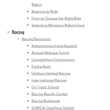
Riders
Reasons to Ride
How to Choose the Right Bike
Selecting Women’s Riding Gear
Racing
Racing Resources
Advancement and Appeal
Annual Release Forms
Competition Commission
Find a Race
Getting Started Racing
International Racing
On Track School
Racing Results Center
Racing Rulebook
USMCA Coaching School