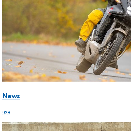
News
928