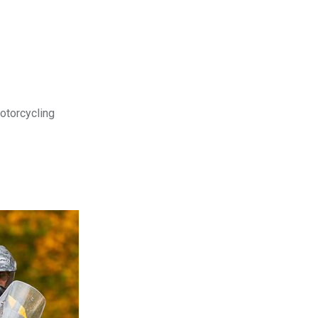
motorcycling