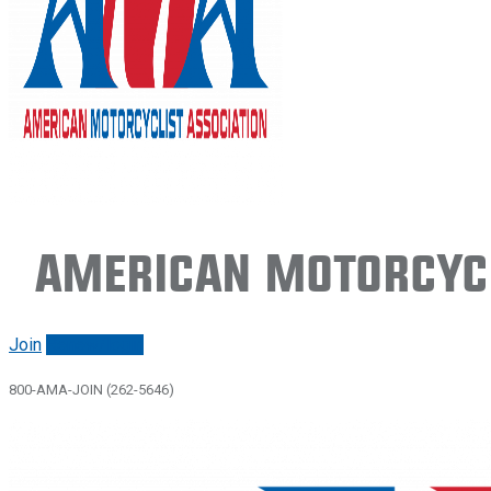
American Motorcycl
Join
Renew/login
800-AMA-JOIN (262-5646)