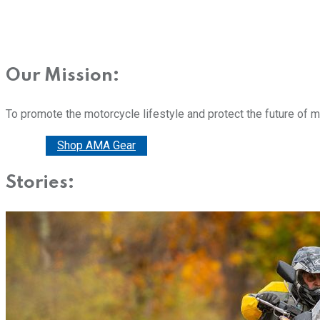
Our Mission:
To promote the motorcycle lifestyle and protect the future of 
Donate
Shop AMA Gear
Stories: