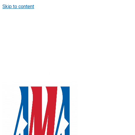
Skip to content