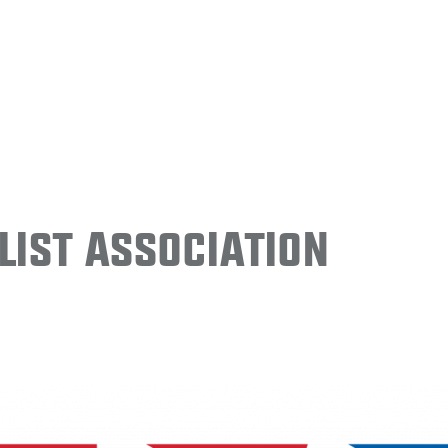
ist Association