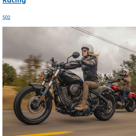
Racing
502