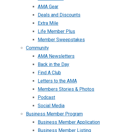
AMA Gear
Deals and Discounts
Extra Mile
Life Member Plus
Member Sweepstakes
Community
AMA Newsletters
Back in the Day
Find A Club
Letters to the AMA
Members Stories & Photos
Podcast
Social Media
Business Member Program
Business Member Application
Business Member Listing