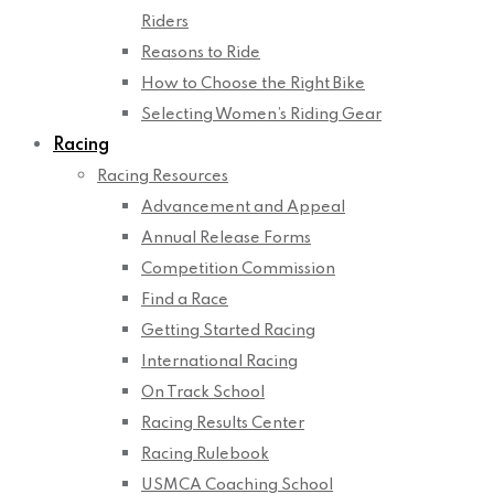
Riders
Reasons to Ride
How to Choose the Right Bike
Selecting Women’s Riding Gear
Racing
Racing Resources
Advancement and Appeal
Annual Release Forms
Competition Commission
Find a Race
Getting Started Racing
International Racing
On Track School
Racing Results Center
Racing Rulebook
USMCA Coaching School