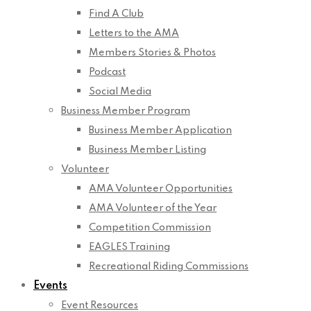
Find A Club
Letters to the AMA
Members Stories & Photos
Podcast
Social Media
Business Member Program
Business Member Application
Business Member Listing
Volunteer
AMA Volunteer Opportunities
AMA Volunteer of the Year
Competition Commission
EAGLES Training
Recreational Riding Commissions
Events
Event Resources