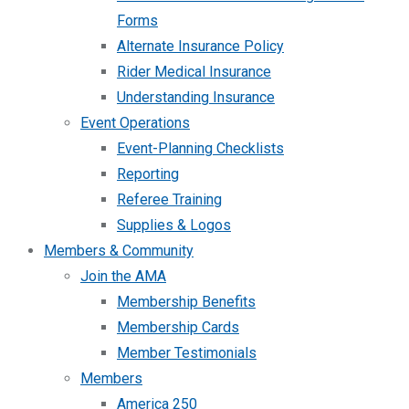
Forms
Alternate Insurance Policy
Rider Medical Insurance
Understanding Insurance
Event Operations
Event-Planning Checklists
Reporting
Referee Training
Supplies & Logos
Members & Community
Join the AMA
Membership Benefits
Membership Cards
Member Testimonials
Members
America 250