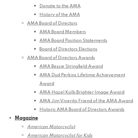
Donate to the AMA
History of the AMA
AMA Board of Directors
AMA Board Members
AMA Board Position Statements
Board of Directors Elections
AMA Board of Directors Awards
AMA Bessie Stringfield Award
AMA Dud Perkins Lifetime Achievement
Award
AMA Hazel Kolb Brighter Image Award
AMA Jim Viverito Friend of the AMA Award
Historic AMA Board of Directors Awards
Magazine
American Motorcyclist
American Motorcyclist for Kids