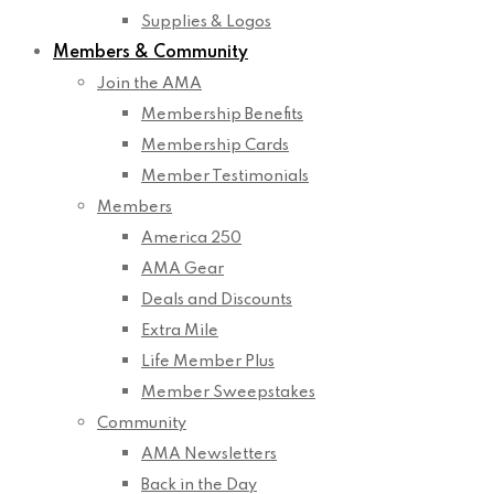
Supplies & Logos
Members & Community
Join the AMA
Membership Benefits
Membership Cards
Member Testimonials
Members
America 250
AMA Gear
Deals and Discounts
Extra Mile
Life Member Plus
Member Sweepstakes
Community
AMA Newsletters
Back in the Day