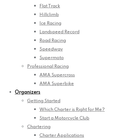
Flat Track
Hillclimb
Ice Racing
Landspeed Record
Road Racing
Speedway
Supermoto
Professional Racing
AMA Supercross
AMA Superbike
Organizers
Getting Started
Which Charter is Right for Me?
Start a Motorcycle Club
Chartering
Charter Applications