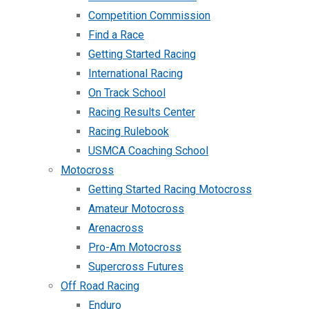
Competition Commission
Find a Race
Getting Started Racing
International Racing
On Track School
Racing Results Center
Racing Rulebook
USMCA Coaching School
Motocross
Getting Started Racing Motocross
Amateur Motocross
Arenacross
Pro-Am Motocross
Supercross Futures
Off Road Racing
Enduro