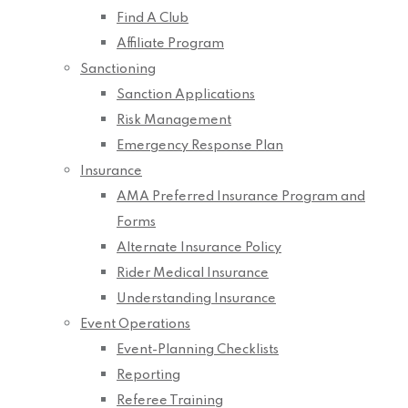
Find A Club
Affiliate Program
Sanctioning
Sanction Applications
Risk Management
Emergency Response Plan
Insurance
AMA Preferred Insurance Program and
Forms
Alternate Insurance Policy
Rider Medical Insurance
Understanding Insurance
Event Operations
Event-Planning Checklists
Reporting
Referee Training