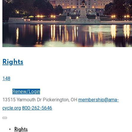
Rights
148
Join
Renew/Login
13515 Yarmouth Dr Pickerington, OH
membership@ama-
cycle.org
800-262-5646
Rights