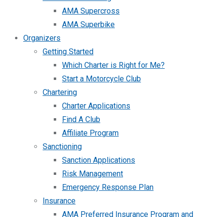
AMA Supercross
AMA Superbike
Organizers
Getting Started
Which Charter is Right for Me?
Start a Motorcycle Club
Chartering
Charter Applications
Find A Club
Affiliate Program
Sanctioning
Sanction Applications
Risk Management
Emergency Response Plan
Insurance
AMA Preferred Insurance Program and