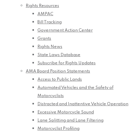
Rights Resources
AMPAC
Bill Tracking
Government Action Center
Grants
Rights News
State Laws Database
Subscribe for Rights Updates
AMA Board Position Statements
Access to Public Lands
Automated Vehicles and the Safety of
Motorcyclists
Distracted and Inattentive Vehicle Operation
Excessive Motorcycle Sound
Lane Splitting and Lane Filtering
Motorcyclist Profiling