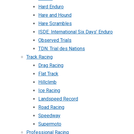
Hard Enduro
Hare and Hound
Hare Scrambles
ISDE: International Six Days’ Enduro
Observed Trials
TDN: Trial des Nations
Track Racing
Drag Racing
Flat Track
Hillclimb
Ice Racing
Landspeed Record
Road Racing
Speedway
Supermoto
Professional Racing