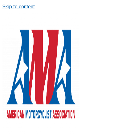
Skip to content