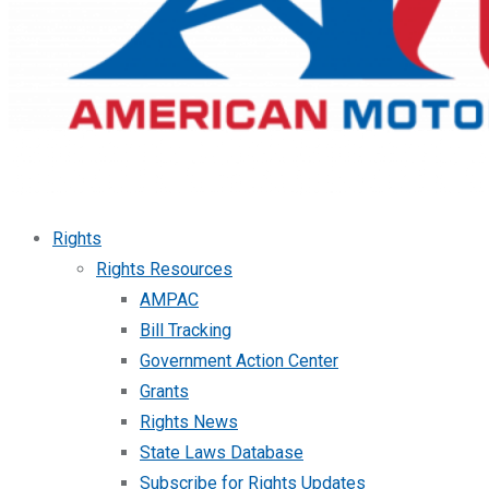
Rights
Rights Resources
AMPAC
Bill Tracking
Government Action Center
Grants
Rights News
State Laws Database
Subscribe for Rights Updates