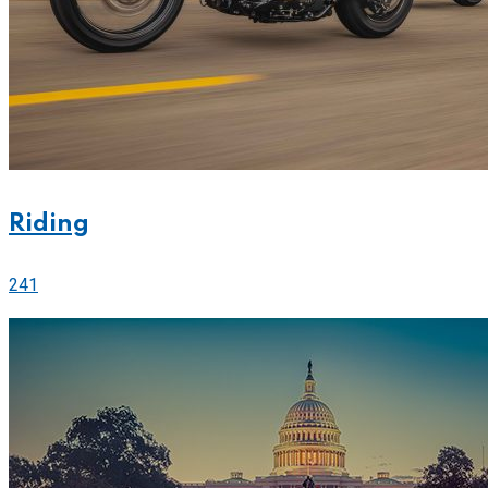
Riding
241