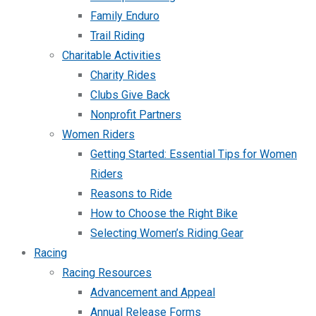
Family Enduro
Trail Riding
Charitable Activities
Charity Rides
Clubs Give Back
Nonprofit Partners
Women Riders
Getting Started: Essential Tips for Women
Riders
Reasons to Ride
How to Choose the Right Bike
Selecting Women’s Riding Gear
Racing
Racing Resources
Advancement and Appeal
Annual Release Forms