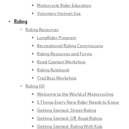
Motorcycle Rider Education
Voluntary Helmet Use
Riding
Riding Resources
LongRider Program
Recreational Riding Commissions
Riding Resources and Forms
Road Captain Workshop
Riding Rulebook
Trail Boss Workshop
Riding 101
Welcome to the World of Motorcycling
5 Things Every New Rider Needs to Know
Getting Started: Street Riding
Getting Started: Off-Road Riding
Getting Started: Riding With Kids