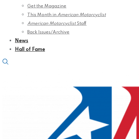
Get the Magazine
This Month in
American Motorcyclist
American Motorcyclist
Staff
Back Issues/Archive
News
Hall of Fame