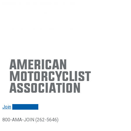
American
Motorcyclist
Association
Join
Renew/login
800-AMA-JOIN (262-5646)