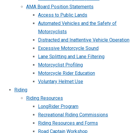
AMA Board Position Statements
Access to Public Lands
Automated Vehicles and the Safety of
Motorcyclists
Distracted and Inattentive Vehicle Operation
Excessive Motorcycle Sound
Lane Splitting and Lane Filtering
Motorcyclist Profiling
Motorcycle Rider Education
Voluntary Helmet Use
Riding
Riding Resources
LongRider Program
Recreational Riding Commissions
Riding Resources and Forms
Road Captain Workshop