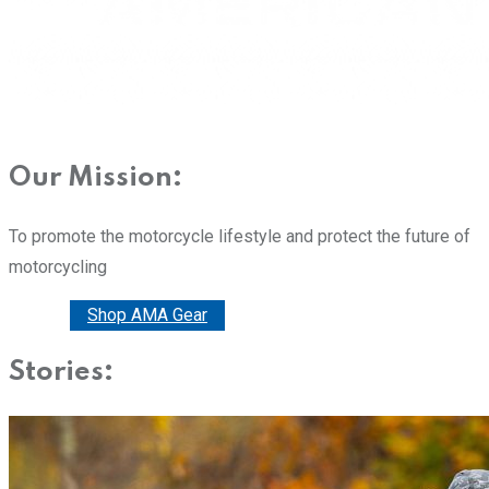
Our Mission:
To promote the motorcycle lifestyle and protect the future of
motorcycling
Donate
Shop AMA Gear
Stories: