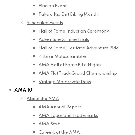
Find an Event
Take a Kid Dirt Biking Month
Scheduled Events
Hall of Fame Induction Ceremony
Adventure X Time Trials
Hall of Fame Heritage Adventure Ride
Pitbike Motoscrambles
AMA Hall of Fame Bike Nights
AMA Flat Track Grand Championship
Vintage Motorcycle Days
AMA 101
About the AMA
AMA Annual Report
AMA Logos and Trademarks
AMA Staff
Careers at the AMA