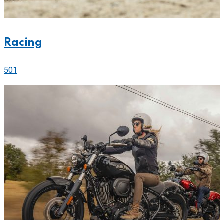
Racing
501