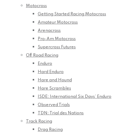
Motocross
Getting Started Racing Motocross
Amateur Motocross
Arenacross
Pro-Am Motocross
Supercross Futures
Off Road Racing
Enduro
Hard Enduro
Hare and Hound
Hare Scrambles
ISDE: International Six Days’ Enduro
Observed Trials
TDN: Trial des Nations
Track Racing
Drag Racing