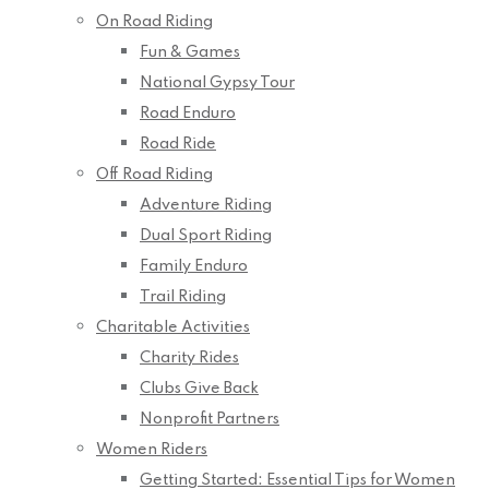
On Road Riding
Fun & Games
National Gypsy Tour
Road Enduro
Road Ride
Off Road Riding
Adventure Riding
Dual Sport Riding
Family Enduro
Trail Riding
Charitable Activities
Charity Rides
Clubs Give Back
Nonprofit Partners
Women Riders
Getting Started: Essential Tips for Women