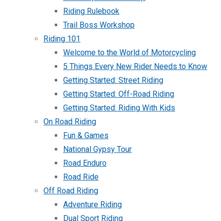
Riding Rulebook
Trail Boss Workshop
Riding 101
Welcome to the World of Motorcycling
5 Things Every New Rider Needs to Know
Getting Started: Street Riding
Getting Started: Off-Road Riding
Getting Started: Riding With Kids
On Road Riding
Fun & Games
National Gypsy Tour
Road Enduro
Road Ride
Off Road Riding
Adventure Riding
Dual Sport Riding