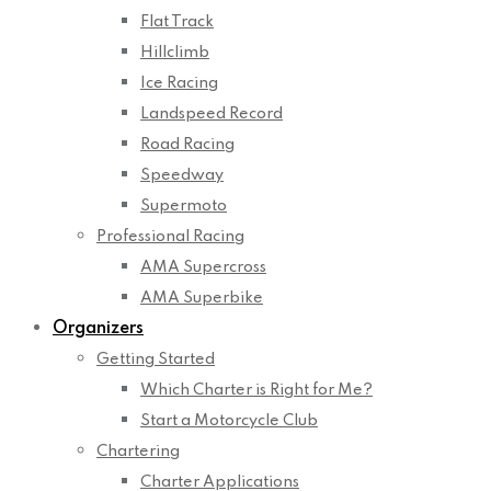
Flat Track
Hillclimb
Ice Racing
Landspeed Record
Road Racing
Speedway
Supermoto
Professional Racing
AMA Supercross
AMA Superbike
Organizers
Getting Started
Which Charter is Right for Me?
Start a Motorcycle Club
Chartering
Charter Applications