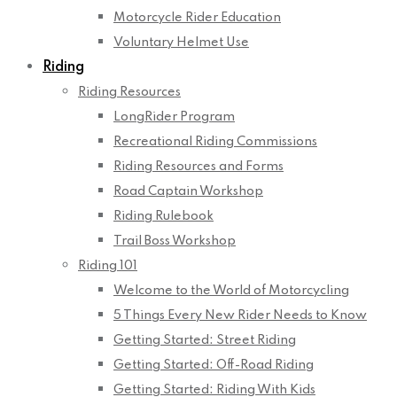
Motorcycle Rider Education
Voluntary Helmet Use
Riding
Riding Resources
LongRider Program
Recreational Riding Commissions
Riding Resources and Forms
Road Captain Workshop
Riding Rulebook
Trail Boss Workshop
Riding 101
Welcome to the World of Motorcycling
5 Things Every New Rider Needs to Know
Getting Started: Street Riding
Getting Started: Off-Road Riding
Getting Started: Riding With Kids