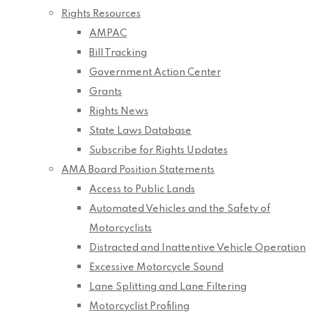
Rights Resources
AMPAC
Bill Tracking
Government Action Center
Grants
Rights News
State Laws Database
Subscribe for Rights Updates
AMA Board Position Statements
Access to Public Lands
Automated Vehicles and the Safety of
Motorcyclists
Distracted and Inattentive Vehicle Operation
Excessive Motorcycle Sound
Lane Splitting and Lane Filtering
Motorcyclist Profiling