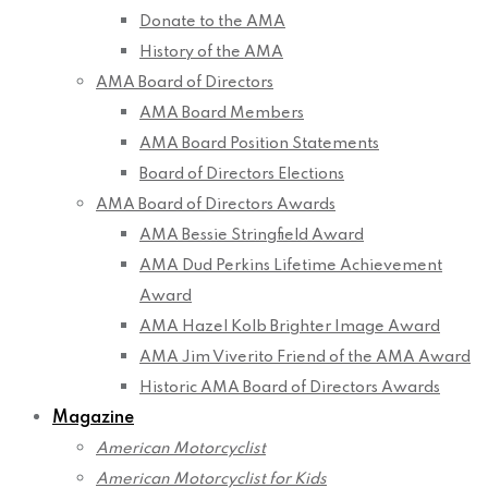
Donate to the AMA
History of the AMA
AMA Board of Directors
AMA Board Members
AMA Board Position Statements
Board of Directors Elections
AMA Board of Directors Awards
AMA Bessie Stringfield Award
AMA Dud Perkins Lifetime Achievement
Award
AMA Hazel Kolb Brighter Image Award
AMA Jim Viverito Friend of the AMA Award
Historic AMA Board of Directors Awards
Magazine
American Motorcyclist
American Motorcyclist for Kids