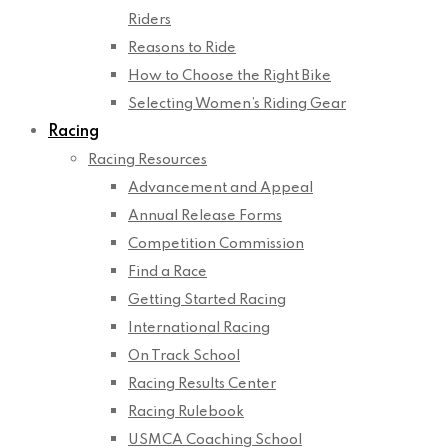
Riders
Reasons to Ride
How to Choose the Right Bike
Selecting Women’s Riding Gear
Racing
Racing Resources
Advancement and Appeal
Annual Release Forms
Competition Commission
Find a Race
Getting Started Racing
International Racing
On Track School
Racing Results Center
Racing Rulebook
USMCA Coaching School