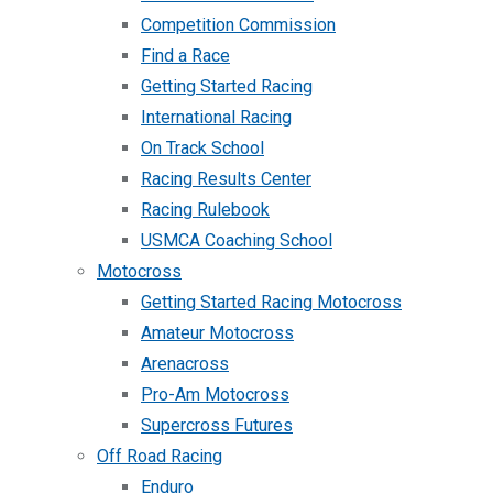
Competition Commission
Find a Race
Getting Started Racing
International Racing
On Track School
Racing Results Center
Racing Rulebook
USMCA Coaching School
Motocross
Getting Started Racing Motocross
Amateur Motocross
Arenacross
Pro-Am Motocross
Supercross Futures
Off Road Racing
Enduro