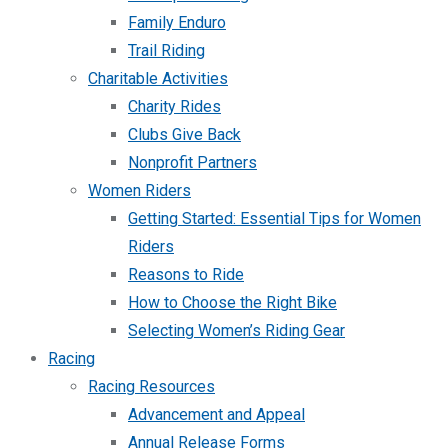
Family Enduro
Trail Riding
Charitable Activities
Charity Rides
Clubs Give Back
Nonprofit Partners
Women Riders
Getting Started: Essential Tips for Women
Riders
Reasons to Ride
How to Choose the Right Bike
Selecting Women’s Riding Gear
Racing
Racing Resources
Advancement and Appeal
Annual Release Forms