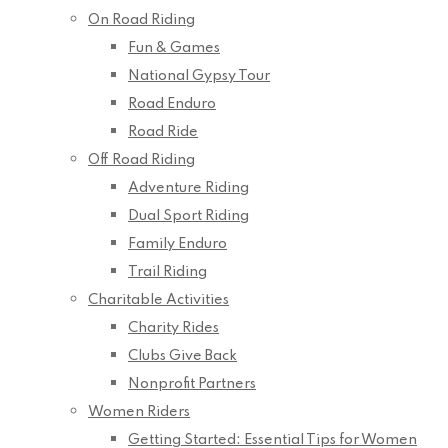
On Road Riding
Fun & Games
National Gypsy Tour
Road Enduro
Road Ride
Off Road Riding
Adventure Riding
Dual Sport Riding
Family Enduro
Trail Riding
Charitable Activities
Charity Rides
Clubs Give Back
Nonprofit Partners
Women Riders
Getting Started: Essential Tips for Women