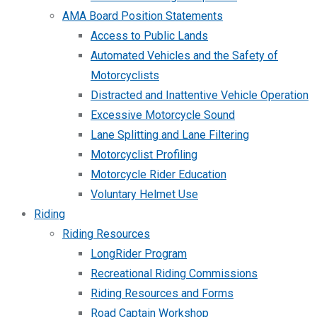
AMA Board Position Statements
Access to Public Lands
Automated Vehicles and the Safety of
Motorcyclists
Distracted and Inattentive Vehicle Operation
Excessive Motorcycle Sound
Lane Splitting and Lane Filtering
Motorcyclist Profiling
Motorcycle Rider Education
Voluntary Helmet Use
Riding
Riding Resources
LongRider Program
Recreational Riding Commissions
Riding Resources and Forms
Road Captain Workshop