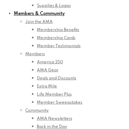
Supplies & Logos
Members & Community
Join the AMA
Membership Benefits
Membership Cards
Member Testimonials
Members
America 250
AMA Gear
Deals and Discounts
Extra Mile
Life Member Plus
Member Sweepstakes
Community
AMA Newsletters
Back in the Day