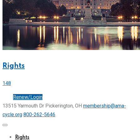
Rights
148
Join
Renew/Login
13515 Yarmouth Dr Pickerington, OH
membership@ama-
cycle.org
800-262-5646
Rights