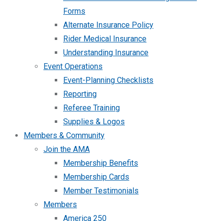
Forms
Alternate Insurance Policy
Rider Medical Insurance
Understanding Insurance
Event Operations
Event-Planning Checklists
Reporting
Referee Training
Supplies & Logos
Members & Community
Join the AMA
Membership Benefits
Membership Cards
Member Testimonials
Members
America 250