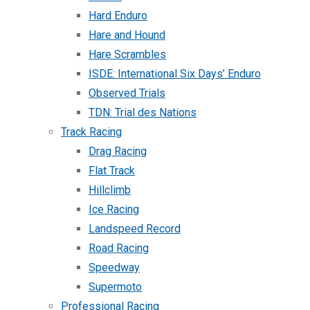
Hard Enduro
Hare and Hound
Hare Scrambles
ISDE: International Six Days’ Enduro
Observed Trials
TDN: Trial des Nations
Track Racing
Drag Racing
Flat Track
Hillclimb
Ice Racing
Landspeed Record
Road Racing
Speedway
Supermoto
Professional Racing