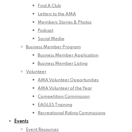
Find A Club
Letters to the AMA
Members Stories & Photos
Podcast
Social Media
Business Member Program
Business Member Application
Business Member Listing
Volunteer
AMA Volunteer Opportunities
AMA Volunteer of the Year
Competition Commission
EAGLES Training
Recreational Riding Commissions
Events
Event Resources