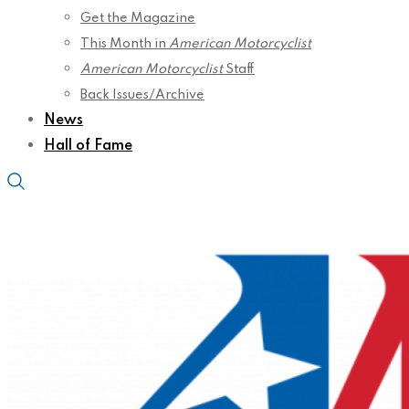
Get the Magazine
This Month in
American Motorcyclist
American Motorcyclist
Staff
Back Issues/Archive
News
Hall of Fame