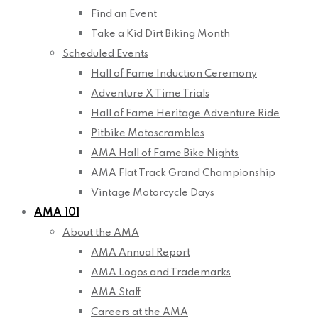
Find an Event
Take a Kid Dirt Biking Month
Scheduled Events
Hall of Fame Induction Ceremony
Adventure X Time Trials
Hall of Fame Heritage Adventure Ride
Pitbike Motoscrambles
AMA Hall of Fame Bike Nights
AMA Flat Track Grand Championship
Vintage Motorcycle Days
AMA 101
About the AMA
AMA Annual Report
AMA Logos and Trademarks
AMA Staff
Careers at the AMA