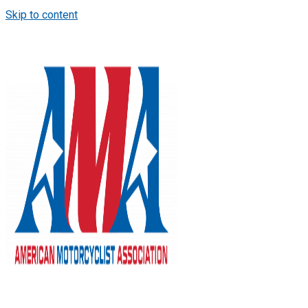
Skip to content