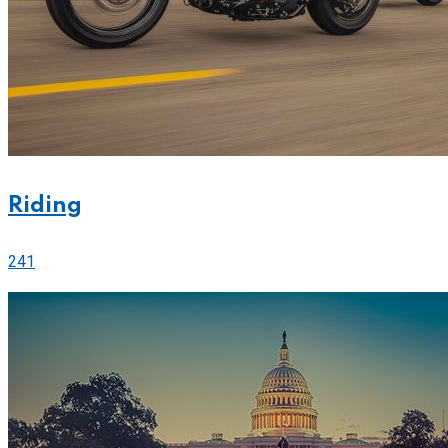
Riding
241