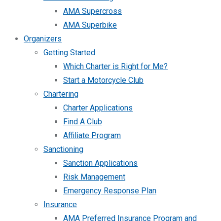
AMA Supercross
AMA Superbike
Organizers
Getting Started
Which Charter is Right for Me?
Start a Motorcycle Club
Chartering
Charter Applications
Find A Club
Affiliate Program
Sanctioning
Sanction Applications
Risk Management
Emergency Response Plan
Insurance
AMA Preferred Insurance Program and