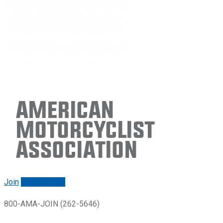
American
Motorcyclist
Association
Join
Renew/login
800-AMA-JOIN (262-5646)