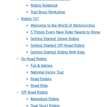
Riding Rulebook
Trail Boss Workshop
Riding 101
Welcome to the World of Motorcycling
5 Things Every New Rider Needs to Know
Getting Started: Street Riding
Getting Started: Off-Road Riding
Getting Started: Riding With Kids
On Road Riding
Fun & Games
National Gypsy Tour
Road Enduro
Road Ride
Off Road Riding
Adventure Riding
Dual Sport Riding