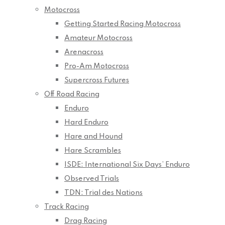
Motocross
Getting Started Racing Motocross
Amateur Motocross
Arenacross
Pro-Am Motocross
Supercross Futures
Off Road Racing
Enduro
Hard Enduro
Hare and Hound
Hare Scrambles
ISDE: International Six Days’ Enduro
Observed Trials
TDN: Trial des Nations
Track Racing
Drag Racing