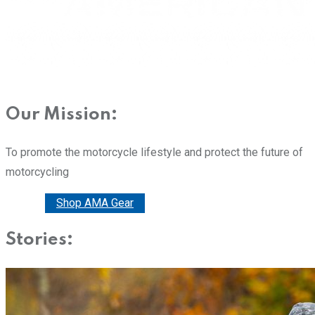
Our Mission:
To promote the motorcycle lifestyle and protect the future of
motorcycling
Donate
Shop AMA Gear
Stories: