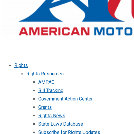
Rights
Rights Resources
AMPAC
Bill Tracking
Government Action Center
Grants
Rights News
State Laws Database
Subscribe for Rights Updates