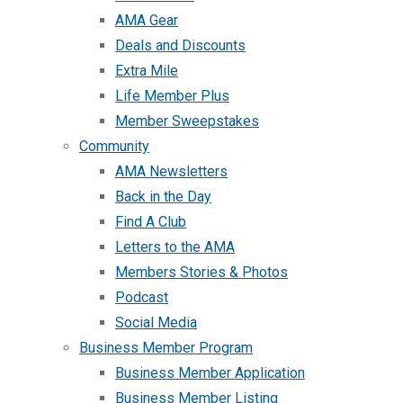
AMA Gear
Deals and Discounts
Extra Mile
Life Member Plus
Member Sweepstakes
Community
AMA Newsletters
Back in the Day
Find A Club
Letters to the AMA
Members Stories & Photos
Podcast
Social Media
Business Member Program
Business Member Application
Business Member Listing