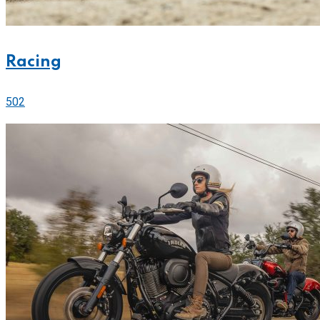
Racing
502