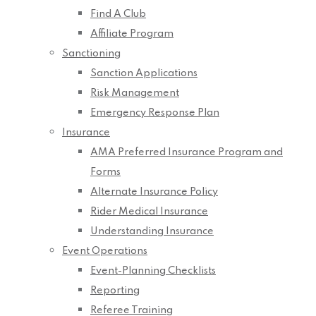
Find A Club
Affiliate Program
Sanctioning
Sanction Applications
Risk Management
Emergency Response Plan
Insurance
AMA Preferred Insurance Program and
Forms
Alternate Insurance Policy
Rider Medical Insurance
Understanding Insurance
Event Operations
Event-Planning Checklists
Reporting
Referee Training