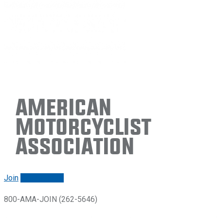
American
Motorcyclist
Association
Join
Renew/login
800-AMA-JOIN (262-5646)