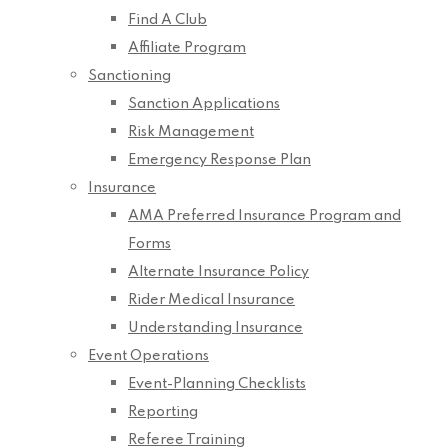
Find A Club
Affiliate Program
Sanctioning
Sanction Applications
Risk Management
Emergency Response Plan
Insurance
AMA Preferred Insurance Program and
Forms
Alternate Insurance Policy
Rider Medical Insurance
Understanding Insurance
Event Operations
Event-Planning Checklists
Reporting
Referee Training