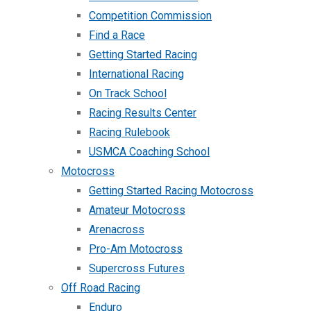
Competition Commission
Find a Race
Getting Started Racing
International Racing
On Track School
Racing Results Center
Racing Rulebook
USMCA Coaching School
Motocross
Getting Started Racing Motocross
Amateur Motocross
Arenacross
Pro-Am Motocross
Supercross Futures
Off Road Racing
Enduro