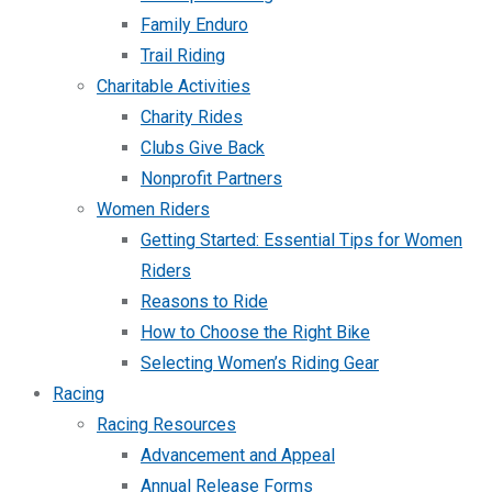
Family Enduro
Trail Riding
Charitable Activities
Charity Rides
Clubs Give Back
Nonprofit Partners
Women Riders
Getting Started: Essential Tips for Women
Riders
Reasons to Ride
How to Choose the Right Bike
Selecting Women’s Riding Gear
Racing
Racing Resources
Advancement and Appeal
Annual Release Forms