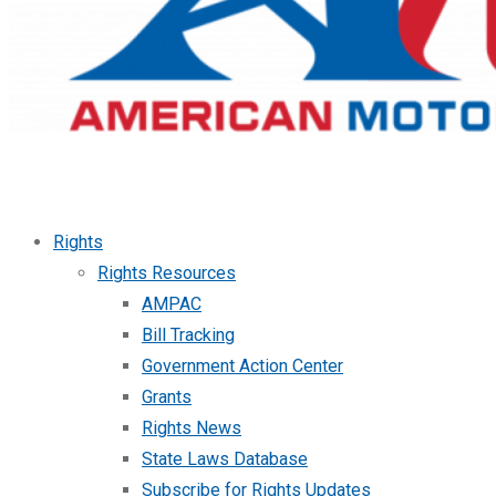
Rights
Rights Resources
AMPAC
Bill Tracking
Government Action Center
Grants
Rights News
State Laws Database
Subscribe for Rights Updates