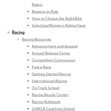
Riders
Reasons to Ride
How to Choose the Right Bike
Selecting Women’s Riding Gear
Racing
Racing Resources
Advancement and Appeal
Annual Release Forms
Competition Commission
Find a Race
Getting Started Racing
International Racing
On Track School
Racing Results Center
Racing Rulebook
USMCA Coaching School