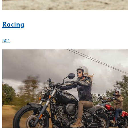
Racing
501