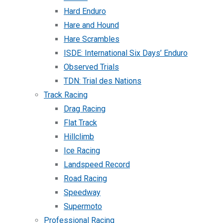
Hard Enduro
Hare and Hound
Hare Scrambles
ISDE: International Six Days’ Enduro
Observed Trials
TDN: Trial des Nations
Track Racing
Drag Racing
Flat Track
Hillclimb
Ice Racing
Landspeed Record
Road Racing
Speedway
Supermoto
Professional Racing