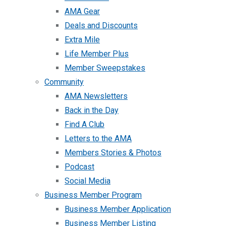
AMA Gear
Deals and Discounts
Extra Mile
Life Member Plus
Member Sweepstakes
Community
AMA Newsletters
Back in the Day
Find A Club
Letters to the AMA
Members Stories & Photos
Podcast
Social Media
Business Member Program
Business Member Application
Business Member Listing