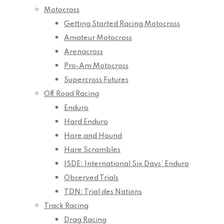
Motocross
Getting Started Racing Motocross
Amateur Motocross
Arenacross
Pro-Am Motocross
Supercross Futures
Off Road Racing
Enduro
Hard Enduro
Hare and Hound
Hare Scrambles
ISDE: International Six Days’ Enduro
Observed Trials
TDN: Trial des Nations
Track Racing
Drag Racing