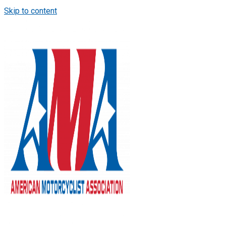
Skip to content