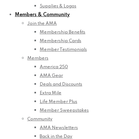
Supplies & Logos
Members & Community
Join the AMA
Membership Benefits
Membership Cards
Member Testimonials
Members
America 250
AMA Gear
Deals and Discounts
Extra Mile
Life Member Plus
Member Sweepstakes
Community
AMA Newsletters
Back in the Day