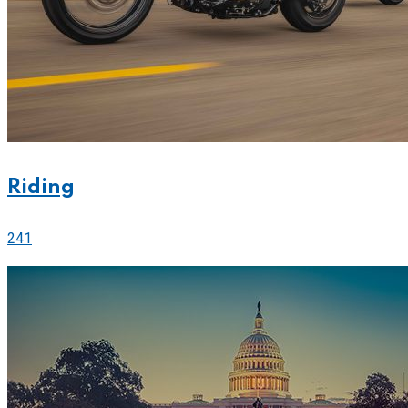
Riding
241