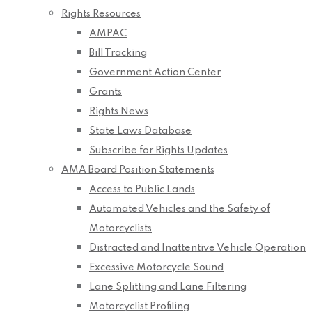
Rights Resources
AMPAC
Bill Tracking
Government Action Center
Grants
Rights News
State Laws Database
Subscribe for Rights Updates
AMA Board Position Statements
Access to Public Lands
Automated Vehicles and the Safety of
Motorcyclists
Distracted and Inattentive Vehicle Operation
Excessive Motorcycle Sound
Lane Splitting and Lane Filtering
Motorcyclist Profiling