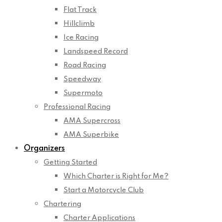
Flat Track
Hillclimb
Ice Racing
Landspeed Record
Road Racing
Speedway
Supermoto
Professional Racing
AMA Supercross
AMA Superbike
Organizers
Getting Started
Which Charter is Right for Me?
Start a Motorcycle Club
Chartering
Charter Applications