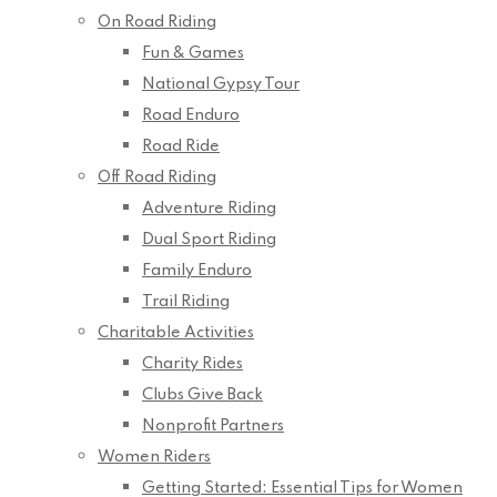
On Road Riding
Fun & Games
National Gypsy Tour
Road Enduro
Road Ride
Off Road Riding
Adventure Riding
Dual Sport Riding
Family Enduro
Trail Riding
Charitable Activities
Charity Rides
Clubs Give Back
Nonprofit Partners
Women Riders
Getting Started: Essential Tips for Women