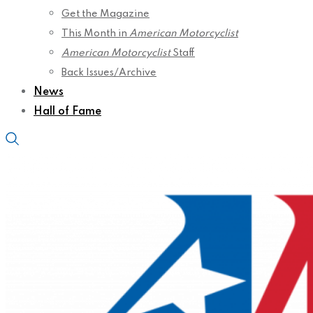
Get the Magazine
This Month in
American Motorcyclist
American Motorcyclist
Staff
Back Issues/Archive
News
Hall of Fame