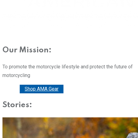
Our Mission:
To promote the motorcycle lifestyle and protect the future of
motorcycling
Donate
Shop AMA Gear
Stories: