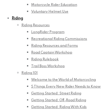
Motorcycle Rider Education
Voluntary Helmet Use
Riding
Riding Resources
LongRider Program
Recreational Riding Commissions
Riding Resources and Forms
Road Captain Workshop
Riding Rulebook
Trail Boss Workshop
Riding 101
Welcome to the World of Motorcycling
5 Things Every New Rider Needs to Know
Getting Started: Street Riding
Getting Started: Off-Road Riding
Getting Started: Riding With Kids