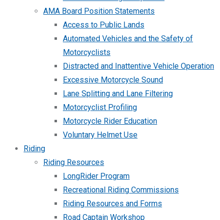
AMA Board Position Statements
Access to Public Lands
Automated Vehicles and the Safety of
Motorcyclists
Distracted and Inattentive Vehicle Operation
Excessive Motorcycle Sound
Lane Splitting and Lane Filtering
Motorcyclist Profiling
Motorcycle Rider Education
Voluntary Helmet Use
Riding
Riding Resources
LongRider Program
Recreational Riding Commissions
Riding Resources and Forms
Road Captain Workshop