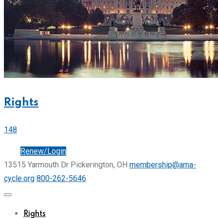
Rights
148
Join
Renew/Login
13515 Yarmouth Dr Pickerington, OH
membership@ama-
cycle.org
800-262-5646
Rights