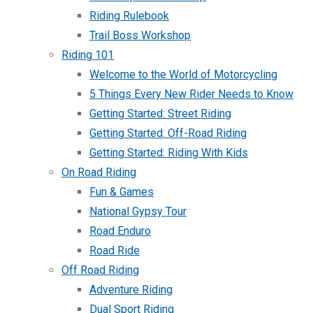
Riding Rulebook
Trail Boss Workshop
Riding 101
Welcome to the World of Motorcycling
5 Things Every New Rider Needs to Know
Getting Started: Street Riding
Getting Started: Off-Road Riding
Getting Started: Riding With Kids
On Road Riding
Fun & Games
National Gypsy Tour
Road Enduro
Road Ride
Off Road Riding
Adventure Riding
Dual Sport Riding