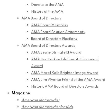
Donate to the AMA
History of the AMA
AMA Board of Directors
AMA Board Members
AMA Board Position Statements
Board of Directors Elections
AMA Board of Directors Awards
AMA Bessie Stringfield Award
AMA Dud Perkins Lifetime Achievement
Award
AMA Hazel Kolb Brighter Image Award
AMA Jim Viverito Friend of the AMA Award
Historic AMA Board of Directors Awards
Magazine
American Motorcyclist
American Motorcyclist for Kids