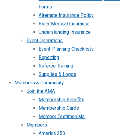
Forms
Alternate Insurance Policy
Rider Medical Insurance
Understanding Insurance
Event Operations
Event-Planning Checklists
Reporting
Referee Training
Supplies & Logos
Members & Community
Join the AMA
Membership Benefits
Membership Cards
Member Testimonials
Members
America 250