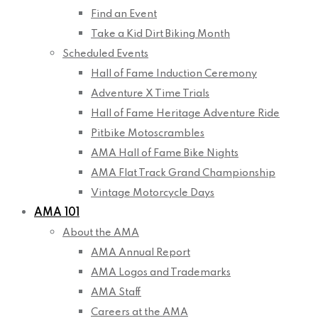
Find an Event
Take a Kid Dirt Biking Month
Scheduled Events
Hall of Fame Induction Ceremony
Adventure X Time Trials
Hall of Fame Heritage Adventure Ride
Pitbike Motoscrambles
AMA Hall of Fame Bike Nights
AMA Flat Track Grand Championship
Vintage Motorcycle Days
AMA 101
About the AMA
AMA Annual Report
AMA Logos and Trademarks
AMA Staff
Careers at the AMA