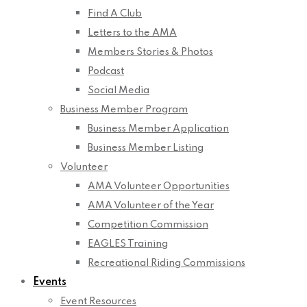
Find A Club
Letters to the AMA
Members Stories & Photos
Podcast
Social Media
Business Member Program
Business Member Application
Business Member Listing
Volunteer
AMA Volunteer Opportunities
AMA Volunteer of the Year
Competition Commission
EAGLES Training
Recreational Riding Commissions
Events
Event Resources