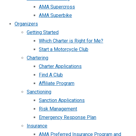
AMA Supercross
AMA Superbike
Organizers
Getting Started
Which Charter is Right for Me?
Start a Motorcycle Club
Chartering
Charter Applications
Find A Club
Affiliate Program
Sanctioning
Sanction Applications
Risk Management
Emergency Response Plan
Insurance
AMA Preferred Insurance Program and