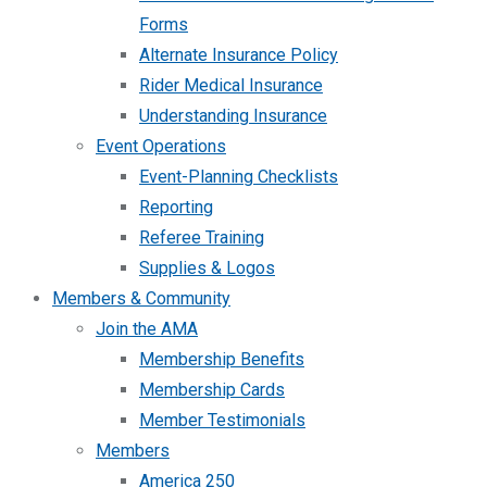
Forms
Alternate Insurance Policy
Rider Medical Insurance
Understanding Insurance
Event Operations
Event-Planning Checklists
Reporting
Referee Training
Supplies & Logos
Members & Community
Join the AMA
Membership Benefits
Membership Cards
Member Testimonials
Members
America 250