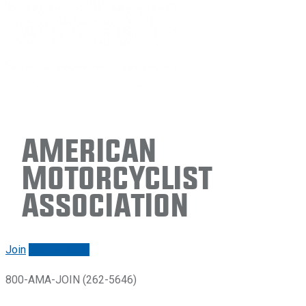
American
Motorcyclist
Association
Join
Renew/login
800-AMA-JOIN (262-5646)