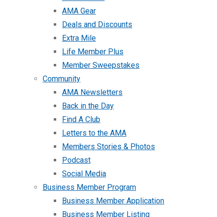
AMA Gear
Deals and Discounts
Extra Mile
Life Member Plus
Member Sweepstakes
Community
AMA Newsletters
Back in the Day
Find A Club
Letters to the AMA
Members Stories & Photos
Podcast
Social Media
Business Member Program
Business Member Application
Business Member Listing