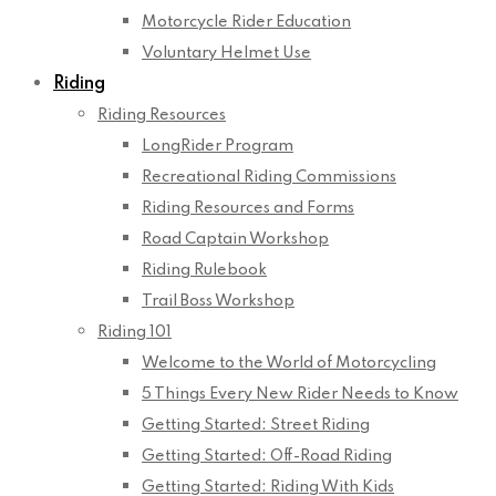
Motorcycle Rider Education
Voluntary Helmet Use
Riding
Riding Resources
LongRider Program
Recreational Riding Commissions
Riding Resources and Forms
Road Captain Workshop
Riding Rulebook
Trail Boss Workshop
Riding 101
Welcome to the World of Motorcycling
5 Things Every New Rider Needs to Know
Getting Started: Street Riding
Getting Started: Off-Road Riding
Getting Started: Riding With Kids