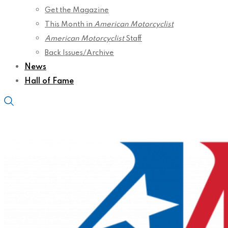
Get the Magazine
This Month in
American Motorcyclist
American Motorcyclist
Staff
Back Issues/Archive
News
Hall of Fame