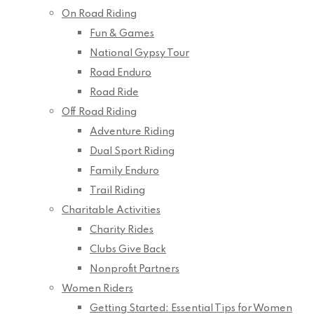
On Road Riding
Fun & Games
National Gypsy Tour
Road Enduro
Road Ride
Off Road Riding
Adventure Riding
Dual Sport Riding
Family Enduro
Trail Riding
Charitable Activities
Charity Rides
Clubs Give Back
Nonprofit Partners
Women Riders
Getting Started: Essential Tips for Women