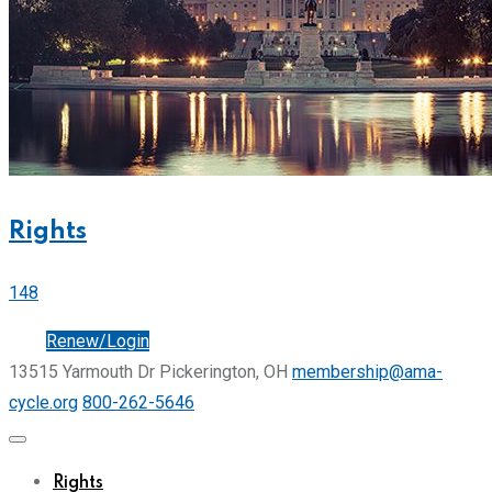
Rights
148
Join
Renew/Login
13515 Yarmouth Dr Pickerington, OH
membership@ama-
cycle.org
800-262-5646
Rights