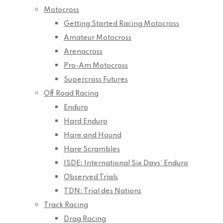
Motocross
Getting Started Racing Motocross
Amateur Motocross
Arenacross
Pro-Am Motocross
Supercross Futures
Off Road Racing
Enduro
Hard Enduro
Hare and Hound
Hare Scrambles
ISDE: International Six Days’ Enduro
Observed Trials
TDN: Trial des Nations
Track Racing
Drag Racing