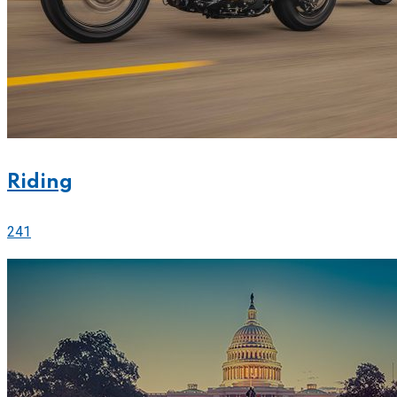
Riding
241