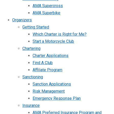
AMA Supercross
AMA Superbike
Organizers
Getting Started
Which Charter is Right for Me?
Start a Motorcycle Club
Chartering
Charter Applications
Find A Club
Affiliate Program
Sanctioning
Sanction Applications
Risk Management
Emergency Response Plan
Insurance
AMA Preferred Insurance Program and