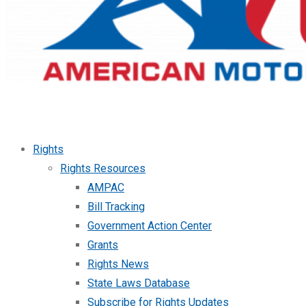
Rights
Rights Resources
AMPAC
Bill Tracking
Government Action Center
Grants
Rights News
State Laws Database
Subscribe for Rights Updates