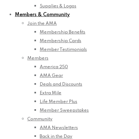
Supplies & Logos
Members & Community
Join the AMA
Membership Benefits
Membership Cards
Member Testimonials
Members
America 250
AMA Gear
Deals and Discounts
Extra Mile
Life Member Plus
Member Sweepstakes
Community
AMA Newsletters
Back in the Day