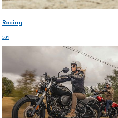
Racing
501