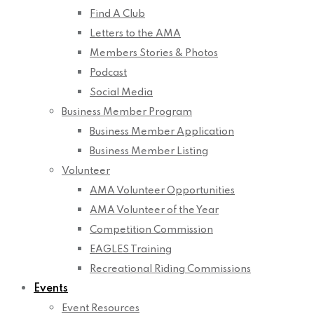
Find A Club
Letters to the AMA
Members Stories & Photos
Podcast
Social Media
Business Member Program
Business Member Application
Business Member Listing
Volunteer
AMA Volunteer Opportunities
AMA Volunteer of the Year
Competition Commission
EAGLES Training
Recreational Riding Commissions
Events
Event Resources