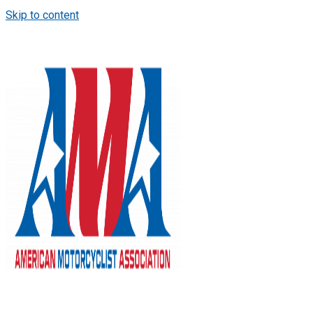
Skip to content