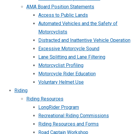
AMA Board Position Statements
Access to Public Lands
Automated Vehicles and the Safety of
Motorcyclists
Distracted and Inattentive Vehicle Operation
Excessive Motorcycle Sound
Lane Splitting and Lane Filtering
Motorcyclist Profiling
Motorcycle Rider Education
Voluntary Helmet Use
Riding
Riding Resources
LongRider Program
Recreational Riding Commissions
Riding Resources and Forms
Road Captain Workshop