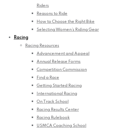
Riders
Reasons to Ride
How to Choose the Right Bike
Selecting Women’s Riding Gear
Racing
Racing Resources
Advancement and Appeal
Annual Release Forms
Competition Commission
Find a Race
Getting Started Racing
International Racing
On Track School
Racing Results Center
Racing Rulebook
USMCA Coaching School