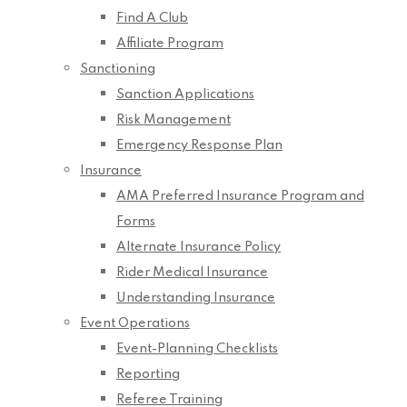
Find A Club
Affiliate Program
Sanctioning
Sanction Applications
Risk Management
Emergency Response Plan
Insurance
AMA Preferred Insurance Program and
Forms
Alternate Insurance Policy
Rider Medical Insurance
Understanding Insurance
Event Operations
Event-Planning Checklists
Reporting
Referee Training