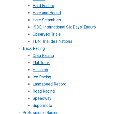
Hard Enduro
Hare and Hound
Hare Scrambles
ISDE: International Six Days’ Enduro
Observed Trials
TDN: Trial des Nations
Track Racing
Drag Racing
Flat Track
Hillclimb
Ice Racing
Landspeed Record
Road Racing
Speedway
Supermoto
Professional Racing