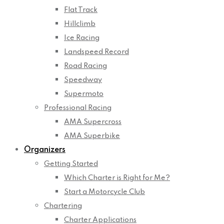
Flat Track
Hillclimb
Ice Racing
Landspeed Record
Road Racing
Speedway
Supermoto
Professional Racing
AMA Supercross
AMA Superbike
Organizers
Getting Started
Which Charter is Right for Me?
Start a Motorcycle Club
Chartering
Charter Applications