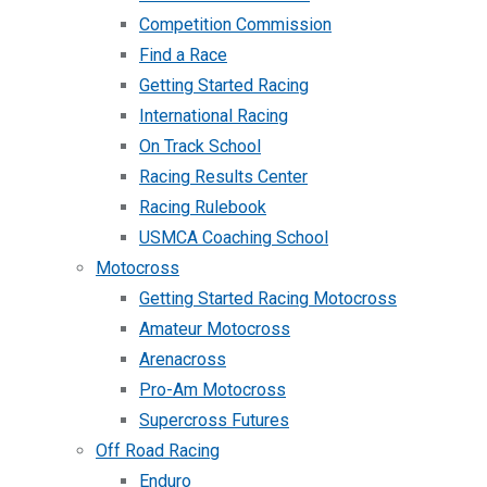
Competition Commission
Find a Race
Getting Started Racing
International Racing
On Track School
Racing Results Center
Racing Rulebook
USMCA Coaching School
Motocross
Getting Started Racing Motocross
Amateur Motocross
Arenacross
Pro-Am Motocross
Supercross Futures
Off Road Racing
Enduro