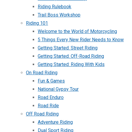
Riding Rulebook
Trail Boss Workshop
Riding 101
Welcome to the World of Motorcycling
5 Things Every New Rider Needs to Know
Getting Started: Street Riding
Getting Started: Off-Road Riding
Getting Started: Riding With Kids
On Road Riding
Fun & Games
National Gypsy Tour
Road Enduro
Road Ride
Off Road Riding
Adventure Riding
Dual Sport Riding