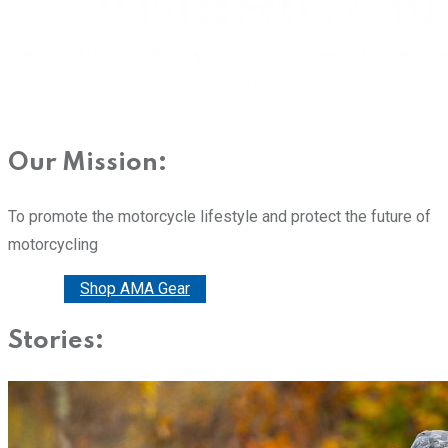
Our Mission:
To promote the motorcycle lifestyle and protect the future of
motorcycling
Donate
Shop AMA Gear
Stories: