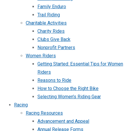
Family Enduro
Trail Riding
Charitable Activities
Charity Rides
Clubs Give Back
Nonprofit Partners
Women Riders
Getting Started: Essential Tips for Women
Riders
Reasons to Ride
How to Choose the Right Bike
Selecting Women’s Riding Gear
Racing
Racing Resources
Advancement and Appeal
Annual Release Forms