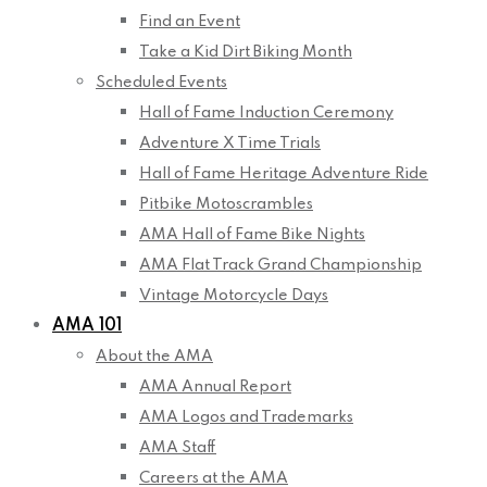
Find an Event
Take a Kid Dirt Biking Month
Scheduled Events
Hall of Fame Induction Ceremony
Adventure X Time Trials
Hall of Fame Heritage Adventure Ride
Pitbike Motoscrambles
AMA Hall of Fame Bike Nights
AMA Flat Track Grand Championship
Vintage Motorcycle Days
AMA 101
About the AMA
AMA Annual Report
AMA Logos and Trademarks
AMA Staff
Careers at the AMA