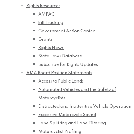
Rights Resources
AMPAC
Bill Tracking
Government Action Center
Grants
Rights News
State Laws Database
Subscribe for Rights Updates
AMA Board Position Statements
Access to Public Lands
Automated Vehicles and the Safety of
Motorcyclists
Distracted and Inattentive Vehicle Operation
Excessive Motorcycle Sound
Lane Splitting and Lane Filtering
Motorcyclist Profiling