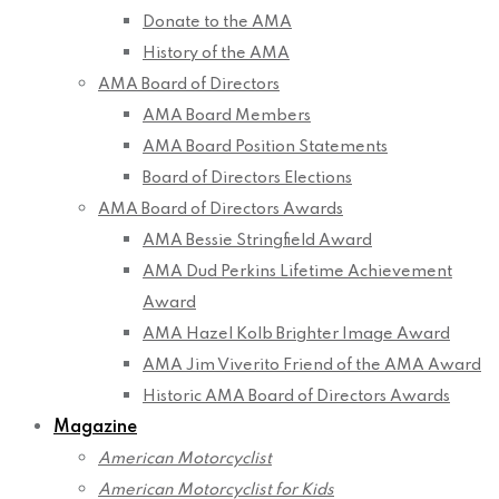
Donate to the AMA
History of the AMA
AMA Board of Directors
AMA Board Members
AMA Board Position Statements
Board of Directors Elections
AMA Board of Directors Awards
AMA Bessie Stringfield Award
AMA Dud Perkins Lifetime Achievement
Award
AMA Hazel Kolb Brighter Image Award
AMA Jim Viverito Friend of the AMA Award
Historic AMA Board of Directors Awards
Magazine
American Motorcyclist
American Motorcyclist for Kids