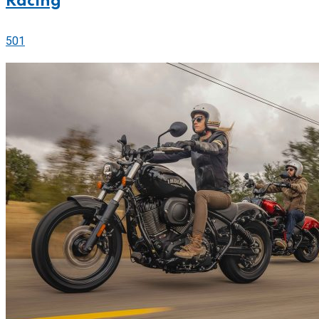
Racing
501