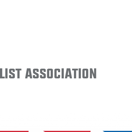
ist Association