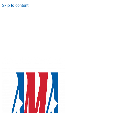
Skip to content