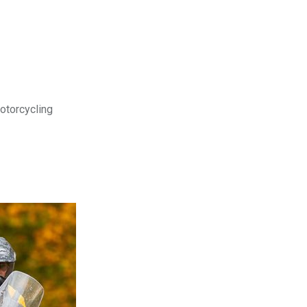
motorcycling