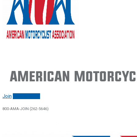
American Motorcycl
Join
Renew/login
800-AMA-JOIN (262-5646)