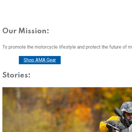
Our Mission:
To promote the motorcycle lifestyle and protect the future of 
Donate
Shop AMA Gear
Stories: