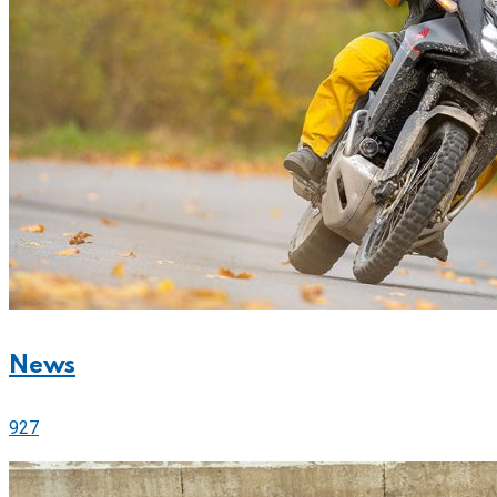
News
927