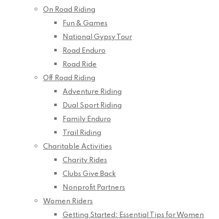
On Road Riding
Fun & Games
National Gypsy Tour
Road Enduro
Road Ride
Off Road Riding
Adventure Riding
Dual Sport Riding
Family Enduro
Trail Riding
Charitable Activities
Charity Rides
Clubs Give Back
Nonprofit Partners
Women Riders
Getting Started: Essential Tips for Women