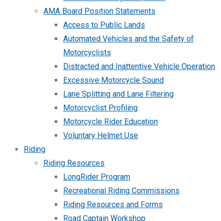
AMA Board Position Statements
Access to Public Lands
Automated Vehicles and the Safety of
Motorcyclists
Distracted and Inattentive Vehicle Operation
Excessive Motorcycle Sound
Lane Splitting and Lane Filtering
Motorcyclist Profiling
Motorcycle Rider Education
Voluntary Helmet Use
Riding
Riding Resources
LongRider Program
Recreational Riding Commissions
Riding Resources and Forms
Road Captain Workshop