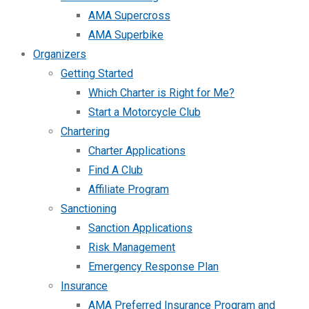
AMA Supercross
AMA Superbike
Organizers
Getting Started
Which Charter is Right for Me?
Start a Motorcycle Club
Chartering
Charter Applications
Find A Club
Affiliate Program
Sanctioning
Sanction Applications
Risk Management
Emergency Response Plan
Insurance
AMA Preferred Insurance Program and