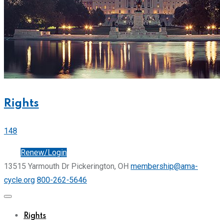
Rights
148
Join
Renew/Login
13515 Yarmouth Dr Pickerington, OH
membership@ama-
cycle.org
800-262-5646
Rights