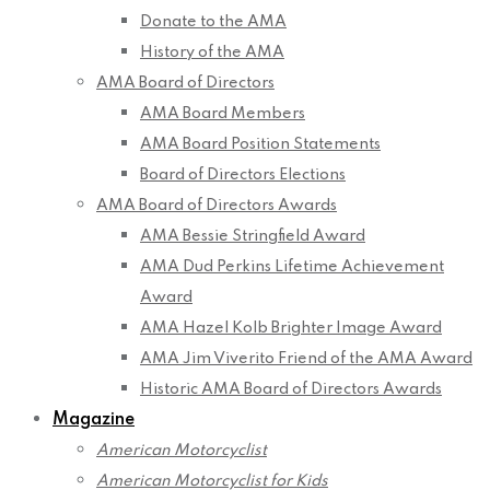
Donate to the AMA
History of the AMA
AMA Board of Directors
AMA Board Members
AMA Board Position Statements
Board of Directors Elections
AMA Board of Directors Awards
AMA Bessie Stringfield Award
AMA Dud Perkins Lifetime Achievement
Award
AMA Hazel Kolb Brighter Image Award
AMA Jim Viverito Friend of the AMA Award
Historic AMA Board of Directors Awards
Magazine
American Motorcyclist
American Motorcyclist for Kids