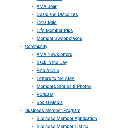
AMA Gear
Deals and Discounts
Extra Mile
Life Member Plus
Member Sweepstakes
Community
AMA Newsletters
Back in the Day
Find A Club
Letters to the AMA
Members Stories & Photos
Podcast
Social Media
Business Member Program
Business Member Application
Business Member Listing