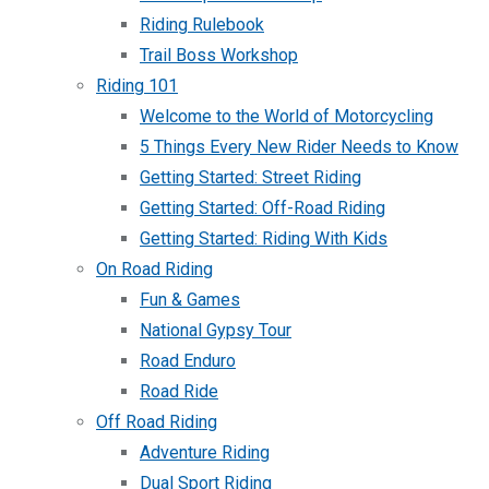
Riding Rulebook
Trail Boss Workshop
Riding 101
Welcome to the World of Motorcycling
5 Things Every New Rider Needs to Know
Getting Started: Street Riding
Getting Started: Off-Road Riding
Getting Started: Riding With Kids
On Road Riding
Fun & Games
National Gypsy Tour
Road Enduro
Road Ride
Off Road Riding
Adventure Riding
Dual Sport Riding