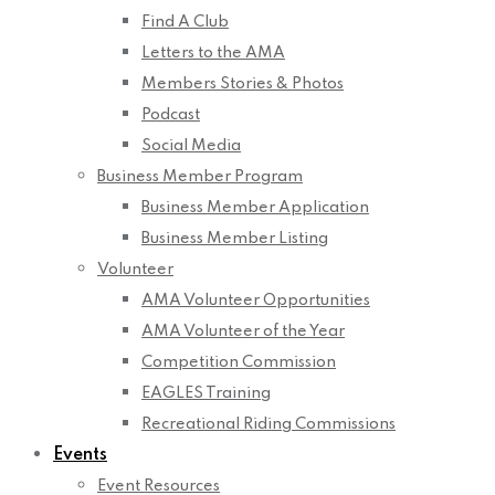
Find A Club
Letters to the AMA
Members Stories & Photos
Podcast
Social Media
Business Member Program
Business Member Application
Business Member Listing
Volunteer
AMA Volunteer Opportunities
AMA Volunteer of the Year
Competition Commission
EAGLES Training
Recreational Riding Commissions
Events
Event Resources