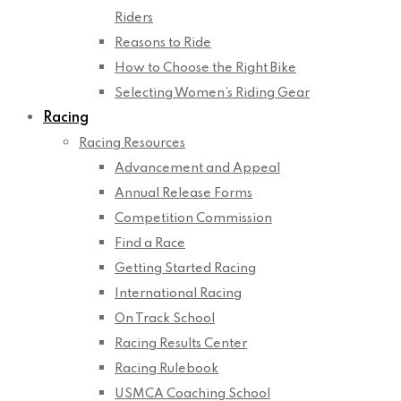
Riders
Reasons to Ride
How to Choose the Right Bike
Selecting Women’s Riding Gear
Racing
Racing Resources
Advancement and Appeal
Annual Release Forms
Competition Commission
Find a Race
Getting Started Racing
International Racing
On Track School
Racing Results Center
Racing Rulebook
USMCA Coaching School