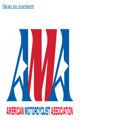
Skip to content