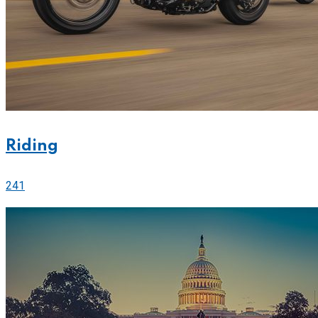
Riding
241