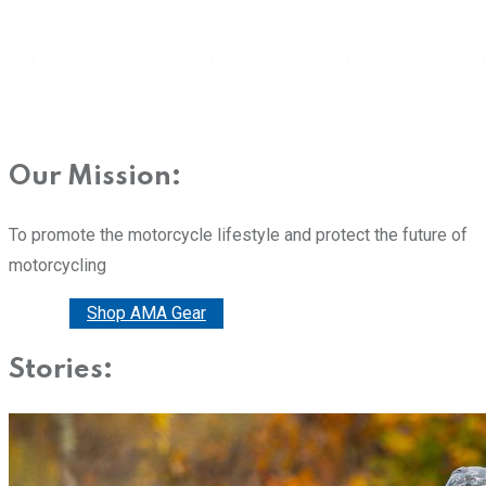
Our Mission:
To promote the motorcycle lifestyle and protect the future of
motorcycling
Donate
Shop AMA Gear
Stories: