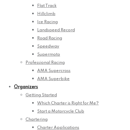
Flat Track
Hillclimb
Ice Racing
Landspeed Record
Road Racing
Speedway
Supermoto
Professional Racing
AMA Supercross
AMA Superbike
Organizers
Getting Started
Which Charter is Right for Me?
Start a Motorcycle Club
Chartering
Charter Applications