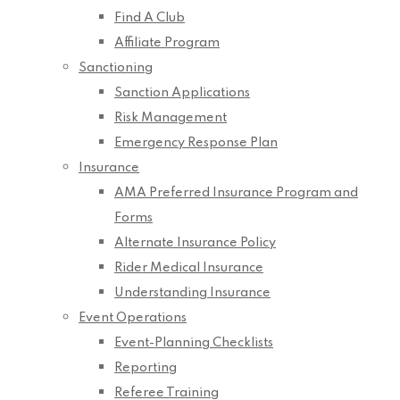
Find A Club
Affiliate Program
Sanctioning
Sanction Applications
Risk Management
Emergency Response Plan
Insurance
AMA Preferred Insurance Program and
Forms
Alternate Insurance Policy
Rider Medical Insurance
Understanding Insurance
Event Operations
Event-Planning Checklists
Reporting
Referee Training