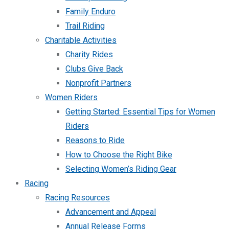
Family Enduro
Trail Riding
Charitable Activities
Charity Rides
Clubs Give Back
Nonprofit Partners
Women Riders
Getting Started: Essential Tips for Women
Riders
Reasons to Ride
How to Choose the Right Bike
Selecting Women’s Riding Gear
Racing
Racing Resources
Advancement and Appeal
Annual Release Forms