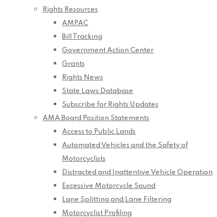
Rights Resources
AMPAC
Bill Tracking
Government Action Center
Grants
Rights News
State Laws Database
Subscribe for Rights Updates
AMA Board Position Statements
Access to Public Lands
Automated Vehicles and the Safety of
Motorcyclists
Distracted and Inattentive Vehicle Operation
Excessive Motorcycle Sound
Lane Splitting and Lane Filtering
Motorcyclist Profiling