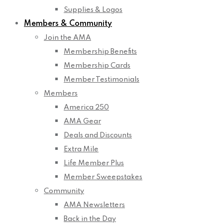
Supplies & Logos
Members & Community
Join the AMA
Membership Benefits
Membership Cards
Member Testimonials
Members
America 250
AMA Gear
Deals and Discounts
Extra Mile
Life Member Plus
Member Sweepstakes
Community
AMA Newsletters
Back in the Day