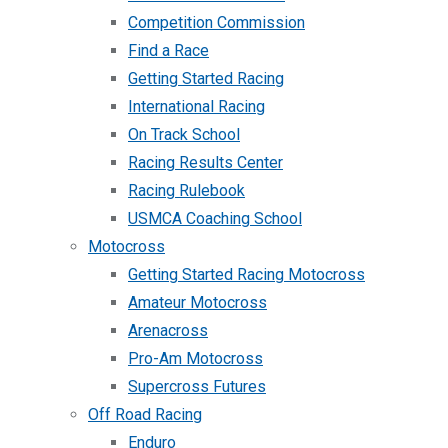
Competition Commission
Find a Race
Getting Started Racing
International Racing
On Track School
Racing Results Center
Racing Rulebook
USMCA Coaching School
Motocross
Getting Started Racing Motocross
Amateur Motocross
Arenacross
Pro-Am Motocross
Supercross Futures
Off Road Racing
Enduro