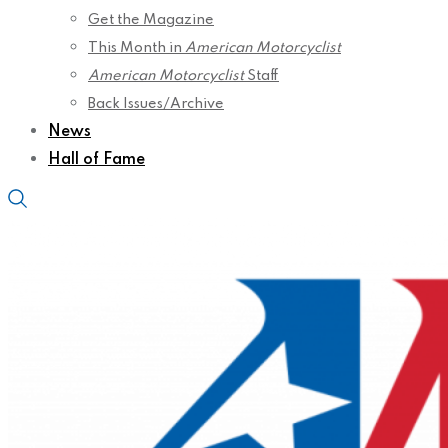
Get the Magazine
This Month in
American Motorcyclist
American Motorcyclist
Staff
Back Issues/Archive
News
Hall of Fame