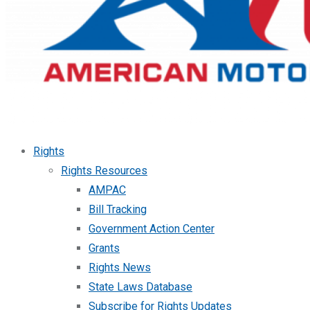
Rights
Rights Resources
AMPAC
Bill Tracking
Government Action Center
Grants
Rights News
State Laws Database
Subscribe for Rights Updates