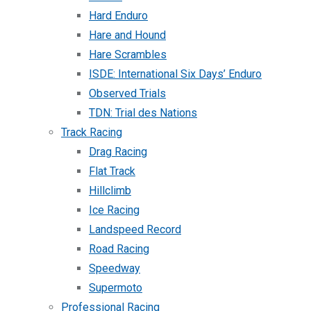
Hard Enduro
Hare and Hound
Hare Scrambles
ISDE: International Six Days’ Enduro
Observed Trials
TDN: Trial des Nations
Track Racing
Drag Racing
Flat Track
Hillclimb
Ice Racing
Landspeed Record
Road Racing
Speedway
Supermoto
Professional Racing