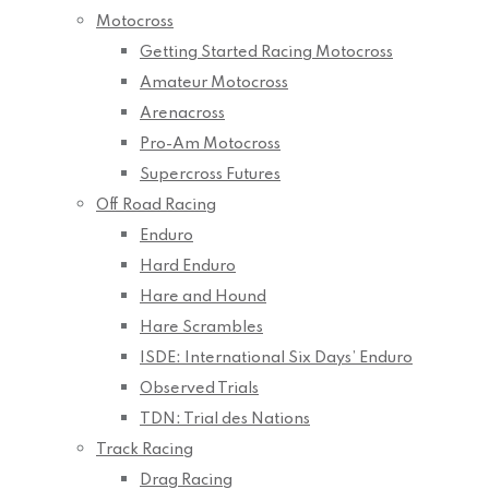
Motocross
Getting Started Racing Motocross
Amateur Motocross
Arenacross
Pro-Am Motocross
Supercross Futures
Off Road Racing
Enduro
Hard Enduro
Hare and Hound
Hare Scrambles
ISDE: International Six Days’ Enduro
Observed Trials
TDN: Trial des Nations
Track Racing
Drag Racing