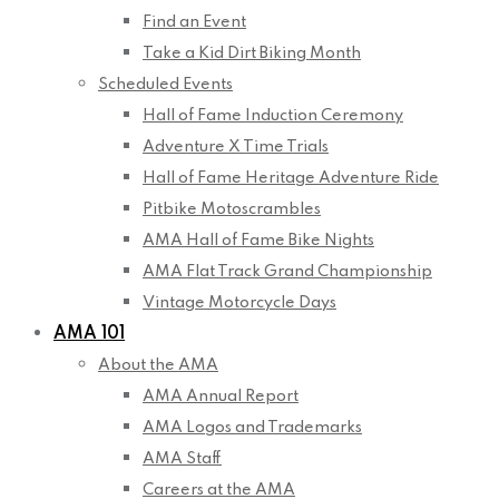
Find an Event
Take a Kid Dirt Biking Month
Scheduled Events
Hall of Fame Induction Ceremony
Adventure X Time Trials
Hall of Fame Heritage Adventure Ride
Pitbike Motoscrambles
AMA Hall of Fame Bike Nights
AMA Flat Track Grand Championship
Vintage Motorcycle Days
AMA 101
About the AMA
AMA Annual Report
AMA Logos and Trademarks
AMA Staff
Careers at the AMA