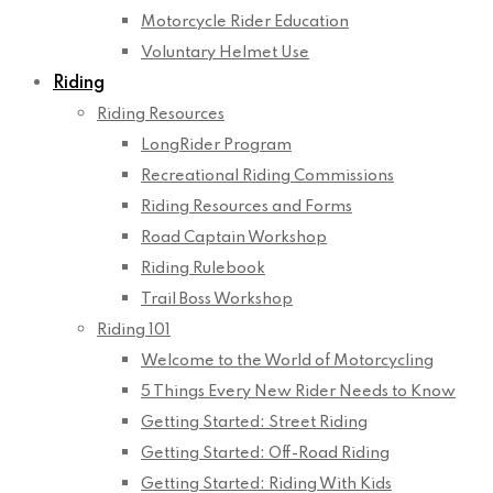
Motorcycle Rider Education
Voluntary Helmet Use
Riding
Riding Resources
LongRider Program
Recreational Riding Commissions
Riding Resources and Forms
Road Captain Workshop
Riding Rulebook
Trail Boss Workshop
Riding 101
Welcome to the World of Motorcycling
5 Things Every New Rider Needs to Know
Getting Started: Street Riding
Getting Started: Off-Road Riding
Getting Started: Riding With Kids