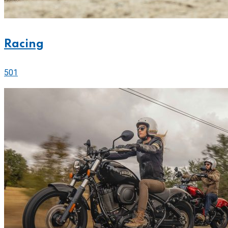
Racing
501