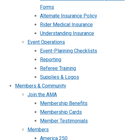
Forms
Alternate Insurance Policy
Rider Medical Insurance
Understanding Insurance
Event Operations
Event-Planning Checklists
Reporting
Referee Training
Supplies & Logos
Members & Community
Join the AMA
Membership Benefits
Membership Cards
Member Testimonials
Members
America 250