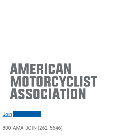
American
Motorcyclist
Association
Join
Renew/login
800-AMA-JOIN (262-5646)