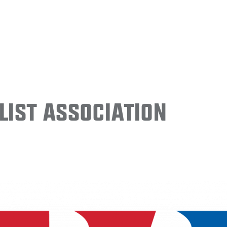
ist Association