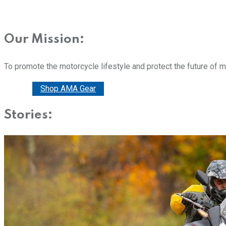
Our Mission:
To promote the motorcycle lifestyle and protect the future of 
Donate
Shop AMA Gear
Stories: