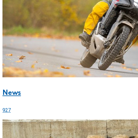
News
927