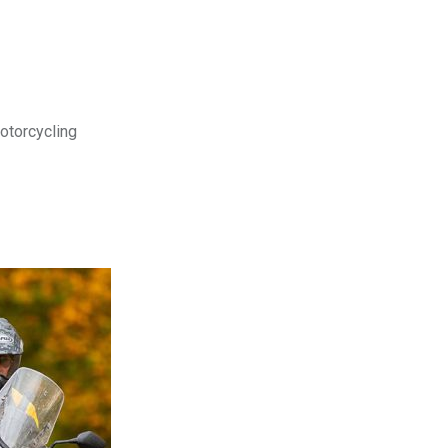
motorcycling