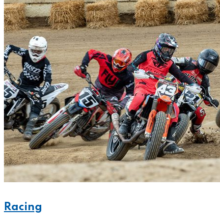
Racing