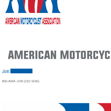
American Motorcycl
Join
Renew/login
800-AMA-JOIN (262-5646)