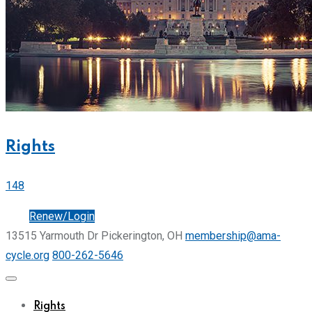
Rights
148
Join
Renew/Login
13515 Yarmouth Dr Pickerington, OH
membership@ama-
cycle.org
800-262-5646
Rights