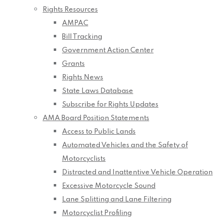
Rights Resources
AMPAC
Bill Tracking
Government Action Center
Grants
Rights News
State Laws Database
Subscribe for Rights Updates
AMA Board Position Statements
Access to Public Lands
Automated Vehicles and the Safety of
Motorcyclists
Distracted and Inattentive Vehicle Operation
Excessive Motorcycle Sound
Lane Splitting and Lane Filtering
Motorcyclist Profiling