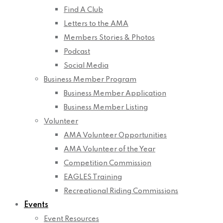
Find A Club
Letters to the AMA
Members Stories & Photos
Podcast
Social Media
Business Member Program
Business Member Application
Business Member Listing
Volunteer
AMA Volunteer Opportunities
AMA Volunteer of the Year
Competition Commission
EAGLES Training
Recreational Riding Commissions
Events
Event Resources