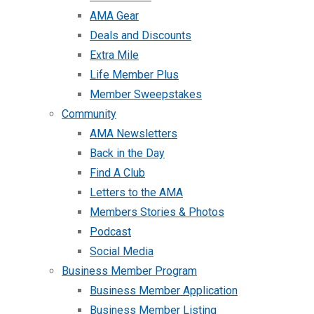
AMA Gear
Deals and Discounts
Extra Mile
Life Member Plus
Member Sweepstakes
Community
AMA Newsletters
Back in the Day
Find A Club
Letters to the AMA
Members Stories & Photos
Podcast
Social Media
Business Member Program
Business Member Application
Business Member Listing