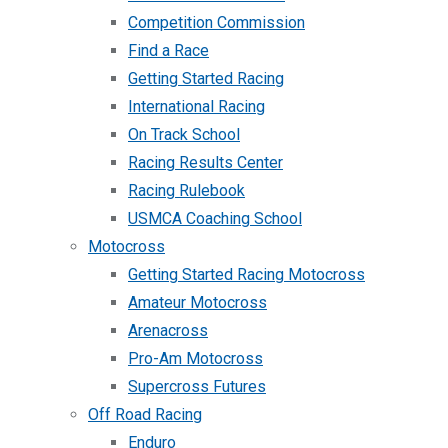
Competition Commission
Find a Race
Getting Started Racing
International Racing
On Track School
Racing Results Center
Racing Rulebook
USMCA Coaching School
Motocross
Getting Started Racing Motocross
Amateur Motocross
Arenacross
Pro-Am Motocross
Supercross Futures
Off Road Racing
Enduro