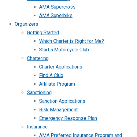
AMA Supercross
AMA Superbike
Organizers
Getting Started
Which Charter is Right for Me?
Start a Motorcycle Club
Chartering
Charter Applications
Find A Club
Affiliate Program
Sanctioning
Sanction Applications
Risk Management
Emergency Response Plan
Insurance
AMA Preferred Insurance Program and