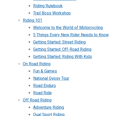
Riding Rulebook
Trail Boss Workshop
Riding 101
Welcome to the World of Motorcycling
5 Things Every New Rider Needs to Know
Getting Started: Street Riding
Getting Started: Off-Road Riding
Getting Started: Riding With Kids
On Road Riding
Fun & Games
National Gypsy Tour
Road Enduro
Road Ride
Off Road Riding
Adventure Riding
Dual Sport Riding