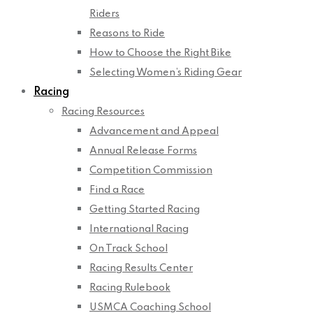
Riders
Reasons to Ride
How to Choose the Right Bike
Selecting Women’s Riding Gear
Racing
Racing Resources
Advancement and Appeal
Annual Release Forms
Competition Commission
Find a Race
Getting Started Racing
International Racing
On Track School
Racing Results Center
Racing Rulebook
USMCA Coaching School