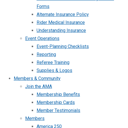
Forms
Alternate Insurance Policy
Rider Medical Insurance
Understanding Insurance
Event Operations
Event-Planning Checklists
Reporting
Referee Training
Supplies & Logos
Members & Community
Join the AMA
Membership Benefits
Membership Cards
Member Testimonials
Members
America 250