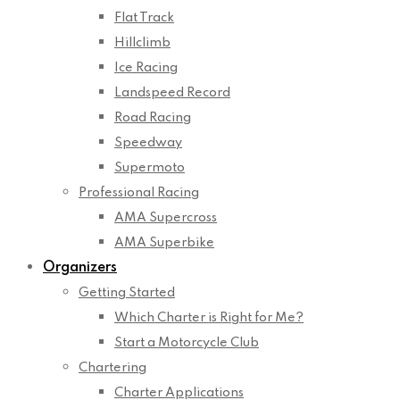
Flat Track
Hillclimb
Ice Racing
Landspeed Record
Road Racing
Speedway
Supermoto
Professional Racing
AMA Supercross
AMA Superbike
Organizers
Getting Started
Which Charter is Right for Me?
Start a Motorcycle Club
Chartering
Charter Applications