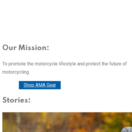
Our Mission:
To promote the motorcycle lifestyle and protect the future of
motorcycling
Donate
Shop AMA Gear
Stories: