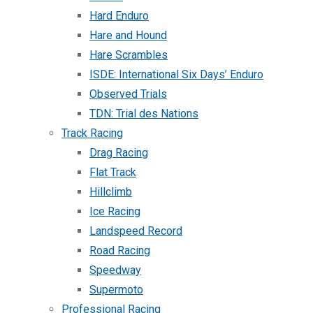
Hard Enduro
Hare and Hound
Hare Scrambles
ISDE: International Six Days’ Enduro
Observed Trials
TDN: Trial des Nations
Track Racing
Drag Racing
Flat Track
Hillclimb
Ice Racing
Landspeed Record
Road Racing
Speedway
Supermoto
Professional Racing