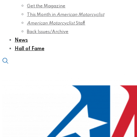
Get the Magazine
This Month in
American Motorcyclist
American Motorcyclist
Staff
Back Issues/Archive
News
Hall of Fame