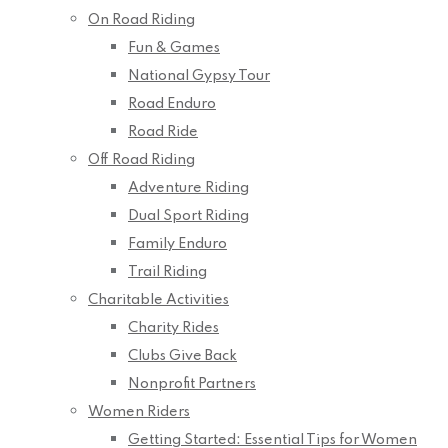
On Road Riding
Fun & Games
National Gypsy Tour
Road Enduro
Road Ride
Off Road Riding
Adventure Riding
Dual Sport Riding
Family Enduro
Trail Riding
Charitable Activities
Charity Rides
Clubs Give Back
Nonprofit Partners
Women Riders
Getting Started: Essential Tips for Women