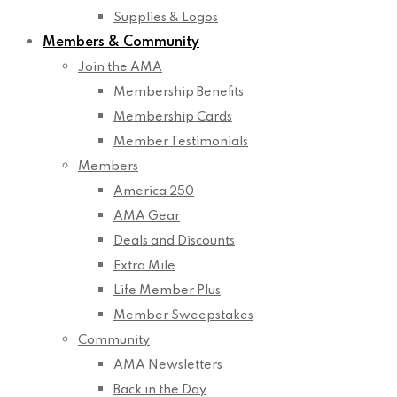
Supplies & Logos
Members & Community
Join the AMA
Membership Benefits
Membership Cards
Member Testimonials
Members
America 250
AMA Gear
Deals and Discounts
Extra Mile
Life Member Plus
Member Sweepstakes
Community
AMA Newsletters
Back in the Day