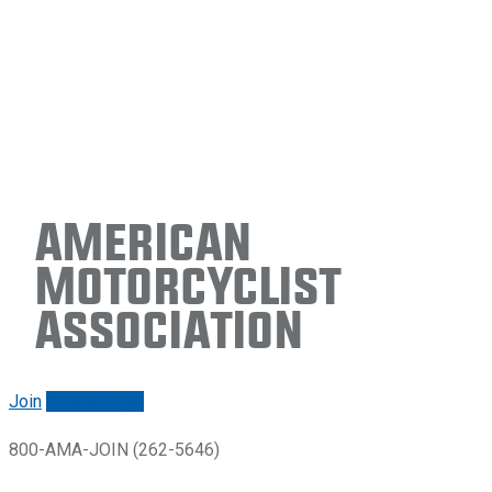
American
Motorcyclist
Association
Join
Renew/login
800-AMA-JOIN (262-5646)