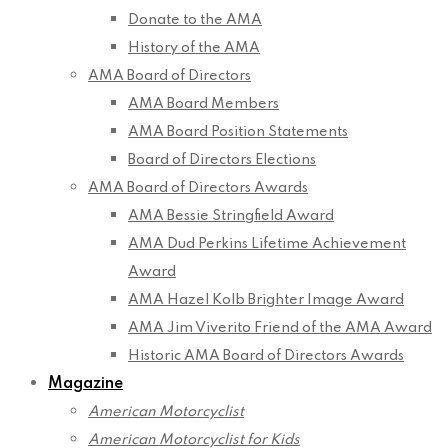
Donate to the AMA
History of the AMA
AMA Board of Directors
AMA Board Members
AMA Board Position Statements
Board of Directors Elections
AMA Board of Directors Awards
AMA Bessie Stringfield Award
AMA Dud Perkins Lifetime Achievement
Award
AMA Hazel Kolb Brighter Image Award
AMA Jim Viverito Friend of the AMA Award
Historic AMA Board of Directors Awards
Magazine
American Motorcyclist
American Motorcyclist for Kids