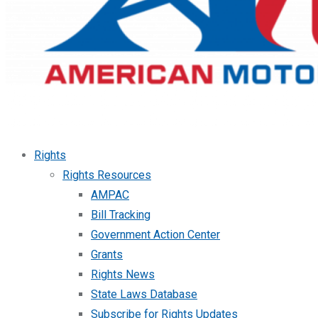
Rights
Rights Resources
AMPAC
Bill Tracking
Government Action Center
Grants
Rights News
State Laws Database
Subscribe for Rights Updates