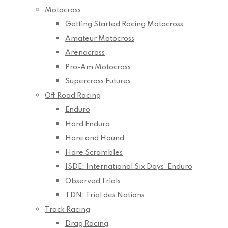
Motocross
Getting Started Racing Motocross
Amateur Motocross
Arenacross
Pro-Am Motocross
Supercross Futures
Off Road Racing
Enduro
Hard Enduro
Hare and Hound
Hare Scrambles
ISDE: International Six Days’ Enduro
Observed Trials
TDN: Trial des Nations
Track Racing
Drag Racing