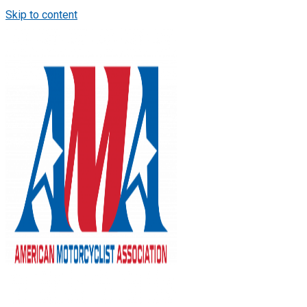
Skip to content