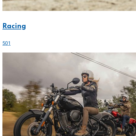
Racing
501