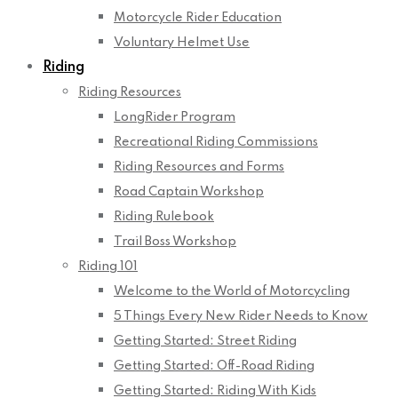
Motorcycle Rider Education
Voluntary Helmet Use
Riding
Riding Resources
LongRider Program
Recreational Riding Commissions
Riding Resources and Forms
Road Captain Workshop
Riding Rulebook
Trail Boss Workshop
Riding 101
Welcome to the World of Motorcycling
5 Things Every New Rider Needs to Know
Getting Started: Street Riding
Getting Started: Off-Road Riding
Getting Started: Riding With Kids