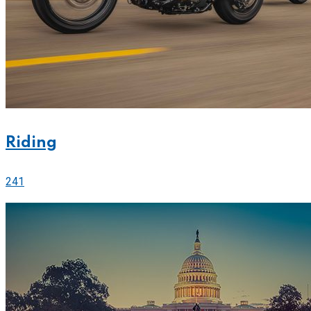
Riding
241