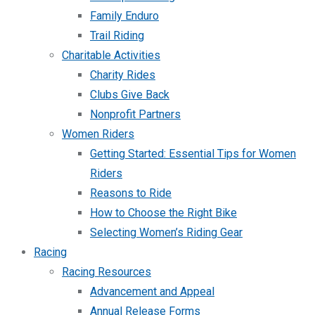
Family Enduro
Trail Riding
Charitable Activities
Charity Rides
Clubs Give Back
Nonprofit Partners
Women Riders
Getting Started: Essential Tips for Women
Riders
Reasons to Ride
How to Choose the Right Bike
Selecting Women’s Riding Gear
Racing
Racing Resources
Advancement and Appeal
Annual Release Forms