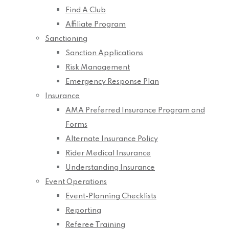
Find A Club
Affiliate Program
Sanctioning
Sanction Applications
Risk Management
Emergency Response Plan
Insurance
AMA Preferred Insurance Program and
Forms
Alternate Insurance Policy
Rider Medical Insurance
Understanding Insurance
Event Operations
Event-Planning Checklists
Reporting
Referee Training