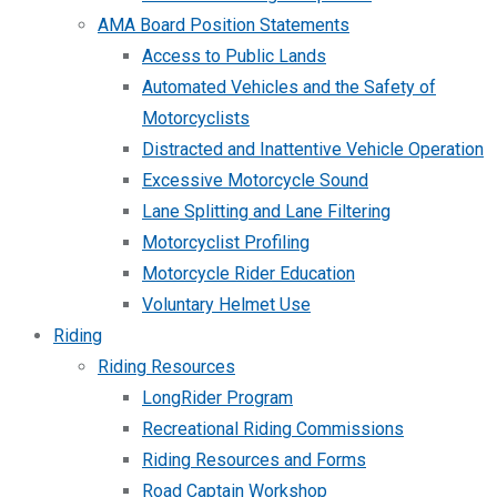
AMA Board Position Statements
Access to Public Lands
Automated Vehicles and the Safety of
Motorcyclists
Distracted and Inattentive Vehicle Operation
Excessive Motorcycle Sound
Lane Splitting and Lane Filtering
Motorcyclist Profiling
Motorcycle Rider Education
Voluntary Helmet Use
Riding
Riding Resources
LongRider Program
Recreational Riding Commissions
Riding Resources and Forms
Road Captain Workshop