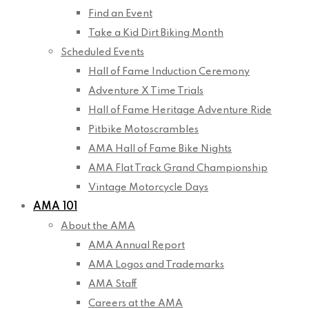
Find an Event
Take a Kid Dirt Biking Month
Scheduled Events
Hall of Fame Induction Ceremony
Adventure X Time Trials
Hall of Fame Heritage Adventure Ride
Pitbike Motoscrambles
AMA Hall of Fame Bike Nights
AMA Flat Track Grand Championship
Vintage Motorcycle Days
AMA 101
About the AMA
AMA Annual Report
AMA Logos and Trademarks
AMA Staff
Careers at the AMA