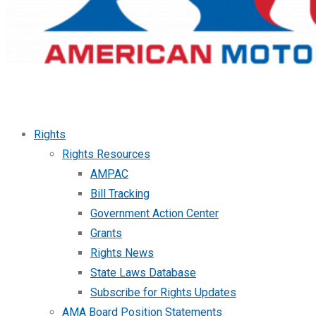
Rights
Rights Resources
AMPAC
Bill Tracking
Government Action Center
Grants
Rights News
State Laws Database
Subscribe for Rights Updates
AMA Board Position Statements