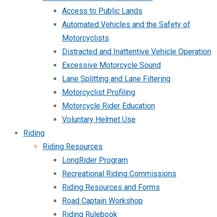
Access to Public Lands
Automated Vehicles and the Safety of
Motorcyclists
Distracted and Inattentive Vehicle Operation
Excessive Motorcycle Sound
Lane Splitting and Lane Filtering
Motorcyclist Profiling
Motorcycle Rider Education
Voluntary Helmet Use
Riding
Riding Resources
LongRider Program
Recreational Riding Commissions
Riding Resources and Forms
Road Captain Workshop
Riding Rulebook