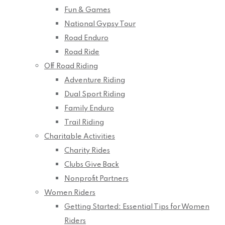
Fun & Games
National Gypsy Tour
Road Enduro
Road Ride
Off Road Riding
Adventure Riding
Dual Sport Riding
Family Enduro
Trail Riding
Charitable Activities
Charity Rides
Clubs Give Back
Nonprofit Partners
Women Riders
Getting Started: Essential Tips for Women
Riders