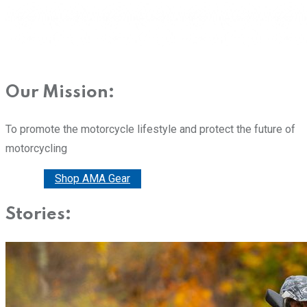
Our Mission:
To promote the motorcycle lifestyle and protect the future of
motorcycling
Donate
Shop AMA Gear
Stories: