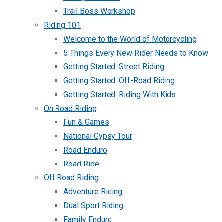
Trail Boss Workshop
Riding 101
Welcome to the World of Motorcycling
5 Things Every New Rider Needs to Know
Getting Started: Street Riding
Getting Started: Off-Road Riding
Getting Started: Riding With Kids
On Road Riding
Fun & Games
National Gypsy Tour
Road Enduro
Road Ride
Off Road Riding
Adventure Riding
Dual Sport Riding
Family Enduro