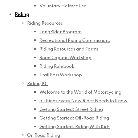
Voluntary Helmet Use
Riding
Riding Resources
LongRider Program
Recreational Riding Commissions
Riding Resources and Forms
Road Captain Workshop
Riding Rulebook
Trail Boss Workshop
Riding 101
Welcome to the World of Motorcycling
5 Things Every New Rider Needs to Know
Getting Started: Street Riding
Getting Started: Off-Road Riding
Getting Started: Riding With Kids
On Road Riding