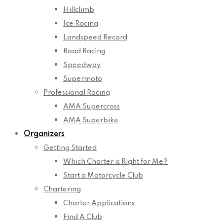
Hillclimb
Ice Racing
Landspeed Record
Road Racing
Speedway
Supermoto
Professional Racing
AMA Supercross
AMA Superbike
Organizers
Getting Started
Which Charter is Right for Me?
Start a Motorcycle Club
Chartering
Charter Applications
Find A Club