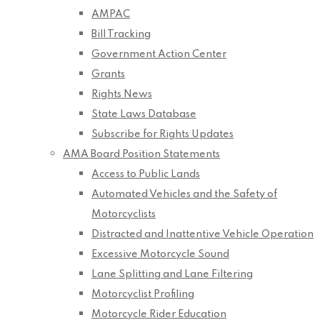
AMPAC
Bill Tracking
Government Action Center
Grants
Rights News
State Laws Database
Subscribe for Rights Updates
AMA Board Position Statements
Access to Public Lands
Automated Vehicles and the Safety of
Motorcyclists
Distracted and Inattentive Vehicle Operation
Excessive Motorcycle Sound
Lane Splitting and Lane Filtering
Motorcyclist Profiling
Motorcycle Rider Education