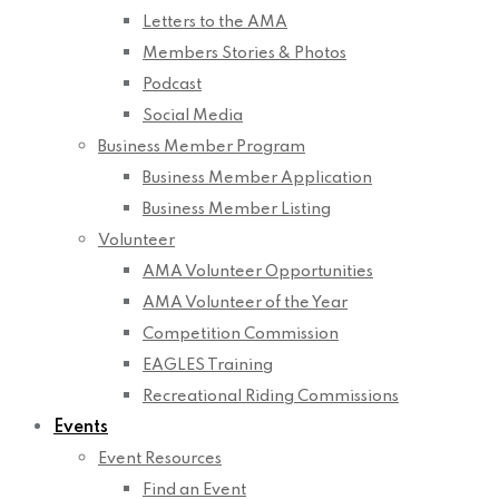
Letters to the AMA
Members Stories & Photos
Podcast
Social Media
Business Member Program
Business Member Application
Business Member Listing
Volunteer
AMA Volunteer Opportunities
AMA Volunteer of the Year
Competition Commission
EAGLES Training
Recreational Riding Commissions
Events
Event Resources
Find an Event