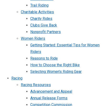
Trail Riding
Charitable Activities
Charity Rides
Clubs Give Back
Nonprofit Partners
Women Riders
Getting Started: Essential Tips for Women
Riders
Reasons to Ride
How to Choose the Right Bike
Selecting Women’s Riding Gear
Racing
Racing Resources
Advancement and Appeal
Annual Release Forms
Competition Commission