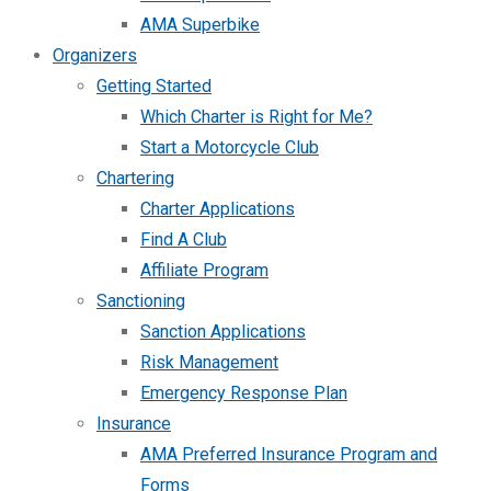
AMA Superbike
Organizers
Getting Started
Which Charter is Right for Me?
Start a Motorcycle Club
Chartering
Charter Applications
Find A Club
Affiliate Program
Sanctioning
Sanction Applications
Risk Management
Emergency Response Plan
Insurance
AMA Preferred Insurance Program and
Forms