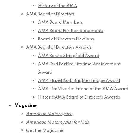
History of the AMA
AMA Board of Directors
AMA Board Members
AMA Board Position Statements
Board of Directors Elections
AMA Board of Directors Awards
AMA Bessie Stringfield Award
AMA Dud Perkins Lifetime Achievement
Award
AMA Hazel Kolb Brighter Image Award
AMA Jim Viverito Friend of the AMA Award
Historic AMA Board of Directors Awards
Magazine
American Motorcyclist
American Motorcyclist for Kids
Get the Magazine