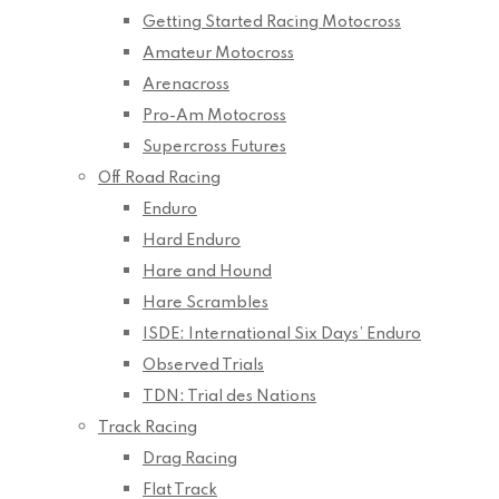
Getting Started Racing Motocross
Amateur Motocross
Arenacross
Pro-Am Motocross
Supercross Futures
Off Road Racing
Enduro
Hard Enduro
Hare and Hound
Hare Scrambles
ISDE: International Six Days’ Enduro
Observed Trials
TDN: Trial des Nations
Track Racing
Drag Racing
Flat Track