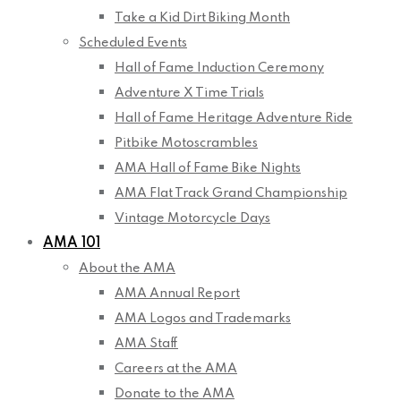
Take a Kid Dirt Biking Month
Scheduled Events
Hall of Fame Induction Ceremony
Adventure X Time Trials
Hall of Fame Heritage Adventure Ride
Pitbike Motoscrambles
AMA Hall of Fame Bike Nights
AMA Flat Track Grand Championship
Vintage Motorcycle Days
AMA 101
About the AMA
AMA Annual Report
AMA Logos and Trademarks
AMA Staff
Careers at the AMA
Donate to the AMA