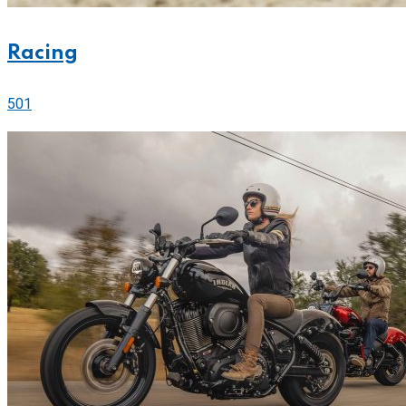
Racing
501