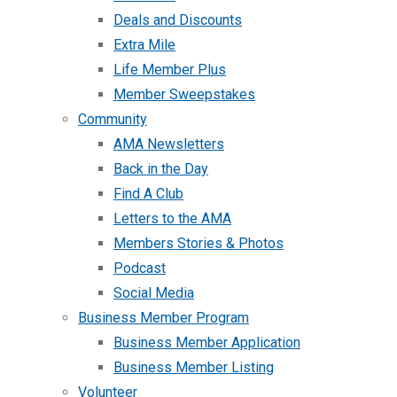
Deals and Discounts
Extra Mile
Life Member Plus
Member Sweepstakes
Community
AMA Newsletters
Back in the Day
Find A Club
Letters to the AMA
Members Stories & Photos
Podcast
Social Media
Business Member Program
Business Member Application
Business Member Listing
Volunteer