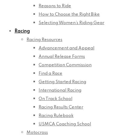
Reasons to Ride
How to Choose the Right Bike
Selecting Women’s Riding Gear
Racing
Racing Resources
Advancement and Appeal
Annual Release Forms
Competition Commission
Find a Race
Getting Started Racing
International Racing
On Track School
Racing Results Center
Racing Rulebook
USMCA Coaching School
Motocross