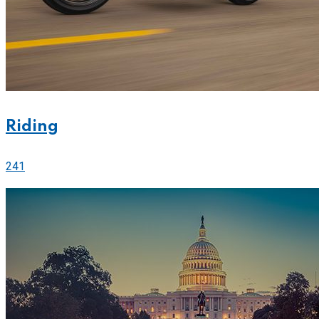
Riding
241