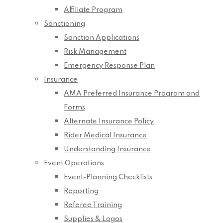
Affiliate Program
Sanctioning
Sanction Applications
Risk Management
Emergency Response Plan
Insurance
AMA Preferred Insurance Program and
Forms
Alternate Insurance Policy
Rider Medical Insurance
Understanding Insurance
Event Operations
Event-Planning Checklists
Reporting
Referee Training
Supplies & Logos