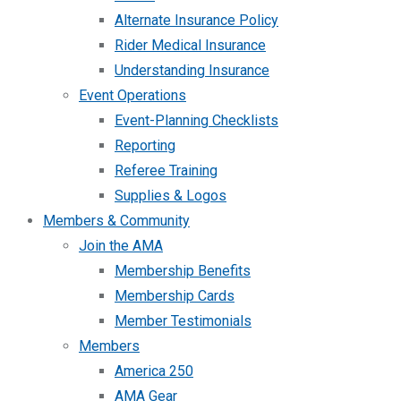
Alternate Insurance Policy
Rider Medical Insurance
Understanding Insurance
Event Operations
Event-Planning Checklists
Reporting
Referee Training
Supplies & Logos
Members & Community
Join the AMA
Membership Benefits
Membership Cards
Member Testimonials
Members
America 250
AMA Gear