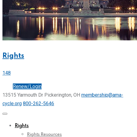
Rights
148
Join
Renew/Login
13515 Yarmouth Dr Pickerington, OH
membership@ama-
cycle.org
800-262-5646
Rights
Rights Resources