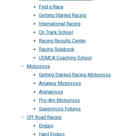
Find a Race
Getting Started Racing
International Racing
On Track School
Racing Results Center
Racing Rulebook
USMCA Coaching School
Motocross
Getting Started Racing Motocross
Amateur Motocross
Arenacross
Pro-Am Motocross
Supercross Futures
Off Road Racing
Enduro
Hard Enduro