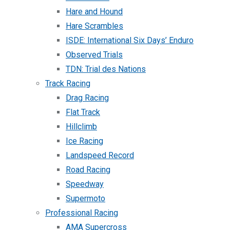
Hare and Hound
Hare Scrambles
ISDE: International Six Days’ Enduro
Observed Trials
TDN: Trial des Nations
Track Racing
Drag Racing
Flat Track
Hillclimb
Ice Racing
Landspeed Record
Road Racing
Speedway
Supermoto
Professional Racing
AMA Supercross