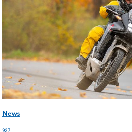
News
927