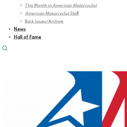
This Month in
American Motorcyclist
American Motorcyclist
Staff
Back Issues/Archive
News
Hall of Fame