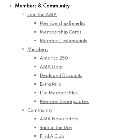
Members & Community
Join the AMA
Membership Benefits
Membership Cards
Member Testimonials
Members
America 250
AMA Gear
Deals and Discounts
Extra Mile
Life Member Plus
Member Sweepstakes
Community
AMA Newsletters
Back in the Day
Find A Club