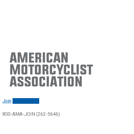
American
Motorcyclist
Association
Join
Renew/login
800-AMA-JOIN (262-5646)