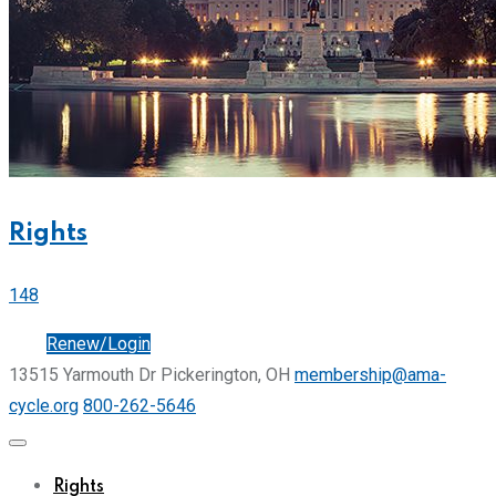
Rights
148
Join
Renew/Login
13515 Yarmouth Dr Pickerington, OH
membership@ama-
cycle.org
800-262-5646
Rights