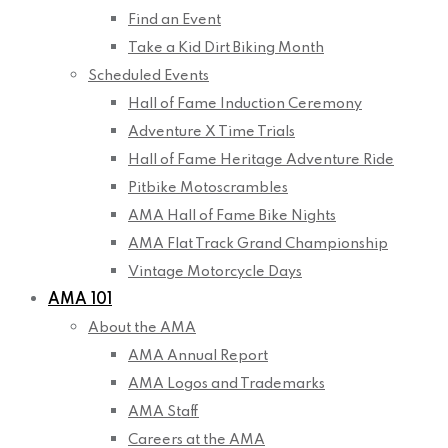
Find an Event
Take a Kid Dirt Biking Month
Scheduled Events
Hall of Fame Induction Ceremony
Adventure X Time Trials
Hall of Fame Heritage Adventure Ride
Pitbike Motoscrambles
AMA Hall of Fame Bike Nights
AMA Flat Track Grand Championship
Vintage Motorcycle Days
AMA 101
About the AMA
AMA Annual Report
AMA Logos and Trademarks
AMA Staff
Careers at the AMA