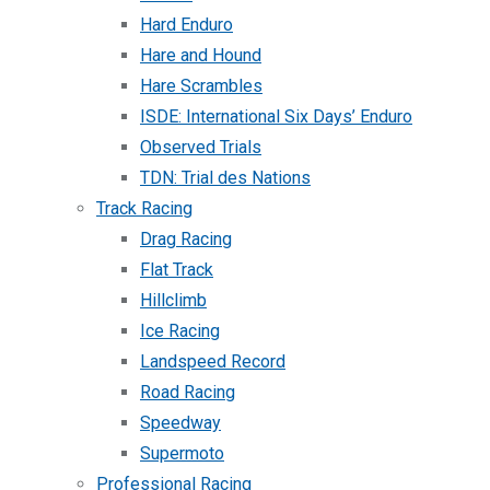
Hard Enduro
Hare and Hound
Hare Scrambles
ISDE: International Six Days’ Enduro
Observed Trials
TDN: Trial des Nations
Track Racing
Drag Racing
Flat Track
Hillclimb
Ice Racing
Landspeed Record
Road Racing
Speedway
Supermoto
Professional Racing