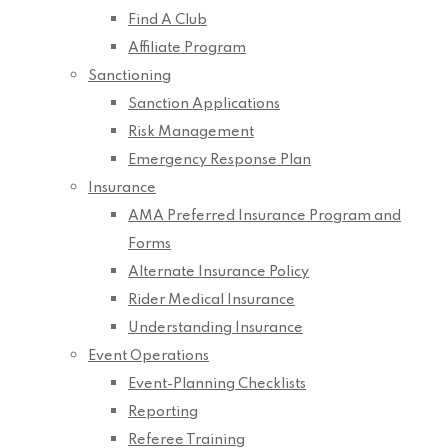
Find A Club
Affiliate Program
Sanctioning
Sanction Applications
Risk Management
Emergency Response Plan
Insurance
AMA Preferred Insurance Program and
Forms
Alternate Insurance Policy
Rider Medical Insurance
Understanding Insurance
Event Operations
Event-Planning Checklists
Reporting
Referee Training