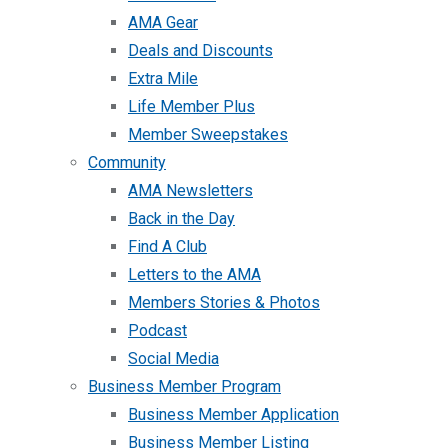
AMA Gear
Deals and Discounts
Extra Mile
Life Member Plus
Member Sweepstakes
Community
AMA Newsletters
Back in the Day
Find A Club
Letters to the AMA
Members Stories & Photos
Podcast
Social Media
Business Member Program
Business Member Application
Business Member Listing