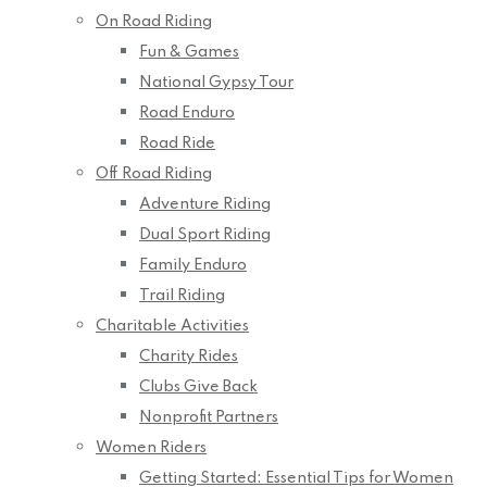
On Road Riding
Fun & Games
National Gypsy Tour
Road Enduro
Road Ride
Off Road Riding
Adventure Riding
Dual Sport Riding
Family Enduro
Trail Riding
Charitable Activities
Charity Rides
Clubs Give Back
Nonprofit Partners
Women Riders
Getting Started: Essential Tips for Women