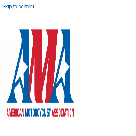
Skip to content