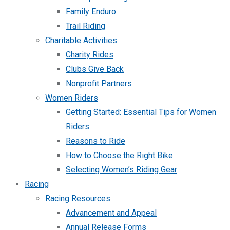
Family Enduro
Trail Riding
Charitable Activities
Charity Rides
Clubs Give Back
Nonprofit Partners
Women Riders
Getting Started: Essential Tips for Women
Riders
Reasons to Ride
How to Choose the Right Bike
Selecting Women’s Riding Gear
Racing
Racing Resources
Advancement and Appeal
Annual Release Forms