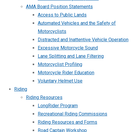
AMA Board Position Statements
Access to Public Lands
Automated Vehicles and the Safety of
Motorcyclists
Distracted and Inattentive Vehicle Operation
Excessive Motorcycle Sound
Lane Splitting and Lane Filtering
Motorcyclist Profiling
Motorcycle Rider Education
Voluntary Helmet Use
Riding
Riding Resources
LongRider Program
Recreational Riding Commissions
Riding Resources and Forms
Road Captain Workshop