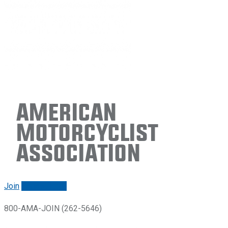
American
Motorcyclist
Association
Join
Renew/login
800-AMA-JOIN (262-5646)