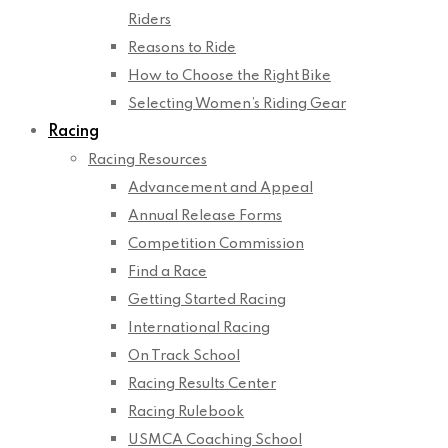
Riders
Reasons to Ride
How to Choose the Right Bike
Selecting Women’s Riding Gear
Racing
Racing Resources
Advancement and Appeal
Annual Release Forms
Competition Commission
Find a Race
Getting Started Racing
International Racing
On Track School
Racing Results Center
Racing Rulebook
USMCA Coaching School