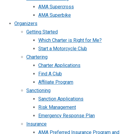
AMA Supercross
AMA Superbike
Organizers
Getting Started
Which Charter is Right for Me?
Start a Motorcycle Club
Chartering
Charter Applications
Find A Club
Affiliate Program
Sanctioning
Sanction Applications
Risk Management
Emergency Response Plan
Insurance
AMA Preferred Insurance Program and