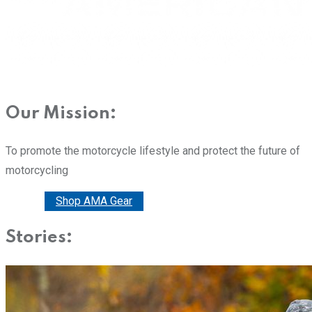
Our Mission:
To promote the motorcycle lifestyle and protect the future of
motorcycling
Donate
Shop AMA Gear
Stories: