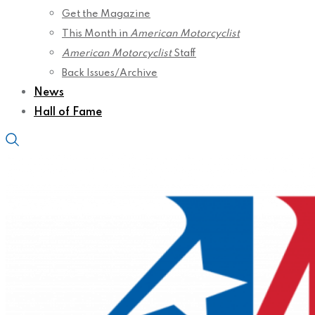
Get the Magazine
This Month in
American Motorcyclist
American Motorcyclist
Staff
Back Issues/Archive
News
Hall of Fame