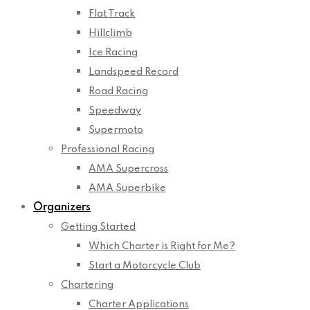
Flat Track
Hillclimb
Ice Racing
Landspeed Record
Road Racing
Speedway
Supermoto
Professional Racing
AMA Supercross
AMA Superbike
Organizers
Getting Started
Which Charter is Right for Me?
Start a Motorcycle Club
Chartering
Charter Applications