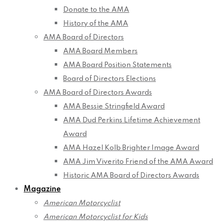
Donate to the AMA
History of the AMA
AMA Board of Directors
AMA Board Members
AMA Board Position Statements
Board of Directors Elections
AMA Board of Directors Awards
AMA Bessie Stringfield Award
AMA Dud Perkins Lifetime Achievement
Award
AMA Hazel Kolb Brighter Image Award
AMA Jim Viverito Friend of the AMA Award
Historic AMA Board of Directors Awards
Magazine
American Motorcyclist
American Motorcyclist for Kids