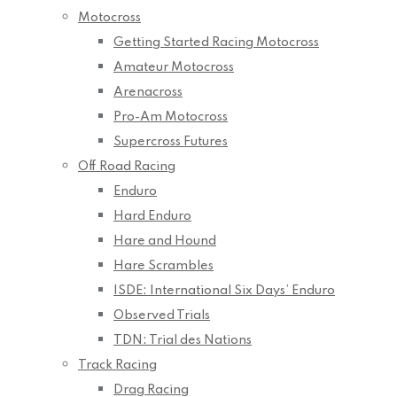
Motocross
Getting Started Racing Motocross
Amateur Motocross
Arenacross
Pro-Am Motocross
Supercross Futures
Off Road Racing
Enduro
Hard Enduro
Hare and Hound
Hare Scrambles
ISDE: International Six Days’ Enduro
Observed Trials
TDN: Trial des Nations
Track Racing
Drag Racing