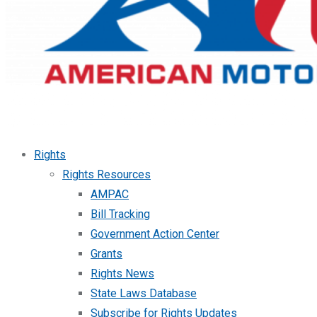
Rights
Rights Resources
AMPAC
Bill Tracking
Government Action Center
Grants
Rights News
State Laws Database
Subscribe for Rights Updates