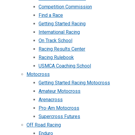
Competition Commission
Find a Race
Getting Started Racing
International Racing
On Track School
Racing Results Center
Racing Rulebook
USMCA Coaching School
Motocross
Getting Started Racing Motocross
Amateur Motocross
Arenacross
Pro-Am Motocross
Supercross Futures
Off Road Racing
Enduro