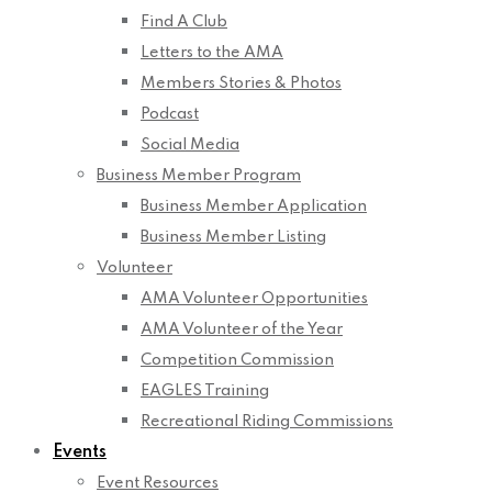
Find A Club
Letters to the AMA
Members Stories & Photos
Podcast
Social Media
Business Member Program
Business Member Application
Business Member Listing
Volunteer
AMA Volunteer Opportunities
AMA Volunteer of the Year
Competition Commission
EAGLES Training
Recreational Riding Commissions
Events
Event Resources