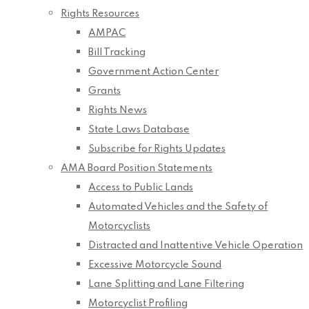
Rights Resources
AMPAC
Bill Tracking
Government Action Center
Grants
Rights News
State Laws Database
Subscribe for Rights Updates
AMA Board Position Statements
Access to Public Lands
Automated Vehicles and the Safety of
Motorcyclists
Distracted and Inattentive Vehicle Operation
Excessive Motorcycle Sound
Lane Splitting and Lane Filtering
Motorcyclist Profiling