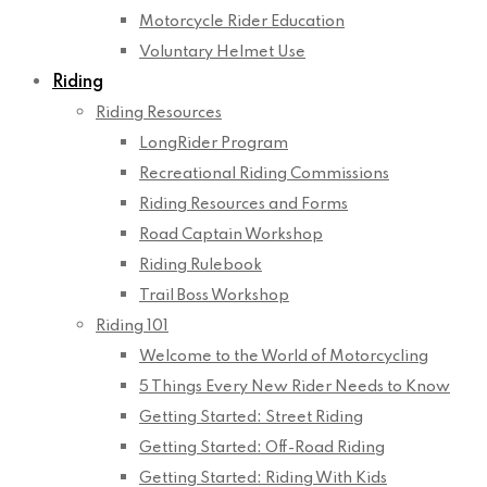
Motorcycle Rider Education
Voluntary Helmet Use
Riding
Riding Resources
LongRider Program
Recreational Riding Commissions
Riding Resources and Forms
Road Captain Workshop
Riding Rulebook
Trail Boss Workshop
Riding 101
Welcome to the World of Motorcycling
5 Things Every New Rider Needs to Know
Getting Started: Street Riding
Getting Started: Off-Road Riding
Getting Started: Riding With Kids