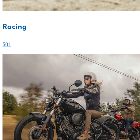
Racing
501