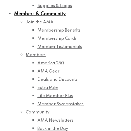
Supplies & Logos
Members & Community
Join the AMA
Membership Benefits
Membership Cards
Member Testimonials
Members
America 250
AMA Gear
Deals and Discounts
Extra Mile
Life Member Plus
Member Sweepstakes
Community
AMA Newsletters
Back in the Day