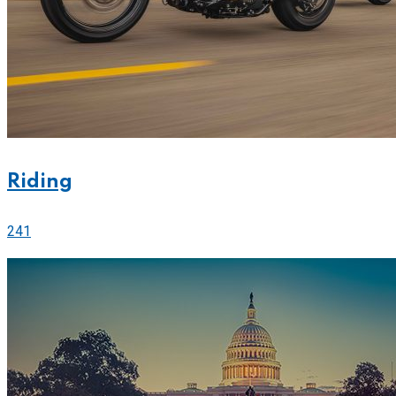
Riding
241