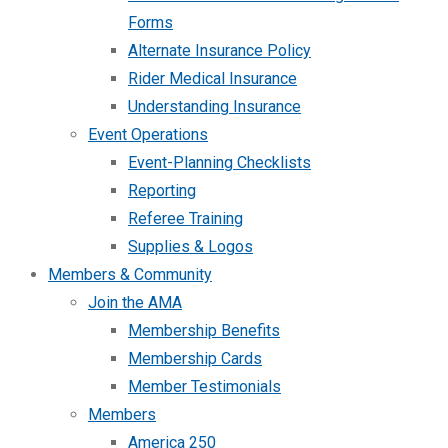
Forms
Alternate Insurance Policy
Rider Medical Insurance
Understanding Insurance
Event Operations
Event-Planning Checklists
Reporting
Referee Training
Supplies & Logos
Members & Community
Join the AMA
Membership Benefits
Membership Cards
Member Testimonials
Members
America 250