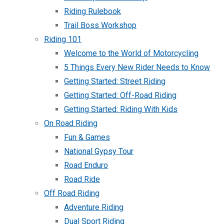
Riding Rulebook
Trail Boss Workshop
Riding 101
Welcome to the World of Motorcycling
5 Things Every New Rider Needs to Know
Getting Started: Street Riding
Getting Started: Off-Road Riding
Getting Started: Riding With Kids
On Road Riding
Fun & Games
National Gypsy Tour
Road Enduro
Road Ride
Off Road Riding
Adventure Riding
Dual Sport Riding