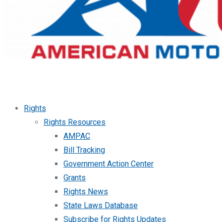
Rights
Rights Resources
AMPAC
Bill Tracking
Government Action Center
Grants
Rights News
State Laws Database
Subscribe for Rights Updates