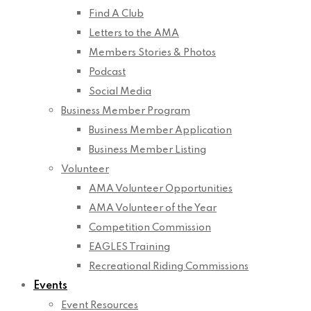
Find A Club
Letters to the AMA
Members Stories & Photos
Podcast
Social Media
Business Member Program
Business Member Application
Business Member Listing
Volunteer
AMA Volunteer Opportunities
AMA Volunteer of the Year
Competition Commission
EAGLES Training
Recreational Riding Commissions
Events
Event Resources