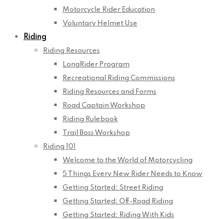
Motorcycle Rider Education
Voluntary Helmet Use
Riding
Riding Resources
LongRider Program
Recreational Riding Commissions
Riding Resources and Forms
Road Captain Workshop
Riding Rulebook
Trail Boss Workshop
Riding 101
Welcome to the World of Motorcycling
5 Things Every New Rider Needs to Know
Getting Started: Street Riding
Getting Started: Off-Road Riding
Getting Started: Riding With Kids