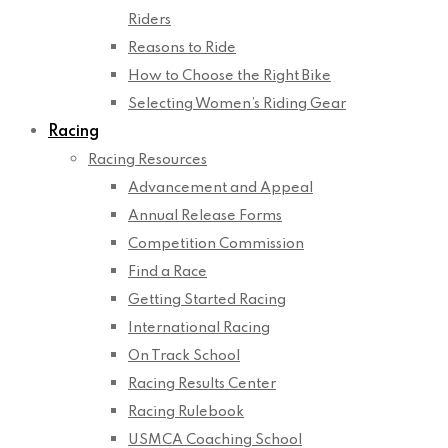
Riders
Reasons to Ride
How to Choose the Right Bike
Selecting Women’s Riding Gear
Racing
Racing Resources
Advancement and Appeal
Annual Release Forms
Competition Commission
Find a Race
Getting Started Racing
International Racing
On Track School
Racing Results Center
Racing Rulebook
USMCA Coaching School