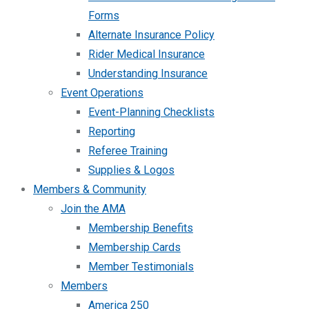
Forms
Alternate Insurance Policy
Rider Medical Insurance
Understanding Insurance
Event Operations
Event-Planning Checklists
Reporting
Referee Training
Supplies & Logos
Members & Community
Join the AMA
Membership Benefits
Membership Cards
Member Testimonials
Members
America 250