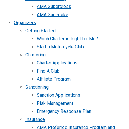
AMA Supercross
AMA Superbike
Organizers
Getting Started
Which Charter is Right for Me?
Start a Motorcycle Club
Chartering
Charter Applications
Find A Club
Affiliate Program
Sanctioning
Sanction Applications
Risk Management
Emergency Response Plan
Insurance
AMA Preferred Insurance Program and