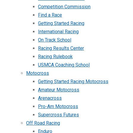
Competition Commission
Find a Race
Getting Started Racing
International Racing
On Track School
Racing Results Center
Racing Rulebook
USMCA Coaching School
Motocross
Getting Started Racing Motocross
Amateur Motocross
Arenacross
Pro-Am Motocross
Supercross Futures
Off Road Racing
Enduro