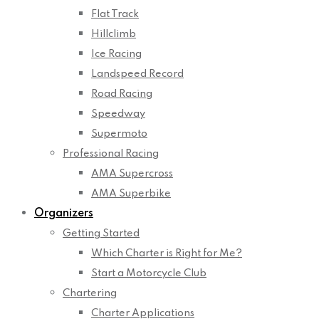
Flat Track
Hillclimb
Ice Racing
Landspeed Record
Road Racing
Speedway
Supermoto
Professional Racing
AMA Supercross
AMA Superbike
Organizers
Getting Started
Which Charter is Right for Me?
Start a Motorcycle Club
Chartering
Charter Applications