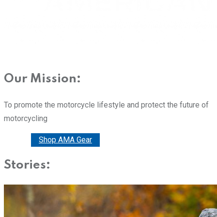
Our Mission:
To promote the motorcycle lifestyle and protect the future of
motorcycling
Donate
Shop AMA Gear
Stories: