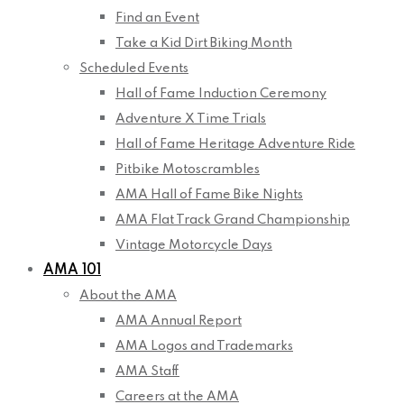
Find an Event
Take a Kid Dirt Biking Month
Scheduled Events
Hall of Fame Induction Ceremony
Adventure X Time Trials
Hall of Fame Heritage Adventure Ride
Pitbike Motoscrambles
AMA Hall of Fame Bike Nights
AMA Flat Track Grand Championship
Vintage Motorcycle Days
AMA 101
About the AMA
AMA Annual Report
AMA Logos and Trademarks
AMA Staff
Careers at the AMA