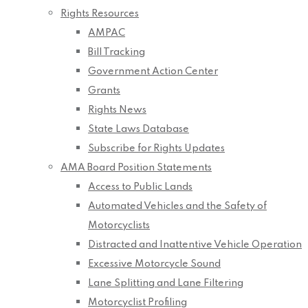
Rights Resources
AMPAC
Bill Tracking
Government Action Center
Grants
Rights News
State Laws Database
Subscribe for Rights Updates
AMA Board Position Statements
Access to Public Lands
Automated Vehicles and the Safety of
Motorcyclists
Distracted and Inattentive Vehicle Operation
Excessive Motorcycle Sound
Lane Splitting and Lane Filtering
Motorcyclist Profiling