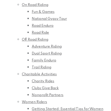
On Road Riding
Fun & Games
National Gypsy Tour
Road Enduro
Road Ride
Off Road Riding
Adventure Riding
Dual Sport Riding
Family Enduro
Trail Riding
Charitable Activities
Charity Rides
Clubs Give Back
Nonprofit Partners
Women Riders
Getting Started: Essential Tips for Women