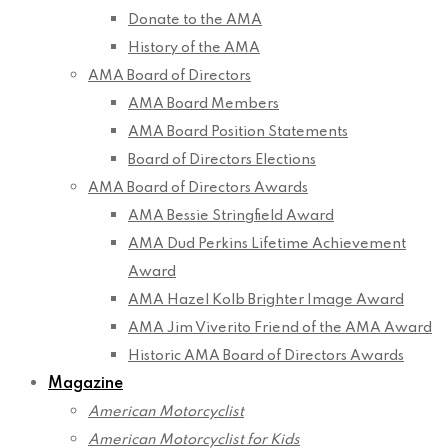
Donate to the AMA
History of the AMA
AMA Board of Directors
AMA Board Members
AMA Board Position Statements
Board of Directors Elections
AMA Board of Directors Awards
AMA Bessie Stringfield Award
AMA Dud Perkins Lifetime Achievement
Award
AMA Hazel Kolb Brighter Image Award
AMA Jim Viverito Friend of the AMA Award
Historic AMA Board of Directors Awards
Magazine
American Motorcyclist
American Motorcyclist for Kids