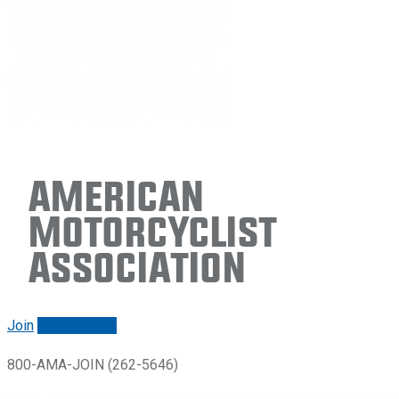
American
Motorcyclist
Association
Join
Renew/login
800-AMA-JOIN (262-5646)