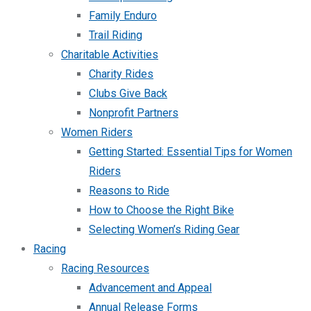
Family Enduro
Trail Riding
Charitable Activities
Charity Rides
Clubs Give Back
Nonprofit Partners
Women Riders
Getting Started: Essential Tips for Women
Riders
Reasons to Ride
How to Choose the Right Bike
Selecting Women’s Riding Gear
Racing
Racing Resources
Advancement and Appeal
Annual Release Forms