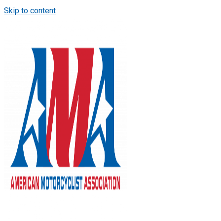
Skip to content