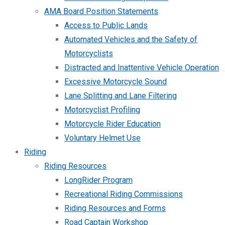
AMA Board Position Statements
Access to Public Lands
Automated Vehicles and the Safety of
Motorcyclists
Distracted and Inattentive Vehicle Operation
Excessive Motorcycle Sound
Lane Splitting and Lane Filtering
Motorcyclist Profiling
Motorcycle Rider Education
Voluntary Helmet Use
Riding
Riding Resources
LongRider Program
Recreational Riding Commissions
Riding Resources and Forms
Road Captain Workshop