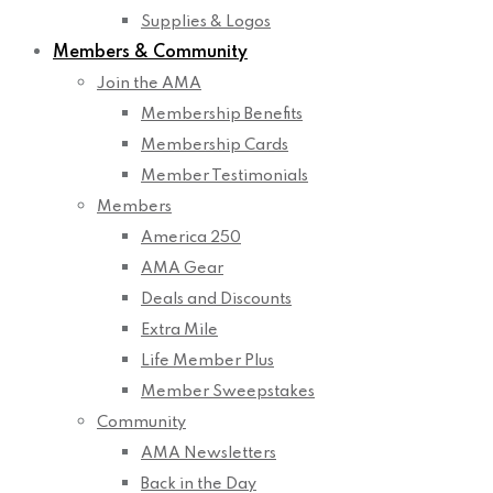
Supplies & Logos
Members & Community
Join the AMA
Membership Benefits
Membership Cards
Member Testimonials
Members
America 250
AMA Gear
Deals and Discounts
Extra Mile
Life Member Plus
Member Sweepstakes
Community
AMA Newsletters
Back in the Day