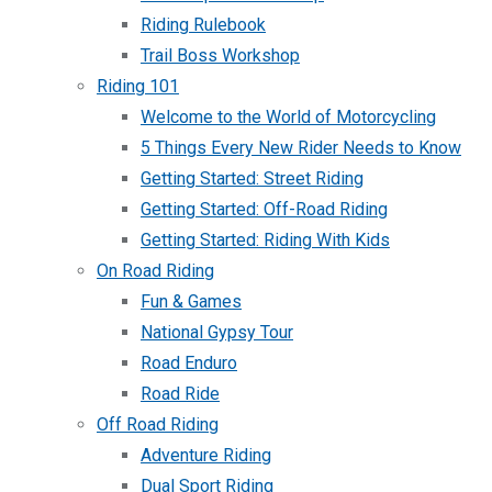
Riding Rulebook
Trail Boss Workshop
Riding 101
Welcome to the World of Motorcycling
5 Things Every New Rider Needs to Know
Getting Started: Street Riding
Getting Started: Off-Road Riding
Getting Started: Riding With Kids
On Road Riding
Fun & Games
National Gypsy Tour
Road Enduro
Road Ride
Off Road Riding
Adventure Riding
Dual Sport Riding