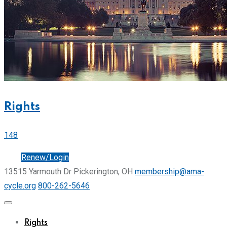
Rights
148
Join
Renew/Login
13515 Yarmouth Dr Pickerington, OH
membership@ama-
cycle.org
800-262-5646
Rights