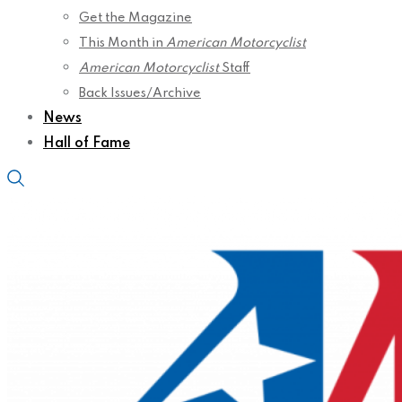
Get the Magazine
This Month in
American Motorcyclist
American Motorcyclist
Staff
Back Issues/Archive
News
Hall of Fame