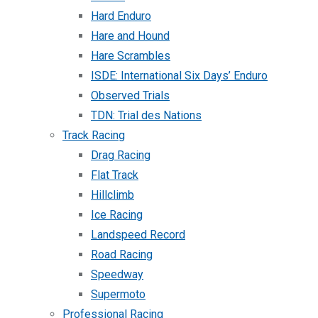
Hard Enduro
Hare and Hound
Hare Scrambles
ISDE: International Six Days’ Enduro
Observed Trials
TDN: Trial des Nations
Track Racing
Drag Racing
Flat Track
Hillclimb
Ice Racing
Landspeed Record
Road Racing
Speedway
Supermoto
Professional Racing