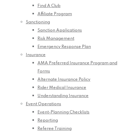
Find A Club
Affiliate Program
Sanctioning
Sanction Applications
Risk Management
Emergency Response Plan
Insurance
AMA Preferred Insurance Program and
Forms
Alternate Insurance Policy
Rider Medical Insurance
Understanding Insurance
Event Operations
Event-Planning Checklists
Reporting
Referee Training