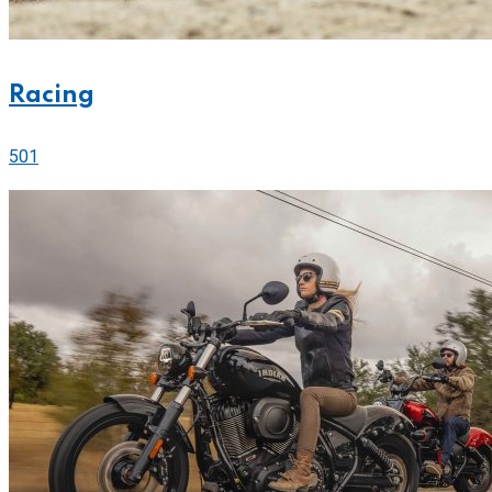
Racing
501