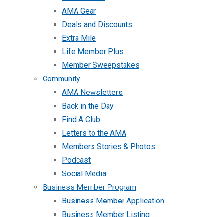
AMA Gear
Deals and Discounts
Extra Mile
Life Member Plus
Member Sweepstakes
Community
AMA Newsletters
Back in the Day
Find A Club
Letters to the AMA
Members Stories & Photos
Podcast
Social Media
Business Member Program
Business Member Application
Business Member Listing