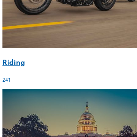
Riding
241