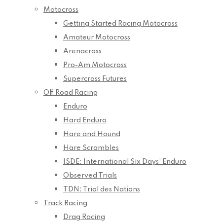
Motocross
Getting Started Racing Motocross
Amateur Motocross
Arenacross
Pro-Am Motocross
Supercross Futures
Off Road Racing
Enduro
Hard Enduro
Hare and Hound
Hare Scrambles
ISDE: International Six Days’ Enduro
Observed Trials
TDN: Trial des Nations
Track Racing
Drag Racing