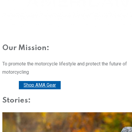
Our Mission:
To promote the motorcycle lifestyle and protect the future of
motorcycling
Donate
Shop AMA Gear
Stories: