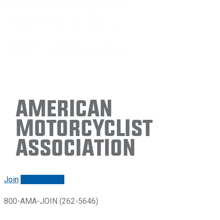
American
Motorcyclist
Association
Join
Renew/login
800-AMA-JOIN (262-5646)