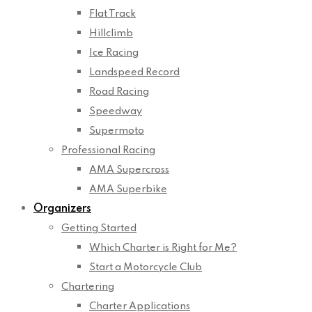
Flat Track
Hillclimb
Ice Racing
Landspeed Record
Road Racing
Speedway
Supermoto
Professional Racing
AMA Supercross
AMA Superbike
Organizers
Getting Started
Which Charter is Right for Me?
Start a Motorcycle Club
Chartering
Charter Applications