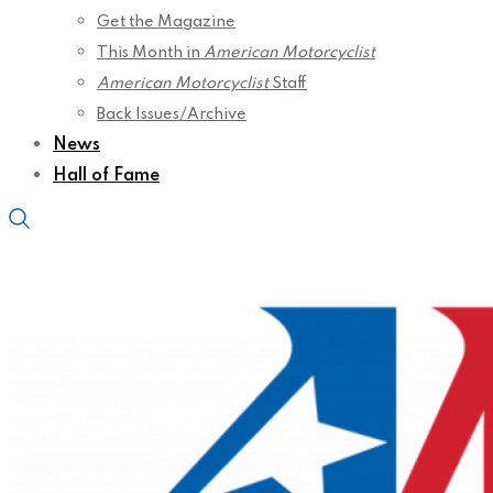
Get the Magazine
This Month in
American Motorcyclist
American Motorcyclist
Staff
Back Issues/Archive
News
Hall of Fame