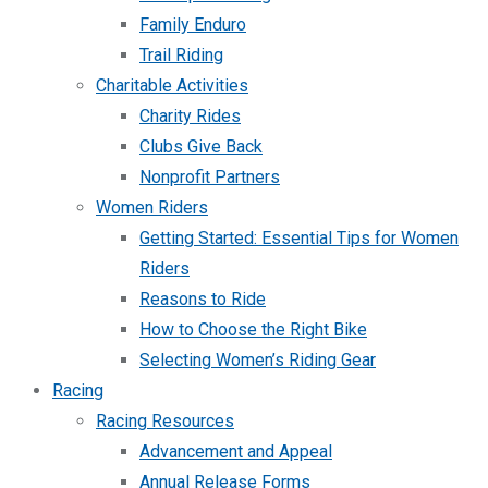
Family Enduro
Trail Riding
Charitable Activities
Charity Rides
Clubs Give Back
Nonprofit Partners
Women Riders
Getting Started: Essential Tips for Women
Riders
Reasons to Ride
How to Choose the Right Bike
Selecting Women’s Riding Gear
Racing
Racing Resources
Advancement and Appeal
Annual Release Forms