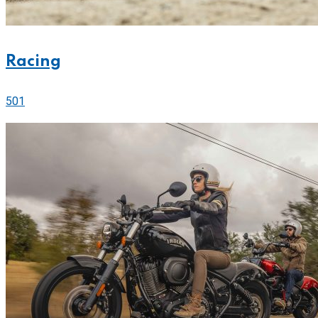
Racing
501