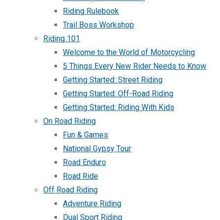
Riding Rulebook
Trail Boss Workshop
Riding 101
Welcome to the World of Motorcycling
5 Things Every New Rider Needs to Know
Getting Started: Street Riding
Getting Started: Off-Road Riding
Getting Started: Riding With Kids
On Road Riding
Fun & Games
National Gypsy Tour
Road Enduro
Road Ride
Off Road Riding
Adventure Riding
Dual Sport Riding