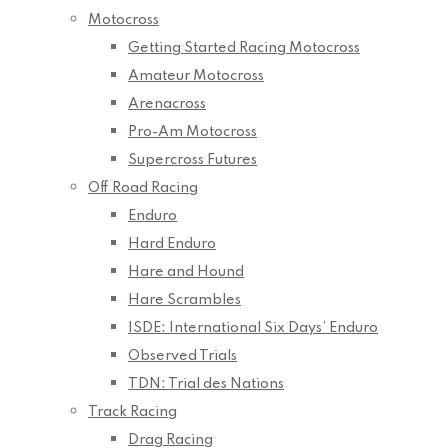
Motocross
Getting Started Racing Motocross
Amateur Motocross
Arenacross
Pro-Am Motocross
Supercross Futures
Off Road Racing
Enduro
Hard Enduro
Hare and Hound
Hare Scrambles
ISDE: International Six Days’ Enduro
Observed Trials
TDN: Trial des Nations
Track Racing
Drag Racing