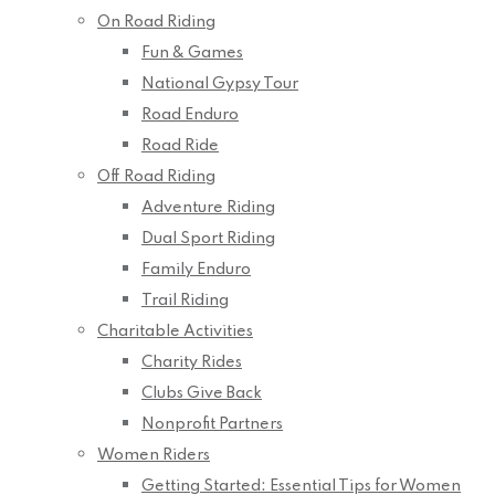
On Road Riding
Fun & Games
National Gypsy Tour
Road Enduro
Road Ride
Off Road Riding
Adventure Riding
Dual Sport Riding
Family Enduro
Trail Riding
Charitable Activities
Charity Rides
Clubs Give Back
Nonprofit Partners
Women Riders
Getting Started: Essential Tips for Women