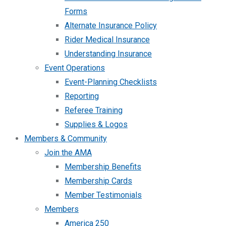
Forms
Alternate Insurance Policy
Rider Medical Insurance
Understanding Insurance
Event Operations
Event-Planning Checklists
Reporting
Referee Training
Supplies & Logos
Members & Community
Join the AMA
Membership Benefits
Membership Cards
Member Testimonials
Members
America 250