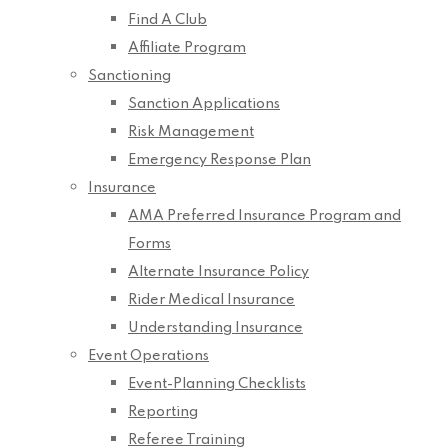
Find A Club
Affiliate Program
Sanctioning
Sanction Applications
Risk Management
Emergency Response Plan
Insurance
AMA Preferred Insurance Program and
Forms
Alternate Insurance Policy
Rider Medical Insurance
Understanding Insurance
Event Operations
Event-Planning Checklists
Reporting
Referee Training