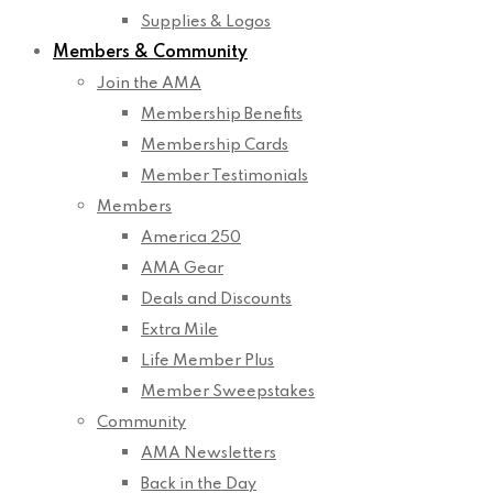
Supplies & Logos
Members & Community
Join the AMA
Membership Benefits
Membership Cards
Member Testimonials
Members
America 250
AMA Gear
Deals and Discounts
Extra Mile
Life Member Plus
Member Sweepstakes
Community
AMA Newsletters
Back in the Day