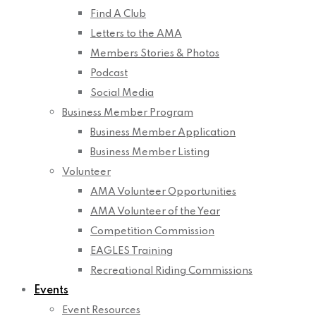
Find A Club
Letters to the AMA
Members Stories & Photos
Podcast
Social Media
Business Member Program
Business Member Application
Business Member Listing
Volunteer
AMA Volunteer Opportunities
AMA Volunteer of the Year
Competition Commission
EAGLES Training
Recreational Riding Commissions
Events
Event Resources