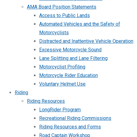
AMA Board Position Statements
Access to Public Lands
Automated Vehicles and the Safety of
Motorcyclists
Distracted and Inattentive Vehicle Operation
Excessive Motorcycle Sound
Lane Splitting and Lane Filtering
Motorcyclist Profiling
Motorcycle Rider Education
Voluntary Helmet Use
Riding
Riding Resources
LongRider Program
Recreational Riding Commissions
Riding Resources and Forms
Road Captain Workshop