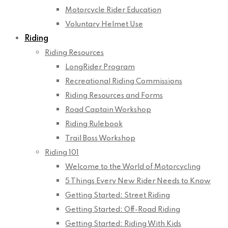
Motorcycle Rider Education
Voluntary Helmet Use
Riding
Riding Resources
LongRider Program
Recreational Riding Commissions
Riding Resources and Forms
Road Captain Workshop
Riding Rulebook
Trail Boss Workshop
Riding 101
Welcome to the World of Motorcycling
5 Things Every New Rider Needs to Know
Getting Started: Street Riding
Getting Started: Off-Road Riding
Getting Started: Riding With Kids