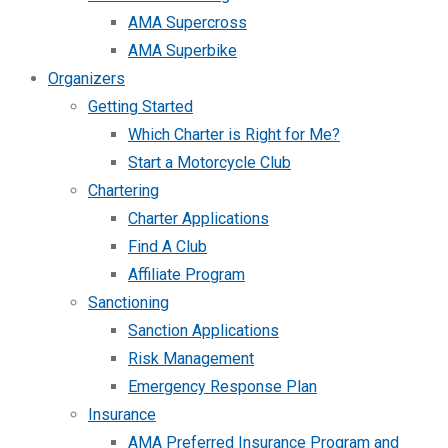
AMA Supercross
AMA Superbike
Organizers
Getting Started
Which Charter is Right for Me?
Start a Motorcycle Club
Chartering
Charter Applications
Find A Club
Affiliate Program
Sanctioning
Sanction Applications
Risk Management
Emergency Response Plan
Insurance
AMA Preferred Insurance Program and