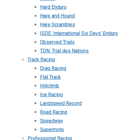
Hard Enduro
Hare and Hound
Hare Scrambles
ISDE: International Six Days’ Enduro
Observed Trials
TDN: Trial des Nations
Track Racing
Drag Racing
Flat Track
Hillclimb
Ice Racing
Landspeed Record
Road Racing
Speedway
Supermoto
Professional Racing