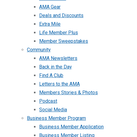
AMA Gear
Deals and Discounts
Extra Mile
Life Member Plus
Member Sweepstakes
Community
AMA Newsletters
Back in the Day
Find A Club
Letters to the AMA
Members Stories & Photos
Podcast
Social Media
Business Member Program
Business Member Application
Business Member Listing