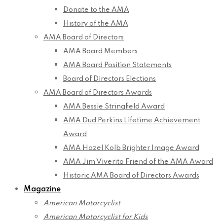
Donate to the AMA
History of the AMA
AMA Board of Directors
AMA Board Members
AMA Board Position Statements
Board of Directors Elections
AMA Board of Directors Awards
AMA Bessie Stringfield Award
AMA Dud Perkins Lifetime Achievement
Award
AMA Hazel Kolb Brighter Image Award
AMA Jim Viverito Friend of the AMA Award
Historic AMA Board of Directors Awards
Magazine
American Motorcyclist
American Motorcyclist for Kids