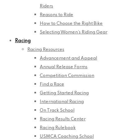
Riders
Reasons to Ride
How to Choose the Right Bike
Selecting Women’s Riding Gear
Racing
Racing Resources
Advancement and Appeal
Annual Release Forms
Competition Commission
Find a Race
Getting Started Racing
International Racing
On Track School
Racing Results Center
Racing Rulebook
USMCA Coaching School