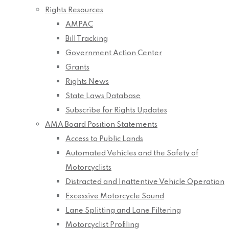
Rights Resources
AMPAC
Bill Tracking
Government Action Center
Grants
Rights News
State Laws Database
Subscribe for Rights Updates
AMA Board Position Statements
Access to Public Lands
Automated Vehicles and the Safety of
Motorcyclists
Distracted and Inattentive Vehicle Operation
Excessive Motorcycle Sound
Lane Splitting and Lane Filtering
Motorcyclist Profiling