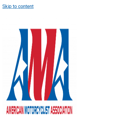
Skip to content