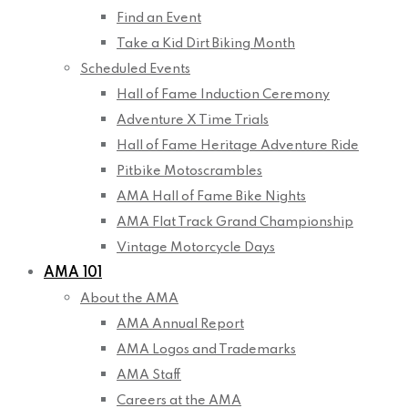
Find an Event
Take a Kid Dirt Biking Month
Scheduled Events
Hall of Fame Induction Ceremony
Adventure X Time Trials
Hall of Fame Heritage Adventure Ride
Pitbike Motoscrambles
AMA Hall of Fame Bike Nights
AMA Flat Track Grand Championship
Vintage Motorcycle Days
AMA 101
About the AMA
AMA Annual Report
AMA Logos and Trademarks
AMA Staff
Careers at the AMA