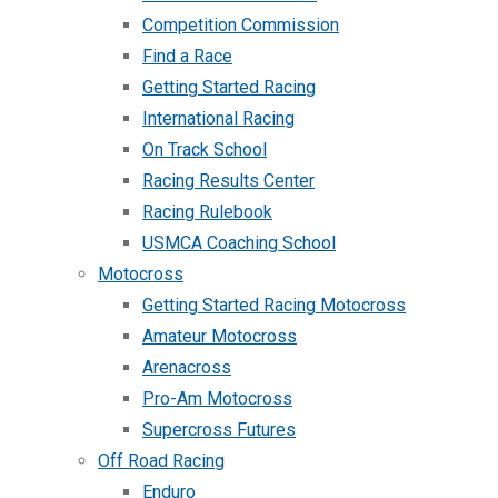
Competition Commission
Find a Race
Getting Started Racing
International Racing
On Track School
Racing Results Center
Racing Rulebook
USMCA Coaching School
Motocross
Getting Started Racing Motocross
Amateur Motocross
Arenacross
Pro-Am Motocross
Supercross Futures
Off Road Racing
Enduro