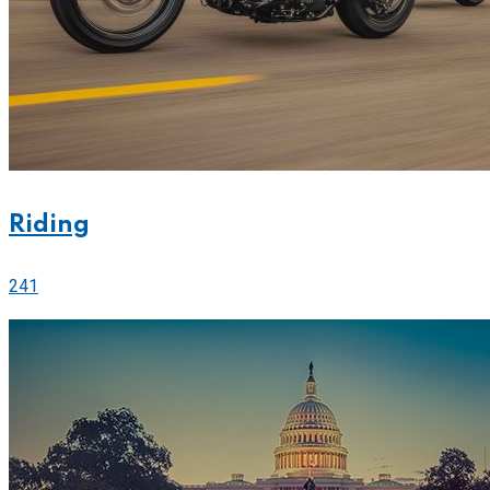
Riding
241