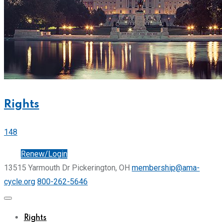
Rights
148
Join
Renew/Login
13515 Yarmouth Dr Pickerington, OH
membership@ama-
cycle.org
800-262-5646
Rights