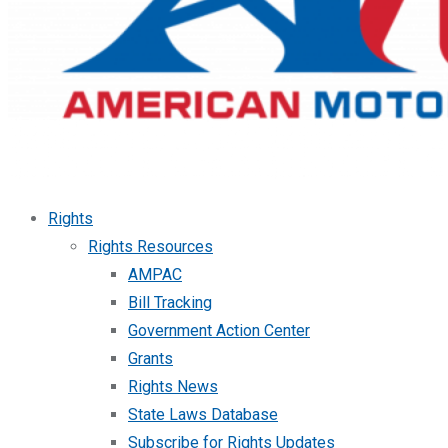
Rights
Rights Resources
AMPAC
Bill Tracking
Government Action Center
Grants
Rights News
State Laws Database
Subscribe for Rights Updates