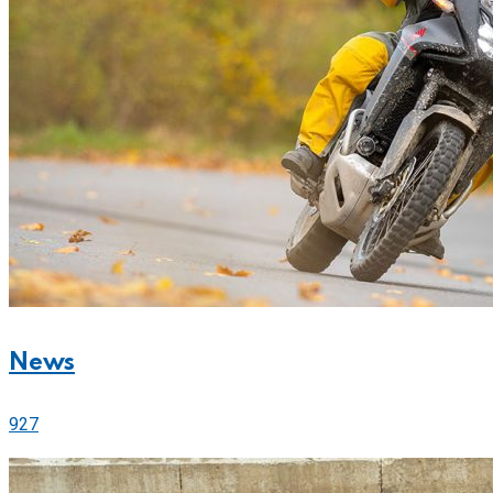
News
927