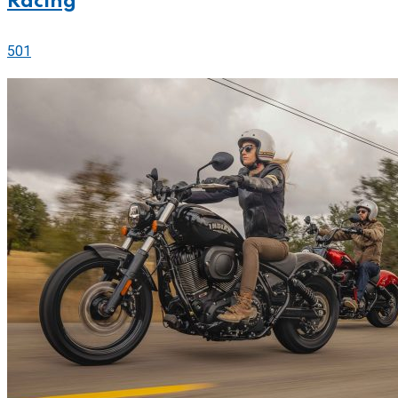
Racing
501