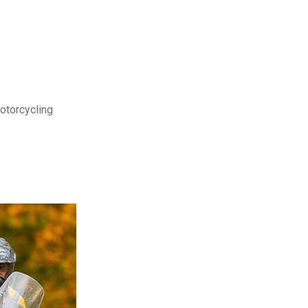
motorcycling