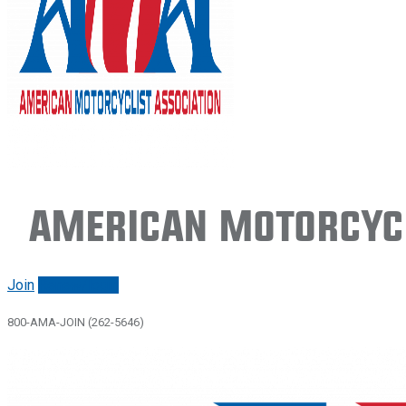
American Motorcycl
Join
Renew/login
800-AMA-JOIN (262-5646)