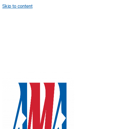
Skip to content