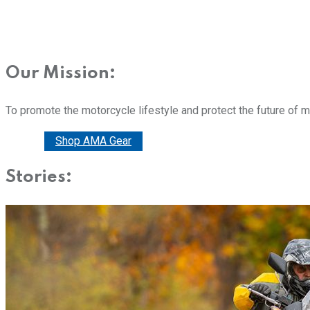
Our Mission:
To promote the motorcycle lifestyle and protect the future of 
Donate
Shop AMA Gear
Stories: