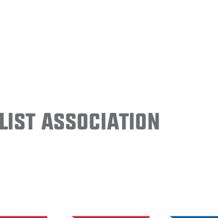
ist Association