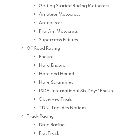
Getting Started Racing Motocross
Amateur Motocross
Arenacross
Pro-Am Motocross
Supercross Futures
Off Road Racing
Enduro
Hard Enduro
Hare and Hound
Hare Scrambles
ISDE: International Six Days’ Enduro
Observed Trials
TDN: Trial des Nations
Track Racing
Drag Racing
Flat Track