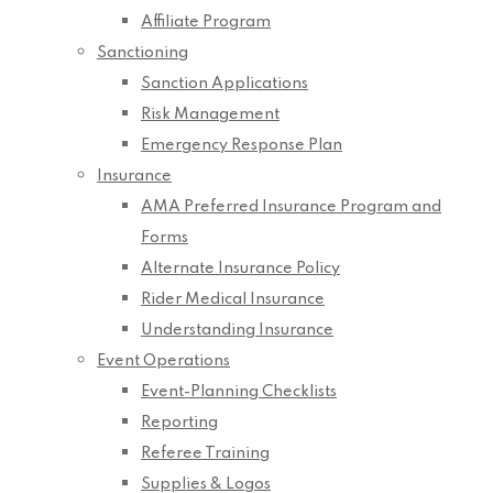
Affiliate Program
Sanctioning
Sanction Applications
Risk Management
Emergency Response Plan
Insurance
AMA Preferred Insurance Program and
Forms
Alternate Insurance Policy
Rider Medical Insurance
Understanding Insurance
Event Operations
Event-Planning Checklists
Reporting
Referee Training
Supplies & Logos