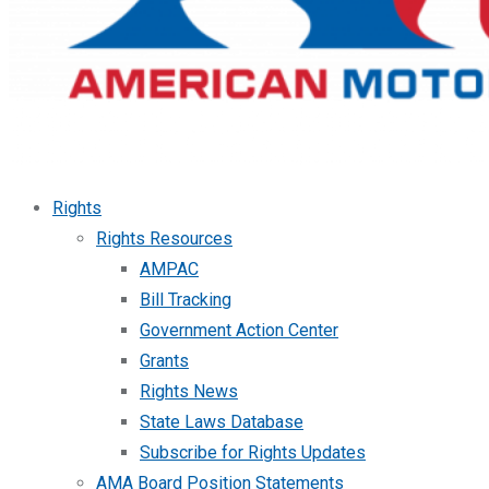
Rights
Rights Resources
AMPAC
Bill Tracking
Government Action Center
Grants
Rights News
State Laws Database
Subscribe for Rights Updates
AMA Board Position Statements