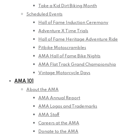
Take a Kid Dirt Biking Month
Scheduled Events
Hall of Fame Induction Ceremony
Adventure X Time Trials
Hall of Fame Heritage Adventure Ride
Pitbike Motoscrambles
AMA Hall of Fame Bike Nights
AMA Flat Track Grand Championship
Vintage Motorcycle Days
AMA 101
About the AMA
AMA Annual Report
AMA Logos and Trademarks
AMA Staff
Careers at the AMA
Donate to the AMA