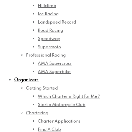
Hillclimb
Ice Racing
Landspeed Record
Road Racing
Speedway
Supermoto
Professional Racing
AMA Supercross
AMA Superbike
Organizers
Getting Started
Which Charter is Right for Me?
Start a Motorcycle Club
Chartering
Charter Applications
Find A Club