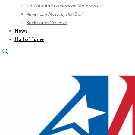
This Month in
American Motorcyclist
American Motorcyclist
Staff
Back Issues/Archive
News
Hall of Fame