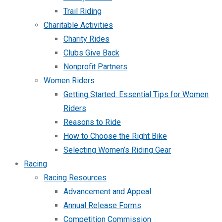
Trail Riding
Charitable Activities
Charity Rides
Clubs Give Back
Nonprofit Partners
Women Riders
Getting Started: Essential Tips for Women
Riders
Reasons to Ride
How to Choose the Right Bike
Selecting Women’s Riding Gear
Racing
Racing Resources
Advancement and Appeal
Annual Release Forms
Competition Commission