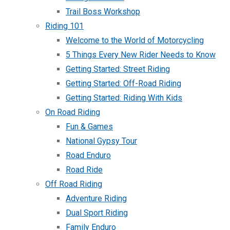
Trail Boss Workshop
Riding 101
Welcome to the World of Motorcycling
5 Things Every New Rider Needs to Know
Getting Started: Street Riding
Getting Started: Off-Road Riding
Getting Started: Riding With Kids
On Road Riding
Fun & Games
National Gypsy Tour
Road Enduro
Road Ride
Off Road Riding
Adventure Riding
Dual Sport Riding
Family Enduro