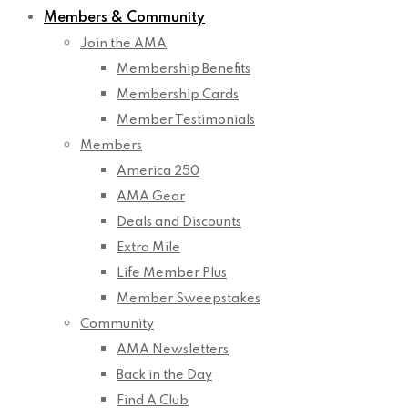
Members & Community
Join the AMA
Membership Benefits
Membership Cards
Member Testimonials
Members
America 250
AMA Gear
Deals and Discounts
Extra Mile
Life Member Plus
Member Sweepstakes
Community
AMA Newsletters
Back in the Day
Find A Club