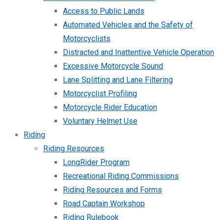
Access to Public Lands
Automated Vehicles and the Safety of
Motorcyclists
Distracted and Inattentive Vehicle Operation
Excessive Motorcycle Sound
Lane Splitting and Lane Filtering
Motorcyclist Profiling
Motorcycle Rider Education
Voluntary Helmet Use
Riding
Riding Resources
LongRider Program
Recreational Riding Commissions
Riding Resources and Forms
Road Captain Workshop
Riding Rulebook