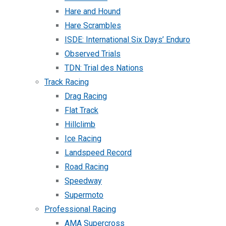
Hare and Hound
Hare Scrambles
ISDE: International Six Days’ Enduro
Observed Trials
TDN: Trial des Nations
Track Racing
Drag Racing
Flat Track
Hillclimb
Ice Racing
Landspeed Record
Road Racing
Speedway
Supermoto
Professional Racing
AMA Supercross