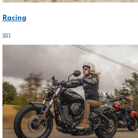
Racing
501