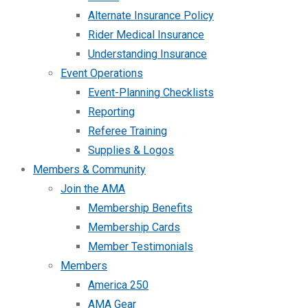
Alternate Insurance Policy
Rider Medical Insurance
Understanding Insurance
Event Operations
Event-Planning Checklists
Reporting
Referee Training
Supplies & Logos
Members & Community
Join the AMA
Membership Benefits
Membership Cards
Member Testimonials
Members
America 250
AMA Gear