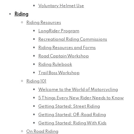
Voluntary Helmet Use
Riding
Riding Resources
LongRider Program
Recreational Riding Commissions
Riding Resources and Forms
Road Captain Workshop
Riding Rulebook
Trail Boss Workshop
Riding 101
Welcome to the World of Motorcycling
5 Things Every New Rider Needs to Know
Getting Started: Street Riding
Getting Started: Off-Road Riding
Getting Started: Riding With Kids
On Road Riding