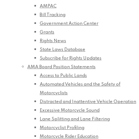
AMPAC
Bill Tracking
Government Action Center
Grants
Rights News
State Laws Database
Subscribe for Rights Updates
AMA Board Position Statements
Access to Public Lands
Automated Vehicles and the Safety of
Motorcyclists
Distracted and Inattentive Vehicle Operation
Excessive Motorcycle Sound
Lane Splitting and Lane Filtering
Motorcyclist Profiling
Motorcycle Rider Education