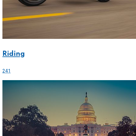
Riding
241