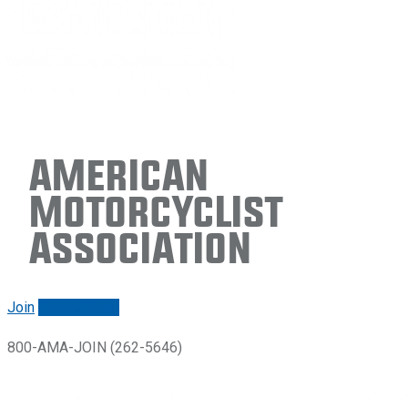
American
Motorcyclist
Association
Join
Renew/login
800-AMA-JOIN (262-5646)