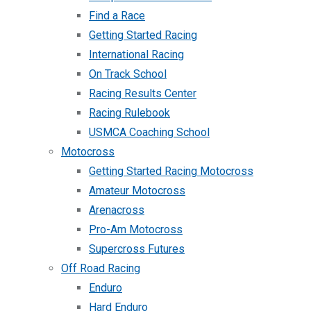
Find a Race
Getting Started Racing
International Racing
On Track School
Racing Results Center
Racing Rulebook
USMCA Coaching School
Motocross
Getting Started Racing Motocross
Amateur Motocross
Arenacross
Pro-Am Motocross
Supercross Futures
Off Road Racing
Enduro
Hard Enduro