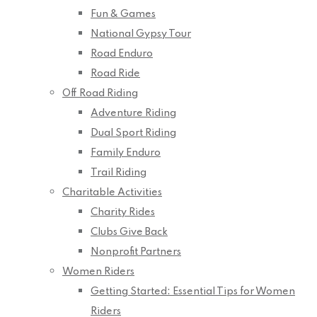
Fun & Games
National Gypsy Tour
Road Enduro
Road Ride
Off Road Riding
Adventure Riding
Dual Sport Riding
Family Enduro
Trail Riding
Charitable Activities
Charity Rides
Clubs Give Back
Nonprofit Partners
Women Riders
Getting Started: Essential Tips for Women
Riders