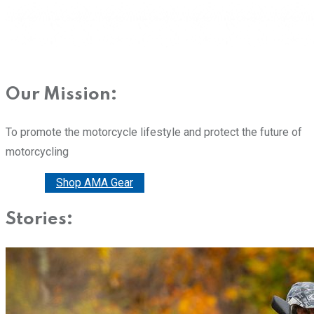
Our Mission:
To promote the motorcycle lifestyle and protect the future of
motorcycling
Donate
Shop AMA Gear
Stories: