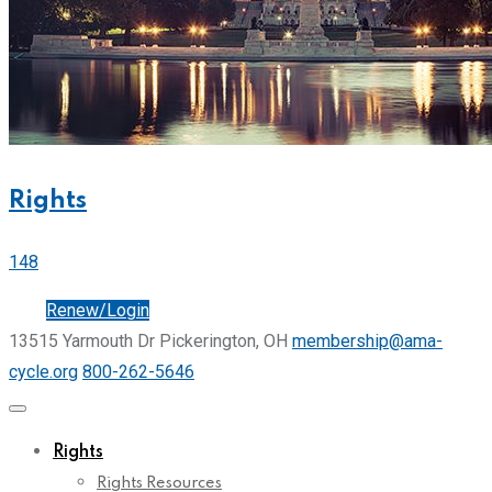
Rights
148
Join
Renew/Login
13515 Yarmouth Dr Pickerington, OH
membership@ama-
cycle.org
800-262-5646
Rights
Rights Resources