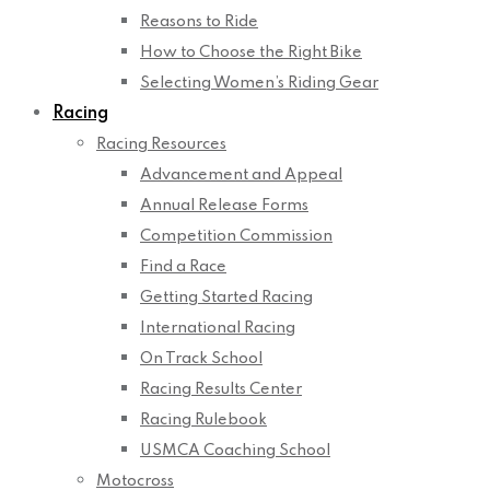
Reasons to Ride
How to Choose the Right Bike
Selecting Women’s Riding Gear
Racing
Racing Resources
Advancement and Appeal
Annual Release Forms
Competition Commission
Find a Race
Getting Started Racing
International Racing
On Track School
Racing Results Center
Racing Rulebook
USMCA Coaching School
Motocross