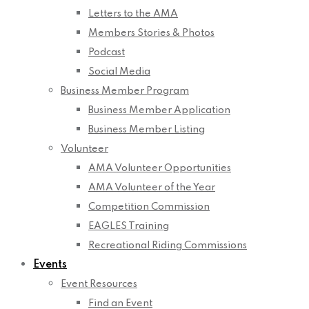
Letters to the AMA
Members Stories & Photos
Podcast
Social Media
Business Member Program
Business Member Application
Business Member Listing
Volunteer
AMA Volunteer Opportunities
AMA Volunteer of the Year
Competition Commission
EAGLES Training
Recreational Riding Commissions
Events
Event Resources
Find an Event