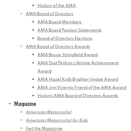
History of the AMA
AMA Board of Directors
AMA Board Members
AMA Board Position Statements
Board of Directors Elections
AMA Board of Directors Awards
AMA Bessie Stringfield Award
AMA Dud Perkins Lifetime Achievement
Award
AMA Hazel Kolb Brighter Image Award
AMA Jim Viverito Friend of the AMA Award
Historic AMA Board of Directors Awards
Magazine
American Motorcyclist
American Motorcyclist for Kids
Get the Magazine