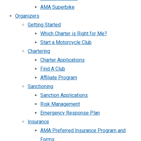
AMA Superbike
Organizers
Getting Started
Which Charter is Right for Me?
Start a Motorcycle Club
Chartering
Charter Applications
Find A Club
Affiliate Program
Sanctioning
Sanction Applications
Risk Management
Emergency Response Plan
Insurance
AMA Preferred Insurance Program and
Forms