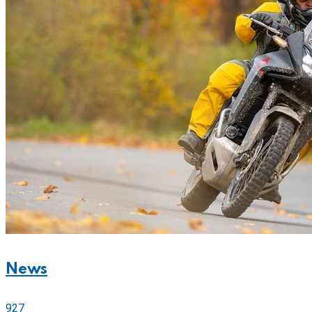
News
927