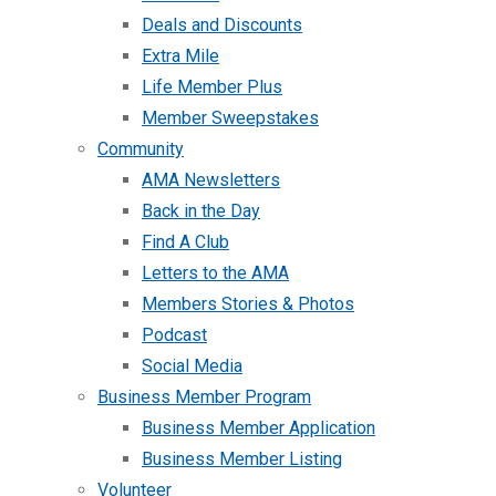
Deals and Discounts
Extra Mile
Life Member Plus
Member Sweepstakes
Community
AMA Newsletters
Back in the Day
Find A Club
Letters to the AMA
Members Stories & Photos
Podcast
Social Media
Business Member Program
Business Member Application
Business Member Listing
Volunteer