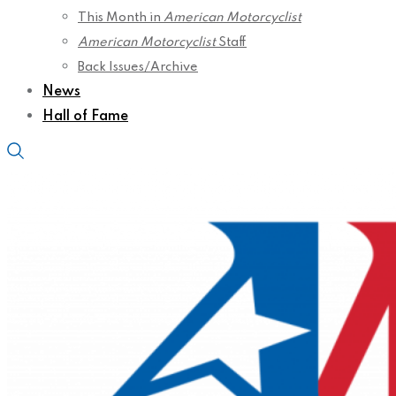
This Month in
American Motorcyclist
American Motorcyclist
Staff
Back Issues/Archive
News
Hall of Fame