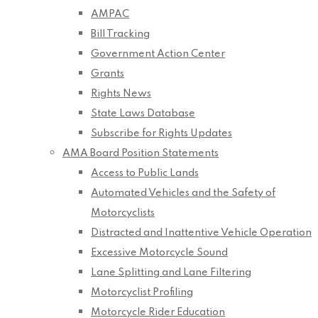
AMPAC
Bill Tracking
Government Action Center
Grants
Rights News
State Laws Database
Subscribe for Rights Updates
AMA Board Position Statements
Access to Public Lands
Automated Vehicles and the Safety of
Motorcyclists
Distracted and Inattentive Vehicle Operation
Excessive Motorcycle Sound
Lane Splitting and Lane Filtering
Motorcyclist Profiling
Motorcycle Rider Education