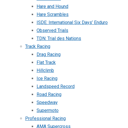
Hare and Hound
Hare Scrambles
ISDE: International Six Days’ Enduro
Observed Trials
TDN: Trial des Nations
Track Racing
Drag Racing
Flat Track
Hillclimb
Ice Racing
Landspeed Record
Road Racing
Speedway
Supermoto
Professional Racing
AMA Supercross