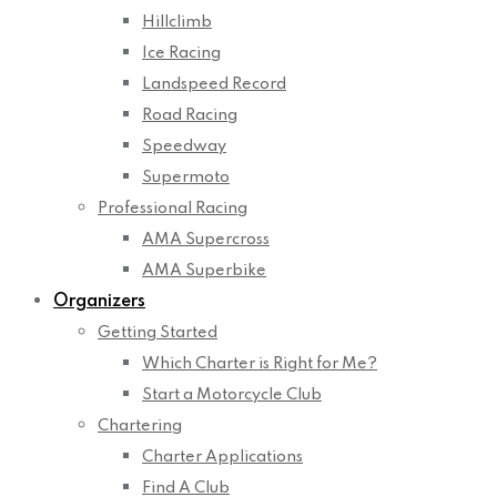
Hillclimb
Ice Racing
Landspeed Record
Road Racing
Speedway
Supermoto
Professional Racing
AMA Supercross
AMA Superbike
Organizers
Getting Started
Which Charter is Right for Me?
Start a Motorcycle Club
Chartering
Charter Applications
Find A Club