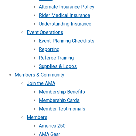
Alternate Insurance Policy
Rider Medical Insurance
Understanding Insurance
Event Operations
Event-Planning Checklists
Reporting
Referee Training
Supplies & Logos
Members & Community
Join the AMA
Membership Benefits
Membership Cards
Member Testimonials
Members
America 250
AMA Gear