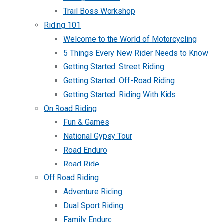
Trail Boss Workshop
Riding 101
Welcome to the World of Motorcycling
5 Things Every New Rider Needs to Know
Getting Started: Street Riding
Getting Started: Off-Road Riding
Getting Started: Riding With Kids
On Road Riding
Fun & Games
National Gypsy Tour
Road Enduro
Road Ride
Off Road Riding
Adventure Riding
Dual Sport Riding
Family Enduro