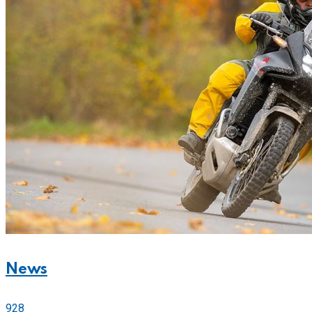
News
928