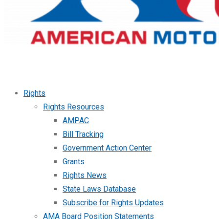
Rights
Rights Resources
AMPAC
Bill Tracking
Government Action Center
Grants
Rights News
State Laws Database
Subscribe for Rights Updates
AMA Board Position Statements