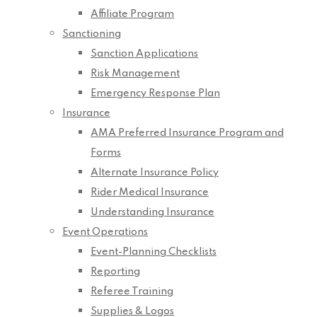
Affiliate Program
Sanctioning
Sanction Applications
Risk Management
Emergency Response Plan
Insurance
AMA Preferred Insurance Program and
Forms
Alternate Insurance Policy
Rider Medical Insurance
Understanding Insurance
Event Operations
Event-Planning Checklists
Reporting
Referee Training
Supplies & Logos