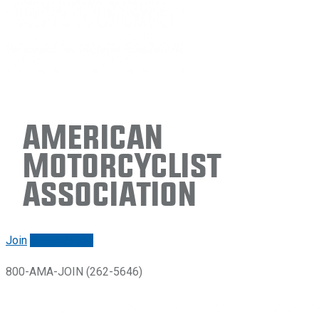
American
Motorcyclist
Association
Join
Renew/login
800-AMA-JOIN (262-5646)