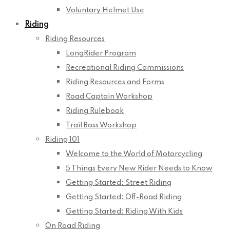
Voluntary Helmet Use
Riding
Riding Resources
LongRider Program
Recreational Riding Commissions
Riding Resources and Forms
Road Captain Workshop
Riding Rulebook
Trail Boss Workshop
Riding 101
Welcome to the World of Motorcycling
5 Things Every New Rider Needs to Know
Getting Started: Street Riding
Getting Started: Off-Road Riding
Getting Started: Riding With Kids
On Road Riding