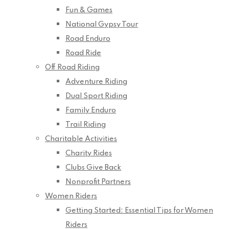
Fun & Games
National Gypsy Tour
Road Enduro
Road Ride
Off Road Riding
Adventure Riding
Dual Sport Riding
Family Enduro
Trail Riding
Charitable Activities
Charity Rides
Clubs Give Back
Nonprofit Partners
Women Riders
Getting Started: Essential Tips for Women
Riders