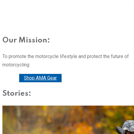
Our Mission:
To promote the motorcycle lifestyle and protect the future of
motorcycling
Donate
Shop AMA Gear
Stories: