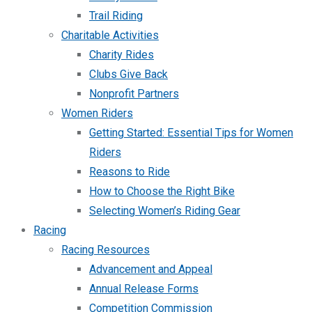
Trail Riding
Charitable Activities
Charity Rides
Clubs Give Back
Nonprofit Partners
Women Riders
Getting Started: Essential Tips for Women
Riders
Reasons to Ride
How to Choose the Right Bike
Selecting Women’s Riding Gear
Racing
Racing Resources
Advancement and Appeal
Annual Release Forms
Competition Commission