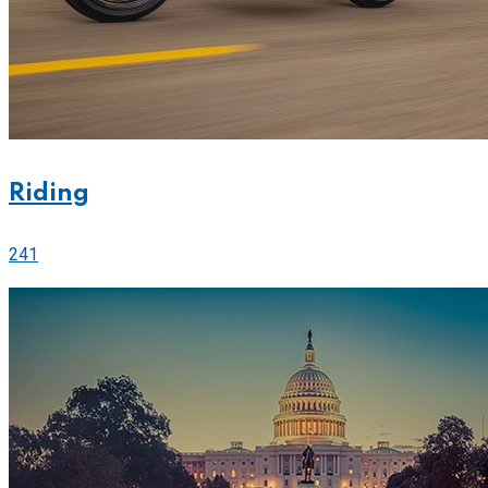
Riding
241