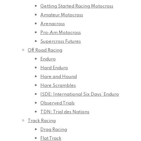
Getting Started Racing Motocross
Amateur Motocross
Arenacross
Pro-Am Motocross
Supercross Futures
Off Road Racing
Enduro
Hard Enduro
Hare and Hound
Hare Scrambles
ISDE: International Six Days’ Enduro
Observed Trials
TDN: Trial des Nations
Track Racing
Drag Racing
Flat Track