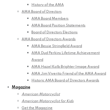
History of the AMA
AMA Board of Directors
AMA Board Members
AMA Board Position Statements
Board of Directors Elections
AMA Board of Directors Awards
AMA Bessie Stringfield Award
AMA Dud Perkins Lifetime Achievement
Award
AMA Hazel Kolb Brighter Image Award
AMA Jim Viverito Friend of the AMA Award
Historic AMA Board of Directors Awards
Magazine
American Motorcyclist
American Motorcyclist for Kids
Get the Magazine