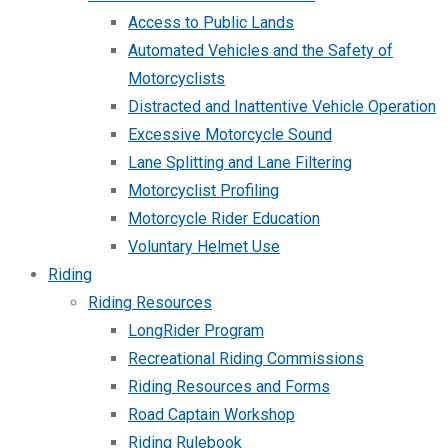
Access to Public Lands
Automated Vehicles and the Safety of
Motorcyclists
Distracted and Inattentive Vehicle Operation
Excessive Motorcycle Sound
Lane Splitting and Lane Filtering
Motorcyclist Profiling
Motorcycle Rider Education
Voluntary Helmet Use
Riding
Riding Resources
LongRider Program
Recreational Riding Commissions
Riding Resources and Forms
Road Captain Workshop
Riding Rulebook