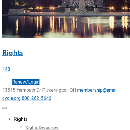
Rights
148
Join
Renew/Login
13515 Yarmouth Dr Pickerington, OH
membership@ama-
cycle.org
800-262-5646
Rights
Rights Resources