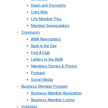
Deals and Discounts
Extra Mile
Life Member Plus
Member Sweepstakes
Community
AMA Newsletters
Back in the Day
Find A Club
Letters to the AMA
Members Stories & Photos
Podcast
Social Media
Business Member Program
Business Member Application
Business Member Listing
Volunteer