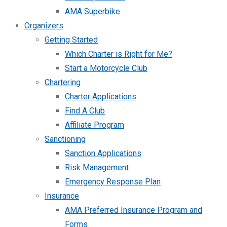
AMA Superbike
Organizers
Getting Started
Which Charter is Right for Me?
Start a Motorcycle Club
Chartering
Charter Applications
Find A Club
Affiliate Program
Sanctioning
Sanction Applications
Risk Management
Emergency Response Plan
Insurance
AMA Preferred Insurance Program and
Forms