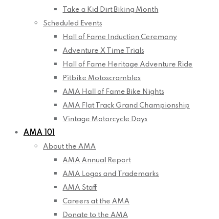
Take a Kid Dirt Biking Month
Scheduled Events
Hall of Fame Induction Ceremony
Adventure X Time Trials
Hall of Fame Heritage Adventure Ride
Pitbike Motoscrambles
AMA Hall of Fame Bike Nights
AMA Flat Track Grand Championship
Vintage Motorcycle Days
AMA 101
About the AMA
AMA Annual Report
AMA Logos and Trademarks
AMA Staff
Careers at the AMA
Donate to the AMA