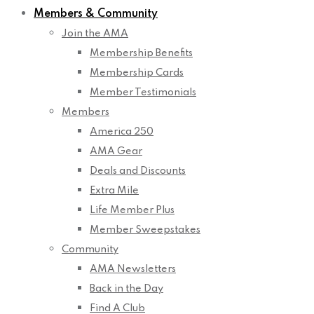
Members & Community
Join the AMA
Membership Benefits
Membership Cards
Member Testimonials
Members
America 250
AMA Gear
Deals and Discounts
Extra Mile
Life Member Plus
Member Sweepstakes
Community
AMA Newsletters
Back in the Day
Find A Club