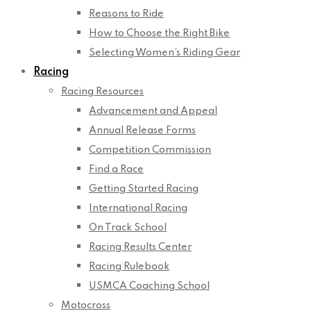
Reasons to Ride
How to Choose the Right Bike
Selecting Women’s Riding Gear
Racing
Racing Resources
Advancement and Appeal
Annual Release Forms
Competition Commission
Find a Race
Getting Started Racing
International Racing
On Track School
Racing Results Center
Racing Rulebook
USMCA Coaching School
Motocross