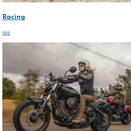
Racing
502