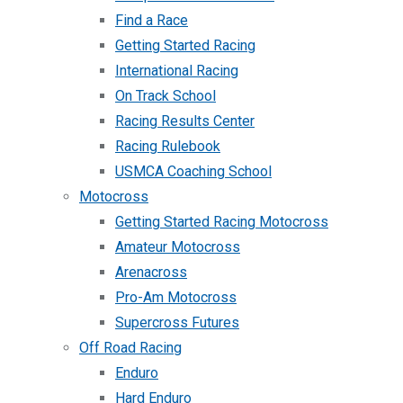
Find a Race
Getting Started Racing
International Racing
On Track School
Racing Results Center
Racing Rulebook
USMCA Coaching School
Motocross
Getting Started Racing Motocross
Amateur Motocross
Arenacross
Pro-Am Motocross
Supercross Futures
Off Road Racing
Enduro
Hard Enduro