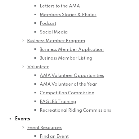
Letters to the AMA
Members Stories & Photos
Podcast
Social Media
Business Member Program
Business Member Application
Business Member Listing
Volunteer
AMA Volunteer Opportunities
AMA Volunteer of the Year
Competition Commission
EAGLES Training
Recreational Riding Commissions
Events
Event Resources
Find an Event