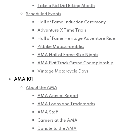
Take a Kid Dirt Biking Month
Scheduled Events
Hall of Fame Induction Ceremony
Adventure X Time Trials
Hall of Fame Heritage Adventure Ride
Pitbike Motoscrambles
AMA Hall of Fame Bike Nights
AMA Flat Track Grand Championship
Vintage Motorcycle Days
AMA 101
About the AMA
AMA Annual Report
AMA Logos and Trademarks
AMA Staff
Careers at the AMA
Donate to the AMA