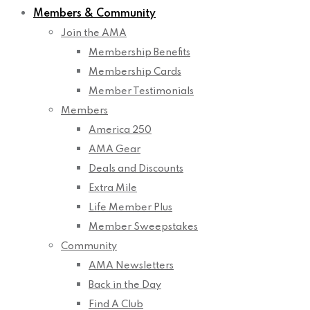
Members & Community
Join the AMA
Membership Benefits
Membership Cards
Member Testimonials
Members
America 250
AMA Gear
Deals and Discounts
Extra Mile
Life Member Plus
Member Sweepstakes
Community
AMA Newsletters
Back in the Day
Find A Club