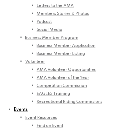
Letters to the AMA
Members Stories & Photos
Podcast
Social Media
Business Member Program
Business Member Application
Business Member Listing
Volunteer
AMA Volunteer Opportunities
AMA Volunteer of the Year
Competition Commission
EAGLES Training
Recreational Riding Commissions
Events
Event Resources
Find an Event