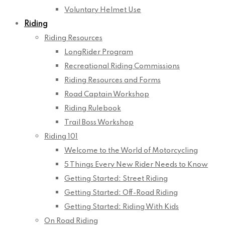
Voluntary Helmet Use
Riding
Riding Resources
LongRider Program
Recreational Riding Commissions
Riding Resources and Forms
Road Captain Workshop
Riding Rulebook
Trail Boss Workshop
Riding 101
Welcome to the World of Motorcycling
5 Things Every New Rider Needs to Know
Getting Started: Street Riding
Getting Started: Off-Road Riding
Getting Started: Riding With Kids
On Road Riding