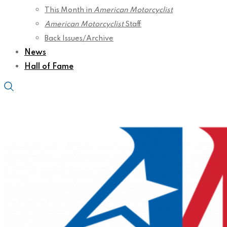
This Month in
American Motorcyclist
American Motorcyclist
Staff
Back Issues/Archive
News
Hall of Fame