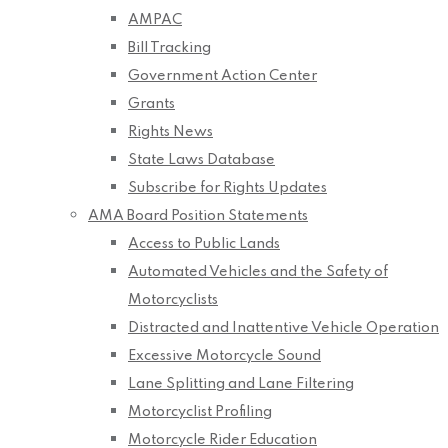
AMPAC
Bill Tracking
Government Action Center
Grants
Rights News
State Laws Database
Subscribe for Rights Updates
AMA Board Position Statements
Access to Public Lands
Automated Vehicles and the Safety of
Motorcyclists
Distracted and Inattentive Vehicle Operation
Excessive Motorcycle Sound
Lane Splitting and Lane Filtering
Motorcyclist Profiling
Motorcycle Rider Education