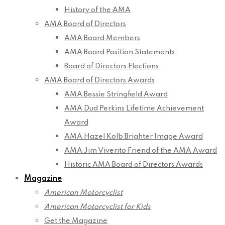
History of the AMA
AMA Board of Directors
AMA Board Members
AMA Board Position Statements
Board of Directors Elections
AMA Board of Directors Awards
AMA Bessie Stringfield Award
AMA Dud Perkins Lifetime Achievement
Award
AMA Hazel Kolb Brighter Image Award
AMA Jim Viverito Friend of the AMA Award
Historic AMA Board of Directors Awards
Magazine
American Motorcyclist
American Motorcyclist for Kids
Get the Magazine