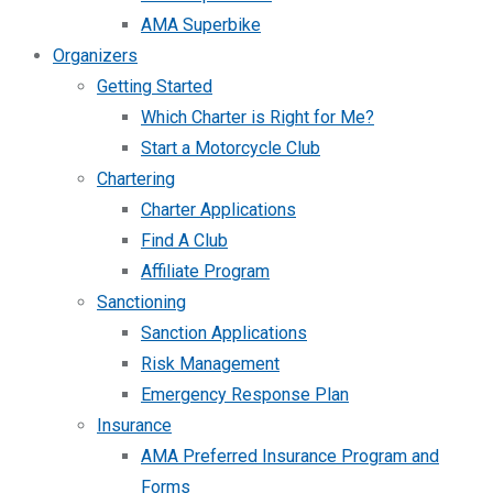
AMA Superbike
Organizers
Getting Started
Which Charter is Right for Me?
Start a Motorcycle Club
Chartering
Charter Applications
Find A Club
Affiliate Program
Sanctioning
Sanction Applications
Risk Management
Emergency Response Plan
Insurance
AMA Preferred Insurance Program and
Forms