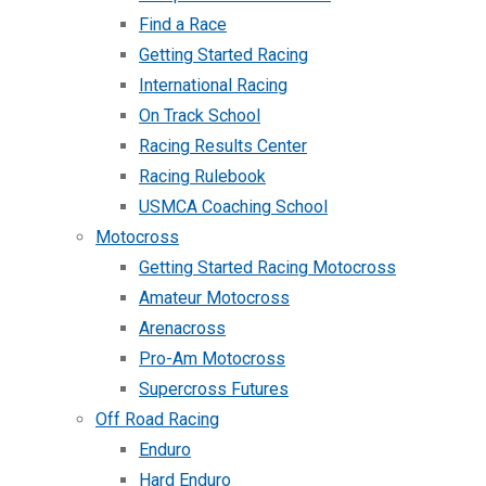
Find a Race
Getting Started Racing
International Racing
On Track School
Racing Results Center
Racing Rulebook
USMCA Coaching School
Motocross
Getting Started Racing Motocross
Amateur Motocross
Arenacross
Pro-Am Motocross
Supercross Futures
Off Road Racing
Enduro
Hard Enduro