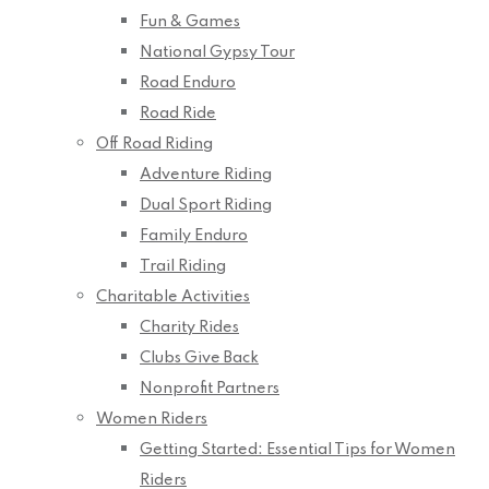
Fun & Games
National Gypsy Tour
Road Enduro
Road Ride
Off Road Riding
Adventure Riding
Dual Sport Riding
Family Enduro
Trail Riding
Charitable Activities
Charity Rides
Clubs Give Back
Nonprofit Partners
Women Riders
Getting Started: Essential Tips for Women
Riders