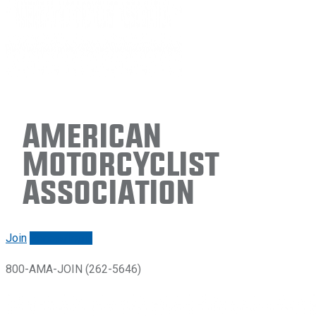
American
Motorcyclist
Association
Join
Renew/login
800-AMA-JOIN (262-5646)