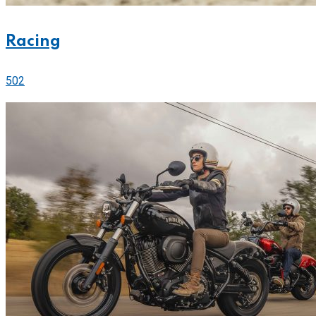
Racing
502