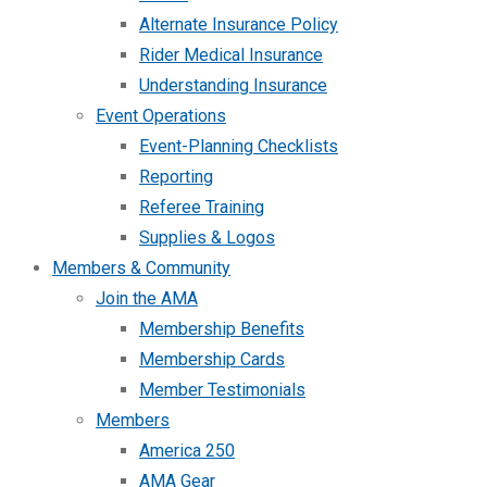
Alternate Insurance Policy
Rider Medical Insurance
Understanding Insurance
Event Operations
Event-Planning Checklists
Reporting
Referee Training
Supplies & Logos
Members & Community
Join the AMA
Membership Benefits
Membership Cards
Member Testimonials
Members
America 250
AMA Gear