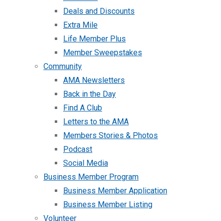
Deals and Discounts
Extra Mile
Life Member Plus
Member Sweepstakes
Community
AMA Newsletters
Back in the Day
Find A Club
Letters to the AMA
Members Stories & Photos
Podcast
Social Media
Business Member Program
Business Member Application
Business Member Listing
Volunteer