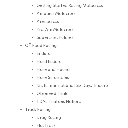
Getting Started Racing Motocross
Amateur Motocross
Arenacross
Pro-Am Motocross
Supercross Futures
Off Road Racing
Enduro
Hard Enduro
Hare and Hound
Hare Scrambles
ISDE: International Six Days’ Enduro
Observed Trials
TDN: Trial des Nations
Track Racing
Drag Racing
Flat Track