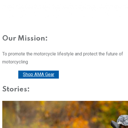
Our Mission:
To promote the motorcycle lifestyle and protect the future of
motorcycling
Donate
Shop AMA Gear
Stories: