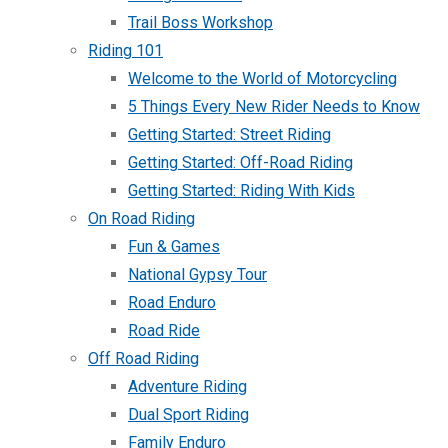
Trail Boss Workshop
Riding 101
Welcome to the World of Motorcycling
5 Things Every New Rider Needs to Know
Getting Started: Street Riding
Getting Started: Off-Road Riding
Getting Started: Riding With Kids
On Road Riding
Fun & Games
National Gypsy Tour
Road Enduro
Road Ride
Off Road Riding
Adventure Riding
Dual Sport Riding
Family Enduro