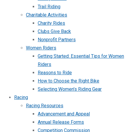
Trail Riding
Charitable Activities
Charity Rides
Clubs Give Back
Nonprofit Partners
Women Riders
Getting Started: Essential Tips for Women
Riders
Reasons to Ride
How to Choose the Right Bike
Selecting Women’s Riding Gear
Racing
Racing Resources
Advancement and Appeal
Annual Release Forms
Competition Commission