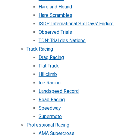
Hare and Hound
Hare Scrambles
ISDE: International Six Days’ Enduro
Observed Trials
TDN: Trial des Nations
Track Racing
Drag Racing
Flat Track
Hillclimb
Ice Racing
Landspeed Record
Road Racing
Speedway
Supermoto
Professional Racing
AMA Supercross