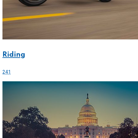
Riding
241