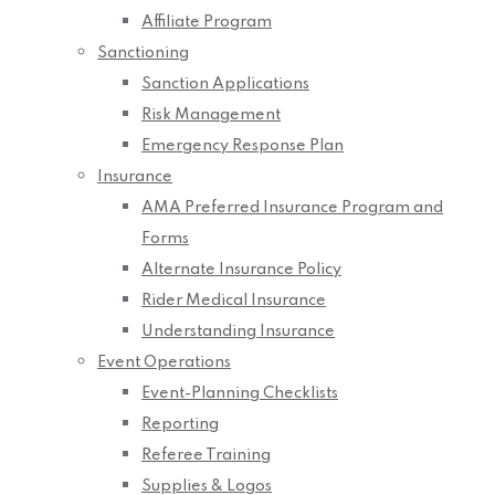
Affiliate Program
Sanctioning
Sanction Applications
Risk Management
Emergency Response Plan
Insurance
AMA Preferred Insurance Program and
Forms
Alternate Insurance Policy
Rider Medical Insurance
Understanding Insurance
Event Operations
Event-Planning Checklists
Reporting
Referee Training
Supplies & Logos