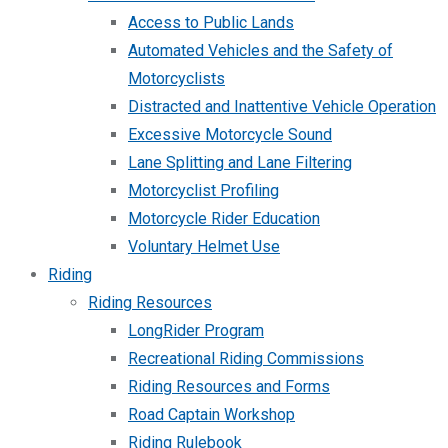
Access to Public Lands
Automated Vehicles and the Safety of
Motorcyclists
Distracted and Inattentive Vehicle Operation
Excessive Motorcycle Sound
Lane Splitting and Lane Filtering
Motorcyclist Profiling
Motorcycle Rider Education
Voluntary Helmet Use
Riding
Riding Resources
LongRider Program
Recreational Riding Commissions
Riding Resources and Forms
Road Captain Workshop
Riding Rulebook