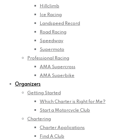
Hillclimb
Ice Racing
Landspeed Record
Road Racing
Speedway
Supermoto
Professional Racing
AMA Supercross
AMA Superbike
Organizers
Getting Started
Which Charter is Right for Me?
Start a Motorcycle Club
Chartering
Charter Applications
Find A Club