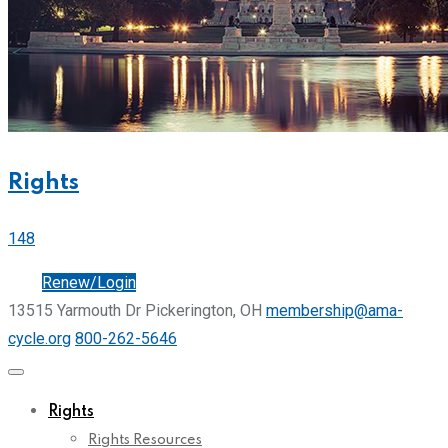
Rights
148
Join
Renew/Login
13515 Yarmouth Dr Pickerington, OH
membership@ama-
cycle.org
800-262-5646
Rights
Rights Resources