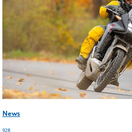
News
928