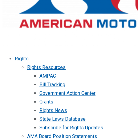
Rights
Rights Resources
AMPAC
Bill Tracking
Government Action Center
Grants
Rights News
State Laws Database
Subscribe for Rights Updates
AMA Board Position Statements