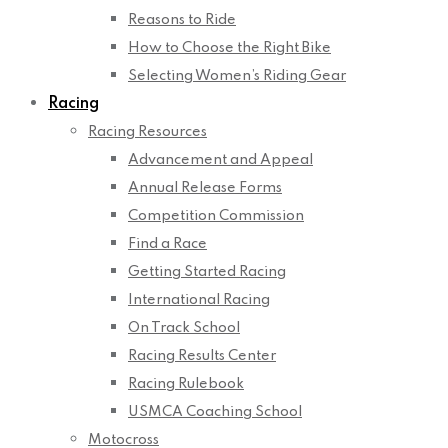
Reasons to Ride
How to Choose the Right Bike
Selecting Women’s Riding Gear
Racing
Racing Resources
Advancement and Appeal
Annual Release Forms
Competition Commission
Find a Race
Getting Started Racing
International Racing
On Track School
Racing Results Center
Racing Rulebook
USMCA Coaching School
Motocross