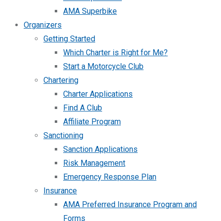
AMA Superbike
Organizers
Getting Started
Which Charter is Right for Me?
Start a Motorcycle Club
Chartering
Charter Applications
Find A Club
Affiliate Program
Sanctioning
Sanction Applications
Risk Management
Emergency Response Plan
Insurance
AMA Preferred Insurance Program and
Forms