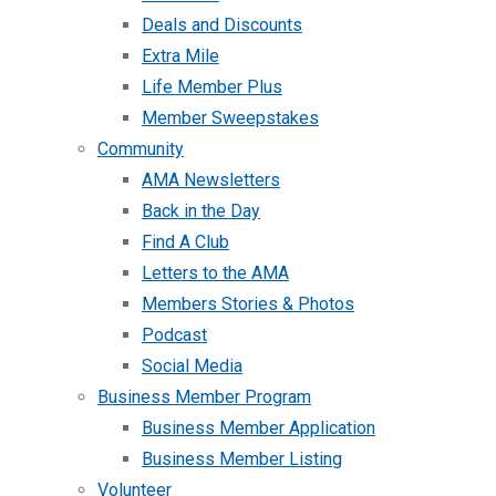
Deals and Discounts
Extra Mile
Life Member Plus
Member Sweepstakes
Community
AMA Newsletters
Back in the Day
Find A Club
Letters to the AMA
Members Stories & Photos
Podcast
Social Media
Business Member Program
Business Member Application
Business Member Listing
Volunteer