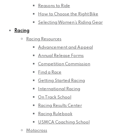
Reasons to Ride
How to Choose the Right Bike
Selecting Women’s Riding Gear
Racing
Racing Resources
Advancement and Appeal
Annual Release Forms
Competition Commission
Find a Race
Getting Started Racing
International Racing
On Track School
Racing Results Center
Racing Rulebook
USMCA Coaching School
Motocross