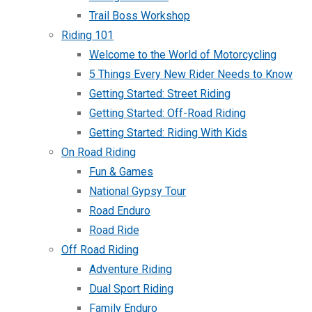
Trail Boss Workshop
Riding 101
Welcome to the World of Motorcycling
5 Things Every New Rider Needs to Know
Getting Started: Street Riding
Getting Started: Off-Road Riding
Getting Started: Riding With Kids
On Road Riding
Fun & Games
National Gypsy Tour
Road Enduro
Road Ride
Off Road Riding
Adventure Riding
Dual Sport Riding
Family Enduro