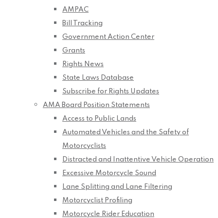
AMPAC
Bill Tracking
Government Action Center
Grants
Rights News
State Laws Database
Subscribe for Rights Updates
AMA Board Position Statements
Access to Public Lands
Automated Vehicles and the Safety of
Motorcyclists
Distracted and Inattentive Vehicle Operation
Excessive Motorcycle Sound
Lane Splitting and Lane Filtering
Motorcyclist Profiling
Motorcycle Rider Education