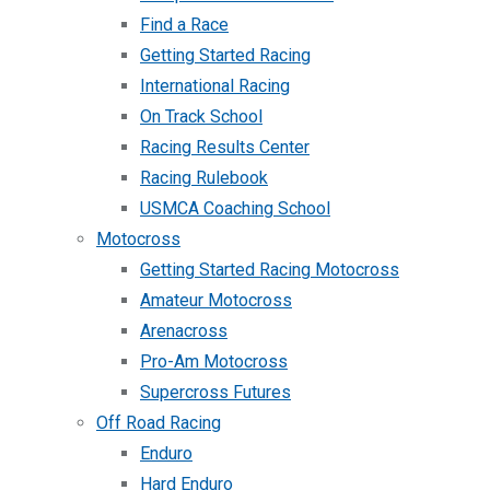
Find a Race
Getting Started Racing
International Racing
On Track School
Racing Results Center
Racing Rulebook
USMCA Coaching School
Motocross
Getting Started Racing Motocross
Amateur Motocross
Arenacross
Pro-Am Motocross
Supercross Futures
Off Road Racing
Enduro
Hard Enduro