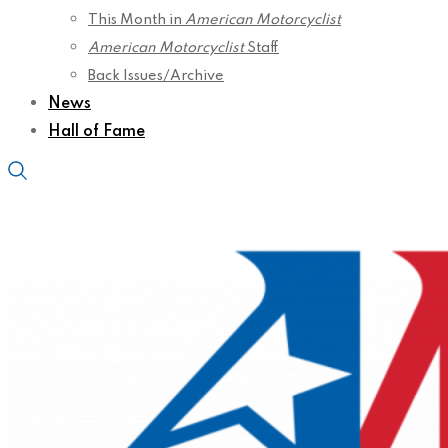
This Month in
American Motorcyclist
American Motorcyclist
Staff
Back Issues/Archive
News
Hall of Fame