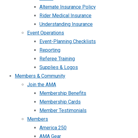
Alternate Insurance Policy
Rider Medical Insurance
Understanding Insurance
Event Operations
Event-Planning Checklists
Reporting
Referee Training
Supplies & Logos
Members & Community
Join the AMA
Membership Benefits
Membership Cards
Member Testimonials
Members
America 250
AMA Gear