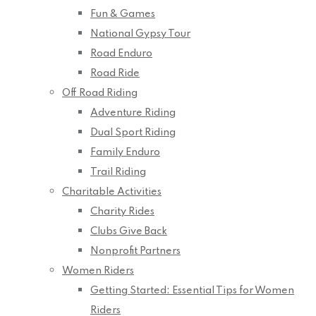
Fun & Games
National Gypsy Tour
Road Enduro
Road Ride
Off Road Riding
Adventure Riding
Dual Sport Riding
Family Enduro
Trail Riding
Charitable Activities
Charity Rides
Clubs Give Back
Nonprofit Partners
Women Riders
Getting Started: Essential Tips for Women
Riders