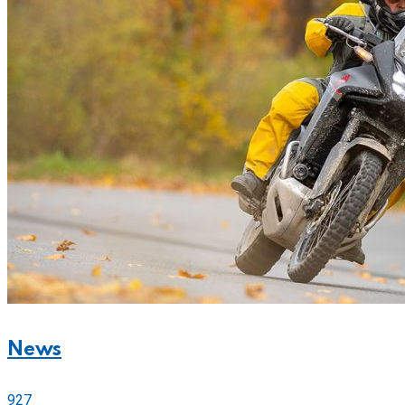
News
927