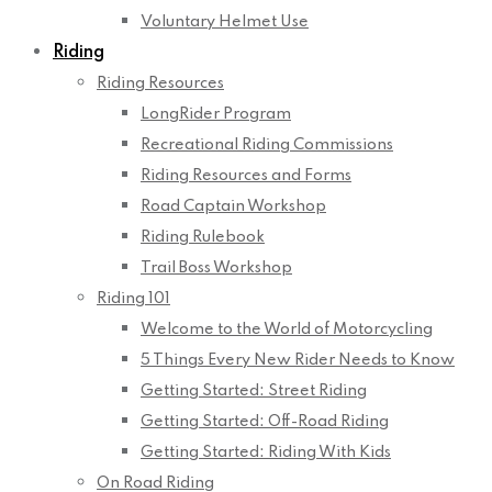
Voluntary Helmet Use
Riding
Riding Resources
LongRider Program
Recreational Riding Commissions
Riding Resources and Forms
Road Captain Workshop
Riding Rulebook
Trail Boss Workshop
Riding 101
Welcome to the World of Motorcycling
5 Things Every New Rider Needs to Know
Getting Started: Street Riding
Getting Started: Off-Road Riding
Getting Started: Riding With Kids
On Road Riding