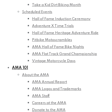
Take a Kid Dirt Biking Month
Scheduled Events
Hall of Fame Induction Ceremony
Adventure X Time Trials
Hall of Fame Heritage Adventure Ride
Pitbike Motoscrambles
AMA Hall of Fame Bike Nights
AMA Flat Track Grand Championship
Vintage Motorcycle Days
AMA 101
About the AMA
AMA Annual Report
AMA Logos and Trademarks
AMA Staff
Careers at the AMA
Donate to the AMA