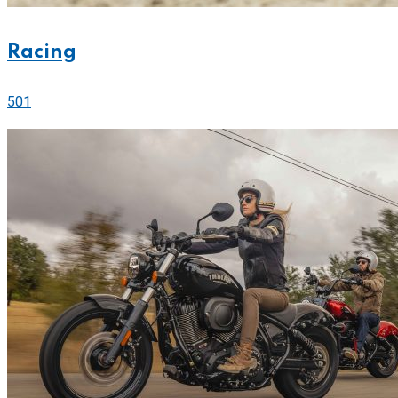
Racing
501