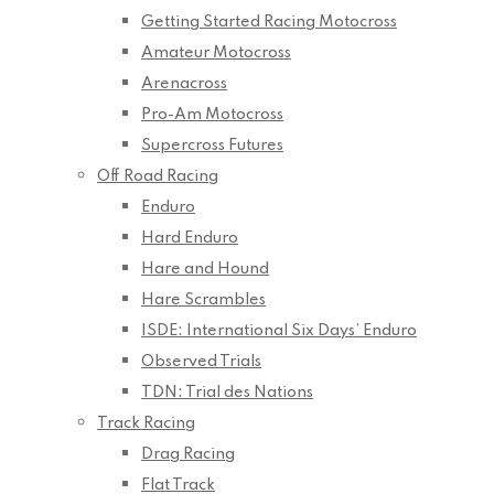
Getting Started Racing Motocross
Amateur Motocross
Arenacross
Pro-Am Motocross
Supercross Futures
Off Road Racing
Enduro
Hard Enduro
Hare and Hound
Hare Scrambles
ISDE: International Six Days’ Enduro
Observed Trials
TDN: Trial des Nations
Track Racing
Drag Racing
Flat Track