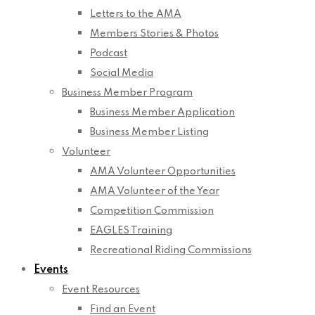
Letters to the AMA
Members Stories & Photos
Podcast
Social Media
Business Member Program
Business Member Application
Business Member Listing
Volunteer
AMA Volunteer Opportunities
AMA Volunteer of the Year
Competition Commission
EAGLES Training
Recreational Riding Commissions
Events
Event Resources
Find an Event