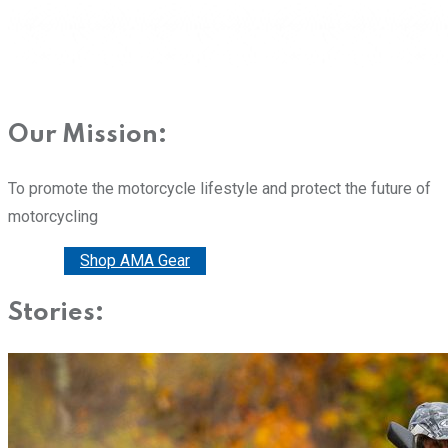
Our Mission:
To promote the motorcycle lifestyle and protect the future of
motorcycling
Donate
Shop AMA Gear
Stories: