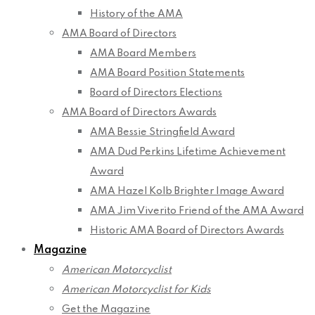
History of the AMA
AMA Board of Directors
AMA Board Members
AMA Board Position Statements
Board of Directors Elections
AMA Board of Directors Awards
AMA Bessie Stringfield Award
AMA Dud Perkins Lifetime Achievement
Award
AMA Hazel Kolb Brighter Image Award
AMA Jim Viverito Friend of the AMA Award
Historic AMA Board of Directors Awards
Magazine
American Motorcyclist
American Motorcyclist for Kids
Get the Magazine