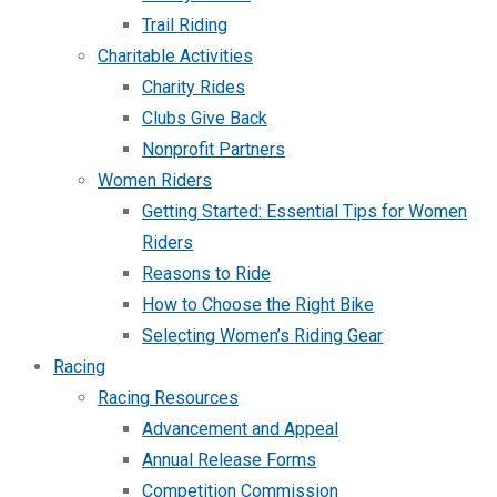
Trail Riding
Charitable Activities
Charity Rides
Clubs Give Back
Nonprofit Partners
Women Riders
Getting Started: Essential Tips for Women
Riders
Reasons to Ride
How to Choose the Right Bike
Selecting Women’s Riding Gear
Racing
Racing Resources
Advancement and Appeal
Annual Release Forms
Competition Commission