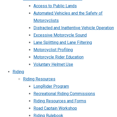
Access to Public Lands
Automated Vehicles and the Safety of
Motorcyclists
Distracted and Inattentive Vehicle Operation
Excessive Motorcycle Sound
Lane Splitting and Lane Filtering
Motorcyclist Profiling
Motorcycle Rider Education
Voluntary Helmet Use
Riding
Riding Resources
LongRider Program
Recreational Riding Commissions
Riding Resources and Forms
Road Captain Workshop
Riding Rulebook