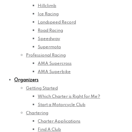
Hillclimb
Ice Racing
Landspeed Record
Road Racing
Speedway
Supermoto
Professional Racing
AMA Supercross
AMA Superbike
Organizers
Getting Started
Which Charter is Right for Me?
Start a Motorcycle Club
Chartering
Charter Applications
Find A Club