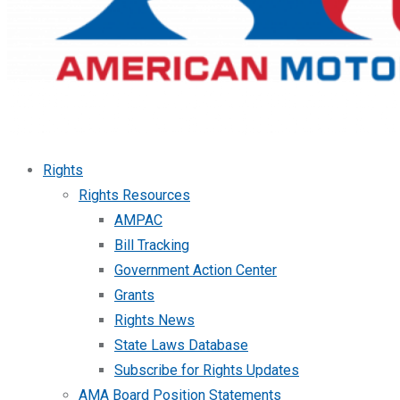
Rights
Rights Resources
AMPAC
Bill Tracking
Government Action Center
Grants
Rights News
State Laws Database
Subscribe for Rights Updates
AMA Board Position Statements