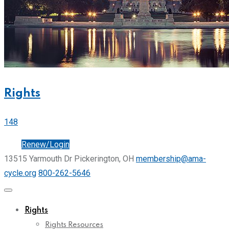
Rights
148
Join
Renew/Login
13515 Yarmouth Dr Pickerington, OH
membership@ama-
cycle.org
800-262-5646
Rights
Rights Resources