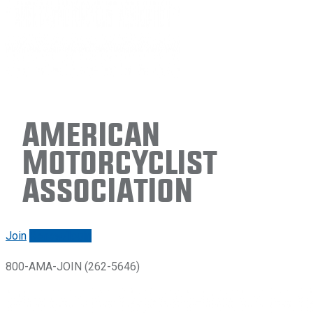
American
Motorcyclist
Association
Join
Renew/login
800-AMA-JOIN (262-5646)