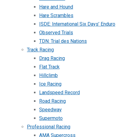
Hare and Hound
Hare Scrambles
ISDE: International Six Days’ Enduro
Observed Trials
TDN: Trial des Nations
Track Racing
Drag Racing
Flat Track
Hillclimb
Ice Racing
Landspeed Record
Road Racing
Speedway
Supermoto
Professional Racing
AMA Supercross