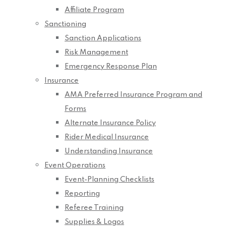
Affiliate Program
Sanctioning
Sanction Applications
Risk Management
Emergency Response Plan
Insurance
AMA Preferred Insurance Program and
Forms
Alternate Insurance Policy
Rider Medical Insurance
Understanding Insurance
Event Operations
Event-Planning Checklists
Reporting
Referee Training
Supplies & Logos