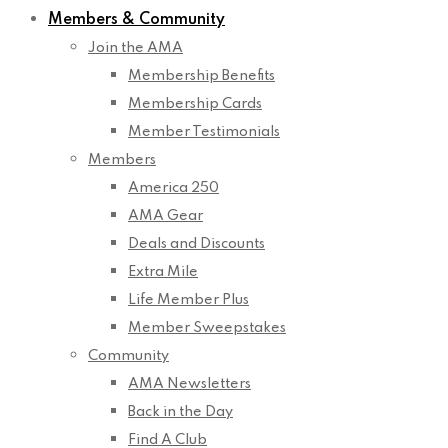
Members & Community
Join the AMA
Membership Benefits
Membership Cards
Member Testimonials
Members
America 250
AMA Gear
Deals and Discounts
Extra Mile
Life Member Plus
Member Sweepstakes
Community
AMA Newsletters
Back in the Day
Find A Club