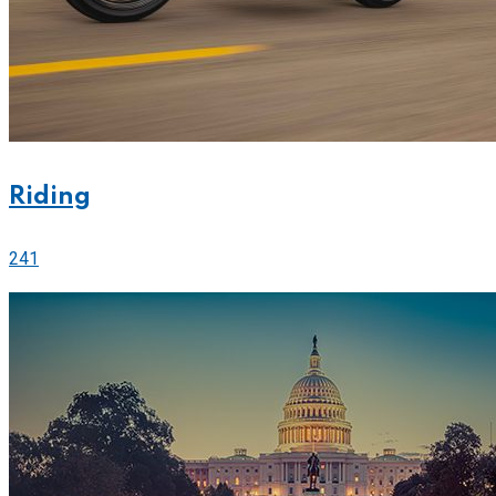
Riding
241