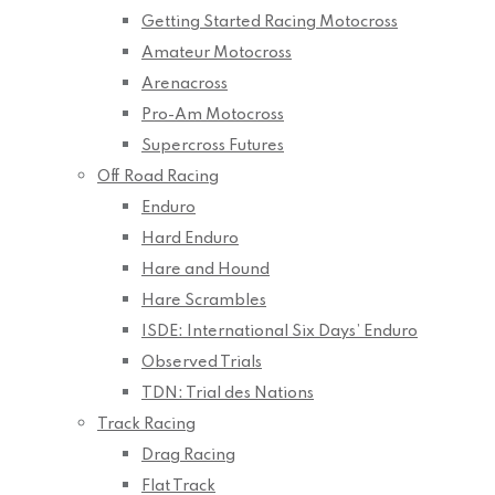
Getting Started Racing Motocross
Amateur Motocross
Arenacross
Pro-Am Motocross
Supercross Futures
Off Road Racing
Enduro
Hard Enduro
Hare and Hound
Hare Scrambles
ISDE: International Six Days’ Enduro
Observed Trials
TDN: Trial des Nations
Track Racing
Drag Racing
Flat Track