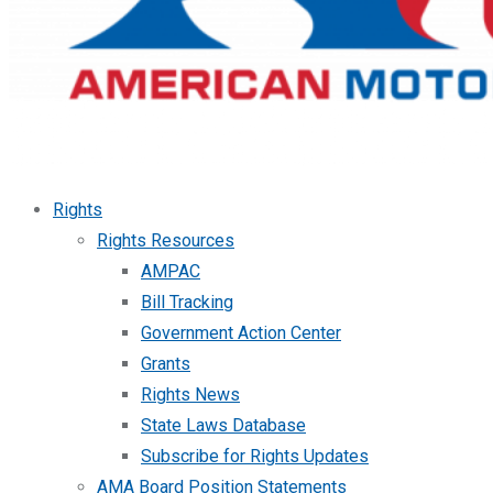
Rights
Rights Resources
AMPAC
Bill Tracking
Government Action Center
Grants
Rights News
State Laws Database
Subscribe for Rights Updates
AMA Board Position Statements