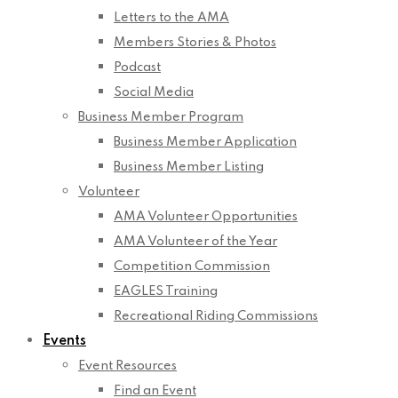
Letters to the AMA
Members Stories & Photos
Podcast
Social Media
Business Member Program
Business Member Application
Business Member Listing
Volunteer
AMA Volunteer Opportunities
AMA Volunteer of the Year
Competition Commission
EAGLES Training
Recreational Riding Commissions
Events
Event Resources
Find an Event