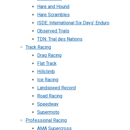
Hare and Hound
Hare Scrambles
ISDE: International Six Days’ Enduro
Observed Trials
TDN: Trial des Nations
Track Racing
Drag Racing
Flat Track
Hillclimb
Ice Racing
Landspeed Record
Road Racing
Speedway
Supermoto
Professional Racing
AMA Supercross