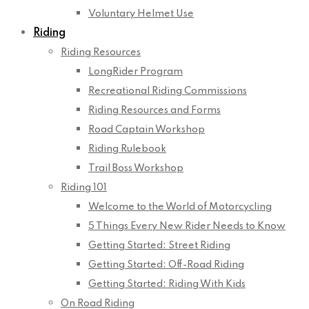
Voluntary Helmet Use
Riding
Riding Resources
LongRider Program
Recreational Riding Commissions
Riding Resources and Forms
Road Captain Workshop
Riding Rulebook
Trail Boss Workshop
Riding 101
Welcome to the World of Motorcycling
5 Things Every New Rider Needs to Know
Getting Started: Street Riding
Getting Started: Off-Road Riding
Getting Started: Riding With Kids
On Road Riding