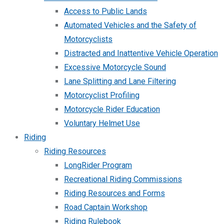
Access to Public Lands
Automated Vehicles and the Safety of
Motorcyclists
Distracted and Inattentive Vehicle Operation
Excessive Motorcycle Sound
Lane Splitting and Lane Filtering
Motorcyclist Profiling
Motorcycle Rider Education
Voluntary Helmet Use
Riding
Riding Resources
LongRider Program
Recreational Riding Commissions
Riding Resources and Forms
Road Captain Workshop
Riding Rulebook