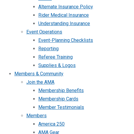
Alternate Insurance Policy
Rider Medical Insurance
Understanding Insurance
Event Operations
Event-Planning Checklists
Reporting
Referee Training
Supplies & Logos
Members & Community
Join the AMA
Membership Benefits
Membership Cards
Member Testimonials
Members
America 250
AMA Gear