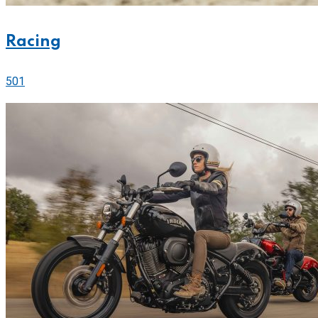
Racing
501