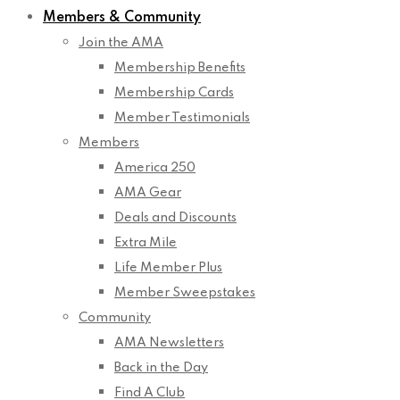
Members & Community
Join the AMA
Membership Benefits
Membership Cards
Member Testimonials
Members
America 250
AMA Gear
Deals and Discounts
Extra Mile
Life Member Plus
Member Sweepstakes
Community
AMA Newsletters
Back in the Day
Find A Club