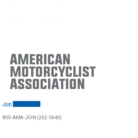
American
Motorcyclist
Association
Join
Renew/login
800-AMA-JOIN (262-5646)