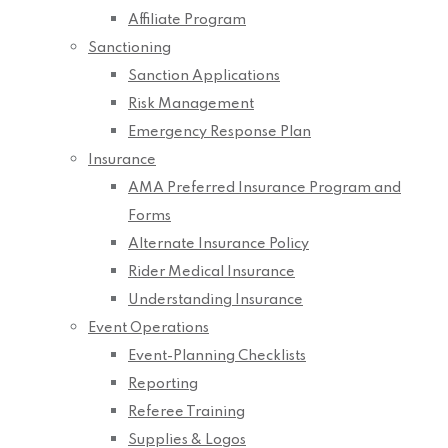
Affiliate Program
Sanctioning
Sanction Applications
Risk Management
Emergency Response Plan
Insurance
AMA Preferred Insurance Program and
Forms
Alternate Insurance Policy
Rider Medical Insurance
Understanding Insurance
Event Operations
Event-Planning Checklists
Reporting
Referee Training
Supplies & Logos