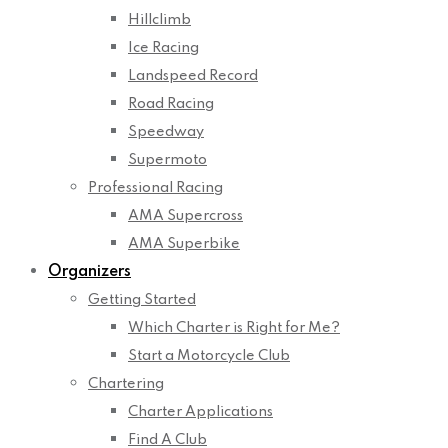
Hillclimb
Ice Racing
Landspeed Record
Road Racing
Speedway
Supermoto
Professional Racing
AMA Supercross
AMA Superbike
Organizers
Getting Started
Which Charter is Right for Me?
Start a Motorcycle Club
Chartering
Charter Applications
Find A Club