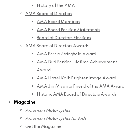
History of the AMA
AMA Board of Directors
AMA Board Members
AMA Board Position Statements
Board of Directors Elections
AMA Board of Directors Awards
AMA Bessie Stringfield Award
AMA Dud Perkins Lifetime Achievement
Award
AMA Hazel Kolb Brighter Image Award
AMA Jim Viverito Friend of the AMA Award
Historic AMA Board of Directors Awards
Magazine
American Motorcyclist
American Motorcyclist for Kids
Get the Magazine