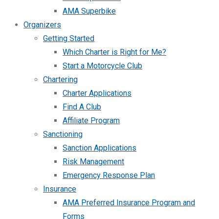
AMA Superbike
Organizers
Getting Started
Which Charter is Right for Me?
Start a Motorcycle Club
Chartering
Charter Applications
Find A Club
Affiliate Program
Sanctioning
Sanction Applications
Risk Management
Emergency Response Plan
Insurance
AMA Preferred Insurance Program and
Forms