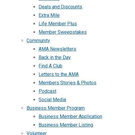
Deals and Discounts
Extra Mile
Life Member Plus
Member Sweepstakes
Community
AMA Newsletters
Back in the Day
Find A Club
Letters to the AMA
Members Stories & Photos
Podcast
Social Media
Business Member Program
Business Member Application
Business Member Listing
Volunteer