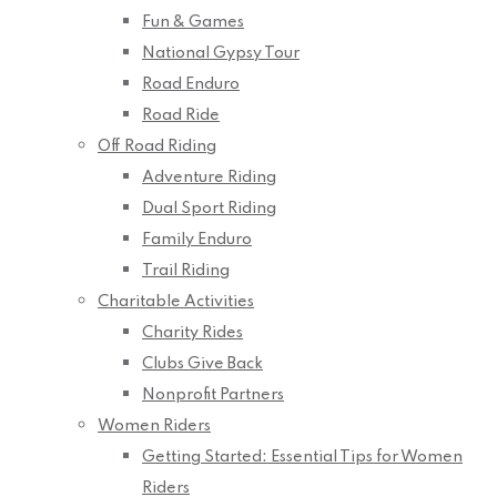
Fun & Games
National Gypsy Tour
Road Enduro
Road Ride
Off Road Riding
Adventure Riding
Dual Sport Riding
Family Enduro
Trail Riding
Charitable Activities
Charity Rides
Clubs Give Back
Nonprofit Partners
Women Riders
Getting Started: Essential Tips for Women
Riders