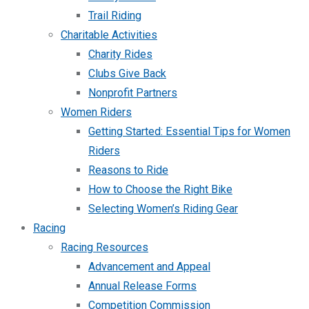
Trail Riding
Charitable Activities
Charity Rides
Clubs Give Back
Nonprofit Partners
Women Riders
Getting Started: Essential Tips for Women
Riders
Reasons to Ride
How to Choose the Right Bike
Selecting Women’s Riding Gear
Racing
Racing Resources
Advancement and Appeal
Annual Release Forms
Competition Commission