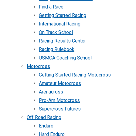
Find a Race
Getting Started Racing
International Racing
On Track School
Racing Results Center
Racing Rulebook
USMCA Coaching School
Motocross
Getting Started Racing Motocross
Amateur Motocross
Arenacross
Pro-Am Motocross
Supercross Futures
Off Road Racing
Enduro
Hard Enduro