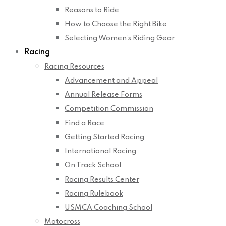
Reasons to Ride
How to Choose the Right Bike
Selecting Women’s Riding Gear
Racing
Racing Resources
Advancement and Appeal
Annual Release Forms
Competition Commission
Find a Race
Getting Started Racing
International Racing
On Track School
Racing Results Center
Racing Rulebook
USMCA Coaching School
Motocross