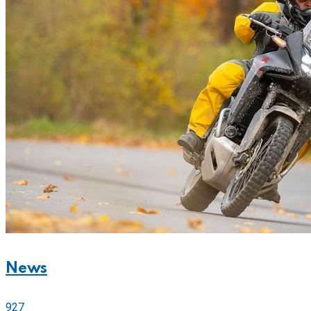
News
927