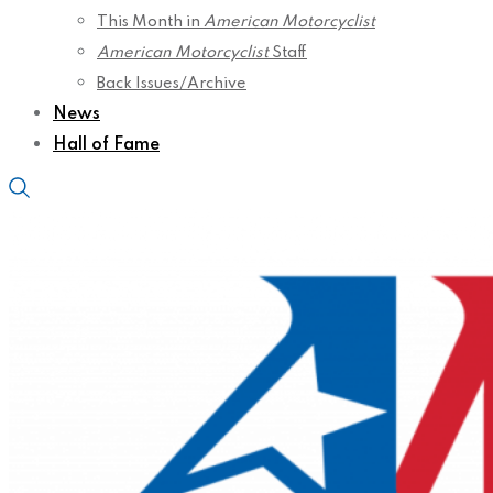
This Month in
American Motorcyclist
American Motorcyclist
Staff
Back Issues/Archive
News
Hall of Fame