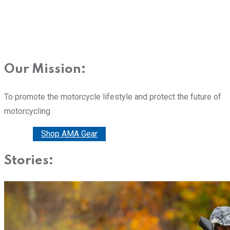
Our Mission:
To promote the motorcycle lifestyle and protect the future of
motorcycling
Donate
Shop AMA Gear
Stories: