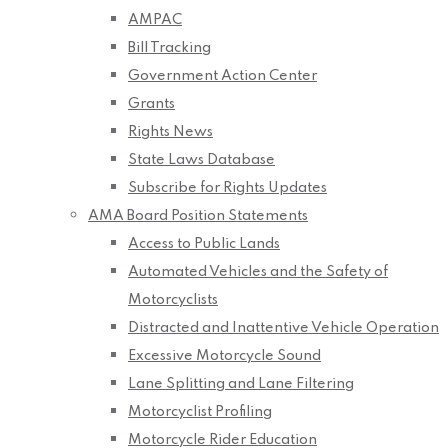
AMPAC
Bill Tracking
Government Action Center
Grants
Rights News
State Laws Database
Subscribe for Rights Updates
AMA Board Position Statements
Access to Public Lands
Automated Vehicles and the Safety of
Motorcyclists
Distracted and Inattentive Vehicle Operation
Excessive Motorcycle Sound
Lane Splitting and Lane Filtering
Motorcyclist Profiling
Motorcycle Rider Education