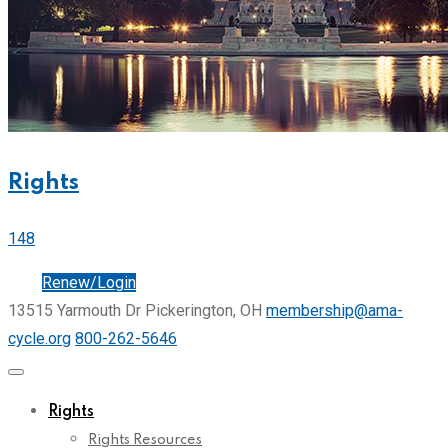
Rights
148
Join
Renew/Login
13515 Yarmouth Dr Pickerington, OH
membership@ama-
cycle.org
800-262-5646
Rights
Rights Resources