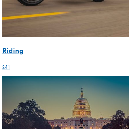
Riding
241