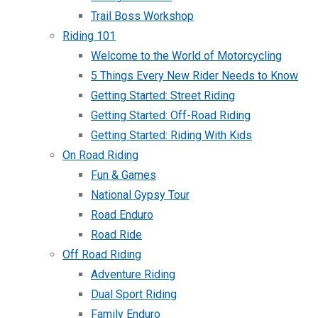
Trail Boss Workshop
Riding 101
Welcome to the World of Motorcycling
5 Things Every New Rider Needs to Know
Getting Started: Street Riding
Getting Started: Off-Road Riding
Getting Started: Riding With Kids
On Road Riding
Fun & Games
National Gypsy Tour
Road Enduro
Road Ride
Off Road Riding
Adventure Riding
Dual Sport Riding
Family Enduro