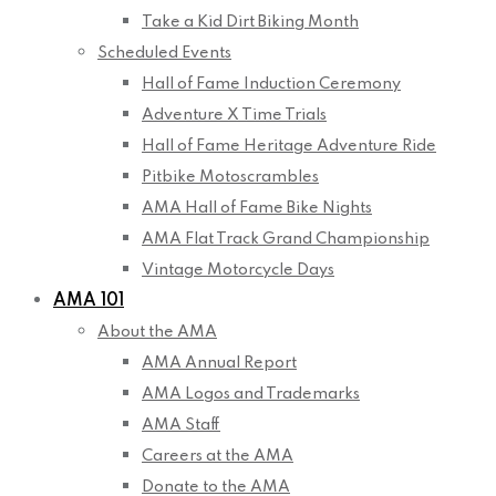
Take a Kid Dirt Biking Month
Scheduled Events
Hall of Fame Induction Ceremony
Adventure X Time Trials
Hall of Fame Heritage Adventure Ride
Pitbike Motoscrambles
AMA Hall of Fame Bike Nights
AMA Flat Track Grand Championship
Vintage Motorcycle Days
AMA 101
About the AMA
AMA Annual Report
AMA Logos and Trademarks
AMA Staff
Careers at the AMA
Donate to the AMA