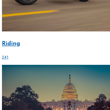
Riding
241