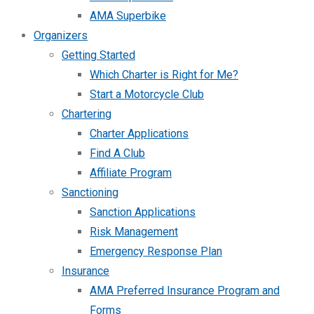
AMA Superbike
Organizers
Getting Started
Which Charter is Right for Me?
Start a Motorcycle Club
Chartering
Charter Applications
Find A Club
Affiliate Program
Sanctioning
Sanction Applications
Risk Management
Emergency Response Plan
Insurance
AMA Preferred Insurance Program and
Forms