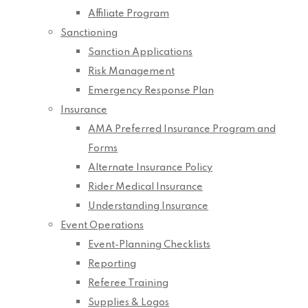
Affiliate Program
Sanctioning
Sanction Applications
Risk Management
Emergency Response Plan
Insurance
AMA Preferred Insurance Program and
Forms
Alternate Insurance Policy
Rider Medical Insurance
Understanding Insurance
Event Operations
Event-Planning Checklists
Reporting
Referee Training
Supplies & Logos