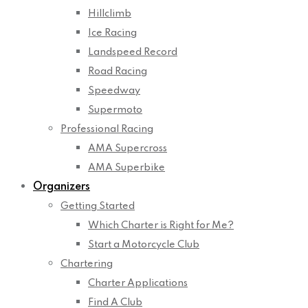
Hillclimb
Ice Racing
Landspeed Record
Road Racing
Speedway
Supermoto
Professional Racing
AMA Supercross
AMA Superbike
Organizers
Getting Started
Which Charter is Right for Me?
Start a Motorcycle Club
Chartering
Charter Applications
Find A Club