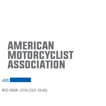
American
Motorcyclist
Association
Join
Renew/login
800-AMA-JOIN (262-5646)