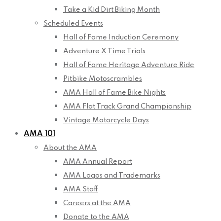
Take a Kid Dirt Biking Month
Scheduled Events
Hall of Fame Induction Ceremony
Adventure X Time Trials
Hall of Fame Heritage Adventure Ride
Pitbike Motoscrambles
AMA Hall of Fame Bike Nights
AMA Flat Track Grand Championship
Vintage Motorcycle Days
AMA 101
About the AMA
AMA Annual Report
AMA Logos and Trademarks
AMA Staff
Careers at the AMA
Donate to the AMA