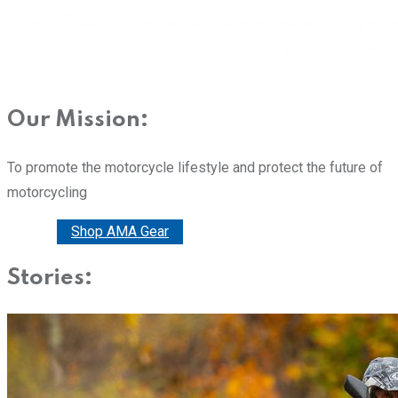
Our Mission:
To promote the motorcycle lifestyle and protect the future of
motorcycling
Donate
Shop AMA Gear
Stories: