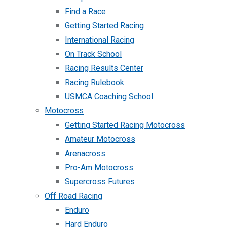
Find a Race
Getting Started Racing
International Racing
On Track School
Racing Results Center
Racing Rulebook
USMCA Coaching School
Motocross
Getting Started Racing Motocross
Amateur Motocross
Arenacross
Pro-Am Motocross
Supercross Futures
Off Road Racing
Enduro
Hard Enduro