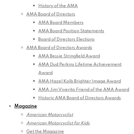
History of the AMA
AMA Board of Directors
AMA Board Members
AMA Board Position Statements
Board of Directors Elections
AMA Board of Directors Awards
AMA Bessie Stringfield Award
AMA Dud Perkins Lifetime Achievement
Award
AMA Hazel Kolb Brighter Image Award
AMA Jim Viverito Friend of the AMA Award
Historic AMA Board of Directors Awards
Magazine
American Motorcyclist
American Motorcyclist for Kids
Get the Magazine