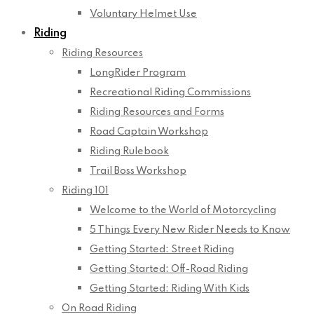
Voluntary Helmet Use
Riding
Riding Resources
LongRider Program
Recreational Riding Commissions
Riding Resources and Forms
Road Captain Workshop
Riding Rulebook
Trail Boss Workshop
Riding 101
Welcome to the World of Motorcycling
5 Things Every New Rider Needs to Know
Getting Started: Street Riding
Getting Started: Off-Road Riding
Getting Started: Riding With Kids
On Road Riding