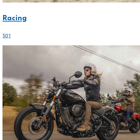
Racing
501