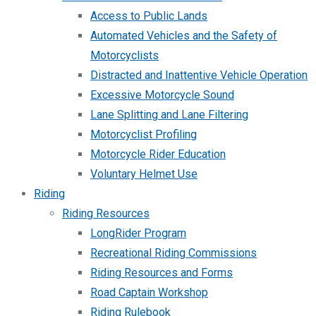
Access to Public Lands
Automated Vehicles and the Safety of
Motorcyclists
Distracted and Inattentive Vehicle Operation
Excessive Motorcycle Sound
Lane Splitting and Lane Filtering
Motorcyclist Profiling
Motorcycle Rider Education
Voluntary Helmet Use
Riding
Riding Resources
LongRider Program
Recreational Riding Commissions
Riding Resources and Forms
Road Captain Workshop
Riding Rulebook