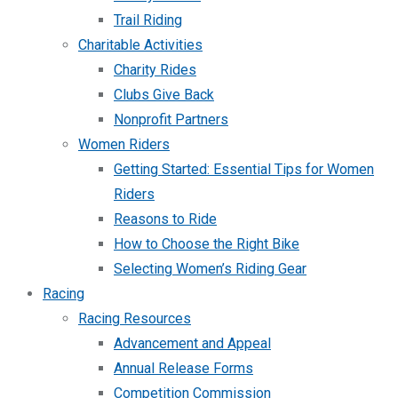
Trail Riding
Charitable Activities
Charity Rides
Clubs Give Back
Nonprofit Partners
Women Riders
Getting Started: Essential Tips for Women
Riders
Reasons to Ride
How to Choose the Right Bike
Selecting Women’s Riding Gear
Racing
Racing Resources
Advancement and Appeal
Annual Release Forms
Competition Commission