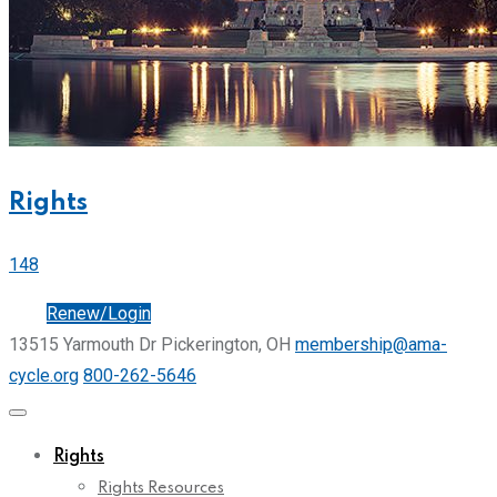
Rights
148
Join
Renew/Login
13515 Yarmouth Dr Pickerington, OH
membership@ama-
cycle.org
800-262-5646
Rights
Rights Resources