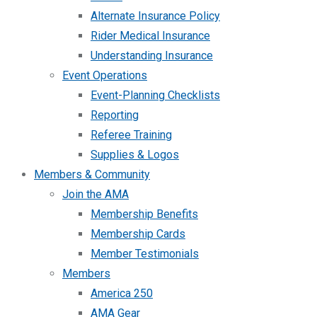
Alternate Insurance Policy
Rider Medical Insurance
Understanding Insurance
Event Operations
Event-Planning Checklists
Reporting
Referee Training
Supplies & Logos
Members & Community
Join the AMA
Membership Benefits
Membership Cards
Member Testimonials
Members
America 250
AMA Gear