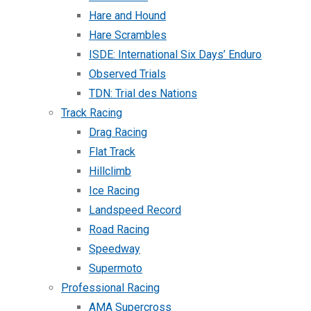
Hare and Hound
Hare Scrambles
ISDE: International Six Days’ Enduro
Observed Trials
TDN: Trial des Nations
Track Racing
Drag Racing
Flat Track
Hillclimb
Ice Racing
Landspeed Record
Road Racing
Speedway
Supermoto
Professional Racing
AMA Supercross