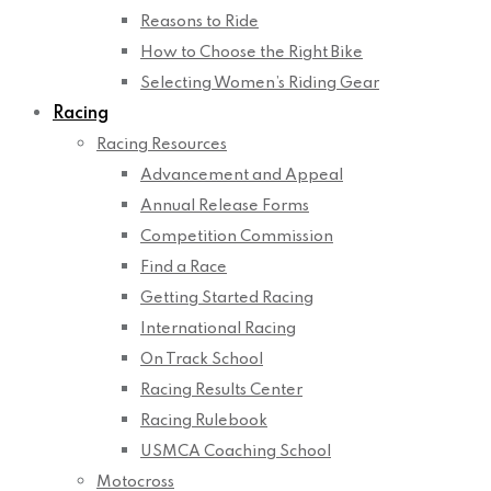
Reasons to Ride
How to Choose the Right Bike
Selecting Women’s Riding Gear
Racing
Racing Resources
Advancement and Appeal
Annual Release Forms
Competition Commission
Find a Race
Getting Started Racing
International Racing
On Track School
Racing Results Center
Racing Rulebook
USMCA Coaching School
Motocross