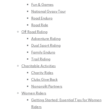
Fun & Games
National Gypsy Tour
Road Enduro
Road Ride
Off Road Riding
Adventure Riding
Dual Sport Riding
Family Enduro
Trail Riding
Charitable Activities
Charity Rides
Clubs Give Back
Nonprofit Partners
Women Riders
Getting Started: Essential Tips for Women
Riders