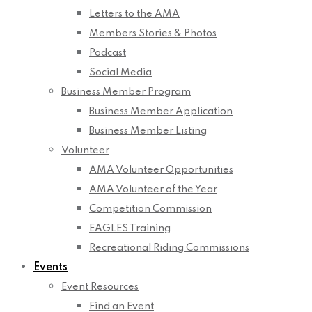
Letters to the AMA
Members Stories & Photos
Podcast
Social Media
Business Member Program
Business Member Application
Business Member Listing
Volunteer
AMA Volunteer Opportunities
AMA Volunteer of the Year
Competition Commission
EAGLES Training
Recreational Riding Commissions
Events
Event Resources
Find an Event