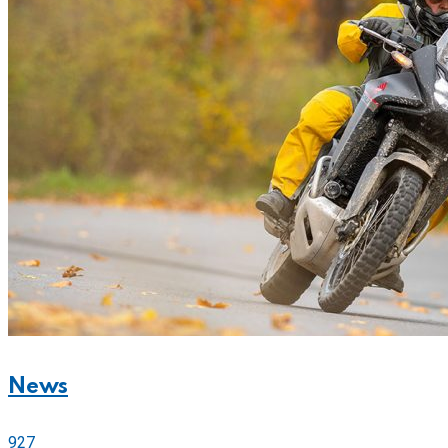
News
927