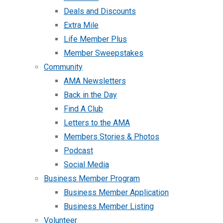
Deals and Discounts
Extra Mile
Life Member Plus
Member Sweepstakes
Community
AMA Newsletters
Back in the Day
Find A Club
Letters to the AMA
Members Stories & Photos
Podcast
Social Media
Business Member Program
Business Member Application
Business Member Listing
Volunteer