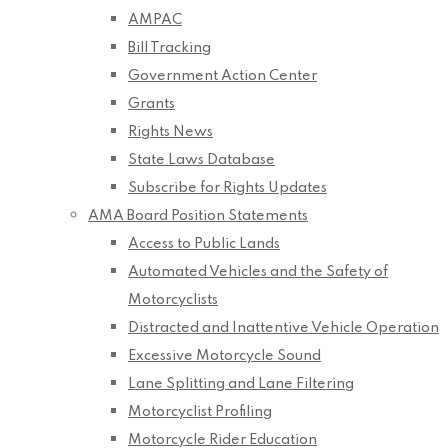
AMPAC
Bill Tracking
Government Action Center
Grants
Rights News
State Laws Database
Subscribe for Rights Updates
AMA Board Position Statements
Access to Public Lands
Automated Vehicles and the Safety of
Motorcyclists
Distracted and Inattentive Vehicle Operation
Excessive Motorcycle Sound
Lane Splitting and Lane Filtering
Motorcyclist Profiling
Motorcycle Rider Education