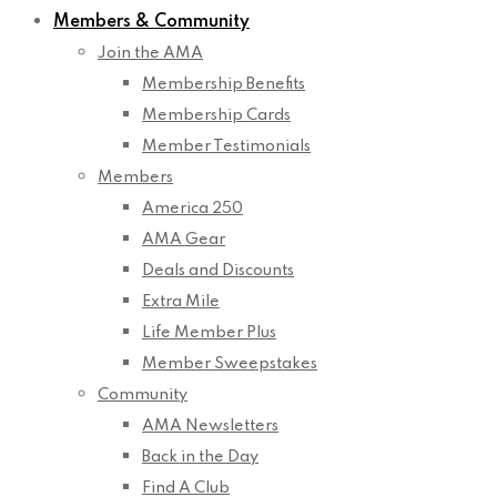
Members & Community
Join the AMA
Membership Benefits
Membership Cards
Member Testimonials
Members
America 250
AMA Gear
Deals and Discounts
Extra Mile
Life Member Plus
Member Sweepstakes
Community
AMA Newsletters
Back in the Day
Find A Club