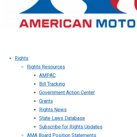
Rights
Rights Resources
AMPAC
Bill Tracking
Government Action Center
Grants
Rights News
State Laws Database
Subscribe for Rights Updates
AMA Board Position Statements