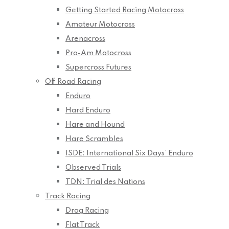
Getting Started Racing Motocross
Amateur Motocross
Arenacross
Pro-Am Motocross
Supercross Futures
Off Road Racing
Enduro
Hard Enduro
Hare and Hound
Hare Scrambles
ISDE: International Six Days’ Enduro
Observed Trials
TDN: Trial des Nations
Track Racing
Drag Racing
Flat Track