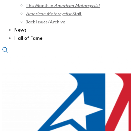
This Month in
American Motorcyclist
American Motorcyclist
Staff
Back Issues/Archive
News
Hall of Fame