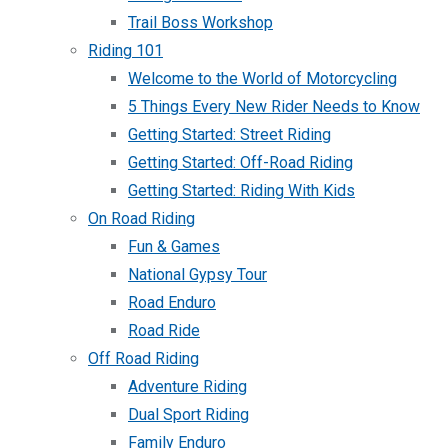
Trail Boss Workshop
Riding 101
Welcome to the World of Motorcycling
5 Things Every New Rider Needs to Know
Getting Started: Street Riding
Getting Started: Off-Road Riding
Getting Started: Riding With Kids
On Road Riding
Fun & Games
National Gypsy Tour
Road Enduro
Road Ride
Off Road Riding
Adventure Riding
Dual Sport Riding
Family Enduro