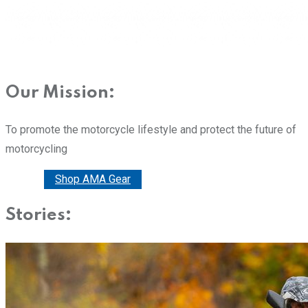
Our Mission:
To promote the motorcycle lifestyle and protect the future of
motorcycling
Donate
Shop AMA Gear
Stories: