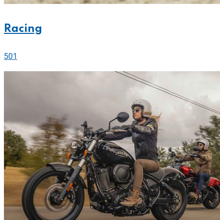
Racing
501