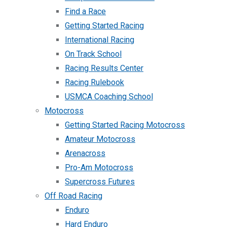
Find a Race
Getting Started Racing
International Racing
On Track School
Racing Results Center
Racing Rulebook
USMCA Coaching School
Motocross
Getting Started Racing Motocross
Amateur Motocross
Arenacross
Pro-Am Motocross
Supercross Futures
Off Road Racing
Enduro
Hard Enduro