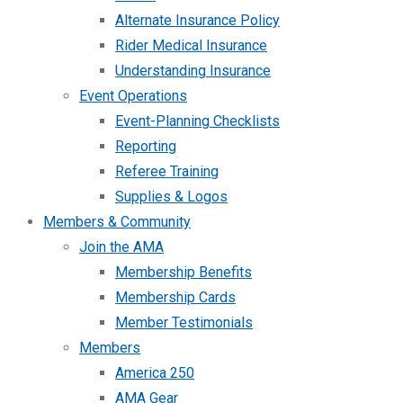
Alternate Insurance Policy
Rider Medical Insurance
Understanding Insurance
Event Operations
Event-Planning Checklists
Reporting
Referee Training
Supplies & Logos
Members & Community
Join the AMA
Membership Benefits
Membership Cards
Member Testimonials
Members
America 250
AMA Gear