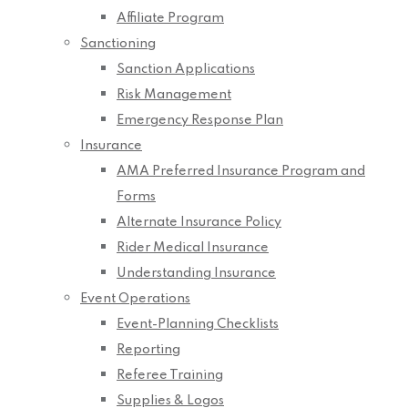
Affiliate Program
Sanctioning
Sanction Applications
Risk Management
Emergency Response Plan
Insurance
AMA Preferred Insurance Program and
Forms
Alternate Insurance Policy
Rider Medical Insurance
Understanding Insurance
Event Operations
Event-Planning Checklists
Reporting
Referee Training
Supplies & Logos