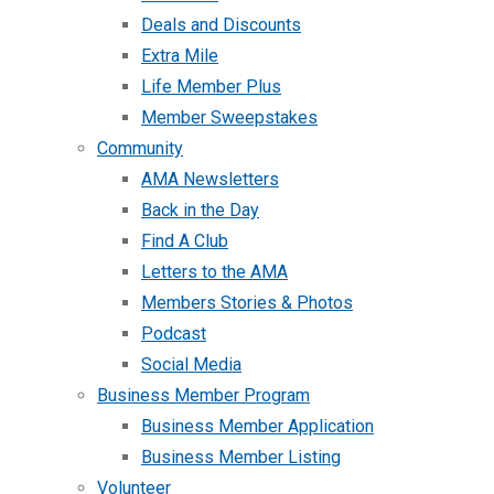
Deals and Discounts
Extra Mile
Life Member Plus
Member Sweepstakes
Community
AMA Newsletters
Back in the Day
Find A Club
Letters to the AMA
Members Stories & Photos
Podcast
Social Media
Business Member Program
Business Member Application
Business Member Listing
Volunteer