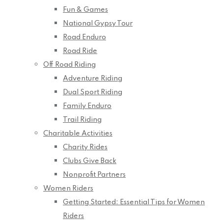
Fun & Games
National Gypsy Tour
Road Enduro
Road Ride
Off Road Riding
Adventure Riding
Dual Sport Riding
Family Enduro
Trail Riding
Charitable Activities
Charity Rides
Clubs Give Back
Nonprofit Partners
Women Riders
Getting Started: Essential Tips for Women
Riders