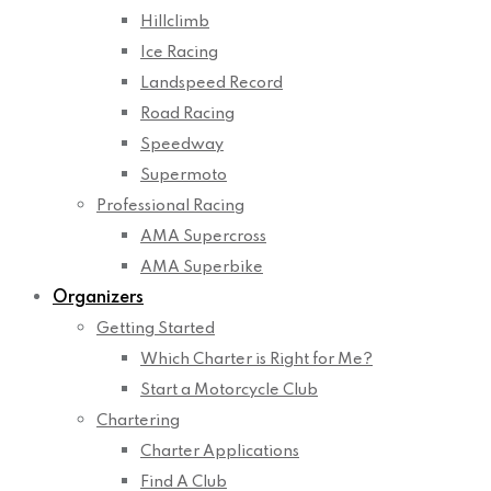
Hillclimb
Ice Racing
Landspeed Record
Road Racing
Speedway
Supermoto
Professional Racing
AMA Supercross
AMA Superbike
Organizers
Getting Started
Which Charter is Right for Me?
Start a Motorcycle Club
Chartering
Charter Applications
Find A Club