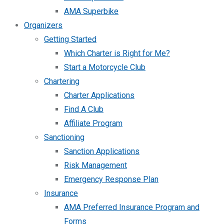
AMA Superbike
Organizers
Getting Started
Which Charter is Right for Me?
Start a Motorcycle Club
Chartering
Charter Applications
Find A Club
Affiliate Program
Sanctioning
Sanction Applications
Risk Management
Emergency Response Plan
Insurance
AMA Preferred Insurance Program and
Forms