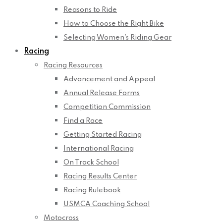
Reasons to Ride
How to Choose the Right Bike
Selecting Women’s Riding Gear
Racing
Racing Resources
Advancement and Appeal
Annual Release Forms
Competition Commission
Find a Race
Getting Started Racing
International Racing
On Track School
Racing Results Center
Racing Rulebook
USMCA Coaching School
Motocross