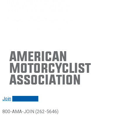
American
Motorcyclist
Association
Join
Renew/login
800-AMA-JOIN (262-5646)