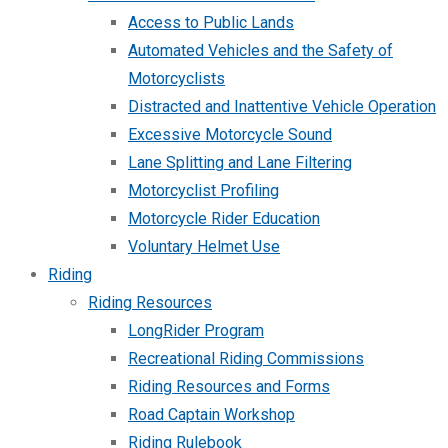
Access to Public Lands
Automated Vehicles and the Safety of
Motorcyclists
Distracted and Inattentive Vehicle Operation
Excessive Motorcycle Sound
Lane Splitting and Lane Filtering
Motorcyclist Profiling
Motorcycle Rider Education
Voluntary Helmet Use
Riding
Riding Resources
LongRider Program
Recreational Riding Commissions
Riding Resources and Forms
Road Captain Workshop
Riding Rulebook