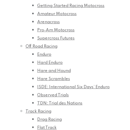
Getting Started Racing Motocross
Amateur Motocross
Arenacross
Pro-Am Motocross
Supercross Futures
Off Road Racing
Enduro
Hard Enduro
Hare and Hound
Hare Scrambles
ISDE: International Six Days’ Enduro
Observed Trials
TDN: Trial des Nations
Track Racing
Drag Racing
Flat Track