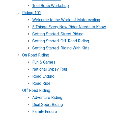
Trail Boss Workshop
Riding 101
Welcome to the World of Motorcycling
5 Things Every New Rider Needs to Know
Getting Started: Street Riding
Getting Started: Off-Road Riding
Getting Started: Riding With Kids
On Road Riding
Fun & Games
National Gypsy Tour
Road Enduro
Road Ride
Off Road Riding
Adventure Riding
Dual Sport Riding
Family Enduro