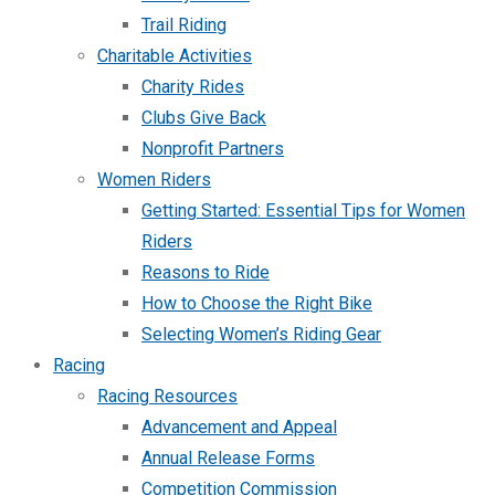
Trail Riding
Charitable Activities
Charity Rides
Clubs Give Back
Nonprofit Partners
Women Riders
Getting Started: Essential Tips for Women
Riders
Reasons to Ride
How to Choose the Right Bike
Selecting Women’s Riding Gear
Racing
Racing Resources
Advancement and Appeal
Annual Release Forms
Competition Commission