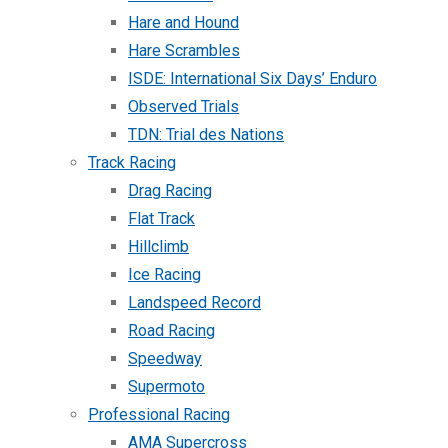
Hare and Hound
Hare Scrambles
ISDE: International Six Days’ Enduro
Observed Trials
TDN: Trial des Nations
Track Racing
Drag Racing
Flat Track
Hillclimb
Ice Racing
Landspeed Record
Road Racing
Speedway
Supermoto
Professional Racing
AMA Supercross