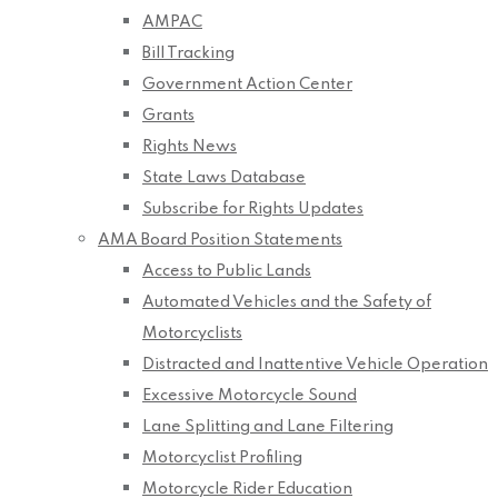
AMPAC
Bill Tracking
Government Action Center
Grants
Rights News
State Laws Database
Subscribe for Rights Updates
AMA Board Position Statements
Access to Public Lands
Automated Vehicles and the Safety of
Motorcyclists
Distracted and Inattentive Vehicle Operation
Excessive Motorcycle Sound
Lane Splitting and Lane Filtering
Motorcyclist Profiling
Motorcycle Rider Education