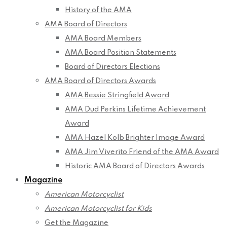
History of the AMA
AMA Board of Directors
AMA Board Members
AMA Board Position Statements
Board of Directors Elections
AMA Board of Directors Awards
AMA Bessie Stringfield Award
AMA Dud Perkins Lifetime Achievement
Award
AMA Hazel Kolb Brighter Image Award
AMA Jim Viverito Friend of the AMA Award
Historic AMA Board of Directors Awards
Magazine
American Motorcyclist
American Motorcyclist for Kids
Get the Magazine