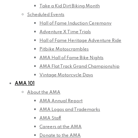
Take a Kid Dirt Biking Month
Scheduled Events
Hall of Fame Induction Ceremony
Adventure X Time Trials
Hall of Fame Heritage Adventure Ride
Pitbike Motoscrambles
AMA Hall of Fame Bike Nights
AMA Flat Track Grand Championship
Vintage Motorcycle Days
AMA 101
About the AMA
AMA Annual Report
AMA Logos and Trademarks
AMA Staff
Careers at the AMA
Donate to the AMA