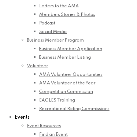
Letters to the AMA
Members Stories & Photos
Podcast
Social Media
Business Member Program
Business Member Application
Business Member Listing
Volunteer
AMA Volunteer Opportunities
AMA Volunteer of the Year
Competition Commission
EAGLES Training
Recreational Riding Commissions
Events
Event Resources
Find an Event