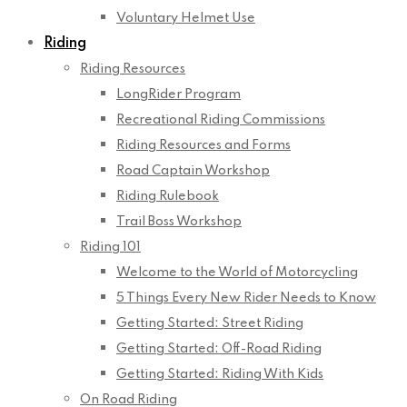
Voluntary Helmet Use
Riding
Riding Resources
LongRider Program
Recreational Riding Commissions
Riding Resources and Forms
Road Captain Workshop
Riding Rulebook
Trail Boss Workshop
Riding 101
Welcome to the World of Motorcycling
5 Things Every New Rider Needs to Know
Getting Started: Street Riding
Getting Started: Off-Road Riding
Getting Started: Riding With Kids
On Road Riding