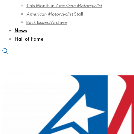
This Month in
American Motorcyclist
American Motorcyclist
Staff
Back Issues/Archive
News
Hall of Fame