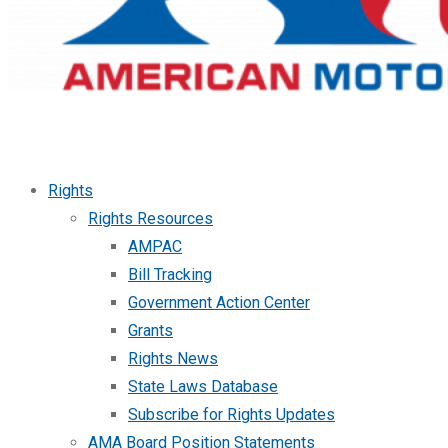
Rights
Rights Resources
AMPAC
Bill Tracking
Government Action Center
Grants
Rights News
State Laws Database
Subscribe for Rights Updates
AMA Board Position Statements