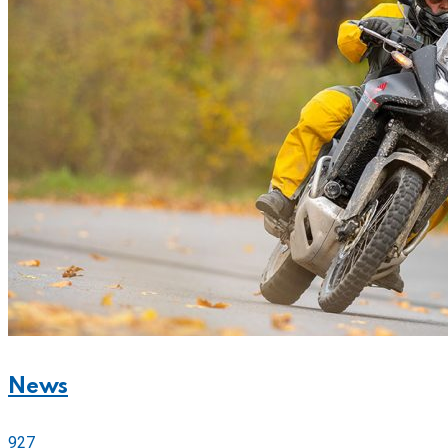
News
927