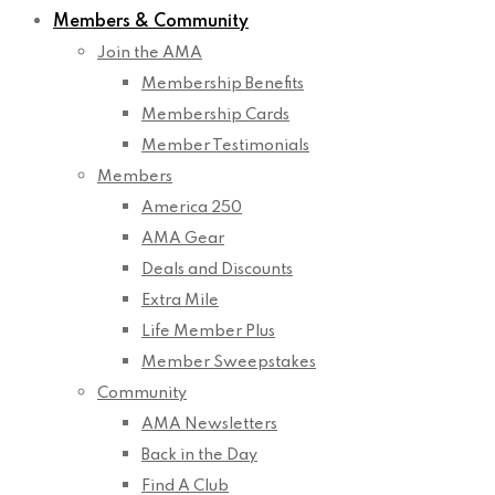
Members & Community
Join the AMA
Membership Benefits
Membership Cards
Member Testimonials
Members
America 250
AMA Gear
Deals and Discounts
Extra Mile
Life Member Plus
Member Sweepstakes
Community
AMA Newsletters
Back in the Day
Find A Club