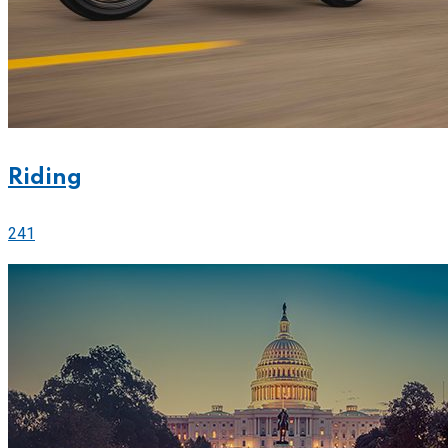
Riding
241