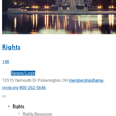
Rights
148
Join
Renew/Login
13515 Yarmouth Dr Pickerington, OH
membership@ama-
cycle.org
800-262-5646
Rights
Rights Resources