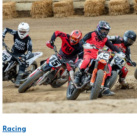
Racing