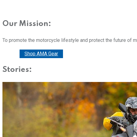
Our Mission:
To promote the motorcycle lifestyle and protect the future of 
Donate
Shop AMA Gear
Stories: