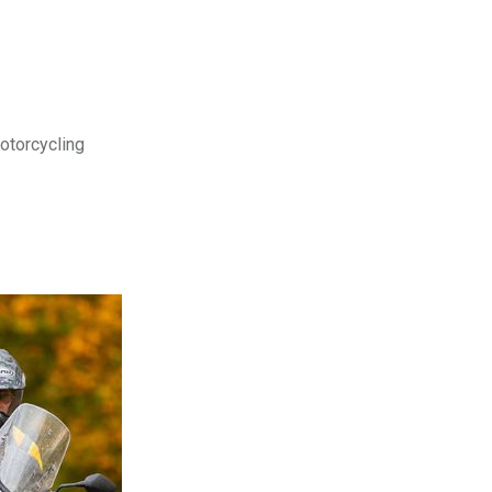
motorcycling