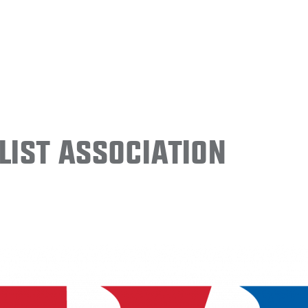
ist Association