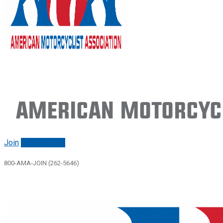
American Motorcycl
Join
Renew/login
800-AMA-JOIN (262-5646)