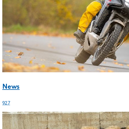
News
927