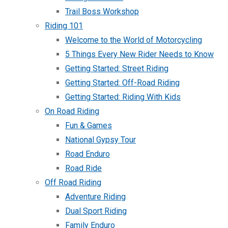
Trail Boss Workshop
Riding 101
Welcome to the World of Motorcycling
5 Things Every New Rider Needs to Know
Getting Started: Street Riding
Getting Started: Off-Road Riding
Getting Started: Riding With Kids
On Road Riding
Fun & Games
National Gypsy Tour
Road Enduro
Road Ride
Off Road Riding
Adventure Riding
Dual Sport Riding
Family Enduro