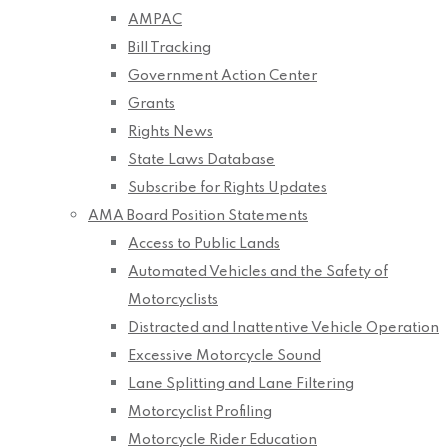
AMPAC
Bill Tracking
Government Action Center
Grants
Rights News
State Laws Database
Subscribe for Rights Updates
AMA Board Position Statements
Access to Public Lands
Automated Vehicles and the Safety of
Motorcyclists
Distracted and Inattentive Vehicle Operation
Excessive Motorcycle Sound
Lane Splitting and Lane Filtering
Motorcyclist Profiling
Motorcycle Rider Education