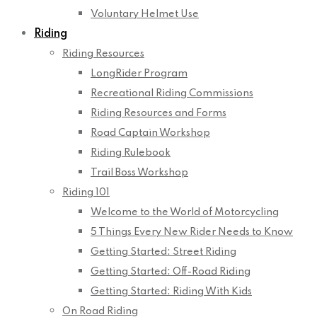
Voluntary Helmet Use
Riding
Riding Resources
LongRider Program
Recreational Riding Commissions
Riding Resources and Forms
Road Captain Workshop
Riding Rulebook
Trail Boss Workshop
Riding 101
Welcome to the World of Motorcycling
5 Things Every New Rider Needs to Know
Getting Started: Street Riding
Getting Started: Off-Road Riding
Getting Started: Riding With Kids
On Road Riding