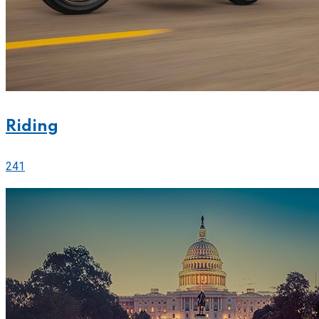
Riding
241