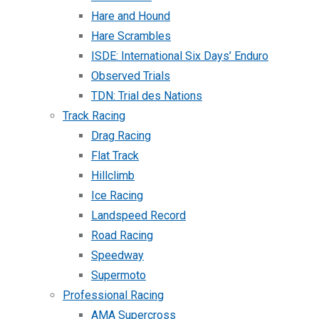
Hare and Hound
Hare Scrambles
ISDE: International Six Days’ Enduro
Observed Trials
TDN: Trial des Nations
Track Racing
Drag Racing
Flat Track
Hillclimb
Ice Racing
Landspeed Record
Road Racing
Speedway
Supermoto
Professional Racing
AMA Supercross