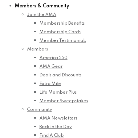
Members & Community
Join the AMA
Membership Benefits
Membership Cards
Member Testimonials
Members
America 250
AMA Gear
Deals and Discounts
Extra Mile
Life Member Plus
Member Sweepstakes
Community
AMA Newsletters
Back in the Day
Find A Club