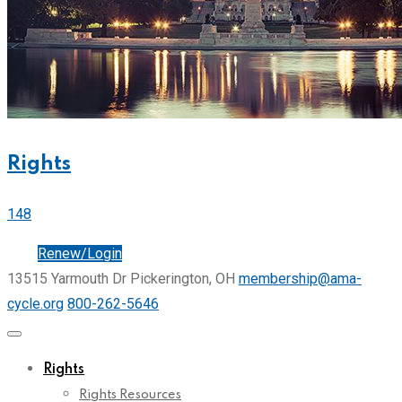
Rights
148
Join
Renew/Login
13515 Yarmouth Dr Pickerington, OH
membership@ama-
cycle.org
800-262-5646
Rights
Rights Resources