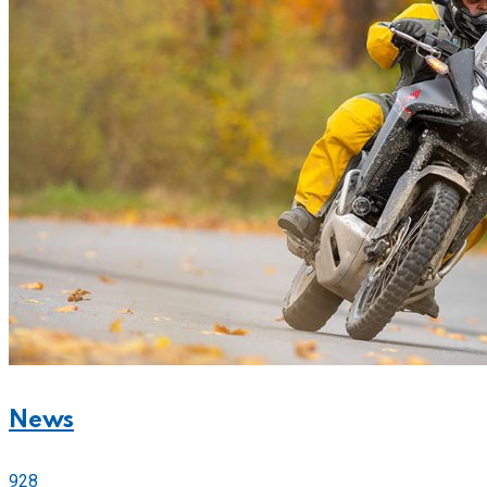
News
928