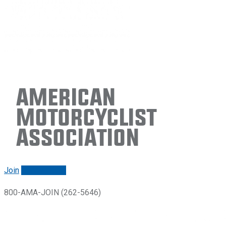
American
Motorcyclist
Association
Join
Renew/login
800-AMA-JOIN (262-5646)