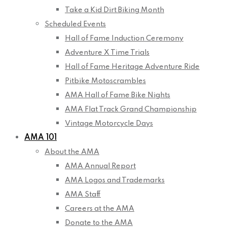
Take a Kid Dirt Biking Month
Scheduled Events
Hall of Fame Induction Ceremony
Adventure X Time Trials
Hall of Fame Heritage Adventure Ride
Pitbike Motoscrambles
AMA Hall of Fame Bike Nights
AMA Flat Track Grand Championship
Vintage Motorcycle Days
AMA 101
About the AMA
AMA Annual Report
AMA Logos and Trademarks
AMA Staff
Careers at the AMA
Donate to the AMA