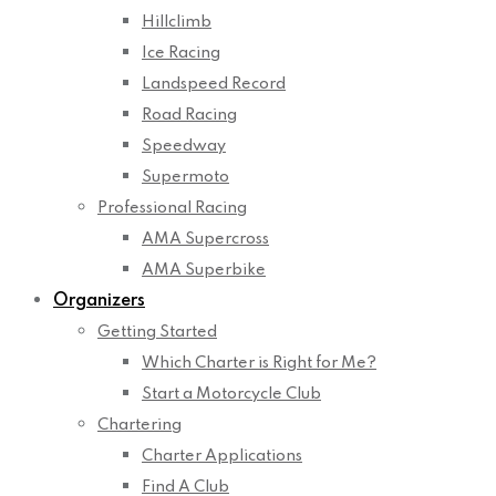
Hillclimb
Ice Racing
Landspeed Record
Road Racing
Speedway
Supermoto
Professional Racing
AMA Supercross
AMA Superbike
Organizers
Getting Started
Which Charter is Right for Me?
Start a Motorcycle Club
Chartering
Charter Applications
Find A Club