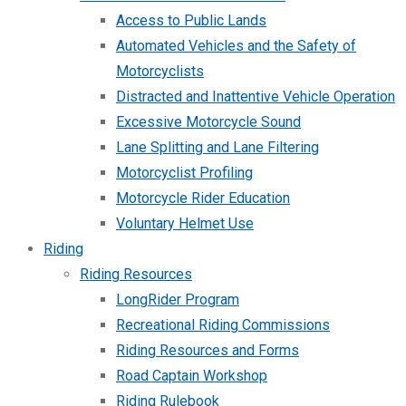
Access to Public Lands
Automated Vehicles and the Safety of
Motorcyclists
Distracted and Inattentive Vehicle Operation
Excessive Motorcycle Sound
Lane Splitting and Lane Filtering
Motorcyclist Profiling
Motorcycle Rider Education
Voluntary Helmet Use
Riding
Riding Resources
LongRider Program
Recreational Riding Commissions
Riding Resources and Forms
Road Captain Workshop
Riding Rulebook