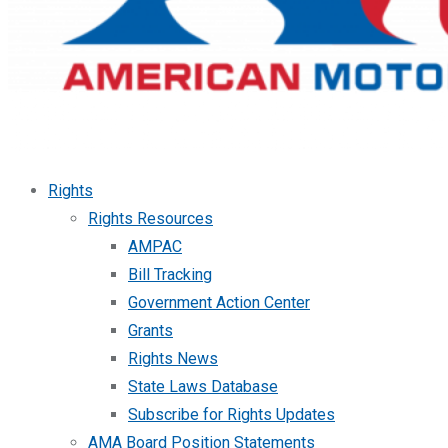
Rights
Rights Resources
AMPAC
Bill Tracking
Government Action Center
Grants
Rights News
State Laws Database
Subscribe for Rights Updates
AMA Board Position Statements