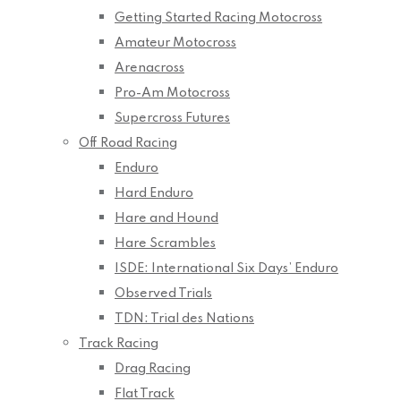
Getting Started Racing Motocross
Amateur Motocross
Arenacross
Pro-Am Motocross
Supercross Futures
Off Road Racing
Enduro
Hard Enduro
Hare and Hound
Hare Scrambles
ISDE: International Six Days’ Enduro
Observed Trials
TDN: Trial des Nations
Track Racing
Drag Racing
Flat Track