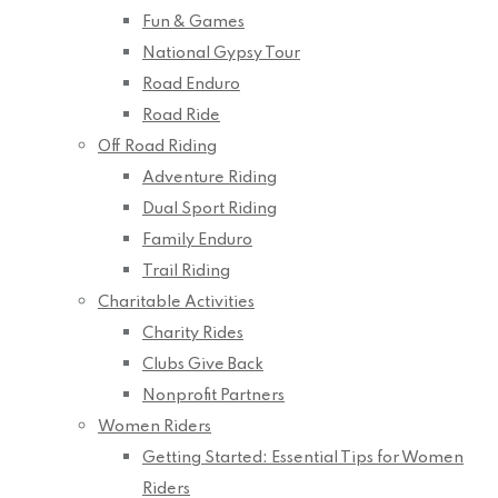
Fun & Games
National Gypsy Tour
Road Enduro
Road Ride
Off Road Riding
Adventure Riding
Dual Sport Riding
Family Enduro
Trail Riding
Charitable Activities
Charity Rides
Clubs Give Back
Nonprofit Partners
Women Riders
Getting Started: Essential Tips for Women
Riders