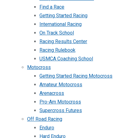
Find a Race
Getting Started Racing
International Racing
On Track School
Racing Results Center
Racing Rulebook
USMCA Coaching School
Motocross
Getting Started Racing Motocross
Amateur Motocross
Arenacross
Pro-Am Motocross
Supercross Futures
Off Road Racing
Enduro
Hard Enduro