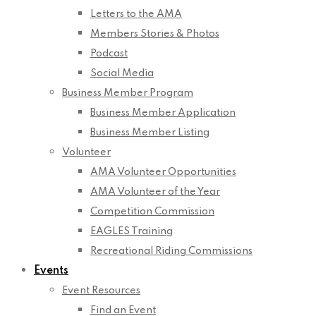
Letters to the AMA
Members Stories & Photos
Podcast
Social Media
Business Member Program
Business Member Application
Business Member Listing
Volunteer
AMA Volunteer Opportunities
AMA Volunteer of the Year
Competition Commission
EAGLES Training
Recreational Riding Commissions
Events
Event Resources
Find an Event