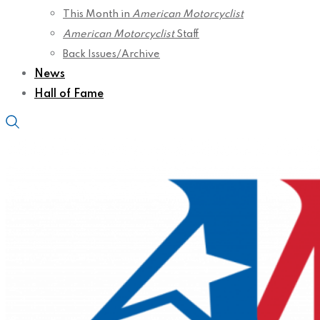
This Month in
American Motorcyclist
American Motorcyclist
Staff
Back Issues/Archive
News
Hall of Fame