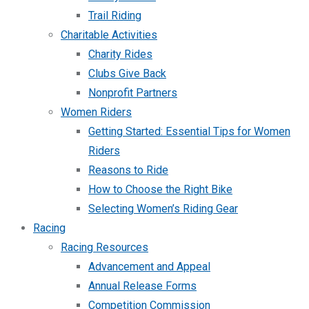
Trail Riding
Charitable Activities
Charity Rides
Clubs Give Back
Nonprofit Partners
Women Riders
Getting Started: Essential Tips for Women
Riders
Reasons to Ride
How to Choose the Right Bike
Selecting Women’s Riding Gear
Racing
Racing Resources
Advancement and Appeal
Annual Release Forms
Competition Commission