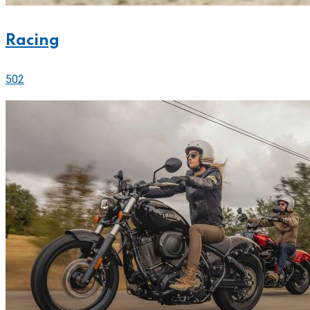
Racing
502