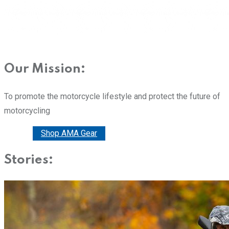
Our Mission:
To promote the motorcycle lifestyle and protect the future of
motorcycling
Donate
Shop AMA Gear
Stories: