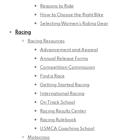
Reasons to Ride
How to Choose the Right Bike
Selecting Women’s Riding Gear
Racing
Racing Resources
Advancement and Appeal
Annual Release Forms
Competition Commission
Find a Race
Getting Started Racing
International Racing
On Track School
Racing Results Center
Racing Rulebook
USMCA Coaching School
Motocross