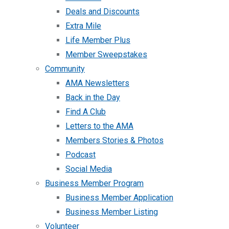
Deals and Discounts
Extra Mile
Life Member Plus
Member Sweepstakes
Community
AMA Newsletters
Back in the Day
Find A Club
Letters to the AMA
Members Stories & Photos
Podcast
Social Media
Business Member Program
Business Member Application
Business Member Listing
Volunteer