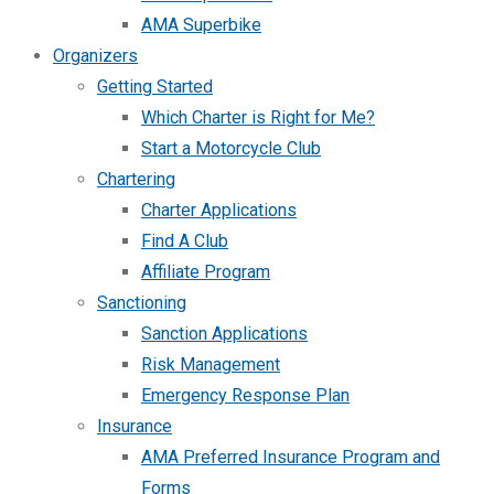
AMA Superbike
Organizers
Getting Started
Which Charter is Right for Me?
Start a Motorcycle Club
Chartering
Charter Applications
Find A Club
Affiliate Program
Sanctioning
Sanction Applications
Risk Management
Emergency Response Plan
Insurance
AMA Preferred Insurance Program and
Forms