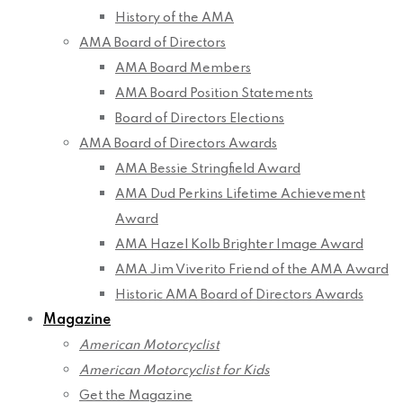
History of the AMA
AMA Board of Directors
AMA Board Members
AMA Board Position Statements
Board of Directors Elections
AMA Board of Directors Awards
AMA Bessie Stringfield Award
AMA Dud Perkins Lifetime Achievement
Award
AMA Hazel Kolb Brighter Image Award
AMA Jim Viverito Friend of the AMA Award
Historic AMA Board of Directors Awards
Magazine
American Motorcyclist
American Motorcyclist for Kids
Get the Magazine