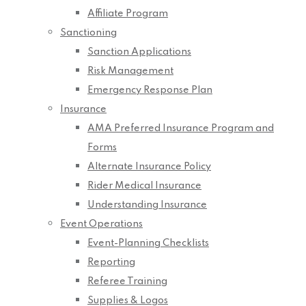
Affiliate Program
Sanctioning
Sanction Applications
Risk Management
Emergency Response Plan
Insurance
AMA Preferred Insurance Program and
Forms
Alternate Insurance Policy
Rider Medical Insurance
Understanding Insurance
Event Operations
Event-Planning Checklists
Reporting
Referee Training
Supplies & Logos