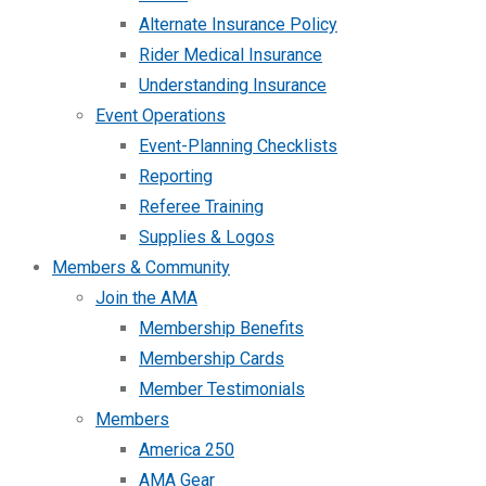
Alternate Insurance Policy
Rider Medical Insurance
Understanding Insurance
Event Operations
Event-Planning Checklists
Reporting
Referee Training
Supplies & Logos
Members & Community
Join the AMA
Membership Benefits
Membership Cards
Member Testimonials
Members
America 250
AMA Gear