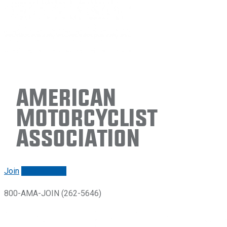
American
Motorcyclist
Association
Join
Renew/login
800-AMA-JOIN (262-5646)