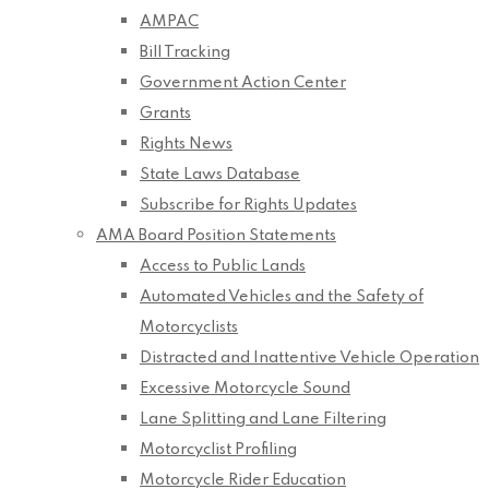
AMPAC
Bill Tracking
Government Action Center
Grants
Rights News
State Laws Database
Subscribe for Rights Updates
AMA Board Position Statements
Access to Public Lands
Automated Vehicles and the Safety of
Motorcyclists
Distracted and Inattentive Vehicle Operation
Excessive Motorcycle Sound
Lane Splitting and Lane Filtering
Motorcyclist Profiling
Motorcycle Rider Education