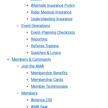
Alternate Insurance Policy
Rider Medical Insurance
Understanding Insurance
Event Operations
Event-Planning Checklists
Reporting
Referee Training
Supplies & Logos
Members & Community
Join the AMA
Membership Benefits
Membership Cards
Member Testimonials
Members
America 250
AMA Gear