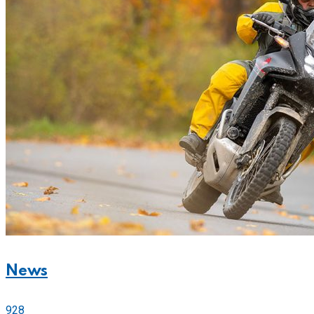
News
928