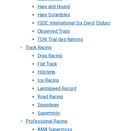
Hare and Hound
Hare Scrambles
ISDE: International Six Days’ Enduro
Observed Trials
TDN: Trial des Nations
Track Racing
Drag Racing
Flat Track
Hillclimb
Ice Racing
Landspeed Record
Road Racing
Speedway
Supermoto
Professional Racing
AMA Supercross