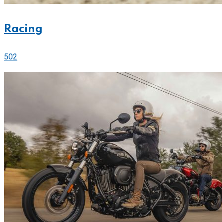
Racing
502