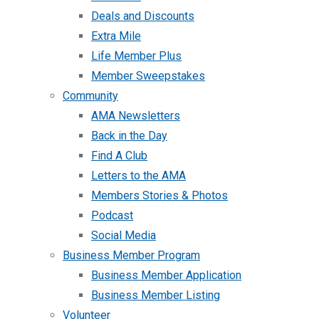
Deals and Discounts
Extra Mile
Life Member Plus
Member Sweepstakes
Community
AMA Newsletters
Back in the Day
Find A Club
Letters to the AMA
Members Stories & Photos
Podcast
Social Media
Business Member Program
Business Member Application
Business Member Listing
Volunteer