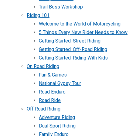
Trail Boss Workshop
Riding 101
Welcome to the World of Motorcycling
5 Things Every New Rider Needs to Know
Getting Started: Street Riding
Getting Started: Off-Road Riding
Getting Started: Riding With Kids
On Road Riding
Fun & Games
National Gypsy Tour
Road Enduro
Road Ride
Off Road Riding
Adventure Riding
Dual Sport Riding
Family Enduro