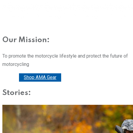
Our Mission:
To promote the motorcycle lifestyle and protect the future of
motorcycling
Donate
Shop AMA Gear
Stories: