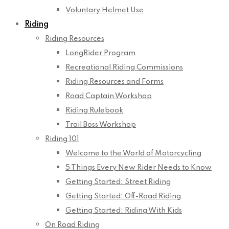
Voluntary Helmet Use
Riding
Riding Resources
LongRider Program
Recreational Riding Commissions
Riding Resources and Forms
Road Captain Workshop
Riding Rulebook
Trail Boss Workshop
Riding 101
Welcome to the World of Motorcycling
5 Things Every New Rider Needs to Know
Getting Started: Street Riding
Getting Started: Off-Road Riding
Getting Started: Riding With Kids
On Road Riding