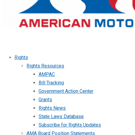
Rights
Rights Resources
AMPAC
Bill Tracking
Government Action Center
Grants
Rights News
State Laws Database
Subscribe for Rights Updates
AMA Board Position Statements