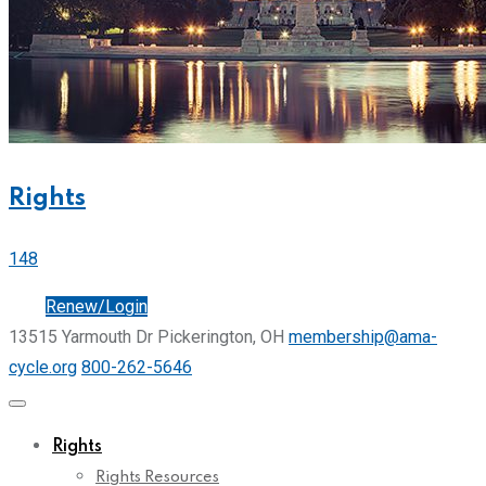
Rights
148
Join
Renew/Login
13515 Yarmouth Dr Pickerington, OH
membership@ama-
cycle.org
800-262-5646
Rights
Rights Resources