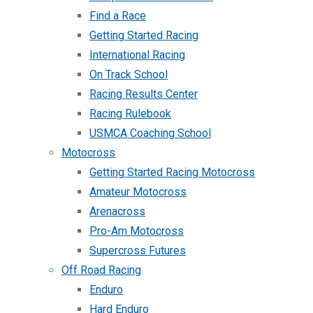
Find a Race
Getting Started Racing
International Racing
On Track School
Racing Results Center
Racing Rulebook
USMCA Coaching School
Motocross
Getting Started Racing Motocross
Amateur Motocross
Arenacross
Pro-Am Motocross
Supercross Futures
Off Road Racing
Enduro
Hard Enduro