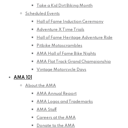
Take a Kid Dirt Biking Month
Scheduled Events
Hall of Fame Induction Ceremony
Adventure X Time Trials
Hall of Fame Heritage Adventure Ride
Pitbike Motoscrambles
AMA Hall of Fame Bike Nights
AMA Flat Track Grand Championship
Vintage Motorcycle Days
AMA 101
About the AMA
AMA Annual Report
AMA Logos and Trademarks
AMA Staff
Careers at the AMA
Donate to the AMA