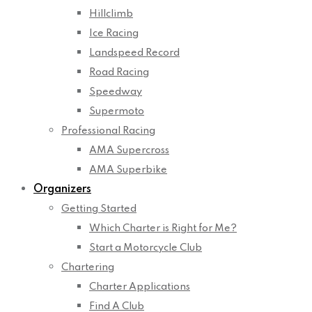
Hillclimb
Ice Racing
Landspeed Record
Road Racing
Speedway
Supermoto
Professional Racing
AMA Supercross
AMA Superbike
Organizers
Getting Started
Which Charter is Right for Me?
Start a Motorcycle Club
Chartering
Charter Applications
Find A Club