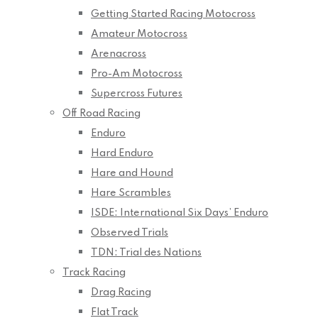
Getting Started Racing Motocross
Amateur Motocross
Arenacross
Pro-Am Motocross
Supercross Futures
Off Road Racing
Enduro
Hard Enduro
Hare and Hound
Hare Scrambles
ISDE: International Six Days’ Enduro
Observed Trials
TDN: Trial des Nations
Track Racing
Drag Racing
Flat Track