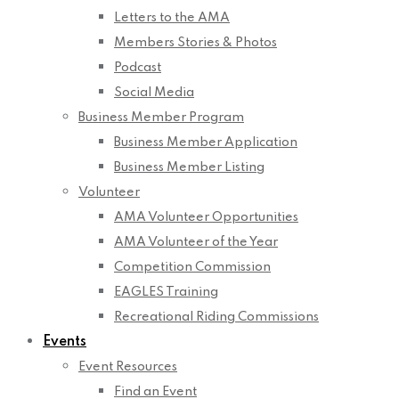
Letters to the AMA
Members Stories & Photos
Podcast
Social Media
Business Member Program
Business Member Application
Business Member Listing
Volunteer
AMA Volunteer Opportunities
AMA Volunteer of the Year
Competition Commission
EAGLES Training
Recreational Riding Commissions
Events
Event Resources
Find an Event