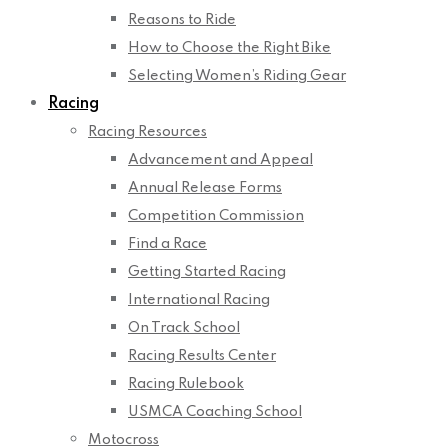
Reasons to Ride
How to Choose the Right Bike
Selecting Women’s Riding Gear
Racing
Racing Resources
Advancement and Appeal
Annual Release Forms
Competition Commission
Find a Race
Getting Started Racing
International Racing
On Track School
Racing Results Center
Racing Rulebook
USMCA Coaching School
Motocross