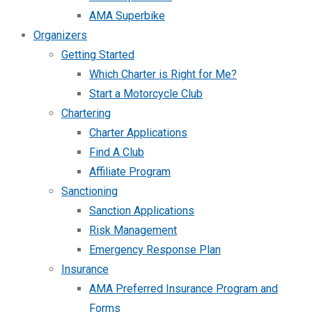
AMA Superbike
Organizers
Getting Started
Which Charter is Right for Me?
Start a Motorcycle Club
Chartering
Charter Applications
Find A Club
Affiliate Program
Sanctioning
Sanction Applications
Risk Management
Emergency Response Plan
Insurance
AMA Preferred Insurance Program and
Forms