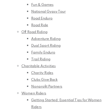
Fun & Games
National Gypsy Tour
Road Enduro
Road Ride
Off Road Riding
Adventure Riding
Dual Sport Riding
Family Enduro
Trail Riding
Charitable Activities
Charity Rides
Clubs Give Back
Nonprofit Partners
Women Riders
Getting Started: Essential Tips for Women
Riders