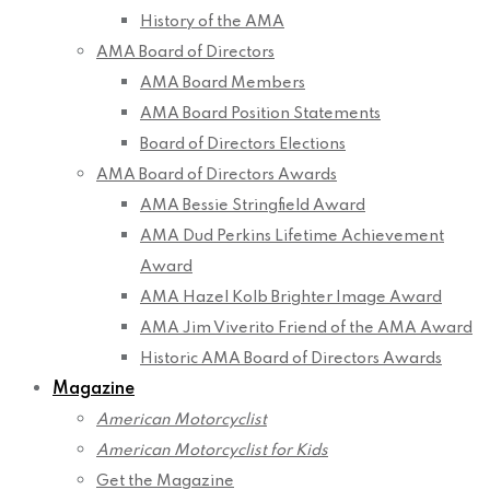
History of the AMA
AMA Board of Directors
AMA Board Members
AMA Board Position Statements
Board of Directors Elections
AMA Board of Directors Awards
AMA Bessie Stringfield Award
AMA Dud Perkins Lifetime Achievement
Award
AMA Hazel Kolb Brighter Image Award
AMA Jim Viverito Friend of the AMA Award
Historic AMA Board of Directors Awards
Magazine
American Motorcyclist
American Motorcyclist for Kids
Get the Magazine