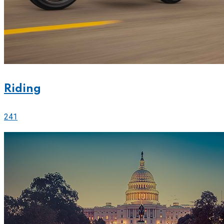
Riding
241