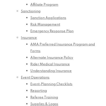
Affiliate Program
Sanctioning
Sanction Applications
Risk Management
Emergency Response Plan
Insurance
AMA Preferred Insurance Program and
Forms
Alternate Insurance Policy
Rider Medical Insurance
Understanding Insurance
Event Operations
Event-Planning Checklists
Reporting
Referee Training
Supplies & Logos