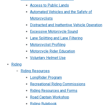
Access to Public Lands
Automated Vehicles and the Safety of
Motorcyclists
Distracted and Inattentive Vehicle Operation
Excessive Motorcycle Sound
Lane Splitting and Lane Filtering
Motorcyclist Profiling
Motorcycle Rider Education
Voluntary Helmet Use
Riding
Riding Resources
LongRider Program
Recreational Riding Commissions
Riding Resources and Forms
Road Captain Workshop
Riding Rulebook