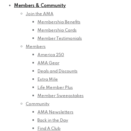
Members & Community
Join the AMA
Membership Benefits
Membership Cards
Member Testimonials
Members
America 250
AMA Gear
Deals and Discounts
Extra Mile
Life Member Plus
Member Sweepstakes
Community
AMA Newsletters
Back in the Day
Find A Club