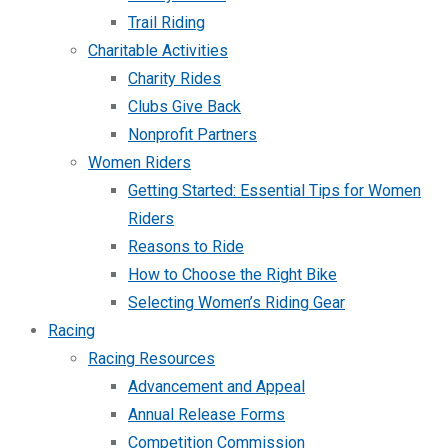
Trail Riding
Charitable Activities
Charity Rides
Clubs Give Back
Nonprofit Partners
Women Riders
Getting Started: Essential Tips for Women
Riders
Reasons to Ride
How to Choose the Right Bike
Selecting Women’s Riding Gear
Racing
Racing Resources
Advancement and Appeal
Annual Release Forms
Competition Commission