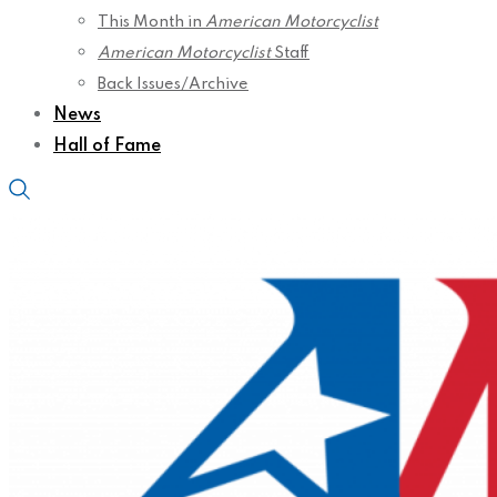
This Month in
American Motorcyclist
American Motorcyclist
Staff
Back Issues/Archive
News
Hall of Fame