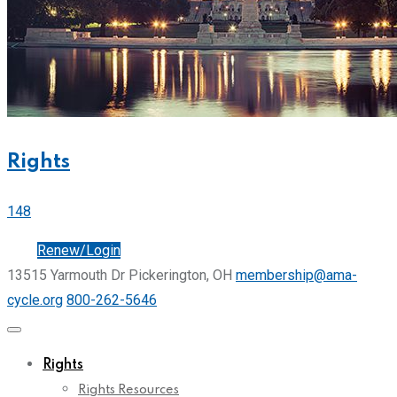
Rights
148
Join
Renew/Login
13515 Yarmouth Dr Pickerington, OH
membership@ama-
cycle.org
800-262-5646
Rights
Rights Resources