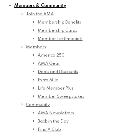
Members & Community
Join the AMA
Membership Benefits
Membership Cards
Member Testimonials
Members
America 250
AMA Gear
Deals and Discounts
Extra Mile
Life Member Plus
Member Sweepstakes
Community
AMA Newsletters
Back in the Day
Find A Club