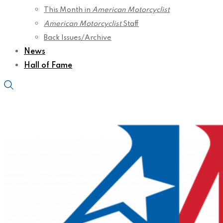
This Month in
American Motorcyclist
American Motorcyclist
Staff
Back Issues/Archive
News
Hall of Fame