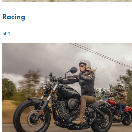
Racing
501