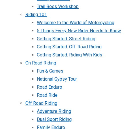
Trail Boss Workshop
Riding 101
Welcome to the World of Motorcycling
5 Things Every New Rider Needs to Know
Getting Started: Street Riding
Getting Started: Off-Road Riding
Getting Started: Riding With Kids
On Road Riding
Fun & Games
National Gypsy Tour
Road Enduro
Road Ride
Off Road Riding
Adventure Riding
Dual Sport Riding
Family Enduro