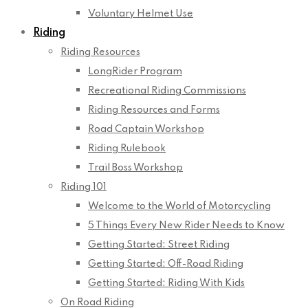
Voluntary Helmet Use
Riding
Riding Resources
LongRider Program
Recreational Riding Commissions
Riding Resources and Forms
Road Captain Workshop
Riding Rulebook
Trail Boss Workshop
Riding 101
Welcome to the World of Motorcycling
5 Things Every New Rider Needs to Know
Getting Started: Street Riding
Getting Started: Off-Road Riding
Getting Started: Riding With Kids
On Road Riding