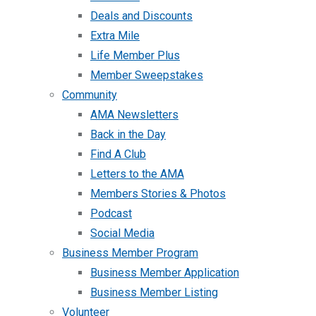
Deals and Discounts
Extra Mile
Life Member Plus
Member Sweepstakes
Community
AMA Newsletters
Back in the Day
Find A Club
Letters to the AMA
Members Stories & Photos
Podcast
Social Media
Business Member Program
Business Member Application
Business Member Listing
Volunteer