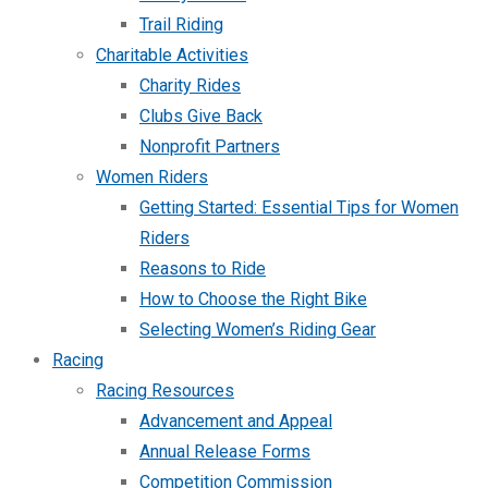
Trail Riding
Charitable Activities
Charity Rides
Clubs Give Back
Nonprofit Partners
Women Riders
Getting Started: Essential Tips for Women
Riders
Reasons to Ride
How to Choose the Right Bike
Selecting Women’s Riding Gear
Racing
Racing Resources
Advancement and Appeal
Annual Release Forms
Competition Commission