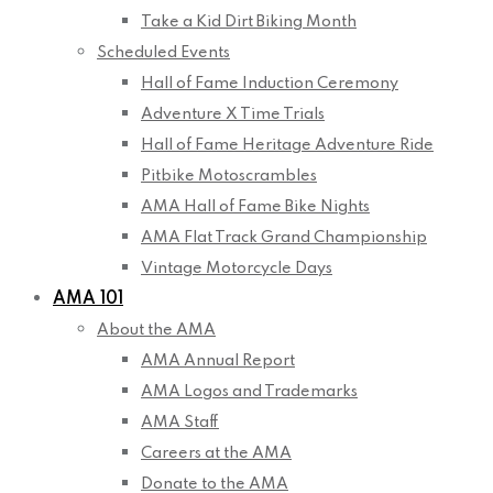
Take a Kid Dirt Biking Month
Scheduled Events
Hall of Fame Induction Ceremony
Adventure X Time Trials
Hall of Fame Heritage Adventure Ride
Pitbike Motoscrambles
AMA Hall of Fame Bike Nights
AMA Flat Track Grand Championship
Vintage Motorcycle Days
AMA 101
About the AMA
AMA Annual Report
AMA Logos and Trademarks
AMA Staff
Careers at the AMA
Donate to the AMA