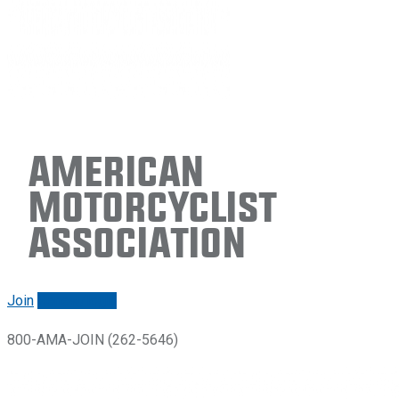
American
Motorcyclist
Association
Join
Renew/login
800-AMA-JOIN (262-5646)