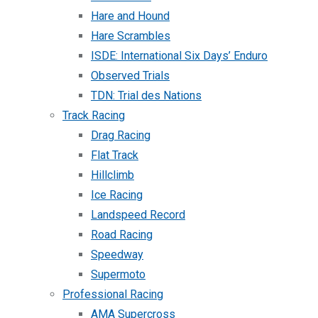
Hare and Hound
Hare Scrambles
ISDE: International Six Days’ Enduro
Observed Trials
TDN: Trial des Nations
Track Racing
Drag Racing
Flat Track
Hillclimb
Ice Racing
Landspeed Record
Road Racing
Speedway
Supermoto
Professional Racing
AMA Supercross