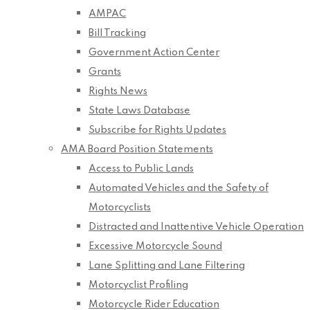
AMPAC
Bill Tracking
Government Action Center
Grants
Rights News
State Laws Database
Subscribe for Rights Updates
AMA Board Position Statements
Access to Public Lands
Automated Vehicles and the Safety of
Motorcyclists
Distracted and Inattentive Vehicle Operation
Excessive Motorcycle Sound
Lane Splitting and Lane Filtering
Motorcyclist Profiling
Motorcycle Rider Education