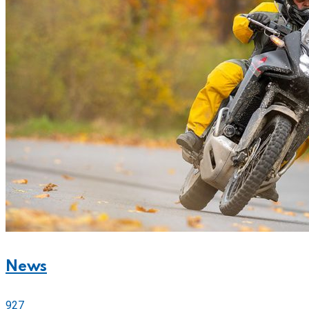
News
927