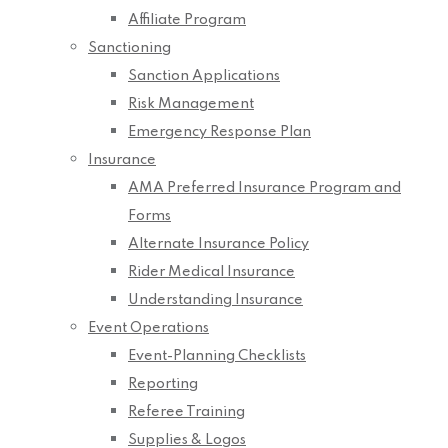
Affiliate Program
Sanctioning
Sanction Applications
Risk Management
Emergency Response Plan
Insurance
AMA Preferred Insurance Program and
Forms
Alternate Insurance Policy
Rider Medical Insurance
Understanding Insurance
Event Operations
Event-Planning Checklists
Reporting
Referee Training
Supplies & Logos