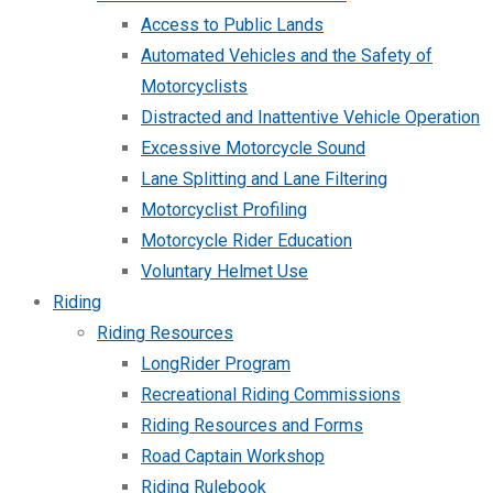
Access to Public Lands
Automated Vehicles and the Safety of
Motorcyclists
Distracted and Inattentive Vehicle Operation
Excessive Motorcycle Sound
Lane Splitting and Lane Filtering
Motorcyclist Profiling
Motorcycle Rider Education
Voluntary Helmet Use
Riding
Riding Resources
LongRider Program
Recreational Riding Commissions
Riding Resources and Forms
Road Captain Workshop
Riding Rulebook