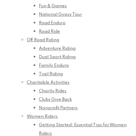
Fun & Games
National Gypsy Tour
Road Enduro
Road Ride
Off Road Riding
Adventure Riding
Dual Sport Riding
Family Enduro
Trail Riding
Charitable Activities
Charity Rides
Clubs Give Back
Nonprofit Partners
Women Riders
Getting Started: Essential Tips for Women
Riders