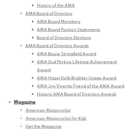
History of the AMA
AMA Board of Directors
AMA Board Members
AMA Board Position Statements
Board of Directors Elections
AMA Board of Directors Awards
AMA Bessie Stringfield Award
AMA Dud Perkins Lifetime Achievement
Award
AMA Hazel Kolb Brighter Image Award
AMA Jim Viverito Friend of the AMA Award
Historic AMA Board of Directors Awards
Magazine
American Motorcyclist
American Motorcyclist for Kids
Get the Magazine