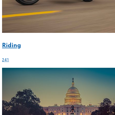
Riding
241