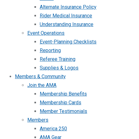
Alternate Insurance Policy
Rider Medical Insurance
Understanding Insurance
Event Operations
Event-Planning Checklists
Reporting
Referee Training
Supplies & Logos
Members & Community
Join the AMA
Membership Benefits
Membership Cards
Member Testimonials
Members
America 250
AMA Gear