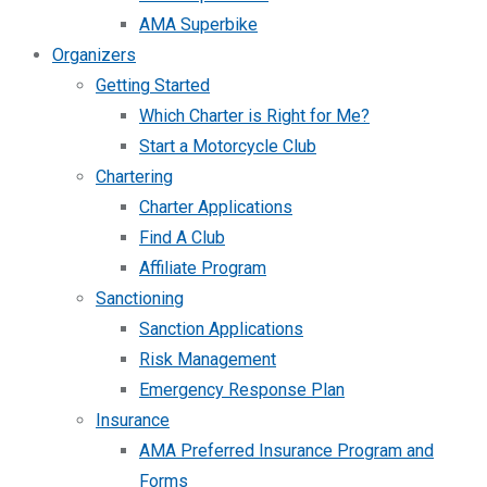
AMA Superbike
Organizers
Getting Started
Which Charter is Right for Me?
Start a Motorcycle Club
Chartering
Charter Applications
Find A Club
Affiliate Program
Sanctioning
Sanction Applications
Risk Management
Emergency Response Plan
Insurance
AMA Preferred Insurance Program and
Forms