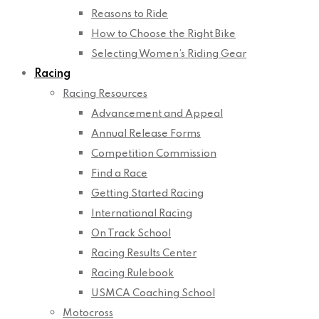
Reasons to Ride
How to Choose the Right Bike
Selecting Women’s Riding Gear
Racing
Racing Resources
Advancement and Appeal
Annual Release Forms
Competition Commission
Find a Race
Getting Started Racing
International Racing
On Track School
Racing Results Center
Racing Rulebook
USMCA Coaching School
Motocross