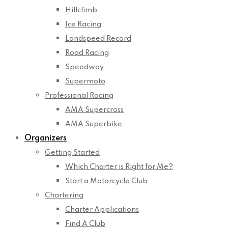
Hillclimb
Ice Racing
Landspeed Record
Road Racing
Speedway
Supermoto
Professional Racing
AMA Supercross
AMA Superbike
Organizers
Getting Started
Which Charter is Right for Me?
Start a Motorcycle Club
Chartering
Charter Applications
Find A Club