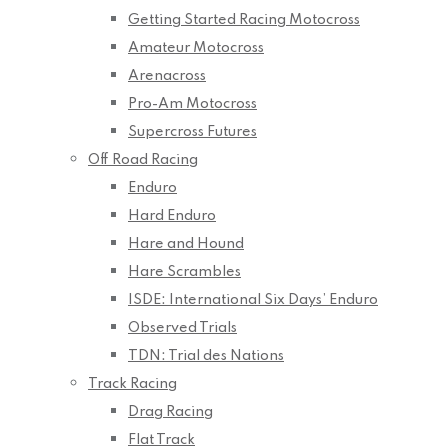
Getting Started Racing Motocross
Amateur Motocross
Arenacross
Pro-Am Motocross
Supercross Futures
Off Road Racing
Enduro
Hard Enduro
Hare and Hound
Hare Scrambles
ISDE: International Six Days’ Enduro
Observed Trials
TDN: Trial des Nations
Track Racing
Drag Racing
Flat Track