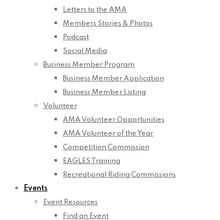
Letters to the AMA
Members Stories & Photos
Podcast
Social Media
Business Member Program
Business Member Application
Business Member Listing
Volunteer
AMA Volunteer Opportunities
AMA Volunteer of the Year
Competition Commission
EAGLES Training
Recreational Riding Commissions
Events
Event Resources
Find an Event