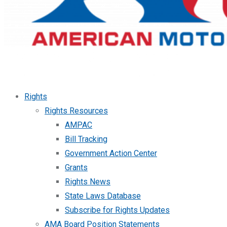
Rights
Rights Resources
AMPAC
Bill Tracking
Government Action Center
Grants
Rights News
State Laws Database
Subscribe for Rights Updates
AMA Board Position Statements