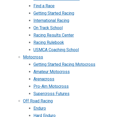
Find a Race
Getting Started Racing
International Racing
On Track School
Racing Results Center
Racing Rulebook
USMCA Coaching School
Motocross
Getting Started Racing Motocross
Amateur Motocross
Arenacross
Pro-Am Motocross
Supercross Futures
Off Road Racing
Enduro
Hard Enduro