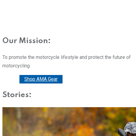
Our Mission:
To promote the motorcycle lifestyle and protect the future of
motorcycling
Donate
Shop AMA Gear
Stories: