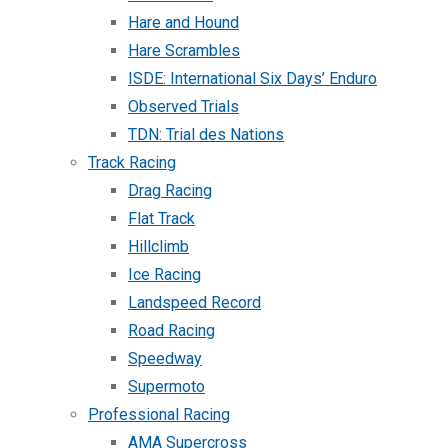
Hare and Hound
Hare Scrambles
ISDE: International Six Days’ Enduro
Observed Trials
TDN: Trial des Nations
Track Racing
Drag Racing
Flat Track
Hillclimb
Ice Racing
Landspeed Record
Road Racing
Speedway
Supermoto
Professional Racing
AMA Supercross