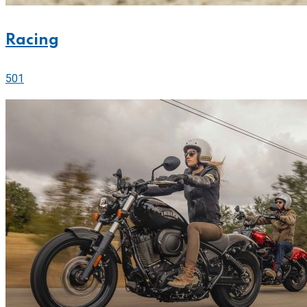
Racing
501