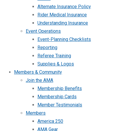
Alternate Insurance Policy
Rider Medical Insurance
Understanding Insurance
Event Operations
Event-Planning Checklists
Reporting
Referee Training
Supplies & Logos
Members & Community
Join the AMA
Membership Benefits
Membership Cards
Member Testimonials
Members
America 250
AMA Gear