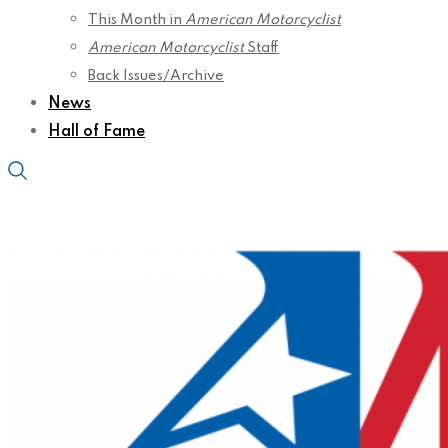
This Month in
American Motorcyclist
American Motorcyclist
Staff
Back Issues/Archive
News
Hall of Fame