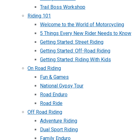
Trail Boss Workshop
Riding 101
Welcome to the World of Motorcycling
5 Things Every New Rider Needs to Know
Getting Started: Street Riding
Getting Started: Off-Road Riding
Getting Started: Riding With Kids
On Road Riding
Fun & Games
National Gypsy Tour
Road Enduro
Road Ride
Off Road Riding
Adventure Riding
Dual Sport Riding
Family Enduro