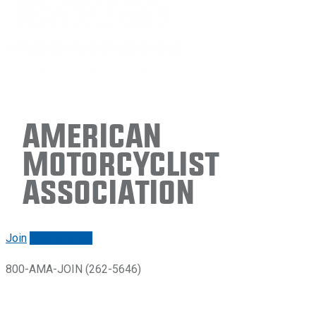
American
Motorcyclist
Association
Join
Renew/login
800-AMA-JOIN (262-5646)