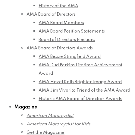
History of the AMA
AMA Board of Directors
AMA Board Members
AMA Board Position Statements
Board of Directors Elections
AMA Board of Directors Awards
AMA Bessie Stringfield Award
AMA Dud Perkins Lifetime Achievement
Award
AMA Hazel Kolb Brighter Image Award
AMA Jim Viverito Friend of the AMA Award
Historic AMA Board of Directors Awards
Magazine
American Motorcyclist
American Motorcyclist for Kids
Get the Magazine