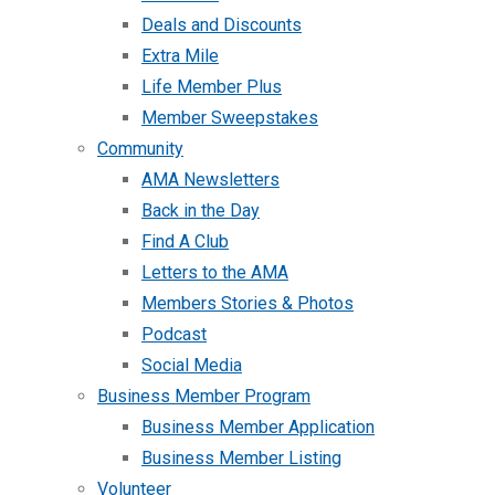
Deals and Discounts
Extra Mile
Life Member Plus
Member Sweepstakes
Community
AMA Newsletters
Back in the Day
Find A Club
Letters to the AMA
Members Stories & Photos
Podcast
Social Media
Business Member Program
Business Member Application
Business Member Listing
Volunteer