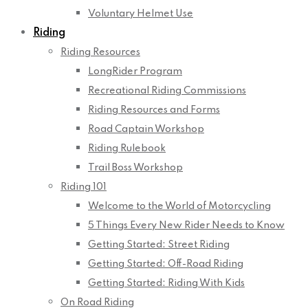
Voluntary Helmet Use
Riding
Riding Resources
LongRider Program
Recreational Riding Commissions
Riding Resources and Forms
Road Captain Workshop
Riding Rulebook
Trail Boss Workshop
Riding 101
Welcome to the World of Motorcycling
5 Things Every New Rider Needs to Know
Getting Started: Street Riding
Getting Started: Off-Road Riding
Getting Started: Riding With Kids
On Road Riding