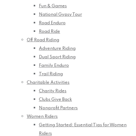
Fun & Games
National Gypsy Tour
Road Enduro
Road Ride
Off Road Riding
Adventure Riding
Dual Sport Riding
Family Enduro
Trail Riding
Charitable Activities
Charity Rides
Clubs Give Back
Nonprofit Partners
Women Riders
Getting Started: Essential Tips for Women
Riders