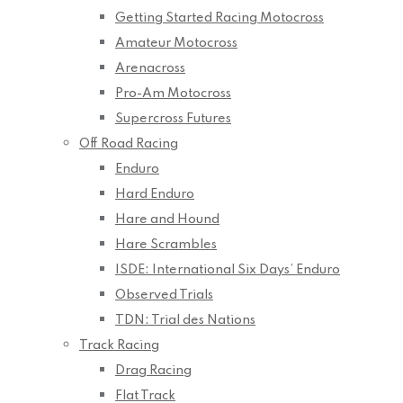
Getting Started Racing Motocross
Amateur Motocross
Arenacross
Pro-Am Motocross
Supercross Futures
Off Road Racing
Enduro
Hard Enduro
Hare and Hound
Hare Scrambles
ISDE: International Six Days’ Enduro
Observed Trials
TDN: Trial des Nations
Track Racing
Drag Racing
Flat Track