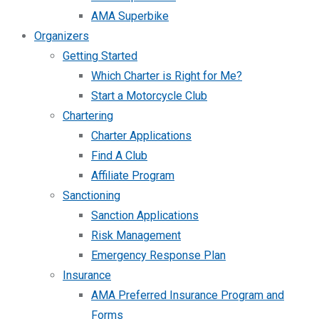
AMA Superbike
Organizers
Getting Started
Which Charter is Right for Me?
Start a Motorcycle Club
Chartering
Charter Applications
Find A Club
Affiliate Program
Sanctioning
Sanction Applications
Risk Management
Emergency Response Plan
Insurance
AMA Preferred Insurance Program and
Forms