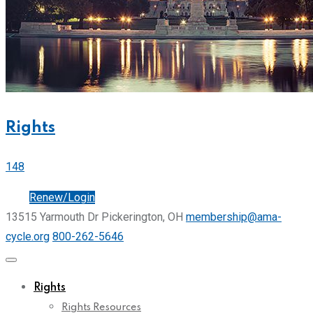
Rights
148
Join
Renew/Login
13515 Yarmouth Dr Pickerington, OH
membership@ama-
cycle.org
800-262-5646
Rights
Rights Resources