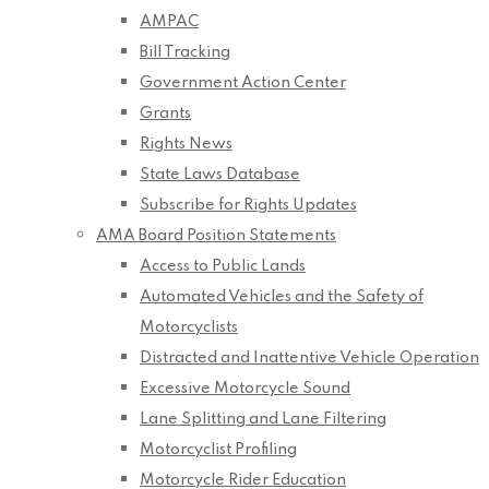
AMPAC
Bill Tracking
Government Action Center
Grants
Rights News
State Laws Database
Subscribe for Rights Updates
AMA Board Position Statements
Access to Public Lands
Automated Vehicles and the Safety of
Motorcyclists
Distracted and Inattentive Vehicle Operation
Excessive Motorcycle Sound
Lane Splitting and Lane Filtering
Motorcyclist Profiling
Motorcycle Rider Education