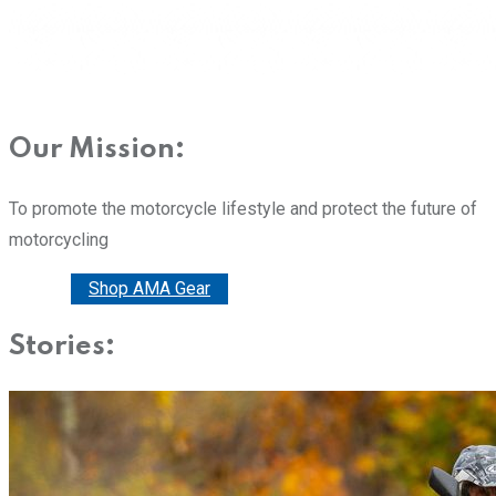
Our Mission:
To promote the motorcycle lifestyle and protect the future of
motorcycling
Donate
Shop AMA Gear
Stories: