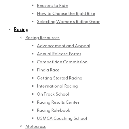
Reasons to Ride
How to Choose the Right Bike
Selecting Women’s Riding Gear
Racing
Racing Resources
Advancement and Appeal
Annual Release Forms
Competition Commission
Find a Race
Getting Started Racing
International Racing
On Track School
Racing Results Center
Racing Rulebook
USMCA Coaching School
Motocross