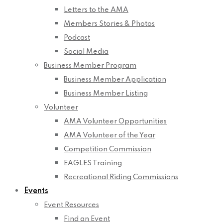
Letters to the AMA
Members Stories & Photos
Podcast
Social Media
Business Member Program
Business Member Application
Business Member Listing
Volunteer
AMA Volunteer Opportunities
AMA Volunteer of the Year
Competition Commission
EAGLES Training
Recreational Riding Commissions
Events
Event Resources
Find an Event