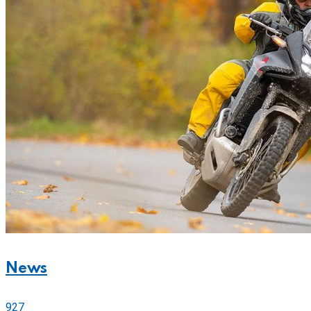
News
927