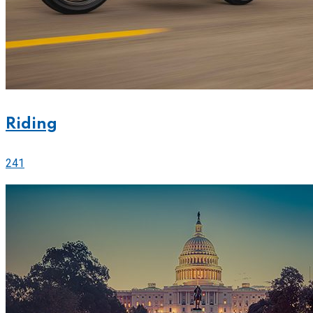
Riding
241