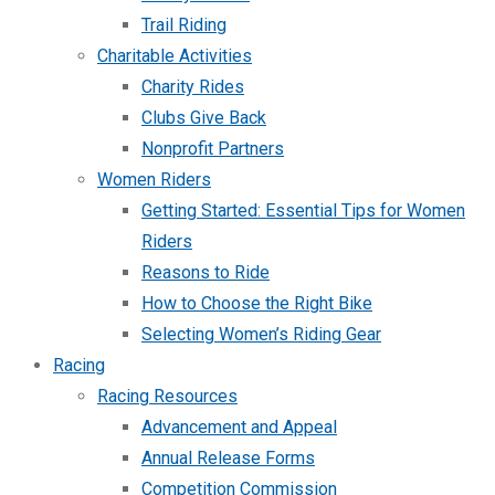
Trail Riding
Charitable Activities
Charity Rides
Clubs Give Back
Nonprofit Partners
Women Riders
Getting Started: Essential Tips for Women
Riders
Reasons to Ride
How to Choose the Right Bike
Selecting Women’s Riding Gear
Racing
Racing Resources
Advancement and Appeal
Annual Release Forms
Competition Commission