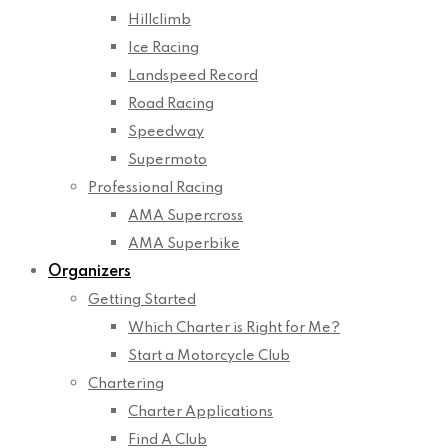
Hillclimb
Ice Racing
Landspeed Record
Road Racing
Speedway
Supermoto
Professional Racing
AMA Supercross
AMA Superbike
Organizers
Getting Started
Which Charter is Right for Me?
Start a Motorcycle Club
Chartering
Charter Applications
Find A Club