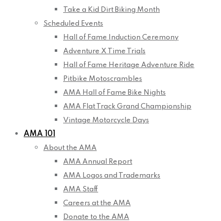
Take a Kid Dirt Biking Month
Scheduled Events
Hall of Fame Induction Ceremony
Adventure X Time Trials
Hall of Fame Heritage Adventure Ride
Pitbike Motoscrambles
AMA Hall of Fame Bike Nights
AMA Flat Track Grand Championship
Vintage Motorcycle Days
AMA 101
About the AMA
AMA Annual Report
AMA Logos and Trademarks
AMA Staff
Careers at the AMA
Donate to the AMA