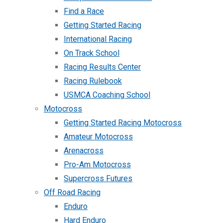
Find a Race
Getting Started Racing
International Racing
On Track School
Racing Results Center
Racing Rulebook
USMCA Coaching School
Motocross
Getting Started Racing Motocross
Amateur Motocross
Arenacross
Pro-Am Motocross
Supercross Futures
Off Road Racing
Enduro
Hard Enduro