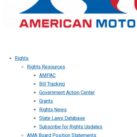
Rights
Rights Resources
AMPAC
Bill Tracking
Government Action Center
Grants
Rights News
State Laws Database
Subscribe for Rights Updates
AMA Board Position Statements