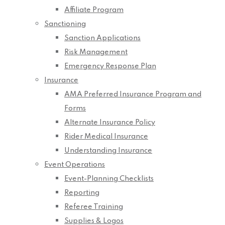
Affiliate Program
Sanctioning
Sanction Applications
Risk Management
Emergency Response Plan
Insurance
AMA Preferred Insurance Program and
Forms
Alternate Insurance Policy
Rider Medical Insurance
Understanding Insurance
Event Operations
Event-Planning Checklists
Reporting
Referee Training
Supplies & Logos