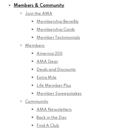
Members & Community
Join the AMA
Membership Benefits
Membership Cards
Member Testimonials
Members
America 250
AMA Gear
Deals and Discounts
Extra Mile
Life Member Plus
Member Sweepstakes
Community
AMA Newsletters
Back in the Day
Find A Club