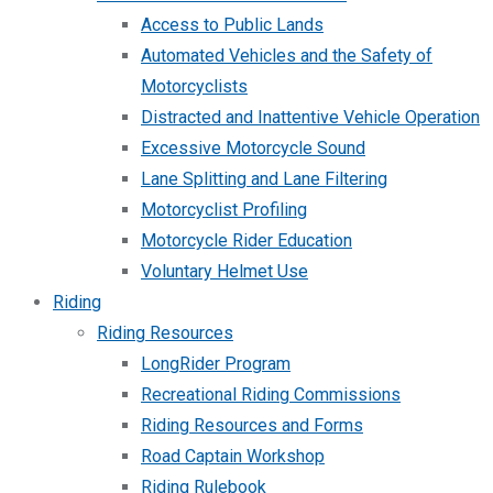
Access to Public Lands
Automated Vehicles and the Safety of
Motorcyclists
Distracted and Inattentive Vehicle Operation
Excessive Motorcycle Sound
Lane Splitting and Lane Filtering
Motorcyclist Profiling
Motorcycle Rider Education
Voluntary Helmet Use
Riding
Riding Resources
LongRider Program
Recreational Riding Commissions
Riding Resources and Forms
Road Captain Workshop
Riding Rulebook