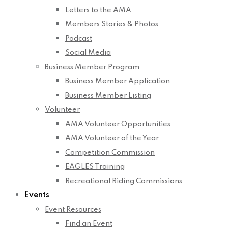
Letters to the AMA
Members Stories & Photos
Podcast
Social Media
Business Member Program
Business Member Application
Business Member Listing
Volunteer
AMA Volunteer Opportunities
AMA Volunteer of the Year
Competition Commission
EAGLES Training
Recreational Riding Commissions
Events
Event Resources
Find an Event