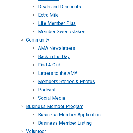
Deals and Discounts
Extra Mile
Life Member Plus
Member Sweepstakes
Community
AMA Newsletters
Back in the Day
Find A Club
Letters to the AMA
Members Stories & Photos
Podcast
Social Media
Business Member Program
Business Member Application
Business Member Listing
Volunteer