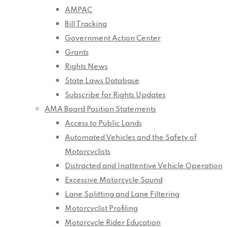
AMPAC
Bill Tracking
Government Action Center
Grants
Rights News
State Laws Database
Subscribe for Rights Updates
AMA Board Position Statements
Access to Public Lands
Automated Vehicles and the Safety of
Motorcyclists
Distracted and Inattentive Vehicle Operation
Excessive Motorcycle Sound
Lane Splitting and Lane Filtering
Motorcyclist Profiling
Motorcycle Rider Education