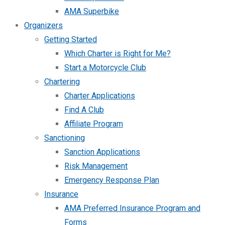
AMA Superbike
Organizers
Getting Started
Which Charter is Right for Me?
Start a Motorcycle Club
Chartering
Charter Applications
Find A Club
Affiliate Program
Sanctioning
Sanction Applications
Risk Management
Emergency Response Plan
Insurance
AMA Preferred Insurance Program and
Forms