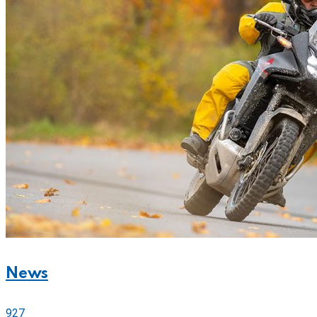
News
927