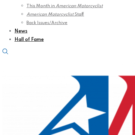
This Month in
American Motorcyclist
American Motorcyclist
Staff
Back Issues/Archive
News
Hall of Fame