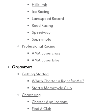
Hillclimb
Ice Racing
Landspeed Record
Road Racing
Speedway
Supermoto
Professional Racing
AMA Supercross
AMA Superbike
Organizers
Getting Started
Which Charter is Right for Me?
Start a Motorcycle Club
Chartering
Charter Applications
Find A Club