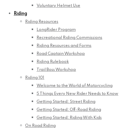
Voluntary Helmet Use
Riding
Riding Resources
LongRider Program
Recreational Riding Commissions
Riding Resources and Forms
Road Captain Workshop
Riding Rulebook
Trail Boss Workshop
Riding 101
Welcome to the World of Motorcycling
5 Things Every New Rider Needs to Know
Getting Started: Street Riding
Getting Started: Off-Road Riding
Getting Started: Riding With Kids
On Road Riding