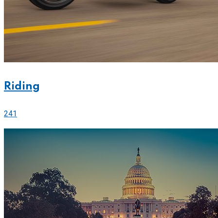
Riding
241