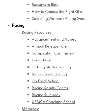
Reasons to Ride
How to Choose the Right Bike
Selecting Women’s Riding Gear
Racing
Racing Resources
Advancement and Appeal
Annual Release Forms
Competition Commission
Find a Race
Getting Started Racing
International Racing
On Track School
Racing Results Center
Racing Rulebook
USMCA Coaching School
Motocross