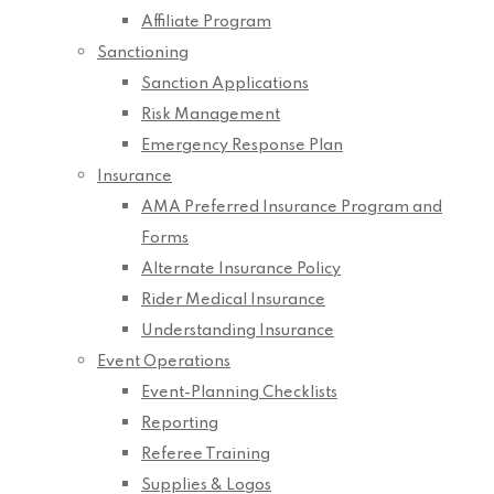
Affiliate Program
Sanctioning
Sanction Applications
Risk Management
Emergency Response Plan
Insurance
AMA Preferred Insurance Program and
Forms
Alternate Insurance Policy
Rider Medical Insurance
Understanding Insurance
Event Operations
Event-Planning Checklists
Reporting
Referee Training
Supplies & Logos