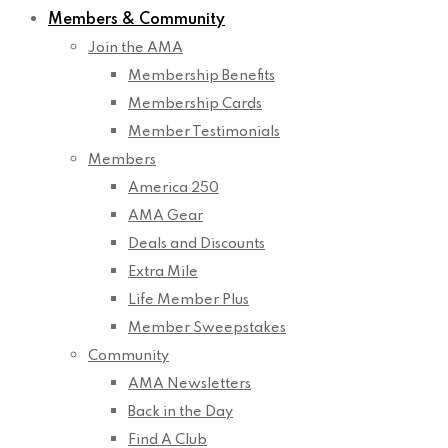
Members & Community
Join the AMA
Membership Benefits
Membership Cards
Member Testimonials
Members
America 250
AMA Gear
Deals and Discounts
Extra Mile
Life Member Plus
Member Sweepstakes
Community
AMA Newsletters
Back in the Day
Find A Club