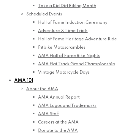
Take a Kid Dirt Biking Month
Scheduled Events
Hall of Fame Induction Ceremony
Adventure X Time Trials
Hall of Fame Heritage Adventure Ride
Pitbike Motoscrambles
AMA Hall of Fame Bike Nights
AMA Flat Track Grand Championship
Vintage Motorcycle Days
AMA 101
About the AMA
AMA Annual Report
AMA Logos and Trademarks
AMA Staff
Careers at the AMA
Donate to the AMA