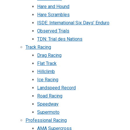
Hare and Hound
Hare Scrambles
ISDE: International Six Days’ Enduro
Observed Trials
TDN: Trial des Nations
Track Racing
Drag Racing
Flat Track
Hillclimb
Ice Racing
Landspeed Record
Road Racing
Speedway
Supermoto
Professional Racing
AMA Supercross