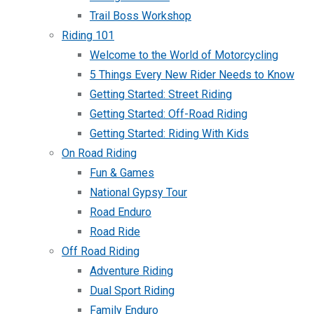
Trail Boss Workshop
Riding 101
Welcome to the World of Motorcycling
5 Things Every New Rider Needs to Know
Getting Started: Street Riding
Getting Started: Off-Road Riding
Getting Started: Riding With Kids
On Road Riding
Fun & Games
National Gypsy Tour
Road Enduro
Road Ride
Off Road Riding
Adventure Riding
Dual Sport Riding
Family Enduro