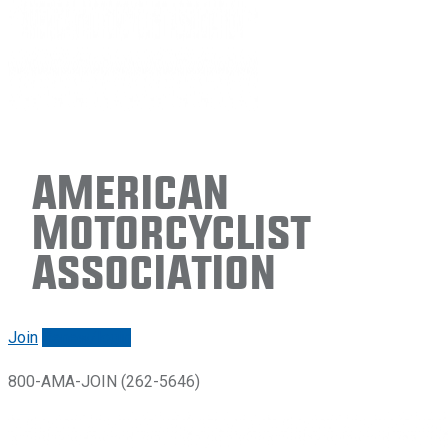
American
Motorcyclist
Association
Join
Renew/login
800-AMA-JOIN (262-5646)