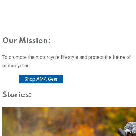
Our Mission:
To promote the motorcycle lifestyle and protect the future of
motorcycling
Donate
Shop AMA Gear
Stories: