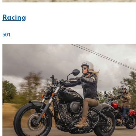
Racing
501