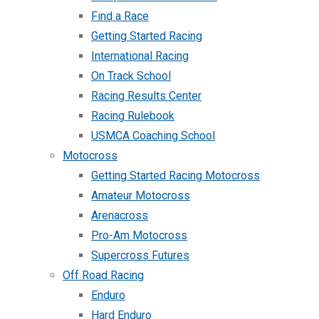
Find a Race
Getting Started Racing
International Racing
On Track School
Racing Results Center
Racing Rulebook
USMCA Coaching School
Motocross
Getting Started Racing Motocross
Amateur Motocross
Arenacross
Pro-Am Motocross
Supercross Futures
Off Road Racing
Enduro
Hard Enduro