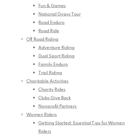
Fun & Games
National Gypsy Tour
Road Enduro
Road Ride
Off Road Riding
Adventure Riding
Dual Sport Riding
Family Enduro
Trail Riding
Charitable Activities
Charity Rides
Clubs Give Back
Nonprofit Partners
Women Riders
Getting Started: Essential Tips for Women
Riders