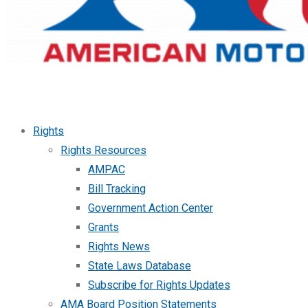
Rights
Rights Resources
AMPAC
Bill Tracking
Government Action Center
Grants
Rights News
State Laws Database
Subscribe for Rights Updates
AMA Board Position Statements