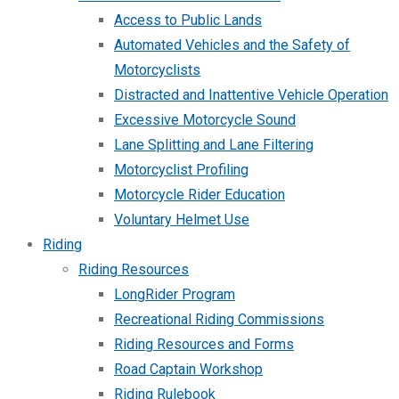
Access to Public Lands
Automated Vehicles and the Safety of
Motorcyclists
Distracted and Inattentive Vehicle Operation
Excessive Motorcycle Sound
Lane Splitting and Lane Filtering
Motorcyclist Profiling
Motorcycle Rider Education
Voluntary Helmet Use
Riding
Riding Resources
LongRider Program
Recreational Riding Commissions
Riding Resources and Forms
Road Captain Workshop
Riding Rulebook