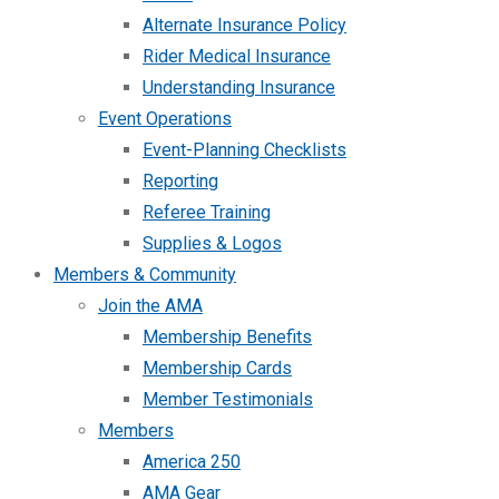
Alternate Insurance Policy
Rider Medical Insurance
Understanding Insurance
Event Operations
Event-Planning Checklists
Reporting
Referee Training
Supplies & Logos
Members & Community
Join the AMA
Membership Benefits
Membership Cards
Member Testimonials
Members
America 250
AMA Gear