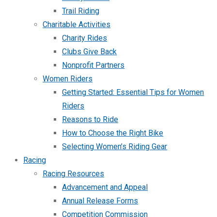
Trail Riding
Charitable Activities
Charity Rides
Clubs Give Back
Nonprofit Partners
Women Riders
Getting Started: Essential Tips for Women
Riders
Reasons to Ride
How to Choose the Right Bike
Selecting Women’s Riding Gear
Racing
Racing Resources
Advancement and Appeal
Annual Release Forms
Competition Commission