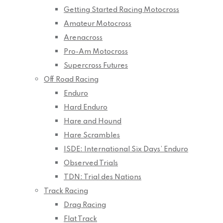
Getting Started Racing Motocross
Amateur Motocross
Arenacross
Pro-Am Motocross
Supercross Futures
Off Road Racing
Enduro
Hard Enduro
Hare and Hound
Hare Scrambles
ISDE: International Six Days’ Enduro
Observed Trials
TDN: Trial des Nations
Track Racing
Drag Racing
Flat Track