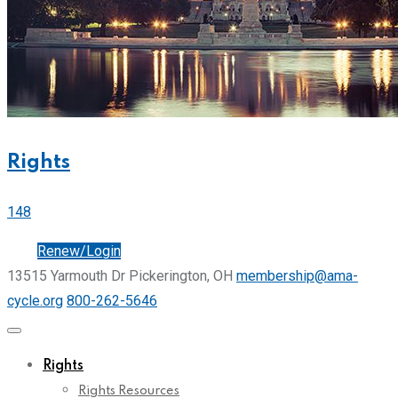
Rights
148
Join
Renew/Login
13515 Yarmouth Dr Pickerington, OH
membership@ama-
cycle.org
800-262-5646
Rights
Rights Resources