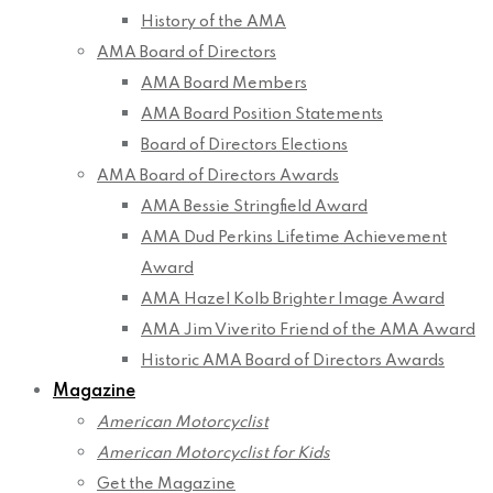
History of the AMA
AMA Board of Directors
AMA Board Members
AMA Board Position Statements
Board of Directors Elections
AMA Board of Directors Awards
AMA Bessie Stringfield Award
AMA Dud Perkins Lifetime Achievement
Award
AMA Hazel Kolb Brighter Image Award
AMA Jim Viverito Friend of the AMA Award
Historic AMA Board of Directors Awards
Magazine
American Motorcyclist
American Motorcyclist for Kids
Get the Magazine