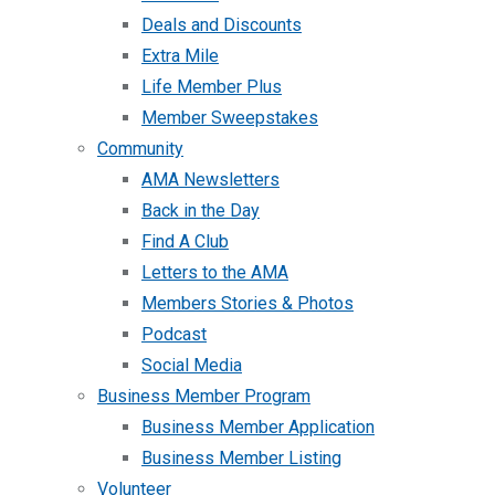
Deals and Discounts
Extra Mile
Life Member Plus
Member Sweepstakes
Community
AMA Newsletters
Back in the Day
Find A Club
Letters to the AMA
Members Stories & Photos
Podcast
Social Media
Business Member Program
Business Member Application
Business Member Listing
Volunteer