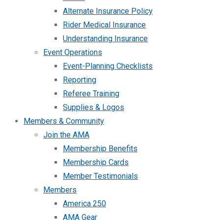
Alternate Insurance Policy
Rider Medical Insurance
Understanding Insurance
Event Operations
Event-Planning Checklists
Reporting
Referee Training
Supplies & Logos
Members & Community
Join the AMA
Membership Benefits
Membership Cards
Member Testimonials
Members
America 250
AMA Gear