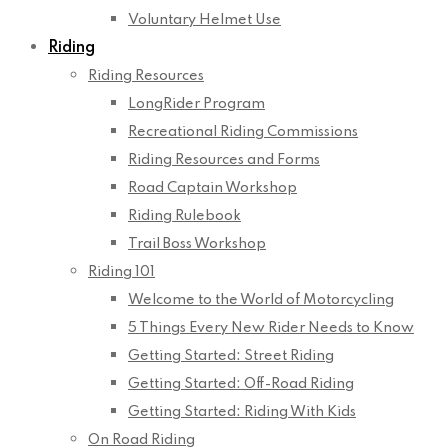
Voluntary Helmet Use
Riding
Riding Resources
LongRider Program
Recreational Riding Commissions
Riding Resources and Forms
Road Captain Workshop
Riding Rulebook
Trail Boss Workshop
Riding 101
Welcome to the World of Motorcycling
5 Things Every New Rider Needs to Know
Getting Started: Street Riding
Getting Started: Off-Road Riding
Getting Started: Riding With Kids
On Road Riding