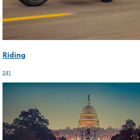
Riding
241