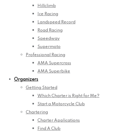
Hillclimb
Ice Racing
Landspeed Record
Road Racing
Speedway
Supermoto
Professional Racing
AMA Supercross
AMA Superbike
Organizers
Getting Started
Which Charter is Right for Me?
Start a Motorcycle Club
Chartering
Charter Applications
Find A Club