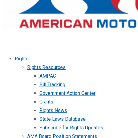
Rights
Rights Resources
AMPAC
Bill Tracking
Government Action Center
Grants
Rights News
State Laws Database
Subscribe for Rights Updates
AMA Board Position Statements