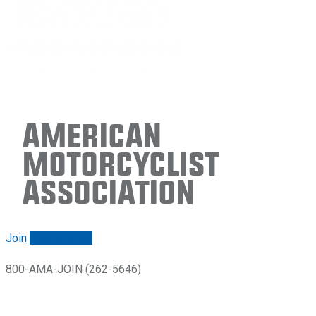
American
Motorcyclist
Association
Join
Renew/login
800-AMA-JOIN (262-5646)