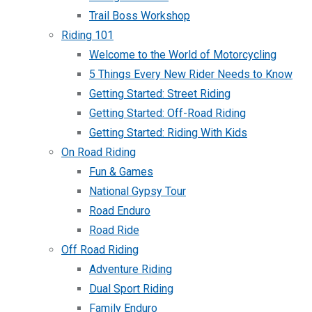
Trail Boss Workshop
Riding 101
Welcome to the World of Motorcycling
5 Things Every New Rider Needs to Know
Getting Started: Street Riding
Getting Started: Off-Road Riding
Getting Started: Riding With Kids
On Road Riding
Fun & Games
National Gypsy Tour
Road Enduro
Road Ride
Off Road Riding
Adventure Riding
Dual Sport Riding
Family Enduro