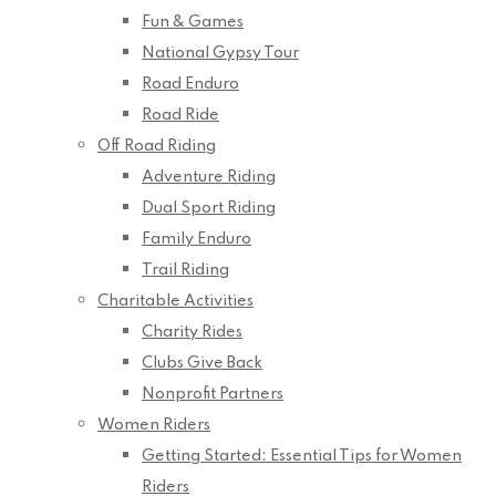
Fun & Games
National Gypsy Tour
Road Enduro
Road Ride
Off Road Riding
Adventure Riding
Dual Sport Riding
Family Enduro
Trail Riding
Charitable Activities
Charity Rides
Clubs Give Back
Nonprofit Partners
Women Riders
Getting Started: Essential Tips for Women
Riders