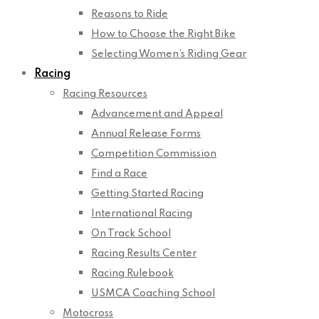
Reasons to Ride
How to Choose the Right Bike
Selecting Women’s Riding Gear
Racing
Racing Resources
Advancement and Appeal
Annual Release Forms
Competition Commission
Find a Race
Getting Started Racing
International Racing
On Track School
Racing Results Center
Racing Rulebook
USMCA Coaching School
Motocross