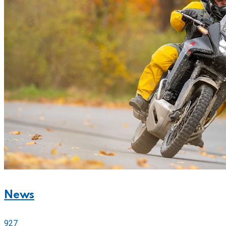
News
927