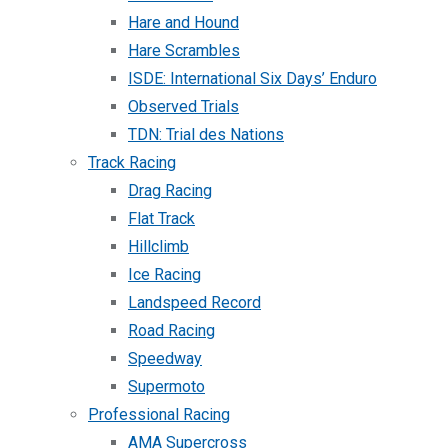
Hare and Hound
Hare Scrambles
ISDE: International Six Days’ Enduro
Observed Trials
TDN: Trial des Nations
Track Racing
Drag Racing
Flat Track
Hillclimb
Ice Racing
Landspeed Record
Road Racing
Speedway
Supermoto
Professional Racing
AMA Supercross