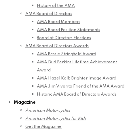
History of the AMA
AMA Board of Directors
AMA Board Members
AMA Board Position Statements
Board of Directors Elections
AMA Board of Directors Awards
AMA Bessie Stringfield Award
AMA Dud Perkins Lifetime Achievement
Award
AMA Hazel Kolb Brighter Image Award
AMA Jim Viverito Friend of the AMA Award
Historic AMA Board of Directors Awards
Magazine
American Motorcyclist
American Motorcyclist for Kids
Get the Magazine