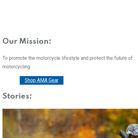
Our Mission:
To promote the motorcycle lifestyle and protect the future of
motorcycling
Donate
Shop AMA Gear
Stories: