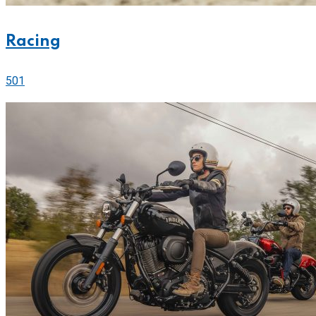
Racing
501