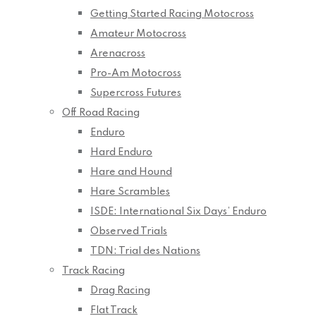
Getting Started Racing Motocross
Amateur Motocross
Arenacross
Pro-Am Motocross
Supercross Futures
Off Road Racing
Enduro
Hard Enduro
Hare and Hound
Hare Scrambles
ISDE: International Six Days’ Enduro
Observed Trials
TDN: Trial des Nations
Track Racing
Drag Racing
Flat Track