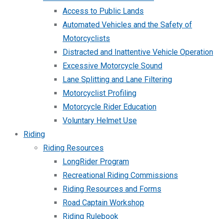
Access to Public Lands
Automated Vehicles and the Safety of
Motorcyclists
Distracted and Inattentive Vehicle Operation
Excessive Motorcycle Sound
Lane Splitting and Lane Filtering
Motorcyclist Profiling
Motorcycle Rider Education
Voluntary Helmet Use
Riding
Riding Resources
LongRider Program
Recreational Riding Commissions
Riding Resources and Forms
Road Captain Workshop
Riding Rulebook