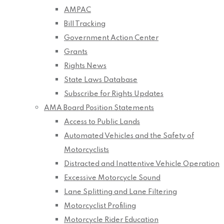
AMPAC
Bill Tracking
Government Action Center
Grants
Rights News
State Laws Database
Subscribe for Rights Updates
AMA Board Position Statements
Access to Public Lands
Automated Vehicles and the Safety of
Motorcyclists
Distracted and Inattentive Vehicle Operation
Excessive Motorcycle Sound
Lane Splitting and Lane Filtering
Motorcyclist Profiling
Motorcycle Rider Education