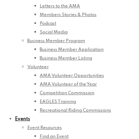
Letters to the AMA
Members Stories & Photos
Podcast
Social Media
Business Member Program
Business Member Application
Business Member Listing
Volunteer
AMA Volunteer Opportunities
AMA Volunteer of the Year
Competition Commission
EAGLES Training
Recreational Riding Commissions
Events
Event Resources
Find an Event