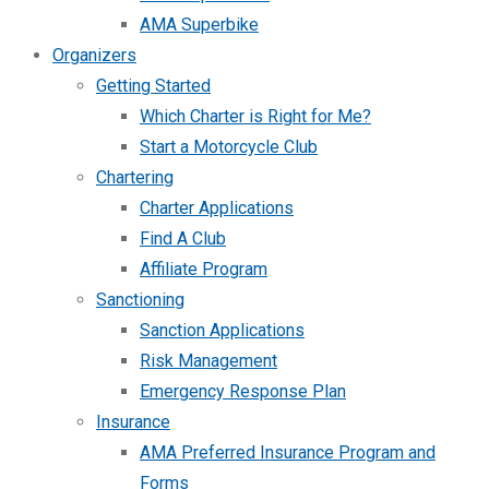
AMA Superbike
Organizers
Getting Started
Which Charter is Right for Me?
Start a Motorcycle Club
Chartering
Charter Applications
Find A Club
Affiliate Program
Sanctioning
Sanction Applications
Risk Management
Emergency Response Plan
Insurance
AMA Preferred Insurance Program and
Forms