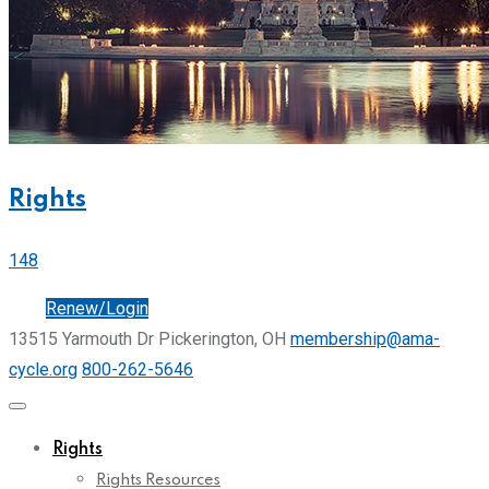
Rights
148
Join
Renew/Login
13515 Yarmouth Dr Pickerington, OH
membership@ama-
cycle.org
800-262-5646
Rights
Rights Resources