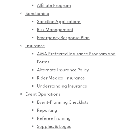
Affiliate Program
Sanctioning
Sanction Applications
Risk Management
Emergency Response Plan
Insurance
AMA Preferred Insurance Program and
Forms
Alternate Insurance Policy
Rider Medical Insurance
Understanding Insurance
Event Operations
Event-Planning Checklists
Reporting
Referee Training
Supplies & Logos