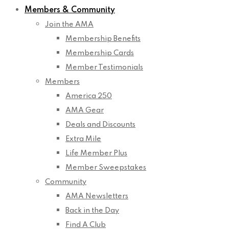
Members & Community
Join the AMA
Membership Benefits
Membership Cards
Member Testimonials
Members
America 250
AMA Gear
Deals and Discounts
Extra Mile
Life Member Plus
Member Sweepstakes
Community
AMA Newsletters
Back in the Day
Find A Club