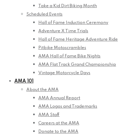
Take a Kid Dirt Biking Month
Scheduled Events
Hall of Fame Induction Ceremony
Adventure X Time Trials
Hall of Fame Heritage Adventure Ride
Pitbike Motoscrambles
AMA Hall of Fame Bike Nights
AMA Flat Track Grand Championship
Vintage Motorcycle Days
AMA 101
About the AMA
AMA Annual Report
AMA Logos and Trademarks
AMA Staff
Careers at the AMA
Donate to the AMA