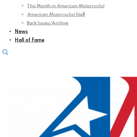
This Month in
American Motorcyclist
American Motorcyclist
Staff
Back Issues/Archive
News
Hall of Fame