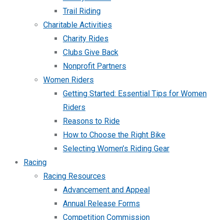
Trail Riding
Charitable Activities
Charity Rides
Clubs Give Back
Nonprofit Partners
Women Riders
Getting Started: Essential Tips for Women
Riders
Reasons to Ride
How to Choose the Right Bike
Selecting Women’s Riding Gear
Racing
Racing Resources
Advancement and Appeal
Annual Release Forms
Competition Commission