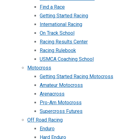
Find a Race
Getting Started Racing
International Racing
On Track School
Racing Results Center
Racing Rulebook
USMCA Coaching School
Motocross
Getting Started Racing Motocross
Amateur Motocross
Arenacross
Pro-Am Motocross
Supercross Futures
Off Road Racing
Enduro
Hard Enduro