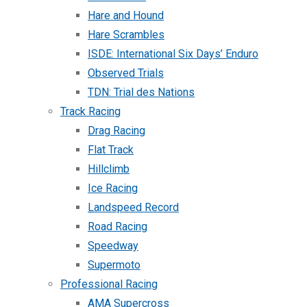
Hare and Hound
Hare Scrambles
ISDE: International Six Days’ Enduro
Observed Trials
TDN: Trial des Nations
Track Racing
Drag Racing
Flat Track
Hillclimb
Ice Racing
Landspeed Record
Road Racing
Speedway
Supermoto
Professional Racing
AMA Supercross