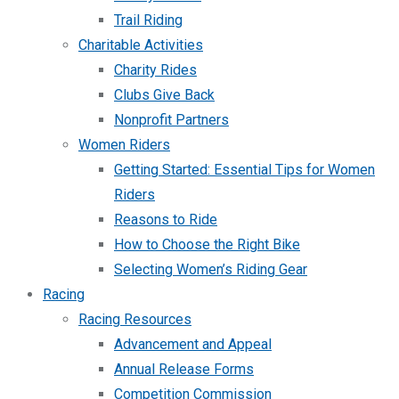
Trail Riding
Charitable Activities
Charity Rides
Clubs Give Back
Nonprofit Partners
Women Riders
Getting Started: Essential Tips for Women
Riders
Reasons to Ride
How to Choose the Right Bike
Selecting Women’s Riding Gear
Racing
Racing Resources
Advancement and Appeal
Annual Release Forms
Competition Commission