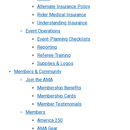
Alternate Insurance Policy
Rider Medical Insurance
Understanding Insurance
Event Operations
Event-Planning Checklists
Reporting
Referee Training
Supplies & Logos
Members & Community
Join the AMA
Membership Benefits
Membership Cards
Member Testimonials
Members
America 250
AMA Gear