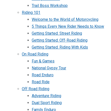
Trail Boss Workshop
Riding 101
Welcome to the World of Motorcycling
5 Things Every New Rider Needs to Know
Getting Started: Street Riding
Getting Started: Off-Road Riding
Getting Started: Riding With Kids
On Road Riding
Fun & Games
National Gypsy Tour
Road Enduro
Road Ride
Off Road Riding
Adventure Riding
Dual Sport Riding
Family Enduro