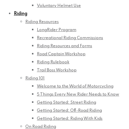
Voluntary Helmet Use
Riding
Riding Resources
LongRider Program
Recreational Riding Commissions
Riding Resources and Forms
Road Captain Workshop
Riding Rulebook
Trail Boss Workshop
Riding 101
Welcome to the World of Motorcycling
5 Things Every New Rider Needs to Know
Getting Started: Street Riding
Getting Started: Off-Road Riding
Getting Started: Riding With Kids
On Road Riding