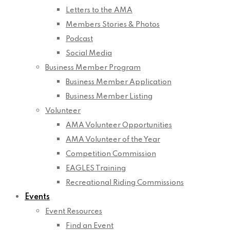
Letters to the AMA
Members Stories & Photos
Podcast
Social Media
Business Member Program
Business Member Application
Business Member Listing
Volunteer
AMA Volunteer Opportunities
AMA Volunteer of the Year
Competition Commission
EAGLES Training
Recreational Riding Commissions
Events
Event Resources
Find an Event