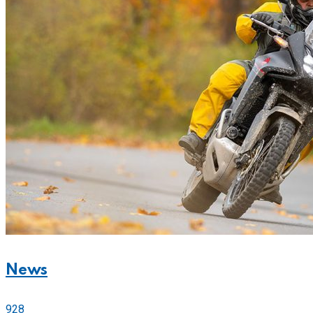
News
928