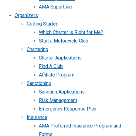
AMA Superbike
Organizers
Getting Started
Which Charter is Right for Me?
Start a Motorcycle Club
Chartering
Charter Applications
Find A Club
Affiliate Program
Sanctioning
Sanction Applications
Risk Management
Emergency Response Plan
Insurance
AMA Preferred Insurance Program and
Forms