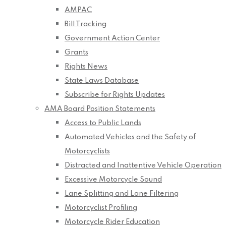
AMPAC
Bill Tracking
Government Action Center
Grants
Rights News
State Laws Database
Subscribe for Rights Updates
AMA Board Position Statements
Access to Public Lands
Automated Vehicles and the Safety of
Motorcyclists
Distracted and Inattentive Vehicle Operation
Excessive Motorcycle Sound
Lane Splitting and Lane Filtering
Motorcyclist Profiling
Motorcycle Rider Education