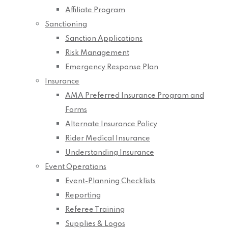
Affiliate Program
Sanctioning
Sanction Applications
Risk Management
Emergency Response Plan
Insurance
AMA Preferred Insurance Program and
Forms
Alternate Insurance Policy
Rider Medical Insurance
Understanding Insurance
Event Operations
Event-Planning Checklists
Reporting
Referee Training
Supplies & Logos