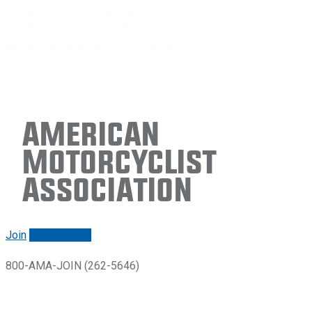
American
Motorcyclist
Association
Join
Renew/login
800-AMA-JOIN (262-5646)