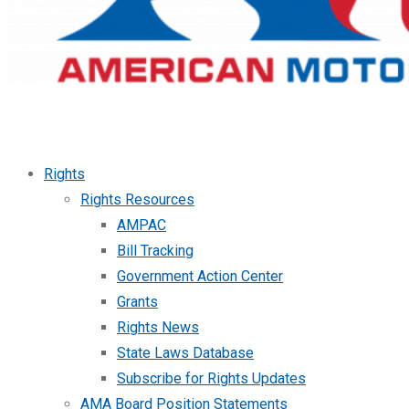
Rights
Rights Resources
AMPAC
Bill Tracking
Government Action Center
Grants
Rights News
State Laws Database
Subscribe for Rights Updates
AMA Board Position Statements