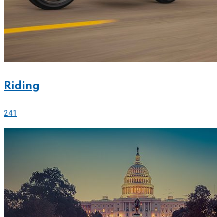
Riding
241