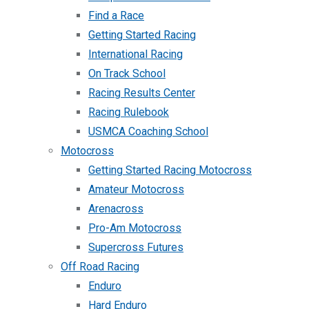
Find a Race
Getting Started Racing
International Racing
On Track School
Racing Results Center
Racing Rulebook
USMCA Coaching School
Motocross
Getting Started Racing Motocross
Amateur Motocross
Arenacross
Pro-Am Motocross
Supercross Futures
Off Road Racing
Enduro
Hard Enduro