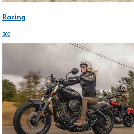
Racing
502