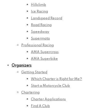
Hillclimb
Ice Racing
Landspeed Record
Road Racing
Speedway
Supermoto
Professional Racing
AMA Supercross
AMA Superbike
Organizers
Getting Started
Which Charter is Right for Me?
Start a Motorcycle Club
Chartering
Charter Applications
Find A Club