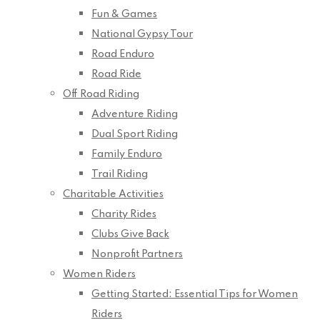
Fun & Games
National Gypsy Tour
Road Enduro
Road Ride
Off Road Riding
Adventure Riding
Dual Sport Riding
Family Enduro
Trail Riding
Charitable Activities
Charity Rides
Clubs Give Back
Nonprofit Partners
Women Riders
Getting Started: Essential Tips for Women
Riders