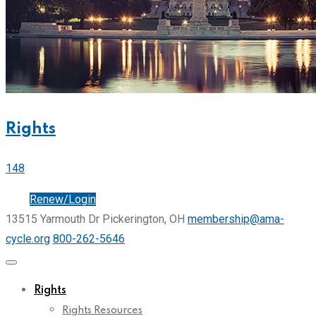
Rights
148
Join
Renew/Login
13515 Yarmouth Dr Pickerington, OH
membership@ama-
cycle.org
800-262-5646
Rights
Rights Resources