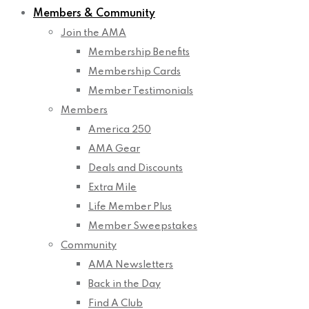
Members & Community
Join the AMA
Membership Benefits
Membership Cards
Member Testimonials
Members
America 250
AMA Gear
Deals and Discounts
Extra Mile
Life Member Plus
Member Sweepstakes
Community
AMA Newsletters
Back in the Day
Find A Club