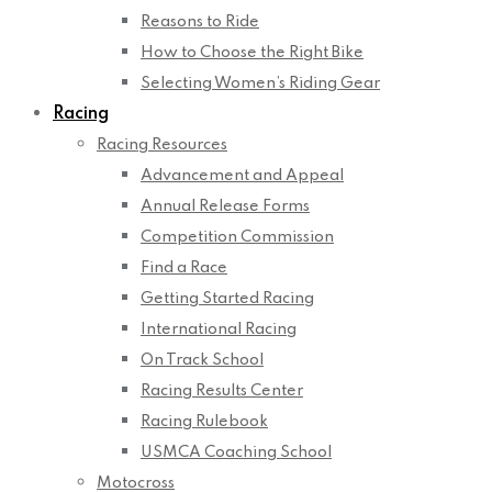
Reasons to Ride
How to Choose the Right Bike
Selecting Women’s Riding Gear
Racing
Racing Resources
Advancement and Appeal
Annual Release Forms
Competition Commission
Find a Race
Getting Started Racing
International Racing
On Track School
Racing Results Center
Racing Rulebook
USMCA Coaching School
Motocross