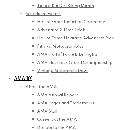
Take a Kid Dirt Biking Month
Scheduled Events
Hall of Fame Induction Ceremony
Adventure X Time Trials
Hall of Fame Heritage Adventure Ride
Pitbike Motoscrambles
AMA Hall of Fame Bike Nights
AMA Flat Track Grand Championship
Vintage Motorcycle Days
AMA 101
About the AMA
AMA Annual Report
AMA Logos and Trademarks
AMA Staff
Careers at the AMA
Donate to the AMA