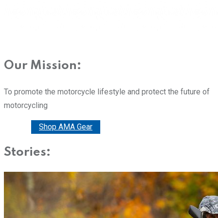
Our Mission:
To promote the motorcycle lifestyle and protect the future of
motorcycling
Donate
Shop AMA Gear
Stories: