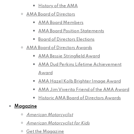
History of the AMA
AMA Board of Directors
AMA Board Members
AMA Board Position Statements
Board of Directors Elections
AMA Board of Directors Awards
AMA Bessie Stringfield Award
AMA Dud Perkins Lifetime Achievement
Award
AMA Hazel Kolb Brighter Image Award
AMA Jim Viverito Friend of the AMA Award
Historic AMA Board of Directors Awards
Magazine
American Motorcyclist
American Motorcyclist for Kids
Get the Magazine