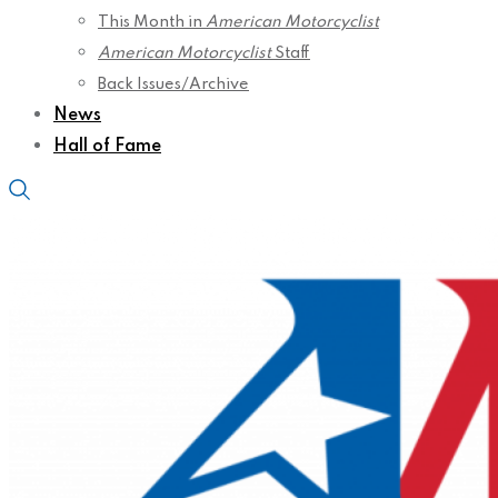
This Month in
American Motorcyclist
American Motorcyclist
Staff
Back Issues/Archive
News
Hall of Fame