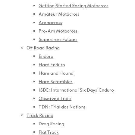
Getting Started Racing Motocross
Amateur Motocross
Arenacross
Pro-Am Motocross
Supercross Futures
Off Road Racing
Enduro
Hard Enduro
Hare and Hound
Hare Scrambles
ISDE: International Six Days’ Enduro
Observed Trials
TDN: Trial des Nations
Track Racing
Drag Racing
Flat Track