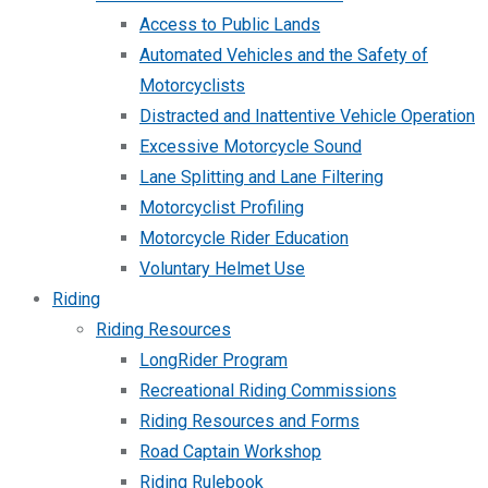
Access to Public Lands
Automated Vehicles and the Safety of
Motorcyclists
Distracted and Inattentive Vehicle Operation
Excessive Motorcycle Sound
Lane Splitting and Lane Filtering
Motorcyclist Profiling
Motorcycle Rider Education
Voluntary Helmet Use
Riding
Riding Resources
LongRider Program
Recreational Riding Commissions
Riding Resources and Forms
Road Captain Workshop
Riding Rulebook