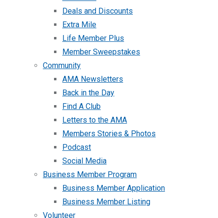
Deals and Discounts
Extra Mile
Life Member Plus
Member Sweepstakes
Community
AMA Newsletters
Back in the Day
Find A Club
Letters to the AMA
Members Stories & Photos
Podcast
Social Media
Business Member Program
Business Member Application
Business Member Listing
Volunteer