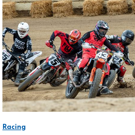
Racing