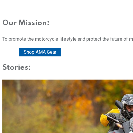
Our Mission:
To promote the motorcycle lifestyle and protect the future of 
Donate
Shop AMA Gear
Stories: