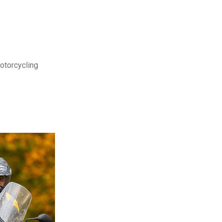
motorcycling