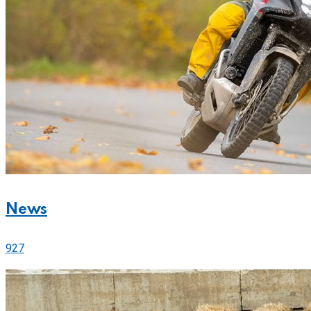
News
927