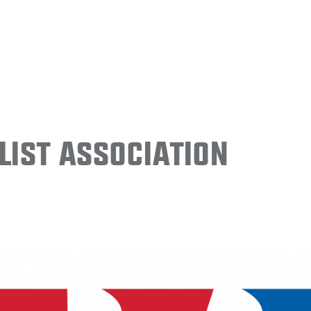
ist Association