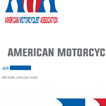
American Motorcycl
Join
Renew/login
800-AMA-JOIN (262-5646)